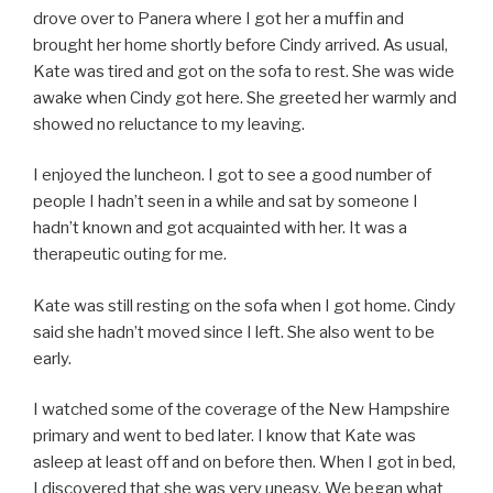
drove over to Panera where I got her a muffin and
brought her home shortly before Cindy arrived. As usual,
Kate was tired and got on the sofa to rest. She was wide
awake when Cindy got here. She greeted her warmly and
showed no reluctance to my leaving.
I enjoyed the luncheon. I got to see a good number of
people I hadn’t seen in a while and sat by someone I
hadn’t known and got acquainted with her. It was a
therapeutic outing for me.
Kate was still resting on the sofa when I got home. Cindy
said she hadn’t moved since I left. She also went to be
early.
I watched some of the coverage of the New Hampshire
primary and went to bed later. I know that Kate was
asleep at least off and on before then. When I got in bed,
I discovered that she was very uneasy. We began what