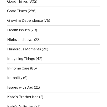
Good Things
(302)
Good Times
(286)
Growing Dependence
(75)
Health Issues
(78)
Highs and Lows
(28)
Humorous Moments
(20)
Imagining Things
(42)
In-home Care
(85)
Irritability
(9)
Issues with Dad
(21)
Kate's Brother Ken
(2)
Kate’s Activities
(31)