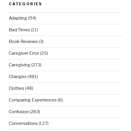
CATEGORIES
Adapting
(94)
Bad Times
(11)
Book Reviews
(3)
Caregiver Error
(25)
Caregiving
(273)
Changes
(481)
Clothes
(48)
Comparing Experiences
(6)
Confusion
(283)
Conversations
(127)