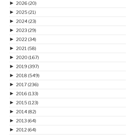
►
2026
(20)
►
2025
(21)
►
2024
(23)
►
2023
(29)
►
2022
(34)
►
2021
(58)
►
2020
(167)
►
2019
(397)
►
2018
(549)
►
2017
(236)
►
2016
(133)
►
2015
(123)
►
2014
(82)
►
2013
(64)
►
2012
(64)