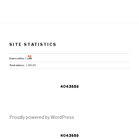
SITE STATISTICS
Users online:
2
Total visitors :
1,193,161
Proudly powered by WordPress