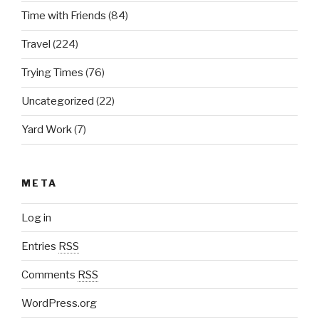
Time with Friends
(84)
Travel
(224)
Trying Times
(76)
Uncategorized
(22)
Yard Work
(7)
META
Log in
Entries
RSS
Comments
RSS
WordPress.org