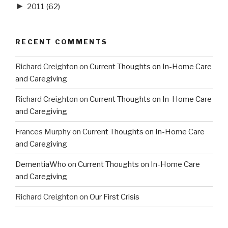
►
2011
(62)
RECENT COMMENTS
Richard Creighton
on
Current Thoughts on In-Home Care
and Caregiving
Richard Creighton
on
Current Thoughts on In-Home Care
and Caregiving
Frances Murphy
on
Current Thoughts on In-Home Care
and Caregiving
DementiaWho
on
Current Thoughts on In-Home Care
and Caregiving
Richard Creighton
on
Our First Crisis