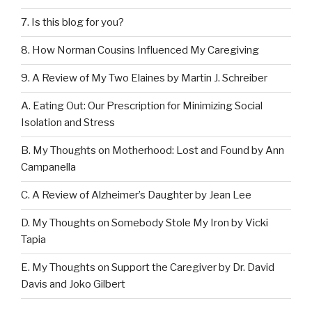
7. Is this blog for you?
8. How Norman Cousins Influenced My Caregiving
9. A Review of My Two Elaines by Martin J. Schreiber
A. Eating Out: Our Prescription for Minimizing Social
Isolation and Stress
B. My Thoughts on Motherhood: Lost and Found by Ann
Campanella
C. A Review of Alzheimer’s Daughter by Jean Lee
D. My Thoughts on Somebody Stole My Iron by Vicki
Tapia
E. My Thoughts on Support the Caregiver by Dr. David
Davis and Joko Gilbert