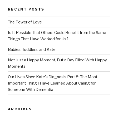
RECENT POSTS
The Power of Love
Is It Possible That Others Could Benefit from the Same
Things That Have Worked for Us?
Babies, Toddlers, and Kate
Not Just a Happy Moment, But a Day Filled With Happy
Moments
Our Lives Since Kate’s Diagnosis Part 8: The Most
Important Thing I Have Learned About Caring for
Someone With Dementia
ARCHIVES