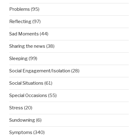
Problems
(95)
Reflecting
(97)
Sad Moments
(44)
Sharing the news
(38)
Sleeping
(99)
Social Engagement/Isolation
(28)
Social Situations
(61)
Special Occasions
(55)
Stress
(20)
Sundowning
(6)
Symptoms
(340)