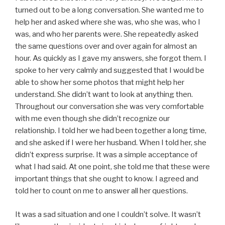
turned out to be a long conversation. She wanted me to
help her and asked where she was, who she was, who I
was, and who her parents were. She repeatedly asked
the same questions over and over again for almost an
hour. As quickly as I gave my answers, she forgot them. I
spoke to her very calmly and suggested that I would be
able to show her some photos that might help her
understand. She didn’t want to look at anything then.
Throughout our conversation she was very comfortable
with me even though she didn’t recognize our
relationship. I told her we had been together a long time,
and she asked if I were her husband. When I told her, she
didn’t express surprise. It was a simple acceptance of
what I had said. At one point, she told me that these were
important things that she ought to know. I agreed and
told her to count on me to answer all her questions.
It was a sad situation and one I couldn’t solve. It wasn’t