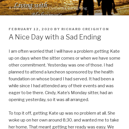
Skip
A real-time account of Dementia Caregiving
to
content
POSTED
FEBRUARY 12, 2020
BY
RICHARD CREIGHTON
ON
A Nice Day with a Sad Ending
I am often worried that I will have a problem getting Kate
up on days when the sitter comes or when we have some
other commitment. Yesterday was one of those. I had
planned to attend a luncheon sponsored by the health
foundation on whose board I had served. It had been a
while since I had attended any of their events and was
eager to be there. Cindy, Kate’s Monday sitter, had an
opening yesterday, so it was all arranged.
To top it off, getting Kate up was no problem at all. She
woke up on her own around 8:30. and wanted me to take
her home. That meant getting her ready was easy. We