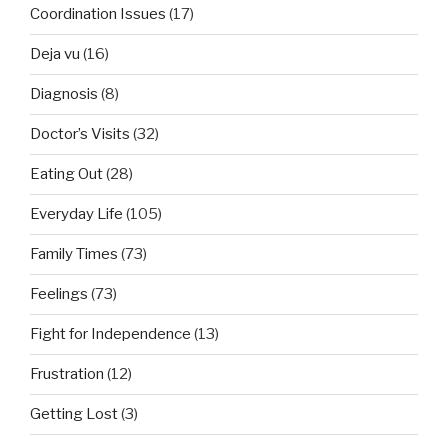
Coordination Issues
(17)
Deja vu
(16)
Diagnosis
(8)
Doctor’s Visits
(32)
Eating Out
(28)
Everyday Life
(105)
Family Times
(73)
Feelings
(73)
Fight for Independence
(13)
Frustration
(12)
Getting Lost
(3)