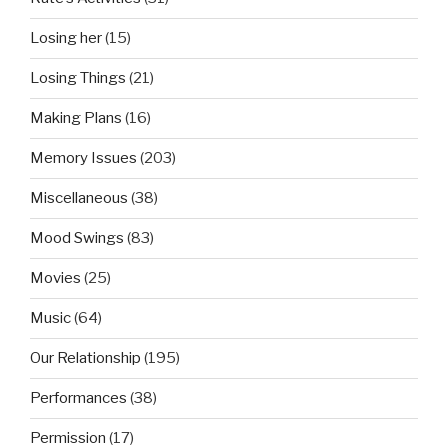
Losing her
(15)
Losing Things
(21)
Making Plans
(16)
Memory Issues
(203)
Miscellaneous
(38)
Mood Swings
(83)
Movies
(25)
Music
(64)
Our Relationship
(195)
Performances
(38)
Permission
(17)