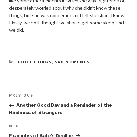
like some other incidents in which she was frightened or
desperately worried about why she didn’t know these
things, but she was concerned and felt she should know.
Finally, we both thought we should get some sleep, and
we did.
CATEGORIES
GOOD THINGS
,
SAD MOMENTS
Post
PREVIOUS
Previous
navigation
Post
Another Good Day and a Reminder of the
Kindness of Strangers
NEXT
Next
Post
Examples of Kate’s Decline