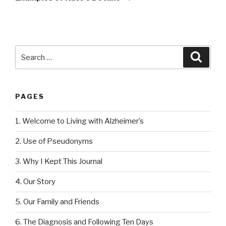
Search
Searc
for:
PAGES
1. Welcome to Living with Alzheimer’s
2. Use of Pseudonyms
3. Why I Kept This Journal
4. Our Story
5. Our Family and Friends
6. The Diagnosis and Following Ten Days