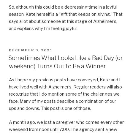
So, although this could be a depressing time in a joyful
season, Kate herself is a “gift that keeps on giving.” That
says a lot about someone at this stage of Alzheimer’s,
and explains why I’m feeling joyful.
POSTED
DECEMBER 9, 2021
ON
Sometimes What Looks Like a Bad Day (or
weekend) Turns Out to Be a Winner.
As I hope my previous posts have conveyed, Kate and I
have lived well with Alzheimer’s. Regular readers will also
recognize that I do mention some of the challenges we
face. Many of my posts describe a combination of our
ups and downs. This post is one of those.
A month ago, we lost a caregiver who comes every other
weekend from noon until 7:00. The agency sent a new