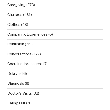
Caregiving
(273)
Changes
(481)
Clothes
(48)
Comparing Experiences
(6)
Confusion
(283)
Conversations
(127)
Coordination Issues
(17)
Deja vu
(16)
Diagnosis
(8)
Doctor’s Visits
(32)
Eating Out
(28)