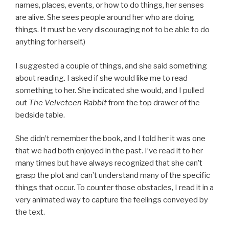
names, places, events, or how to do things, her senses
are alive. She sees people around her who are doing
things. It must be very discouraging not to be able to do
anything for herself.)
I suggested a couple of things, and she said something
about reading. I asked if she would like me to read
something to her. She indicated she would, and I pulled
out
The Velveteen Rabbit
from the top drawer of the
bedside table.
She didn’t remember the book, and I told her it was one
that we had both enjoyed in the past. I’ve read it to her
many times but have always recognized that she can’t
grasp the plot and can’t understand many of the specific
things that occur. To counter those obstacles, I read it in a
very animated way to capture the feelings conveyed by
the text.