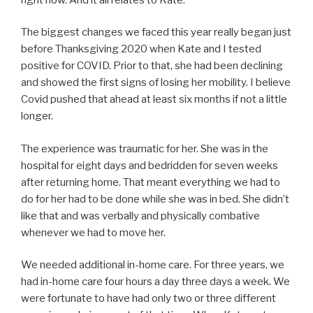
The biggest changes we faced this year really began just
before Thanksgiving 2020 when Kate and I tested
positive for COVID. Prior to that, she had been declining
and showed the first signs of losing her mobility. I believe
Covid pushed that ahead at least six months if not a little
longer.
The experience was traumatic for her. She was in the
hospital for eight days and bedridden for seven weeks
after returning home. That meant everything we had to
do for her had to be done while she was in bed. She didn’t
like that and was verbally and physically combative
whenever we had to move her.
We needed additional in-home care. For three years, we
had in-home care four hours a day three days a week. We
were fortunate to have had only two or three different