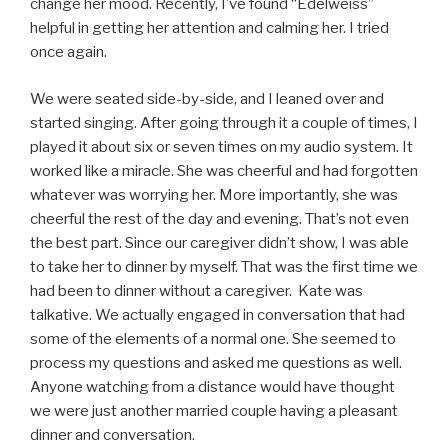
change her mood. Recently, I’ve found “Edelweiss”
helpful in getting her attention and calming her. I tried
once again.
We were seated side-by-side, and I leaned over and
started singing. After going through it a couple of times, I
played it about six or seven times on my audio system. It
worked like a miracle. She was cheerful and had forgotten
whatever was worrying her. More importantly, she was
cheerful the rest of the day and evening. That’s not even
the best part. Since our caregiver didn’t show, I was able
to take her to dinner by myself. That was the first time we
had been to dinner without a caregiver. Kate was
talkative. We actually engaged in conversation that had
some of the elements of a normal one. She seemed to
process my questions and asked me questions as well.
Anyone watching from a distance would have thought
we were just another married couple having a pleasant
dinner and conversation.