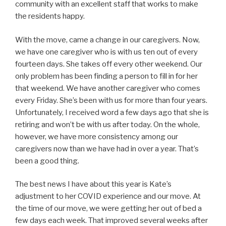
community with an excellent staff that works to make
the residents happy.
With the move, came a change in our caregivers. Now,
we have one caregiver who is with us ten out of every
fourteen days. She takes off every other weekend. Our
only problem has been finding a person to fill in for her
that weekend. We have another caregiver who comes
every Friday. She’s been with us for more than four years.
Unfortunately, I received word a few days ago that she is
retiring and won’t be with us after today. On the whole,
however, we have more consistency among our
caregivers now than we have had in over a year. That’s
been a good thing.
The best news I have about this year is Kate’s
adjustment to her COVID experience and our move. At
the time of our move, we were getting her out of bed a
few days each week. That improved several weeks after