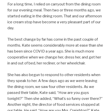
For a long time, I relied on carryout from the dining room
for our evening meal. Then two or three months ago, we
started eating in the dining room. That and our afternoon
ice cream stop have become a very pleasant part of our
day.
The best change by far has come in the past couple of
months. Kate seems considerably more at ease than she
has been since COVID a year ago. She is much more
cooperative when we change her, dress her, and get her
in and out of bed, her recliner, or her wheelchair.
She has also begun to respond to other residents when
they speak to her. A few days ago as we were leaving
the dining room, we saw four other residents. As we
passed their table, Kate said, “How are you guys
tonight?” Then she added, “What’s so funny over there?”
Another night, the director of food services stopped at
our table. He said, “How are you Mrs. Creighton?” Kate