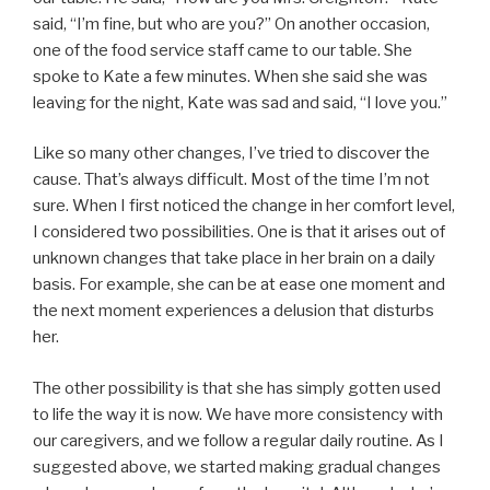
said, “I’m fine, but who are you?” On another occasion,
one of the food service staff came to our table. She
spoke to Kate a few minutes. When she said she was
leaving for the night, Kate was sad and said, “I love you.”
Like so many other changes, I’ve tried to discover the
cause. That’s always difficult. Most of the time I’m not
sure. When I first noticed the change in her comfort level,
I considered two possibilities. One is that it arises out of
unknown changes that take place in her brain on a daily
basis. For example, she can be at ease one moment and
the next moment experiences a delusion that disturbs
her.
The other possibility is that she has simply gotten used
to life the way it is now. We have more consistency with
our caregivers, and we follow a regular daily routine. As I
suggested above, we started making gradual changes