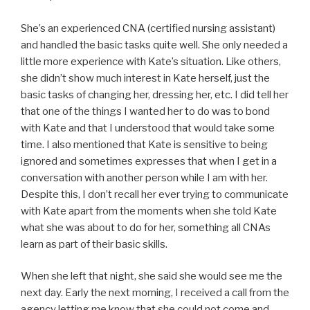
She’s an experienced CNA (certified nursing assistant)
and handled the basic tasks quite well. She only needed a
little more experience with Kate’s situation. Like others,
she didn’t show much interest in Kate herself, just the
basic tasks of changing her, dressing her, etc. I did tell her
that one of the things I wanted her to do was to bond
with Kate and that I understood that would take some
time. I also mentioned that Kate is sensitive to being
ignored and sometimes expresses that when I get in a
conversation with another person while I am with her.
Despite this, I don’t recall her ever trying to communicate
with Kate apart from the moments when she told Kate
what she was about to do for her, something all CNAs
learn as part of their basic skills.
When she left that night, she said she would see me the
next day. Early the next morning, I received a call from the
agency letting me know that she could not come and