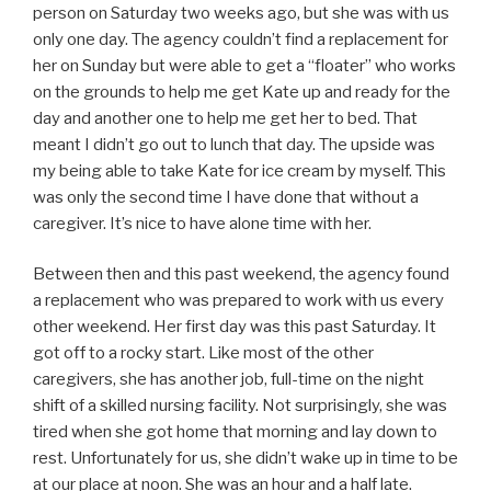
person on Saturday two weeks ago, but she was with us
only one day. The agency couldn’t find a replacement for
her on Sunday but were able to get a “floater” who works
on the grounds to help me get Kate up and ready for the
day and another one to help me get her to bed. That
meant I didn’t go out to lunch that day. The upside was
my being able to take Kate for ice cream by myself. This
was only the second time I have done that without a
caregiver. It’s nice to have alone time with her.
Between then and this past weekend, the agency found
a replacement who was prepared to work with us every
other weekend. Her first day was this past Saturday. It
got off to a rocky start. Like most of the other
caregivers, she has another job, full-time on the night
shift of a skilled nursing facility. Not surprisingly, she was
tired when she got home that morning and lay down to
rest. Unfortunately for us, she didn’t wake up in time to be
at our place at noon. She was an hour and a half late.