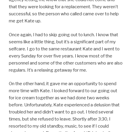
that they were looking for a replacement. They weren’t
successful, so the person who called came over to help
me get Kate up.
Once again, I had to skip going out to lunch. I know that
seems like a little thing, but it’s a significant part of my
selfcare. I go to the same restaurant Kate and I went to
every Sunday for over five years. I know most of the
personnel and some of the other customers who are also
regulars. It’s a relaxing getaway for me.
On the other hand, it gave me an opportunity to spend
more time with Kate. I looked forward to our going out
for ice cream together as we had done two weeks
before. Unfortunately, Kate experienced a delusion that
troubled her and didn’t want to go out. I tried several
times, but she refused to leave. Shortly after 3:30, I
resorted to my old standby, music, to see if I could