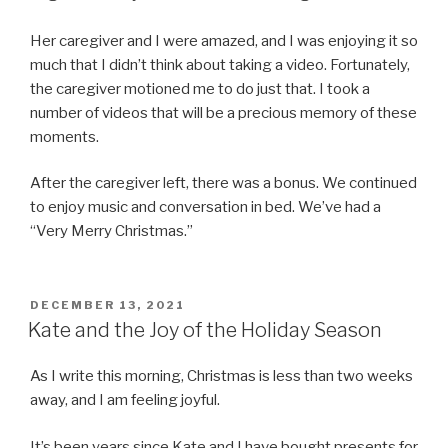
Her caregiver and I were amazed, and I was enjoying it so
much that I didn’t think about taking a video. Fortunately,
the caregiver motioned me to do just that. I took a
number of videos that will be a precious memory of these
moments.
After the caregiver left, there was a bonus. We continued
to enjoy music and conversation in bed. We’ve had a
“Very Merry Christmas.”
POSTED
DECEMBER 13, 2021
ON
Kate and the Joy of the Holiday Season
As I write this morning, Christmas is less than two weeks
away, and I am feeling joyful.
It’s been years since Kate and I have bought presents for