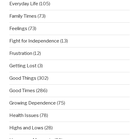
Everyday Life
(105)
Family Times
(73)
Feelings
(73)
Fight for Independence
(13)
Frustration
(12)
Getting Lost
(3)
Good Things
(302)
Good Times
(286)
Growing Dependence
(75)
Health Issues
(78)
Highs and Lows
(28)