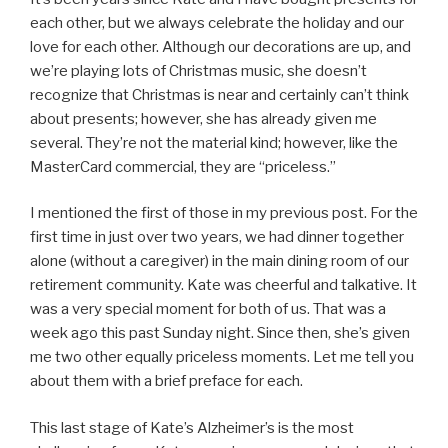
each other, but we always celebrate the holiday and our
love for each other. Although our decorations are up, and
we’re playing lots of Christmas music, she doesn’t
recognize that Christmas is near and certainly can’t think
about presents; however, she has already given me
several. They’re not the material kind; however, like the
MasterCard commercial, they are “priceless.”
I mentioned the first of those in my previous post. For the
first time in just over two years, we had dinner together
alone (without a caregiver) in the main dining room of our
retirement community. Kate was cheerful and talkative. It
was a very special moment for both of us. That was a
week ago this past Sunday night. Since then, she’s given
me two other equally priceless moments. Let me tell you
about them with a brief preface for each.
This last stage of Kate’s Alzheimer’s is the most