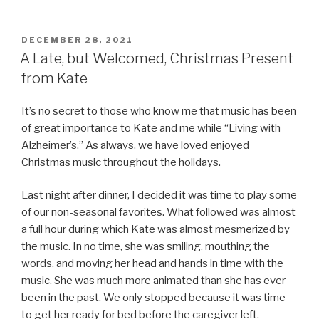
POSTED
DECEMBER 28, 2021
ON
A Late, but Welcomed, Christmas Present
from Kate
It’s no secret to those who know me that music has been
of great importance to Kate and me while “Living with
Alzheimer’s.” As always, we have loved enjoyed
Christmas music throughout the holidays.
Last night after dinner, I decided it was time to play some
of our non-seasonal favorites. What followed was almost
a full hour during which Kate was almost mesmerized by
the music. In no time, she was smiling, mouthing the
words, and moving her head and hands in time with the
music. She was much more animated than she has ever
been in the past. We only stopped because it was time
to get her ready for bed before the caregiver left.