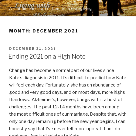
Skip
A real-time account of Dementia Caregiving
to
content
MONTH: DECEMBER 2021
POSTED
DECEMBER 31, 2021
ON
Ending 2021 on a High Note
Change has become a normal part of our lives since
Kate’s diagnosis in 2011. It’s difficult to predict how Kate
will feel each day. Fortunately, she has an abundance of
good and very good days, and on most days, more highs
than lows. Alzheimer’s, however, brings with it a host of
challenges. The past 12-14 months have been among
the most difficult ones of our marriage. Despite that, with
only one day remaining before the new year begins, I can
honestly say that I’ve never felt more upbeat than I do
right now. And it all relates to Kate.