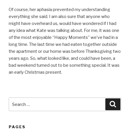
Of course, her aphasia prevented my understanding
everything she said. I am also sure that anyone who
might have overheard us, would have wondered if I had
any idea what Kate was talking about. For me, it was one
of the most enjoyable “Happy Moments” we’ve had in a
long time. The last time we had eaten together outside
the apartment or our home was before Thanksgiving two
years ago. So, what looked like, and could have been, a
bad weekend turned out to be something special. It was
an early Christmas present.
Search
Searc
for:
PAGES