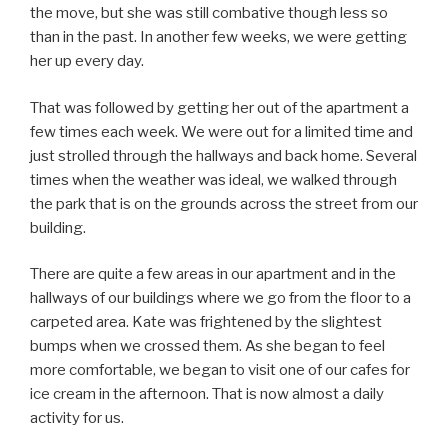
the move, but she was still combative though less so
than in the past. In another few weeks, we were getting
her up every day.
That was followed by getting her out of the apartment a
few times each week. We were out for a limited time and
just strolled through the hallways and back home. Several
times when the weather was ideal, we walked through
the park that is on the grounds across the street from our
building.
There are quite a few areas in our apartment and in the
hallways of our buildings where we go from the floor to a
carpeted area. Kate was frightened by the slightest
bumps when we crossed them. As she began to feel
more comfortable, we began to visit one of our cafes for
ice cream in the afternoon. That is now almost a daily
activity for us.