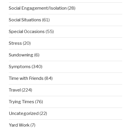
Social Engagement/Isolation
(28)
Social Situations
(61)
Special Occasions
(55)
Stress
(20)
Sundowning
(6)
Symptoms
(340)
Time with Friends
(84)
Travel
(224)
Trying Times
(76)
Uncategorized
(22)
Yard Work
(7)