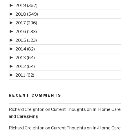
►
2019
(397)
►
2018
(549)
►
2017
(236)
►
2016
(133)
►
2015
(123)
►
2014
(82)
►
2013
(64)
►
2012
(64)
►
2011
(62)
RECENT COMMENTS
Richard Creighton
on
Current Thoughts on In-Home Care
and Caregiving
Richard Creighton
on
Current Thoughts on In-Home Care