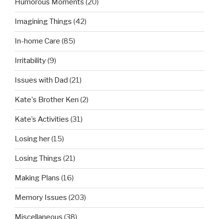
Humorous Moments
(20)
Imagining Things
(42)
In-home Care
(85)
Irritability
(9)
Issues with Dad
(21)
Kate's Brother Ken
(2)
Kate’s Activities
(31)
Losing her
(15)
Losing Things
(21)
Making Plans
(16)
Memory Issues
(203)
Miscellaneous
(38)