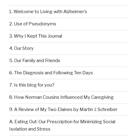
1. Welcome to Living with Alzheimer’s
2. Use of Pseudonyms
3. Why I Kept This Journal
4. Our Story
5. Our Family and Friends
6. The Diagnosis and Following Ten Days
7. Is this blog for you?
8. How Norman Cousins Influenced My Caregiving
9. A Review of My Two Elaines by Martin J. Schreiber
A. Eating Out: Our Prescription for Minimizing Social
Isolation and Stress