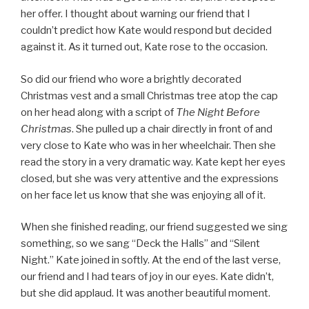
her offer. I thought about warning our friend that I
couldn’t predict how Kate would respond but decided
against it. As it turned out, Kate rose to the occasion.
So did our friend who wore a brightly decorated
Christmas vest and a small Christmas tree atop the cap
on her head along with a script of
The Night Before
Christmas
. She pulled up a chair directly in front of and
very close to Kate who was in her wheelchair. Then she
read the story in a very dramatic way. Kate kept her eyes
closed, but she was very attentive and the expressions
on her face let us know that she was enjoying all of it.
When she finished reading, our friend suggested we sing
something, so we sang “Deck the Halls” and “Silent
Night.” Kate joined in softly. At the end of the last verse,
our friend and I had tears of joy in our eyes. Kate didn’t,
but she did applaud. It was another beautiful moment.