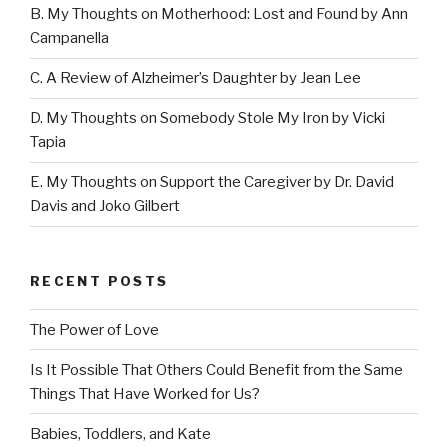
B. My Thoughts on Motherhood: Lost and Found by Ann
Campanella
C. A Review of Alzheimer’s Daughter by Jean Lee
D. My Thoughts on Somebody Stole My Iron by Vicki
Tapia
E. My Thoughts on Support the Caregiver by Dr. David
Davis and Joko Gilbert
RECENT POSTS
The Power of Love
Is It Possible That Others Could Benefit from the Same
Things That Have Worked for Us?
Babies, Toddlers, and Kate