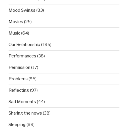
Mood Swings
(83)
Movies
(25)
Music
(64)
Our Relationship
(195)
Performances
(38)
Permission
(17)
Problems
(95)
Reflecting
(97)
Sad Moments
(44)
Sharing the news
(38)
Sleeping
(99)