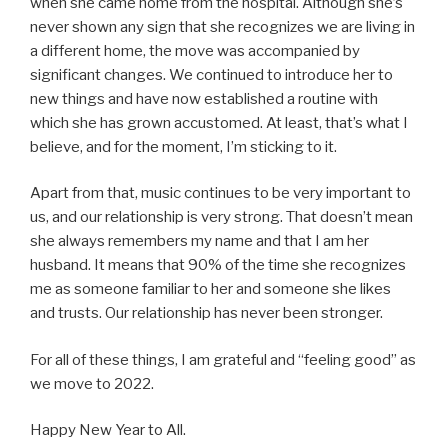
when she came home from the hospital. Although she’s
never shown any sign that she recognizes we are living in
a different home, the move was accompanied by
significant changes. We continued to introduce her to
new things and have now established a routine with
which she has grown accustomed. At least, that’s what I
believe, and for the moment, I’m sticking to it.
Apart from that, music continues to be very important to
us, and our relationship is very strong. That doesn’t mean
she always remembers my name and that I am her
husband. It means that 90% of the time she recognizes
me as someone familiar to her and someone she likes
and trusts. Our relationship has never been stronger.
For all of these things, I am grateful and “feeling good” as
we move to 2022.
Happy New Year to All.