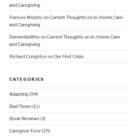
and Caregiving
Frances Murphy
on
Current Thoughts on In-Home Care
and Caregiving
DementiaWho
on
Current Thoughts on In-Home Care
and Caregiving
Richard Creighton
on
Our First Crisis
CATEGORIES
Adapting
(94)
Bad Times
(11)
Book Reviews
(3)
Caregiver Error
(25)