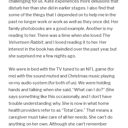
challenging for us. Kate experiences more delusions that
disturb her than she did in earlier stages. I also find that
some of the things that I depended on to help me in the
past no longer work or work as well as they once did. Her
family photobooks are a good example. Another is my
reading to her. There was a time when she loved
The
Velveteen Rabbit
, and I loved reading it to her. Her
interest in the book has dwindled over the past year, but
she surprised me a few nights ago.
We were in bed with the TV tuned to an NFL game (for
me) with the sound muted and Christmas music playing
on my audio system (for both of us). We were holding
hands and talking when she said, “What can I do?” (She
says something like this occasionally, and I don’t have
trouble understanding why. She is now in what home
health providers refer to as “Total Care.” That means a
caregiver must take care of all her needs. She can’t do
anything on her own. Although she can’t remember