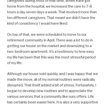
caregivers during most of that time. When Kate got
home from the hospital, we increased the care to 7-8
hours a day seven days a week. That involved more than
ten different caregivers. That meant we didn’t have the
kind of consistency I would have liked.
On top of that, we were scheduled to move to our
retirement community in April. There was a lot to do in
getting our house on the market and downsizing to a
two-bedroom apartment. It’s a testimony to how easy
my life has been that this was the most stressful period
of my life.
Although our house sold quickly, and I was happy that we
made the move, all of my normal routines were radically
disrupted. That itself added a bit of stress. Fortunately, I
began to develop new routines and to appreciate the
various services that a community like ours offers. Life
has certainly been easier here. It is also a very supportive