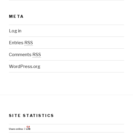
META
Log in
Entries
RSS
Comments
RSS
WordPress.org
SITE STATISTICS
Users online:
3