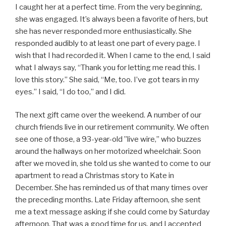
I caught her at a perfect time. From the very beginning,
she was engaged. It’s always been a favorite of hers, but
she has never responded more enthusiastically. She
responded audibly to at least one part of every page. I
wish that I had recorded it. When I came to the end, I said
what I always say, “Thank you for letting me read this. I
love this story.” She said, “Me, too. I’ve got tears in my
eyes.” I said, “I do too,” and I did.
The next gift came over the weekend. A number of our
church friends live in our retirement community. We often
see one of those, a 93-year-old ”live wire,” who buzzes
around the hallways on her motorized wheelchair. Soon
after we moved in, she told us she wanted to come to our
apartment to read a Christmas story to Kate in
December. She has reminded us of that many times over
the preceding months. Late Friday afternoon, she sent
me a text message asking if she could come by Saturday
afternoon. That was a good time for us, and I accepted