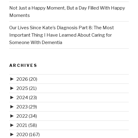
Not Just a Happy Moment, But a Day Filled With Happy
Moments
Our Lives Since Kate’s Diagnosis Part 8: The Most
Important Thing I Have Learned About Caring for
Someone With Dementia
ARCHIVES
►
2026
(20)
►
2025
(21)
►
2024
(23)
►
2023
(29)
►
2022
(34)
►
2021
(58)
►
2020
(167)