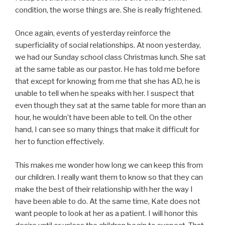
condition, the worse things are. She is really frightened.
Once again, events of yesterday reinforce the
superficiality of social relationships. At noon yesterday,
we had our Sunday school class Christmas lunch. She sat
at the same table as our pastor. He has told me before
that except for knowing from me that she has AD, he is
unable to tell when he speaks with her. I suspect that
even though they sat at the same table for more than an
hour, he wouldn’t have been able to tell. On the other
hand, I can see so many things that make it difficult for
her to function effectively.
This makes me wonder how long we can keep this from
our children. I really want them to know so that they can
make the best of their relationship with her the way I
have been able to do. At the same time, Kate does not
want people to look at her as a patient. I will honor this