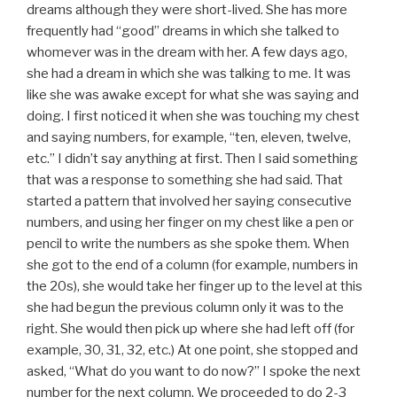
dreams although they were short-lived. She has more
frequently had “good” dreams in which she talked to
whomever was in the dream with her. A few days ago,
she had a dream in which she was talking to me. It was
like she was awake except for what she was saying and
doing. I first noticed it when she was touching my chest
and saying numbers, for example, “ten, eleven, twelve,
etc.” I didn’t say anything at first. Then I said something
that was a response to something she had said. That
started a pattern that involved her saying consecutive
numbers, and using her finger on my chest like a pen or
pencil to write the numbers as she spoke them. When
she got to the end of a column (for example, numbers in
the 20s), she would take her finger up to the level at this
she had begun the previous column only it was to the
right. She would then pick up where she had left off (for
example, 30, 31, 32, etc.) At one point, she stopped and
asked, “What do you want to do now?” I spoke the next
number for the next column. We proceeded to do 2-3