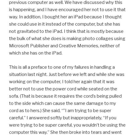
previous computer as well. We have discussed why this
is happening, and I have encouraged her not to use it that
way. In addition, I bought her an iPad because I thought
she could use in it instead of the computer, but she has
not gravitated to the iPad. I think that is mostly because
the bulk of what she does is making photo collages using
Microsoft Publisher and Creative Memories, neither of
which she has on the iPad.
This is all a preface to one of my failures in handling a
situation last night. Just before we left and while she was
working on the computer, I told her again that it was
better not to use the power cord while seated on the
sofa. (That is because it requires the cord’s being pulled
to the side which can cause the same damage to my
cord as to hers.) She said, “”I am trying to be super
careful.” I answered softly but inappropriately, “If you
were trying to be super careful, you wouldn’t be using the
computer this way.” She then broke into tears and went