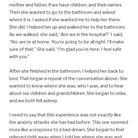
mother and father, if we have children, and their names.
Then she wanted to go to the bathroom and asked
where it is. I asked if she wanted me to help her there.
She did. I helped her up and walked her to the bathroom.
As we walked, she said, “Are we in the hospital?” I said,
“No, we’re at home. You’re going to be all right. I’ll make
sure of that.” She said, “I’m glad you’re here. I feel safe
with you.”
After she finished in the bathroom, I helped her back to
bed. That began a repeat of the conversation above. She
wanted to know where she was, who I was, and to hear
about our children and grandchildren. She began to relax,
and we both fell asleep.
I need to say that this experience was not exactly like
the anxiety attacks she has had before. This one seemed
more like a response to a bad dream. She began to feel
relieved right away when I told her where she was and