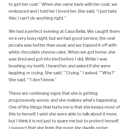
to get her coat.” When she came back with her coat, we
embraced and I told her I loved her. She said, “I just hate
this; I can’t do anything right.”
We had a perfect evening at Casa Bella. We caught them
on a very busy night, but we had good service, the veal
piccata was better than usual, and we topped it off with
white chocolate cheese cake. When we got home, she
was tired and got into bed before I did. While I was
brushing my teeth, I heard her, and asked if she were
laughing or crying. She said, “”Crying.” I asked, “”Why?”
She said, “”I don’t know.”
These are continuing signs that she is getting
progressively worse, and she realizes what’s happening.
One of the things that hurts me is that she keeps most of
this to herself. I wish she were able to talk about it more,
but I think it is not just to spare me but to protect herself.
I suspect that she feels the more she dwells on her