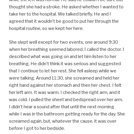
thought she had a stroke. He asked whether I wanted to
take her to the hospital. We talked briefly. He and I
agreed that it wouldn’t be good to put her through the
hospital routine, so we kept her here.
She slept well except for two events, one around 9:30
when her breathing seemed labored. I called the doctor. I
described what was going on and let him listen to her
breathing. He didn’t think it was serious and suggested
that I continue to let her rest. She fell asleep while we
were talking. Around 11:30, she screamed and held her
right hand against her stomach and then her chest. I felt
her left arm. It was warm. I checked the right arm, and it
was cold. I pulled the sheet and bedspread over her arm.
I didn’t hear a sound after that until the next morning
while I was in the bathroom getting ready for the day. She
screamed again, but, whatever the cause, it was over
before I got to her bedside.