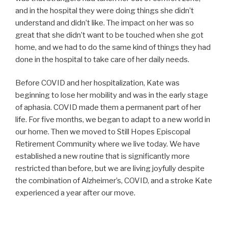
and in the hospital they were doing things she didn’t
understand and didn’t like. The impact on her was so
great that she didn’t want to be touched when she got
home, and we had to do the same kind of things they had
done in the hospital to take care of her daily needs.
Before COVID and her hospitalization, Kate was
beginning to lose her mobility and was in the early stage
of aphasia. COVID made them a permanent part of her
life. For five months, we began to adapt to a new world in
our home. Then we moved to Still Hopes Episcopal
Retirement Community where we live today. We have
established a new routine that is significantly more
restricted than before, but we are living joyfully despite
the combination of Alzheimer’s, COVID, and a stroke Kate
experienced a year after our move.