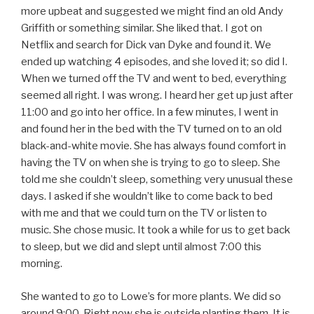
more upbeat and suggested we might find an old Andy
Griffith or something similar. She liked that. I got on
Netflix and search for Dick van Dyke and found it. We
ended up watching 4 episodes, and she loved it; so did I.
When we turned off the TV and went to bed, everything
seemed all right. I was wrong. I heard her get up just after
11:00 and go into her office. In a few minutes, I went in
and found her in the bed with the TV turned on to an old
black-and-white movie. She has always found comfort in
having the TV on when she is trying to go to sleep. She
told me she couldn’t sleep, something very unusual these
days. I asked if she wouldn’t like to come back to bed
with me and that we could turn on the TV or listen to
music. She chose music. It took a while for us to get back
to sleep, but we did and slept until almost 7:00 this
morning.
She wanted to go to Lowe’s for more plants. We did so
around 9:00. Right now she is outside planting them. It is