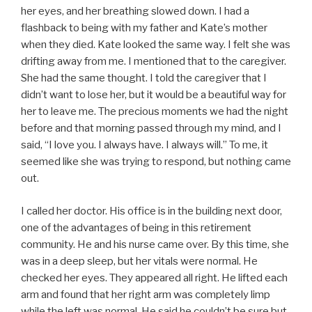
her eyes, and her breathing slowed down. I had a
flashback to being with my father and Kate’s mother
when they died. Kate looked the same way. I felt she was
drifting away from me. I mentioned that to the caregiver.
She had the same thought. I told the caregiver that I
didn’t want to lose her, but it would be a beautiful way for
her to leave me. The precious moments we had the night
before and that morning passed through my mind, and I
said, “I love you. I always have. I always will.” To me, it
seemed like she was trying to respond, but nothing came
out.
I called her doctor. His office is in the building next door,
one of the advantages of being in this retirement
community. He and his nurse came over. By this time, she
was in a deep sleep, but her vitals were normal. He
checked her eyes. They appeared all right. He lifted each
arm and found that her right arm was completely limp
while the left was normal. He said he couldn’t be sure but