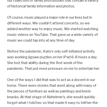
our collection of family photobooks that contain a variety
of historical family information and photos.
Of course, music played a major role in our lives but in
different ways. We couldn’t attend concerts, so we
added another way to enjoy music. We started watching
music videos on YouTube. That gave us a wide variety of
music we could tap into at any time of day.
Before the pandemic, Kate’s only self-initiated activity
was working jigsaw puzzles on her iPad 6-8 hours a day.
She lost that ability during the first week of the
pandemic. That put more pressure on me to entertain her.
One of the ways I did that was to act as a docent in our
home. There were stories that went along with many of
the pieces of furniture as well as paintings and knick-
knacks. At that stage of Alzheimer’s, she would quickly
forget what I told her, so that made it easy to tell her the