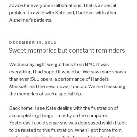
advice for everyone in all situations. That is a special
problem to avoid with Kate and, I believe, with other
Alzheimer’s patients.
POSTED
DECEMBER 15, 2012
ON
Sweet memories but constant reminders
Wednesday night we got back from NYC. It was
everything I had hoped it would be. We saw more shows
than ever (5), 1 opera, a performance of Handel’s
Messiah
, and the new movie,
Lincoln
. We are treasuring
the memories of such a special trip.
Back home, I see Kate dealing with the frustration of
accomplishing things – mostly on the computer.
Yesterday I could sense she was depressed which I took
to be related to this frustration. When I got home from