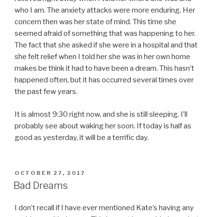
who I am. The anxiety attacks were more enduring. Her
concern then was her state of mind. This time she
seemed afraid of something that was happening to her.
The fact that she asked if she were in a hospital and that
she felt relief when I told her she was in her own home
makes be think it had to have been a dream. This hasn’t
happened often, but it has occurred several times over
the past few years.
It is almost 9:30 right now, and she is still sleeping. I’ll
probably see about waking her soon. If today is half as
good as yesterday, it will be a terrific day.
POSTED
OCTOBER 27, 2017
ON
Bad Dreams
I don’t recall if I have ever mentioned Kate’s having any