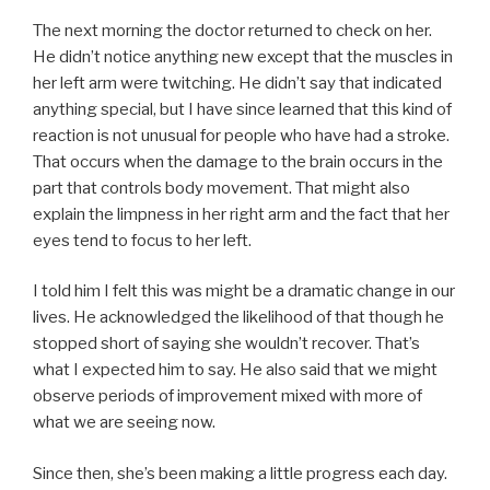
The next morning the doctor returned to check on her.
He didn’t notice anything new except that the muscles in
her left arm were twitching. He didn’t say that indicated
anything special, but I have since learned that this kind of
reaction is not unusual for people who have had a stroke.
That occurs when the damage to the brain occurs in the
part that controls body movement. That might also
explain the limpness in her right arm and the fact that her
eyes tend to focus to her left.
I told him I felt this was might be a dramatic change in our
lives. He acknowledged the likelihood of that though he
stopped short of saying she wouldn’t recover. That’s
what I expected him to say. He also said that we might
observe periods of improvement mixed with more of
what we are seeing now.
Since then, she’s been making a little progress each day.