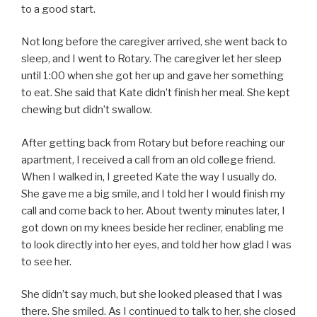
to a good start.
Not long before the caregiver arrived, she went back to
sleep, and I went to Rotary. The caregiver let her sleep
until 1:00 when she got her up and gave her something
to eat. She said that Kate didn’t finish her meal. She kept
chewing but didn’t swallow.
After getting back from Rotary but before reaching our
apartment, I received a call from an old college friend.
When I walked in, I greeted Kate the way I usually do.
She gave me a big smile, and I told her I would finish my
call and come back to her. About twenty minutes later, I
got down on my knees beside her recliner, enabling me
to look directly into her eyes, and told her how glad I was
to see her.
She didn’t say much, but she looked pleased that I was
there. She smiled. As I continued to talk to her, she closed