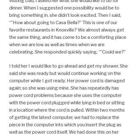
visiting Dad, I asked her what she would like to do for
dinner. When I suggested one possibility would be to
bring something in, she didn’t look excited. Then I said,
“”How about going to Casa Bella?” This is one of our
favorite restaurants in Knoxville? We almost always get
the same thing, and it has come to be a comforting place
when we are low as well as times when we are
celebrating. She responded quickly saying, “”Could we?”
I told her I would like to go ahead and get my shower. She
said she was ready but would continue working on the
computer while I got ready. Her power cord is damaged
again; so she was using mine. She has repeatedly has
power cord problems because she uses the computer
with the power cord plugged while lying in bed or sitting
in a location where the cord is pulled. Within two months
of getting the latest computer, we had to replace the
piece in the computer into which you insert the plug as
well as the power cord itself. We had done this on her