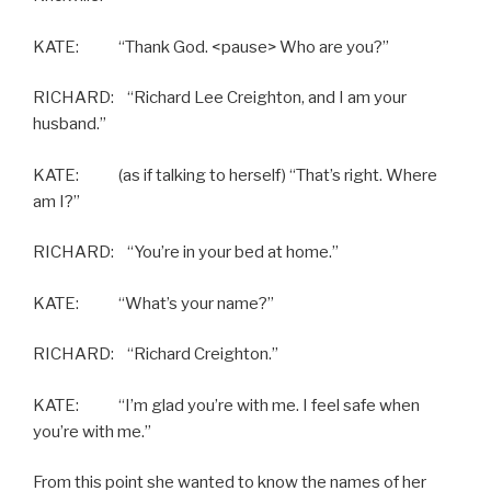
KATE: “Thank God. <pause> Who are you?”
RICHARD: “Richard Lee Creighton, and I am your
husband.”
KATE: (as if talking to herself) “That’s right. Where
am I?”
RICHARD: “You’re in your bed at home.”
KATE: “What’s your name?”
RICHARD: “Richard Creighton.”
KATE: “I’m glad you’re with me. I feel safe when
you’re with me.”
From this point she wanted to know the names of her