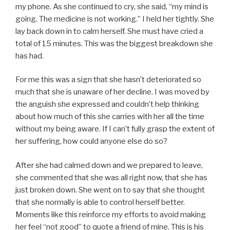
my phone. As she continued to cry, she said, “my mind is
going. The medicine is not working.” I held her tightly. She
lay back down in to calm herself. She must have cried a
total of 15 minutes. This was the biggest breakdown she
has had.
For me this was a sign that she hasn’t deteriorated so
much that she is unaware of her decline. I was moved by
the anguish she expressed and couldn’t help thinking
about how much of this she carries with her all the time
without my being aware. If I can’t fully grasp the extent of
her suffering, how could anyone else do so?
After she had calmed down and we prepared to leave,
she commented that she was all right now, that she has
just broken down. She went on to say that she thought
that she normally is able to control herself better.
Moments like this reinforce my efforts to avoid making
her feel “not good” to quote a friend of mine. This is his