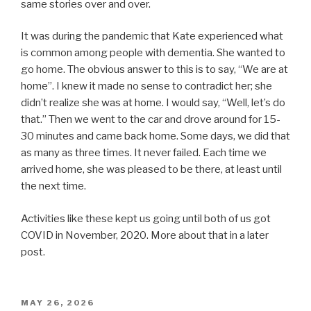
same stories over and over.
It was during the pandemic that Kate experienced what
is common among people with dementia. She wanted to
go home. The obvious answer to this is to say, “We are at
home”. I knew it made no sense to contradict her; she
didn’t realize she was at home. I would say, “Well, let’s do
that.” Then we went to the car and drove around for 15-
30 minutes and came back home. Some days, we did that
as many as three times. It never failed. Each time we
arrived home, she was pleased to be there, at least until
the next time.
Activities like these kept us going until both of us got
COVID in November, 2020. More about that in a later
post.
POSTED
MAY 26, 2026