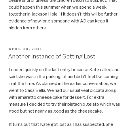
desire until or unless the children begin to suspect. That
could happen this summer when we spend a week
together in Jackson Hole. If it doesn’t, this will be further
evidence of how long someone with AD can keep it
hidden from others.
POSTED
APRIL 14, 2011
ON
Another Instance of Getting Lost
I ended quickly on the last entry because Kate called and
said she was in the parking lot and didn’t feel like coming
in at the time. As planned in the earlier conversation, we
went to Casa Bella. We had our usual veal piccata along
with amaretto cheese cake for dessert. For extra
measure I decided to try their pistachio gelato which was
good but not nearly as good as the cheesecake.
It turns out that Kate got lost as I has suspected. She