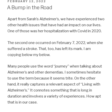
POSTED
FEBRUARY 12, 2022
ON
A Bump in the Road
Apart from Sarah’s Alzheimer’s, we have experienced two
other health issues that have had an impact on our lives.
One of those was her hospitalization with Covid in 2020.
The second one occurred on February 7, 2022, when she
suffered a stroke. That, too, has left its mark. I am
copying below my below.
Many people use the word “journey” when talking about
Alzheimer’s and other dementias. I sometimes hesitate
to use the term because it seems trite. On the other
hand, it really captures a relevant aspect of “Living with
Alzheimer’s.” It connotes something that is long in
duration and involves a variety of experiences. How apt
that is in our case.