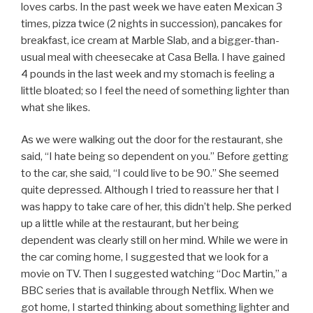
loves carbs. In the past week we have eaten Mexican 3
times, pizza twice (2 nights in succession), pancakes for
breakfast, ice cream at Marble Slab, and a bigger-than-
usual meal with cheesecake at Casa Bella. I have gained
4 pounds in the last week and my stomach is feeling a
little bloated; so I feel the need of something lighter than
what she likes.
As we were walking out the door for the restaurant, she
said, “I hate being so dependent on you.” Before getting
to the car, she said, “I could live to be 90.” She seemed
quite depressed. Although I tried to reassure her that I
was happy to take care of her, this didn’t help. She perked
up a little while at the restaurant, but her being
dependent was clearly still on her mind. While we were in
the car coming home, I suggested that we look for a
movie on TV. Then I suggested watching “Doc Martin,” a
BBC series that is available through Netflix. When we
got home, I started thinking about something lighter and