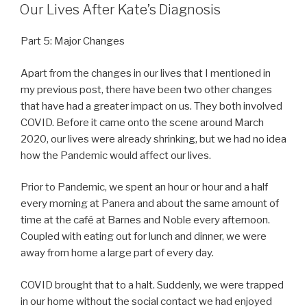
ON
Our Lives After Kate’s Diagnosis
Part 5: Major Changes
Apart from the changes in our lives that I mentioned in
my previous post, there have been two other changes
that have had a greater impact on us. They both involved
COVID. Before it came onto the scene around March
2020, our lives were already shrinking, but we had no idea
how the Pandemic would affect our lives.
Prior to Pandemic, we spent an hour or hour and a half
every morning at Panera and about the same amount of
time at the café at Barnes and Noble every afternoon.
Coupled with eating out for lunch and dinner, we were
away from home a large part of every day.
COVID brought that to a halt. Suddenly, we were trapped
in our home without the social contact we had enjoyed