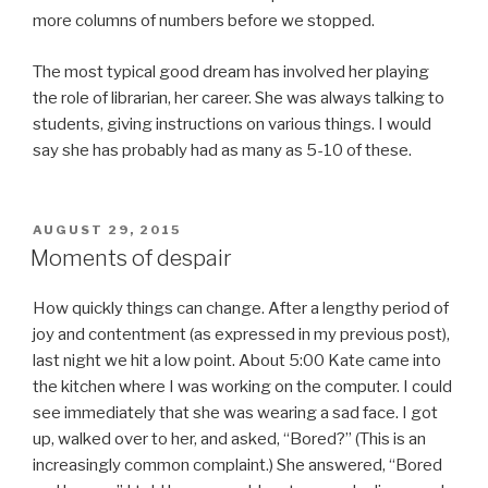
more columns of numbers before we stopped.
The most typical good dream has involved her playing
the role of librarian, her career. She was always talking to
students, giving instructions on various things. I would
say she has probably had as many as 5-10 of these.
POSTED
AUGUST 29, 2015
ON
Moments of despair
How quickly things can change. After a lengthy period of
joy and contentment (as expressed in my previous post),
last night we hit a low point. About 5:00 Kate came into
the kitchen where I was working on the computer. I could
see immediately that she was wearing a sad face. I got
up, walked over to her, and asked, “Bored?” (This is an
increasingly common complaint.) She answered, “Bored