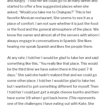
and hungry.” I told her we could go to an early dinner and
started to offer a few suggested places when she
asked, “Would you take me to Chalupas?” This is her
favorite Mexican restaurant. She seems to see it as a
place of comfort. I am not sure whether it is just the food
or the food and the general atmosphere of the place. We
know the owner and almost all of the servers with whom I
always engage in conversations in Spanish. She likes
hearing me speak Spanish and likes the people there.
At any rate, I told her I would be glad to take her and said
something like this. “You really like that place. This would
be the third time we have eaten there in the past 7-8
days.” She said she hadn’t realized that and we could go
some other place. I told her I would be glad to take her,
but I wanted to get something different for myself. Then
I told her I could just get a single cheese burrito and then
have some V8 when I got back home. (This represents
one of the challenges I have eating out with Kate. She