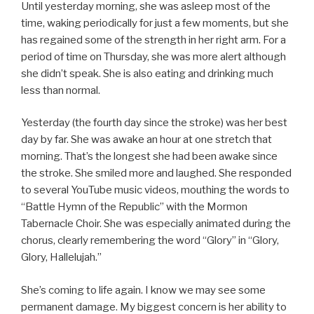
Until yesterday morning, she was asleep most of the
time, waking periodically for just a few moments, but she
has regained some of the strength in her right arm. For a
period of time on Thursday, she was more alert although
she didn’t speak. She is also eating and drinking much
less than normal.
Yesterday (the fourth day since the stroke) was her best
day by far. She was awake an hour at one stretch that
morning. That’s the longest she had been awake since
the stroke. She smiled more and laughed. She responded
to several YouTube music videos, mouthing the words to
“Battle Hymn of the Republic” with the Mormon
Tabernacle Choir. She was especially animated during the
chorus, clearly remembering the word “Glory” in “Glory,
Glory, Hallelujah.”
She’s coming to life again. I know we may see some
permanent damage. My biggest concern is her ability to