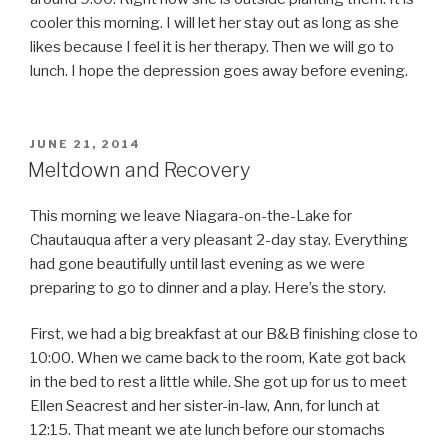
cooler this morning. I will let her stay out as long as she
likes because I feel it is her therapy. Then we will go to
lunch. I hope the depression goes away before evening.
POSTED
JUNE 21, 2014
ON
Meltdown and Recovery
This morning we leave Niagara-on-the-Lake for
Chautauqua after a very pleasant 2-day stay. Everything
had gone beautifully until last evening as we were
preparing to go to dinner and a play. Here’s the story.
First, we had a big breakfast at our B&B finishing close to
10:00. When we came back to the room, Kate got back
in the bed to rest a little while. She got up for us to meet
Ellen Seacrest and her sister-in-law, Ann, for lunch at
12:15. That meant we ate lunch before our stomachs