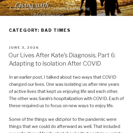
Skip
A real-time account of Dementia Caregiving
to
content
CATEGORY: BAD TIMES
POSTED
JUNE 3, 2026
ON
Our Lives After Kate’s Diagnosis, Part 6:
Adapting to Isolation After COVID
In an earlier post, I talked about two ways that COVID
changed our lives. One was isolating us after nine years
of active lives that kept us enjoying life and each other.
The other was Sarah’s hospitalization with COVID. Each of
these required us to focus on new ways to enjoy life.
Some of the things we did prior to the pandemic were
things that we could do afterward as well. That included