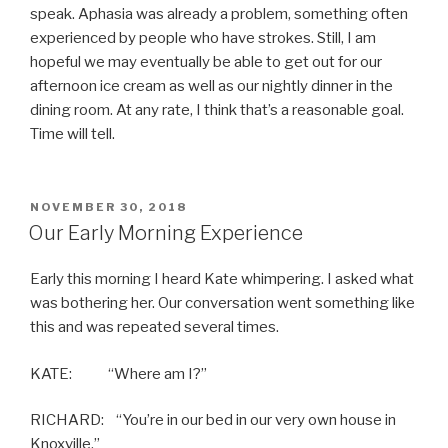
speak. Aphasia was already a problem, something often
experienced by people who have strokes. Still, I am
hopeful we may eventually be able to get out for our
afternoon ice cream as well as our nightly dinner in the
dining room. At any rate, I think that’s a reasonable goal.
Time will tell.
POSTED
NOVEMBER 30, 2018
ON
Our Early Morning Experience
Early this morning I heard Kate whimpering. I asked what
was bothering her. Our conversation went something like
this and was repeated several times.
KATE: “Where am I?”
RICHARD: “You’re in our bed in our very own house in
Knoxville.”