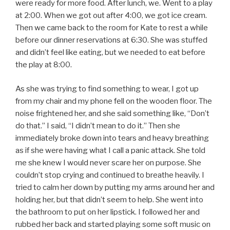
were ready for more food. After lunch, we. Went to a play
at 2:00. When we got out after 4:00, we got ice cream.
Then we came back to the room for Kate to rest a while
before our dinner reservations at 6:30. She was stuffed
and didn’t feel like eating, but we needed to eat before
the play at 8:00.
As she was trying to find something to wear, I got up
from my chair and my phone fell on the wooden floor. The
noise frightened her, and she said something like, “Don’t
do that.” I said, “I didn’t mean to do it.” Then she
immediately broke down into tears and heavy breathing
as if she were having what I call a panic attack. She told
me she knew I would never scare her on purpose. She
couldn’t stop crying and continued to breathe heavily. I
tried to calm her down by putting my arms around her and
holding her, but that didn’t seem to help. She went into
the bathroom to put on her lipstick. I followed her and
rubbed her back and started playing some soft music on