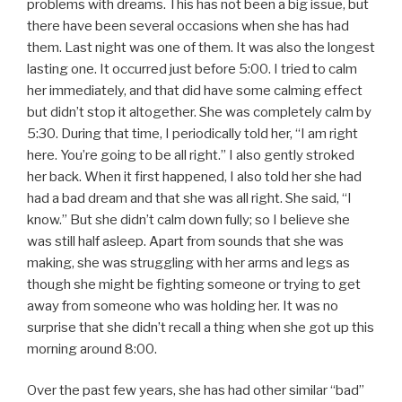
problems with dreams. This has not been a big issue, but
there have been several occasions when she has had
them. Last night was one of them. It was also the longest
lasting one. It occurred just before 5:00. I tried to calm
her immediately, and that did have some calming effect
but didn’t stop it altogether. She was completely calm by
5:30. During that time, I periodically told her, “I am right
here. You’re going to be all right.” I also gently stroked
her back. When it first happened, I also told her she had
had a bad dream and that she was all right. She said, “I
know.” But she didn’t calm down fully; so I believe she
was still half asleep. Apart from sounds that she was
making, she was struggling with her arms and legs as
though she might be fighting someone or trying to get
away from someone who was holding her. It was no
surprise that she didn’t recall a thing when she got up this
morning around 8:00.
Over the past few years, she has had other similar “bad”