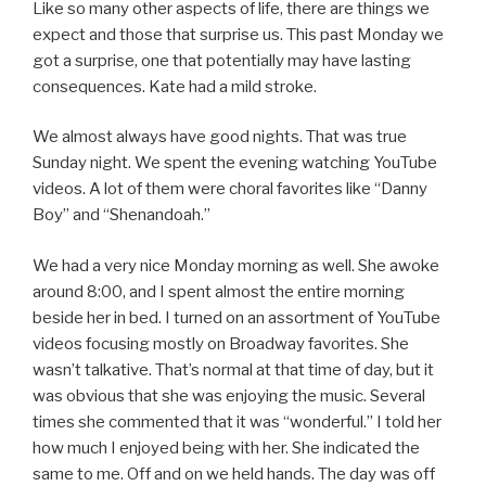
Like so many other aspects of life, there are things we
expect and those that surprise us. This past Monday we
got a surprise, one that potentially may have lasting
consequences. Kate had a mild stroke.
We almost always have good nights. That was true
Sunday night. We spent the evening watching YouTube
videos. A lot of them were choral favorites like “Danny
Boy” and “Shenandoah.”
We had a very nice Monday morning as well. She awoke
around 8:00, and I spent almost the entire morning
beside her in bed. I turned on an assortment of YouTube
videos focusing mostly on Broadway favorites. She
wasn’t talkative. That’s normal at that time of day, but it
was obvious that she was enjoying the music. Several
times she commented that it was “wonderful.” I told her
how much I enjoyed being with her. She indicated the
same to me. Off and on we held hands. The day was off