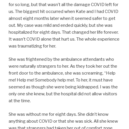
for so long, but that wasn’t all the damage COVID left for
us. The biggest hit occurred when Kate and I had COVID
almost eight months later when it seemed safer to get
out. My case was mild and ended quickly, but she was
hospitalized for eight days. That changed her life forever.
It wasn’t COVID alone that hurt us. The whole experience
was traumatizing for her.
She was frightened by the ambulance attendants who
were naturally strangers to her. As they took her out the
front door to the ambulance, she was screaming, “Help
me! Help me! Somebody help me!. To her, it must have
seemed as though she were being kidnapped. I was the
only one she knew, but the hospital did not allow visitors
at the time.
She was without me for eight days. She didn’t know
anything about COVID or that she was sick. All she knew
was that strangers had taken her out of comfort zone,