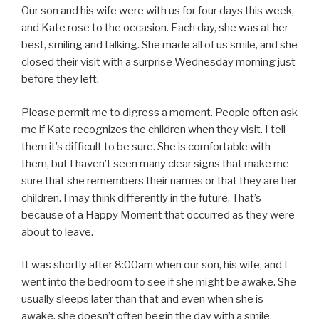
Our son and his wife were with us for four days this week,
and Kate rose to the occasion. Each day, she was at her
best, smiling and talking. She made all of us smile, and she
closed their visit with a surprise Wednesday morning just
before they left.
Please permit me to digress a moment. People often ask
me if Kate recognizes the children when they visit. I tell
them it’s difficult to be sure. She is comfortable with
them, but I haven’t seen many clear signs that make me
sure that she remembers their names or that they are her
children. I may think differently in the future. That’s
because of a Happy Moment that occurred as they were
about to leave.
It was shortly after 8:00am when our son, his wife, and I
went into the bedroom to see if she might be awake. She
usually sleeps later than that and even when she is
awake, she doesn’t often begin the day with a smile.