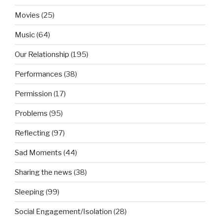
Movies
(25)
Music
(64)
Our Relationship
(195)
Performances
(38)
Permission
(17)
Problems
(95)
Reflecting
(97)
Sad Moments
(44)
Sharing the news
(38)
Sleeping
(99)
Social Engagement/Isolation
(28)