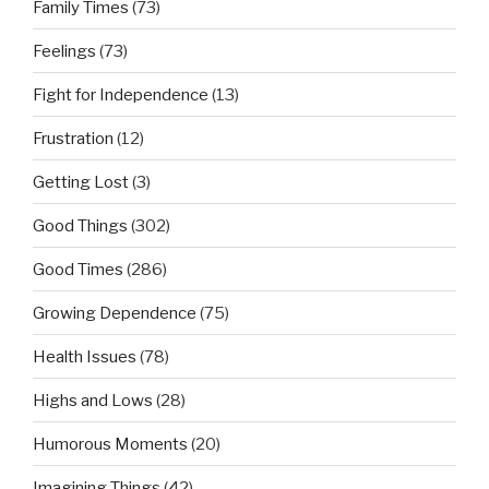
Family Times
(73)
Feelings
(73)
Fight for Independence
(13)
Frustration
(12)
Getting Lost
(3)
Good Things
(302)
Good Times
(286)
Growing Dependence
(75)
Health Issues
(78)
Highs and Lows
(28)
Humorous Moments
(20)
Imagining Things
(42)