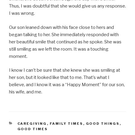
Thus, I was doubtful that she would give us any response.
I was wrong.
Our son leaned down with his face close to hers and
began talking to her. She immediately responded with
her beautiful smile that continued as he spoke. She was
still smiling as we left the room. It was a touching
moment.
I know I can’t be sure that she knew she was smiling at
her son, but it looked like that to me. That’s what I
believe, and I know it was a “Happy Moment” for our son,
his wife, and me.
CATEGORIES
CAREGIVING
,
FAMILY TIMES
,
GOOD THINGS
,
GOOD TIMES