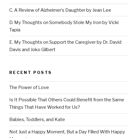
C. A Review of Alzheimer’s Daughter by Jean Lee
D. My Thoughts on Somebody Stole My Iron by Vicki
Tapia
E. My Thoughts on Support the Caregiver by Dr. David
Davis and Joko Gilbert
RECENT POSTS
The Power of Love
Is It Possible That Others Could Benefit from the Same
Things That Have Worked for Us?
Babies, Toddlers, and Kate
Not Just a Happy Moment, But a Day Filled With Happy