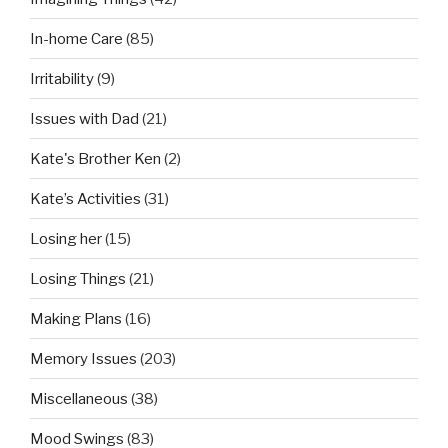
In-home Care
(85)
Irritability
(9)
Issues with Dad
(21)
Kate's Brother Ken
(2)
Kate’s Activities
(31)
Losing her
(15)
Losing Things
(21)
Making Plans
(16)
Memory Issues
(203)
Miscellaneous
(38)
Mood Swings
(83)