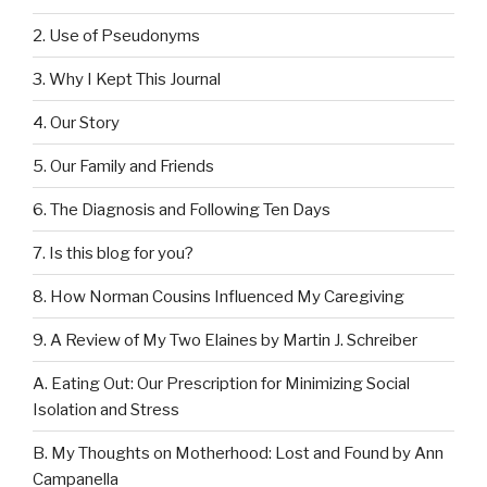
2. Use of Pseudonyms
3. Why I Kept This Journal
4. Our Story
5. Our Family and Friends
6. The Diagnosis and Following Ten Days
7. Is this blog for you?
8. How Norman Cousins Influenced My Caregiving
9. A Review of My Two Elaines by Martin J. Schreiber
A. Eating Out: Our Prescription for Minimizing Social
Isolation and Stress
B. My Thoughts on Motherhood: Lost and Found by Ann
Campanella