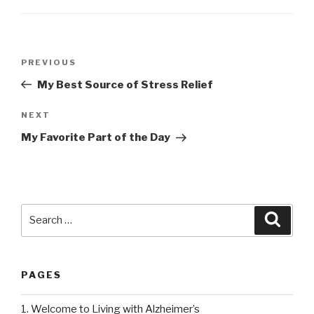
Post
PREVIOUS
Previous
navigation
Post
My Best Source of Stress Relief
NEXT
Next
Post
My Favorite Part of the Day
Search
Searc
for:
PAGES
1. Welcome to Living with Alzheimer’s