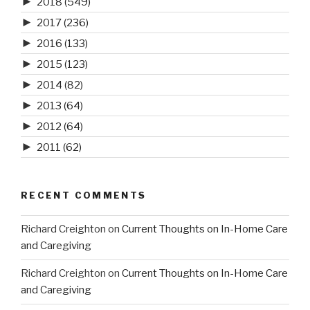
►
2018
(549)
►
2017
(236)
►
2016
(133)
►
2015
(123)
►
2014
(82)
►
2013
(64)
►
2012
(64)
►
2011
(62)
RECENT COMMENTS
Richard Creighton
on
Current Thoughts on In-Home Care
and Caregiving
Richard Creighton
on
Current Thoughts on In-Home Care
and Caregiving