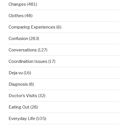
Changes
(481)
Clothes
(48)
Comparing Experiences
(6)
Confusion
(283)
Conversations
(127)
Coordination Issues
(17)
Deja vu
(16)
Diagnosis
(8)
Doctor’s Visits
(32)
Eating Out
(28)
Everyday Life
(105)