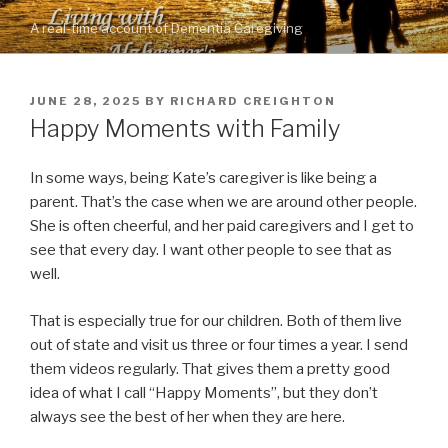
Skip
A real-time account of Dementia Caregiving
to
content
POSTED
JUNE 28, 2025
BY
RICHARD CREIGHTON
ON
Happy Moments with Family
In some ways, being Kate’s caregiver is like being a
parent. That’s the case when we are around other people.
She is often cheerful, and her paid caregivers and I get to
see that every day. I want other people to see that as
well.
That is especially true for our children. Both of them live
out of state and visit us three or four times a year. I send
them videos regularly. That gives them a pretty good
idea of what I call “Happy Moments”, but they don’t
always see the best of her when they are here.