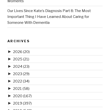
Moments
Our Lives Since Kate’s Diagnosis Part 8: The Most
Important Thing I Have Learned About Caring for
Someone With Dementia
ARCHIVES
►
2026
(20)
►
2025
(21)
►
2024
(23)
►
2023
(29)
►
2022
(34)
►
2021
(58)
►
2020
(167)
►
2019
(397)