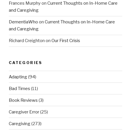
Frances Murphy
on
Current Thoughts on In-Home Care
and Caregiving
DementiaWho
on
Current Thoughts on In-Home Care
and Caregiving
Richard Creighton
on
Our First Crisis
CATEGORIES
Adapting
(94)
Bad Times
(11)
Book Reviews
(3)
Caregiver Error
(25)
Caregiving
(273)