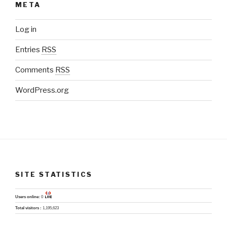
META
Log in
Entries
RSS
Comments
RSS
WordPress.org
SITE STATISTICS
Users online:
0
Total visitors :
1,195,623