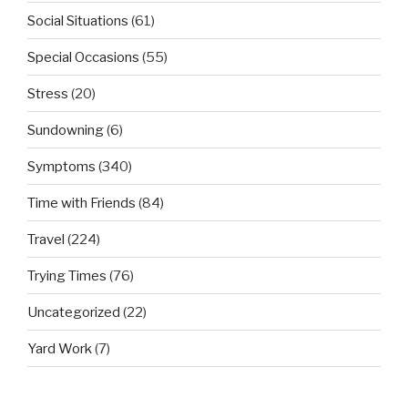
Social Situations
(61)
Special Occasions
(55)
Stress
(20)
Sundowning
(6)
Symptoms
(340)
Time with Friends
(84)
Travel
(224)
Trying Times
(76)
Uncategorized
(22)
Yard Work
(7)