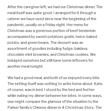
After the caregiver left, we had our Christmas dinner. The
meal itself was quite good. I arranged for it through a
caterer we have used since near the beginning of the
pandemic, usually on a Friday night. Her menu for
Christmas was a generous portion of beef tenderloin
accompanied by sweet potatoes gratin, twice-baked
potato, and green beans. The dessert was an
assortment of goodies including fudge, baklava,
chocolate mint brownies, and Christmas cookies. We
indulged ourselves but still have some leftovers for
another meal tonight.
We had a good meal, and both of us enjoyed every bite.
The setting itself was nothing to write home about. Kate,
of course, was in bed. I stood by the bed and fed her
while eating my dinner between her bites. In some ways,
one might compare the glamour of the situation to the
Parker family’s Chinese dinner in
A Christmas Story
. The