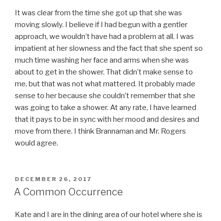
It was clear from the time she got up that she was
moving slowly. I believe if I had begun with a gentler
approach, we wouldn’t have had a problem at all. I was
impatient at her slowness and the fact that she spent so
much time washing her face and arms when she was
about to get in the shower. That didn’t make sense to
me, but that was not what mattered. It probably made
sense to her because she couldn’t remember that she
was going to take a shower. At any rate, I have learned
that it pays to be in sync with her mood and desires and
move from there. I think Brannaman and Mr. Rogers
would agree.
POSTED
DECEMBER 26, 2017
ON
A Common Occurrence
Kate and I are in the dining area of our hotel where she is