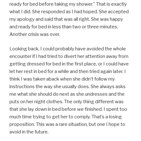
ready for bed before taking my shower.” That is exactly
what I did. She responded as I had hoped. She accepted
my apology and said that was all right. She was happy
and ready for bed in less than two or three minutes.
Another crisis was over.
Looking back, I could probably have avoided the whole
encounter if I had tried to divert her attention away from
getting dressed for bed in the first place, or I could have
let her rest in bed for a while and then tried again later. I
think I was taken aback when she didn’t follow my
instructions the way she usually does. She always asks
me what she should do next as she undresses and the
puts on her night clothes. The only thing different was
that she lay down in bed before we finished. I spent too
much time trying to get her to comply. That’s a losing
proposition. This was a rare situation, but one I hope to
avoid in the future.