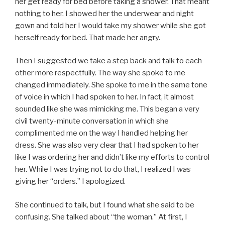
her get ready for bed before taking a shower. That meant
nothing to her. I showed her the underwear and night
gown and told her I would take my shower while she got
herself ready for bed. That made her angry.
Then I suggested we take a step back and talk to each
other more respectfully. The way she spoke to me
changed immediately. She spoke to me in the same tone
of voice in which I had spoken to her. In fact, it almost
sounded like she was mimicking me. This began a very
civil twenty-minute conversation in which she
complimented me on the way I handled helping her
dress. She was also very clear that I had spoken to her
like I was ordering her and didn’t like my efforts to control
her. While I was trying not to do that, I realized I
was
giving her “orders.” I apologized.
She continued to talk, but I found what she said to be
confusing. She talked about “the woman.” At first, I