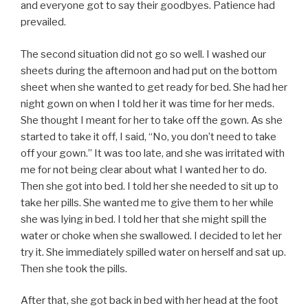
and everyone got to say their goodbyes. Patience had
prevailed.
The second situation did not go so well. I washed our
sheets during the afternoon and had put on the bottom
sheet when she wanted to get ready for bed. She had her
night gown on when I told her it was time for her meds.
She thought I meant for her to take off the gown. As she
started to take it off, I said, “No, you don’t need to take
off your gown.” It was too late, and she was irritated with
me for not being clear about what I wanted her to do.
Then she got into bed. I told her she needed to sit up to
take her pills. She wanted me to give them to her while
she was lying in bed. I told her that she might spill the
water or choke when she swallowed. I decided to let her
try it. She immediately spilled water on herself and sat up.
Then she took the pills.
After that, she got back in bed with her head at the foot