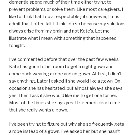
dementia spend much of their time either trying to
prevent problems or solve them. Like most caregivers, I
like to think that I do a respectable job; however, I must
admit that I often fail. I think I do so because my solutions
always arise from my brain and not Kate’s. Let me
illustrate what I mean with something that happened
tonight.
I’ve commented before that over the past few weeks,
Kate has gone to her room to get a night gown and
come back wearing a robe and no gown. At first, I didn’t
say anything. Later I asked if she would like a gown. On
occasion she has hesitated, but almost always she says
yes. Then I ask if she would like me to get one for her.
Most of the times she says yes. It seemed clear to me
that she really wants a gown.
I’ve been trying to figure out why she so frequently gets
a robe instead of a gown. I’ve asked her, but she hasn’t