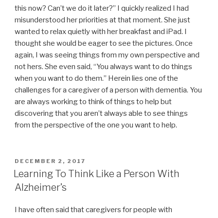
this now? Can’t we do it later?” I quickly realized I had
misunderstood her priorities at that moment. She just
wanted to relax quietly with her breakfast and iPad. I
thought she would be eager to see the pictures. Once
again, I was seeing things from my own perspective and
not hers. She even said, “You always want to do things
when you want to do them.” Herein lies one of the
challenges for a caregiver of a person with dementia. You
are always working to think of things to help but
discovering that you aren’t always able to see things
from the perspective of the one you want to help.
POSTED
DECEMBER 2, 2017
ON
Learning To Think Like a Person With
Alzheimer’s
I have often said that caregivers for people with