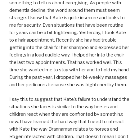
something to tell us about caregiving. As people with
dementia decline, the world around them must seem
strange. I know that Kate is quite insecure and looks to
me for security. Even situations that have been routine
for years can be a bit frightening. Yesterday, I took Kate
to a hair appointment. Recently she has had trouble
getting into the chair for her shampoo and expressed her
feelings in a loud audible way. I helped her into the chair
the last two appointments. That has worked well. This
time she wanted me to stay with her and to hold my hand.
During the past year, I dropped her bi-weekly massages
and her pedicures because she was frightened by them.
I say this to suggest that Kate’s failure to understand the
situations she faces is similar to the way horses and
children react when they are confronted by something
new. I have learned the hard way that I need to interact
with Kate the way Brannaman relates to horses and
Roger interacted with children. That doesn’t mean I don’t