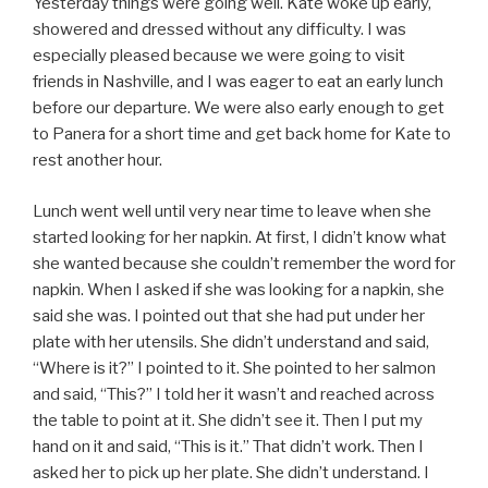
Yesterday things were going well. Kate woke up early,
showered and dressed without any difficulty. I was
especially pleased because we were going to visit
friends in Nashville, and I was eager to eat an early lunch
before our departure. We were also early enough to get
to Panera for a short time and get back home for Kate to
rest another hour.
Lunch went well until very near time to leave when she
started looking for her napkin. At first, I didn’t know what
she wanted because she couldn’t remember the word for
napkin. When I asked if she was looking for a napkin, she
said she was. I pointed out that she had put under her
plate with her utensils. She didn’t understand and said,
“Where is it?” I pointed to it. She pointed to her salmon
and said, “This?” I told her it wasn’t and reached across
the table to point at it. She didn’t see it. Then I put my
hand on it and said, “This is it.” That didn’t work. Then I
asked her to pick up her plate. She didn’t understand. I