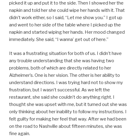
picked it up and put it to the side. Then I showed her the
napkin and told her she could wipe her hands with it. That
didn’t work either, so I said, “Let me show you.” I got up
and went to her side of the table where I picked up the
napkin and started wiping her hands. Her mood changed
immediately. She said, “I wanna’ get out of here.”
It was a frustrating situation for both of us. I didn’t have
any trouble understanding that she was having two
problems, both of which are directly related to her
Alzheimer’s. One is her vision. The other is her ability to
understand directions. I was trying hard not to show my
frustration, but I wasn’t successful. As we left the
restaurant, she said she couldn’t do anything right. I
thought she was upset with me, but it turned out she was
only thinking about her inability to follow my instructions. I
felt guilty for making her feel that way. After we had been
on the road to Nashville about fifteen minutes, she was
fine again.