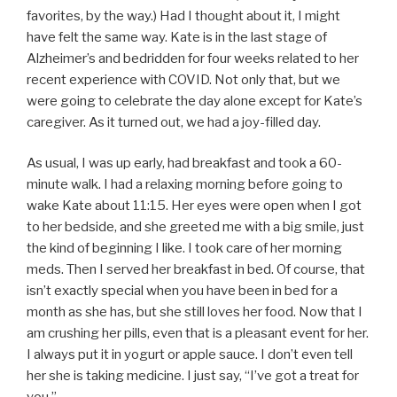
favorites, by the way.) Had I thought about it, I might
have felt the same way. Kate is in the last stage of
Alzheimer’s and bedridden for four weeks related to her
recent experience with COVID. Not only that, but we
were going to celebrate the day alone except for Kate’s
caregiver. As it turned out, we had a joy-filled day.
As usual, I was up early, had breakfast and took a 60-
minute walk. I had a relaxing morning before going to
wake Kate about 11:15. Her eyes were open when I got
to her bedside, and she greeted me with a big smile, just
the kind of beginning I like. I took care of her morning
meds. Then I served her breakfast in bed. Of course, that
isn’t exactly special when you have been in bed for a
month as she has, but she still loves her food. Now that I
am crushing her pills, even that is a pleasant event for her.
I always put it in yogurt or apple sauce. I don’t even tell
her she is taking medicine. I just say, “I’ve got a treat for