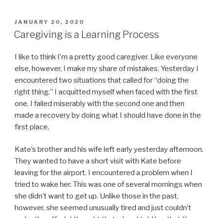
POSTED
JANUARY 20, 2020
ON
Caregiving is a Learning Process
I like to think I’m a pretty good caregiver. Like everyone
else, however, I make my share of mistakes. Yesterday I
encountered two situations that called for “doing the
right thing.” I acquitted myself when faced with the first
one. I failed miserably with the second one and then
made a recovery by doing what I should have done in the
first place.
Kate’s brother and his wife left early yesterday afternoon.
They wanted to have a short visit with Kate before
leaving for the airport. I encountered a problem when I
tried to wake her. This was one of several mornings when
she didn’t want to get up. Unlike those in the past,
however, she seemed unusually tired and just couldn’t