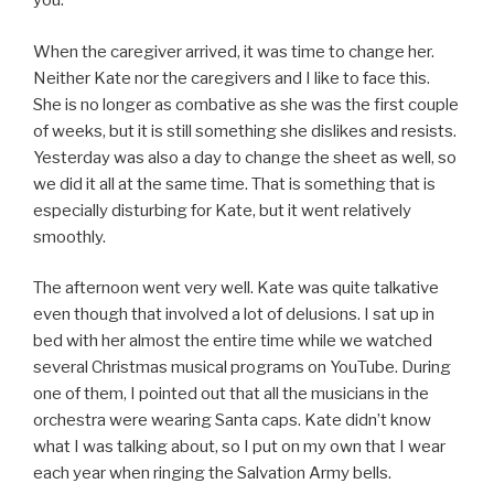
you.”
When the caregiver arrived, it was time to change her.
Neither Kate nor the caregivers and I like to face this.
She is no longer as combative as she was the first couple
of weeks, but it is still something she dislikes and resists.
Yesterday was also a day to change the sheet as well, so
we did it all at the same time. That is something that is
especially disturbing for Kate, but it went relatively
smoothly.
The afternoon went very well. Kate was quite talkative
even though that involved a lot of delusions. I sat up in
bed with her almost the entire time while we watched
several Christmas musical programs on YouTube. During
one of them, I pointed out that all the musicians in the
orchestra were wearing Santa caps. Kate didn’t know
what I was talking about, so I put on my own that I wear
each year when ringing the Salvation Army bells.