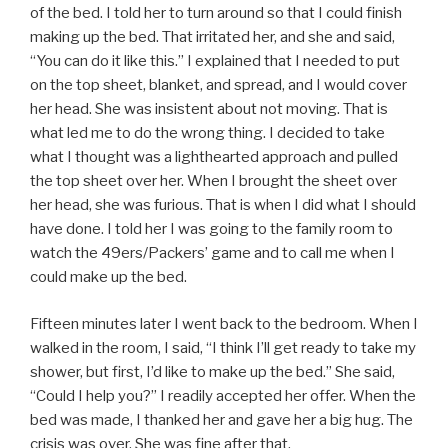
of the bed. I told her to turn around so that I could finish
making up the bed. That irritated her, and she and said,
“You can do it like this.” I explained that I needed to put
on the top sheet, blanket, and spread, and I would cover
her head. She was insistent about not moving. That is
what led me to do the wrong thing. I decided to take
what I thought was a lighthearted approach and pulled
the top sheet over her. When I brought the sheet over
her head, she was furious. That is when I did what I should
have done. I told her I was going to the family room to
watch the 49ers/Packers’ game and to call me when I
could make up the bed.
Fifteen minutes later I went back to the bedroom. When I
walked in the room, I said, “I think I’ll get ready to take my
shower, but first, I’d like to make up the bed.” She said,
“Could I help you?” I readily accepted her offer. When the
bed was made, I thanked her and gave her a big hug. The
crisis was over. She was fine after that.