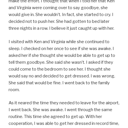
make the effort. I thought that when I told her that Ken
and Virginia were coming over to say goodbye, she
would give in. She wouldn’t. In fact, she started to cry. I
decided not to push her. She had gotten to bed later
three nights in a row. I believe it just caught up with her.
I visited with Ken and Virginia while she continued to
sleep. I checked on her once to see if she was awake. I
asked her if she thought she would be able to get up to
tell them goodbye. She said she wasn’t. I asked if they
could come to the bedroom to see her. I thought she
would say no and decided to get dressed. I was wrong.
She said that would be fine. I went back to the family
room.
As it neared the time they needed to leave for the airport,
I went back. She was awake. I went through the same
routine. This time she agreed to get up. With her
cooperation, I was able to get her dressed in record time,