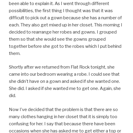
been able to explain it. As I went through different
possibilities, the first thing I thought was that it was
difficult to pick out a gown because she has a number of
each. They also get mixed up in her closet. This morning I
decided to rearrange her robes and gowns. I grouped
them so that she would see the gowns grouped
together before she got to the robes which I put behind
them.
Shortly after we returned from Flat Rock tonight, she
came into our bedroom wearing a robe. I could see that
she didn’t have on a gown and asked if she wanted one.
She did. I asked if she wanted me to get one. Again, she
did.
Now I’ve decided that the problem is that there are so
many clothes hanging in her closet that it is simply too
confusing for her. I say that because there have been
occasions when she has asked me to get either a top or