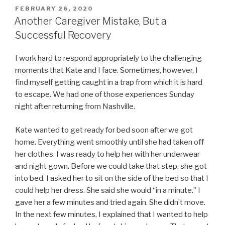
POSTED
FEBRUARY 26, 2020
ON
Another Caregiver Mistake, But a
Successful Recovery
I work hard to respond appropriately to the challenging
moments that Kate and I face. Sometimes, however, I
find myself getting caught in a trap from which it is hard
to escape. We had one of those experiences Sunday
night after returning from Nashville.
Kate wanted to get ready for bed soon after we got
home. Everything went smoothly until she had taken off
her clothes. I was ready to help her with her underwear
and night gown. Before we could take that step, she got
into bed. I asked her to sit on the side of the bed so that I
could help her dress. She said she would “in a minute.” I
gave her a few minutes and tried again. She didn’t move.
In the next few minutes, I explained that I wanted to help