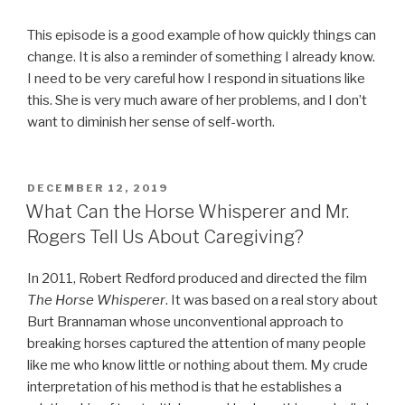
This episode is a good example of how quickly things can
change. It is also a reminder of something I already know.
I need to be very careful how I respond in situations like
this. She is very much aware of her problems, and I don’t
want to diminish her sense of self-worth.
POSTED
DECEMBER 12, 2019
ON
What Can the Horse Whisperer and Mr.
Rogers Tell Us About Caregiving?
In 2011, Robert Redford produced and directed the film
The Horse Whisperer
. It was based on a real story about
Burt Brannaman whose unconventional approach to
breaking horses captured the attention of many people
like me who know little or nothing about them. My crude
interpretation of his method is that he establishes a