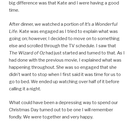
big difference was that Kate and I were having a good
time.
After dinner, we watched a portion of
It’s a Wonderful
Life
. Kate was engaged as I tried to explain what was
going on; however, I decided to move on to something
else and scrolled through the TV schedule. I saw that
The Wizard of Oz
had just started and turned to that. As I
had done with the previous movie, I explained what was
happening throughout. She was so engaged that she
didn’t want to stop when I first said it was time for us to
go to bed. We ended up watching over half of it before
calling it a night.
What could have been a depressing way to spend our
Christmas Day turned out to be one I will remember
fondly. We were together and very happy.