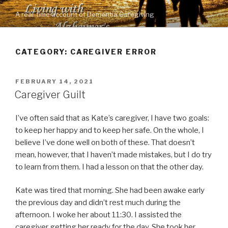
Skip
A real-time account of Dementia Caregiving
to
content
CATEGORY: CAREGIVER ERROR
POSTED
FEBRUARY 14, 2021
ON
Caregiver Guilt
I’ve often said that as Kate’s caregiver, I have two goals:
to keep her happy and to keep her safe. On the whole, I
believe I’ve done well on both of these. That doesn’t
mean, however, that I haven’t made mistakes, but I do try
to learn from them. I had a lesson on that the other day.
Kate was tired that morning. She had been awake early
the previous day and didn’t rest much during the
afternoon. I woke her about 11:30. I assisted the
caregiver getting her ready for the day. She took her