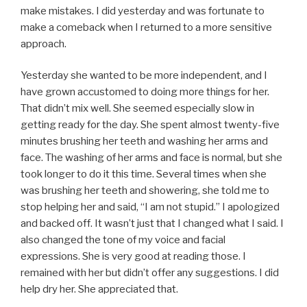
make mistakes. I did yesterday and was fortunate to
make a comeback when I returned to a more sensitive
approach.
Yesterday she wanted to be more independent, and I
have grown accustomed to doing more things for her.
That didn’t mix well. She seemed especially slow in
getting ready for the day. She spent almost twenty-five
minutes brushing her teeth and washing her arms and
face. The washing of her arms and face is normal, but she
took longer to do it this time. Several times when she
was brushing her teeth and showering, she told me to
stop helping her and said, “I am not stupid.” I apologized
and backed off. It wasn’t just that I changed what I said. I
also changed the tone of my voice and facial
expressions. She is very good at reading those. I
remained with her but didn’t offer any suggestions. I did
help dry her. She appreciated that.