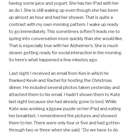
having some juice and yogurt. She has her iPad with her
as do I. She is still waking up even though she has been
up almost an hour and had her shower. That is quite a
contrast with my own morning pattern. I wake up ready
to go immediately. This sometimes (often?) leads me to
spring into conversation more quickly than she would like.
That is especially true with her Alzheimer’s. She is much
slower getting ready for social interaction in the morning.
So here’s what happened a few minutes ago.
Last night I received an email from Ken in which he
thanked Kevin and Rachel for hosting the Christmas
dinner. He included several photos taken yesterday and
attached them to his email. I hadn’t shown them to Kate
last night because she had already gone to bed. While
Kate was working a jigsaw puzzle on her iPad and eating
her breakfast, I remembered the pictures and showed
them to her. There were only four or five and had gotten
through two or three when she said, “Do we have to do