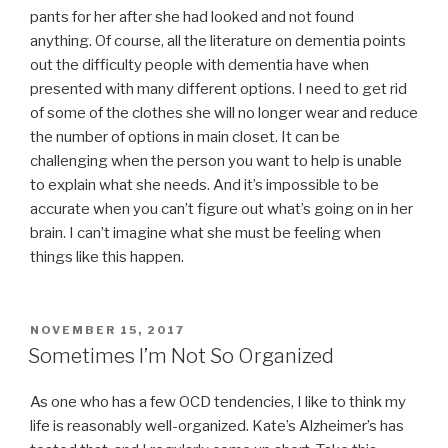
pants for her after she had looked and not found
anything. Of course, all the literature on dementia points
out the difficulty people with dementia have when
presented with many different options. I need to get rid
of some of the clothes she will no longer wear and reduce
the number of options in main closet. It can be
challenging when the person you want to help is unable
to explain what she needs. And it’s impossible to be
accurate when you can’t figure out what’s going on in her
brain. I can’t imagine what she must be feeling when
things like this happen.
POSTED
NOVEMBER 15, 2017
ON
Sometimes I’m Not So Organized
As one who has a few OCD tendencies, I like to think my
life is reasonably well-organized. Kate’s Alzheimer’s has