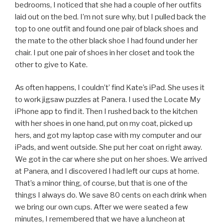
bedrooms, I noticed that she had a couple of her outfits
laid out on the bed. I’m not sure why, but I pulled back the
top to one outfit and found one pair of black shoes and
the mate to the other black shoe I had found under her
chair. I put one pair of shoes in her closet and took the
other to give to Kate.
As often happens, I couldn’t’ find Kate’s iPad. She uses it
to work jigsaw puzzles at Panera. I used the Locate My
iPhone app to find it. Then I rushed back to the kitchen
with her shoes in one hand, put on my coat, picked up
hers, and got my laptop case with my computer and our
iPads, and went outside. She put her coat on right away.
We got in the car where she put on her shoes. We arrived
at Panera, and I discovered I had left our cups at home.
That’s a minor thing, of course, but that is one of the
things I always do. We save 80 cents on each drink when
we bring our own cups. After we were seated a few
minutes, I remembered that we have a luncheon at