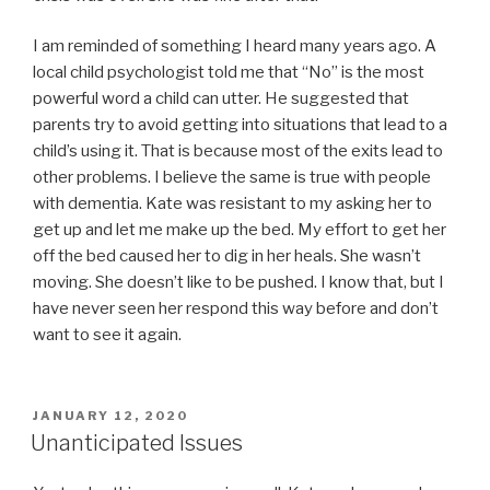
I am reminded of something I heard many years ago. A
local child psychologist told me that “No” is the most
powerful word a child can utter. He suggested that
parents try to avoid getting into situations that lead to a
child’s using it. That is because most of the exits lead to
other problems. I believe the same is true with people
with dementia. Kate was resistant to my asking her to
get up and let me make up the bed. My effort to get her
off the bed caused her to dig in her heals. She wasn’t
moving. She doesn’t like to be pushed. I know that, but I
have never seen her respond this way before and don’t
want to see it again.
POSTED
JANUARY 12, 2020
ON
Unanticipated Issues