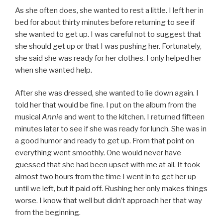
As she often does, she wanted to rest a little. I left her in
bed for about thirty minutes before returning to see if
she wanted to get up. I was careful not to suggest that
she should get up or that I was pushing her. Fortunately,
she said she was ready for her clothes. I only helped her
when she wanted help.
After she was dressed, she wanted to lie down again. I
told her that would be fine. I put on the album from the
musical
Annie
and went to the kitchen. I returned fifteen
minutes later to see if she was ready for lunch. She was in
a good humor and ready to get up. From that point on
everything went smoothly. One would never have
guessed that she had been upset with me at all. It took
almost two hours from the time I went in to get her up
until we left, but it paid off. Rushing her only makes things
worse. I know that well but didn’t approach her that way
from the beginning.