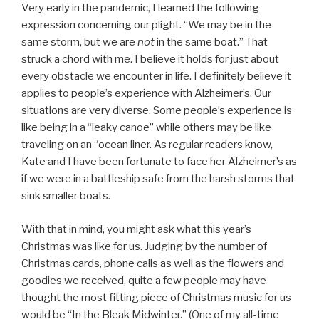
Very early in the pandemic, I learned the following
expression concerning our plight. “We may be in the
same storm, but we are
not
in the same boat.” That
struck a chord with me. I believe it holds for just about
every obstacle we encounter in life. I definitely believe it
applies to people’s experience with Alzheimer’s. Our
situations are very diverse. Some people’s experience is
like being in a “leaky canoe” while others may be like
traveling on an “ocean liner. As regular readers know,
Kate and I have been fortunate to face her Alzheimer’s as
if we were in a battleship safe from the harsh storms that
sink smaller boats.
With that in mind, you might ask what this year’s
Christmas was like for us. Judging by the number of
Christmas cards, phone calls as well as the flowers and
goodies we received, quite a few people may have
thought the most fitting piece of Christmas music for us
would be “In the Bleak Midwinter.” (One of my all-time