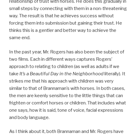
relationship of trust with horses. He does this gradually in
small steps by connecting with them in a non-threatening
way. The result is that he achieves success without
forcing them into submission but gaining their trust. He
thinks this is a gentler and better way to achieve the
same end.
In the past year, Mr. Rogers has also been the subject of
two films. Each in different ways captures Rogers’
approach to relating to children (as well as adults if we
take
It’s a Beautiful Day in the Neighborhood
literally). It
strikes me that his approach with children was very
similar to that of Brannaman’s with horses. In both cases,
the men are keenly sensitive to the little things that can
frighten or comfort horses or children. That includes what
one says, how it is said, tone of voice, facial expressions
and body language.
As I think about it, both Brannaman and Mr. Rogers have