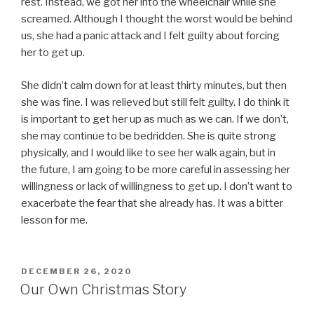
rest. Instead, we got her into the wheelchair while she
screamed. Although I thought the worst would be behind
us, she had a panic attack and I felt guilty about forcing
her to get up.
She didn’t calm down for at least thirty minutes, but then
she was fine. I was relieved but still felt guilty. I do think it
is important to get her up as much as we can. If we don’t,
she may continue to be bedridden. She is quite strong
physically, and I would like to see her walk again, but in
the future, I am going to be more careful in assessing her
willingness or lack of willingness to get up. I don’t want to
exacerbate the fear that she already has. It was a bitter
lesson for me.
POSTED
DECEMBER 26, 2020
ON
Our Own Christmas Story