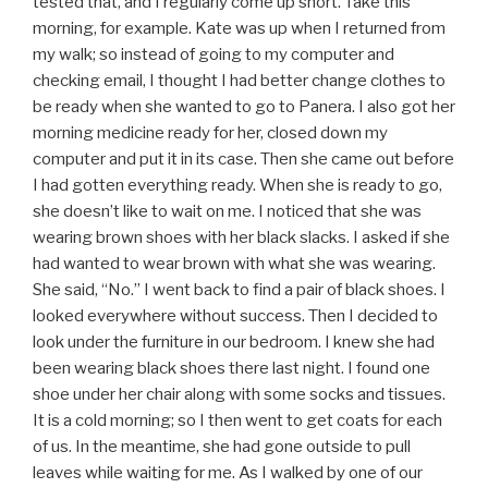
tested that, and I regularly come up short. Take this
morning, for example. Kate was up when I returned from
my walk; so instead of going to my computer and
checking email, I thought I had better change clothes to
be ready when she wanted to go to Panera. I also got her
morning medicine ready for her, closed down my
computer and put it in its case. Then she came out before
I had gotten everything ready. When she is ready to go,
she doesn’t like to wait on me. I noticed that she was
wearing brown shoes with her black slacks. I asked if she
had wanted to wear brown with what she was wearing.
She said, “No.” I went back to find a pair of black shoes. I
looked everywhere without success. Then I decided to
look under the furniture in our bedroom. I knew she had
been wearing black shoes there last night. I found one
shoe under her chair along with some socks and tissues.
It is a cold morning; so I then went to get coats for each
of us. In the meantime, she had gone outside to pull
leaves while waiting for me. As I walked by one of our