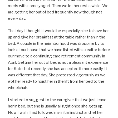
meds with some yogurt. Then we let her rest a while. We
are getting her out of bed frequently now though not
every day.
That day I thought it would be especially nice to have her
up and give her breakfast at the table rather than in the
bed. A couple in the neighborhood was dropping by to
look at our house that we have listed with a realtor before
our move to a continuing care retirement community in
April. Getting her out of bed is not a pleasant experience
for Kate, but recently she has accepted it more easily. It
was different that day. She protested vigorously as we
got her ready to hoist her in the lift from her bed to the
wheelchair.
I started to suggest to the caregiver that we just leave
her in bed, but she is usually all right once she gets up.
Now I wish I had followed my initial instinct and let her