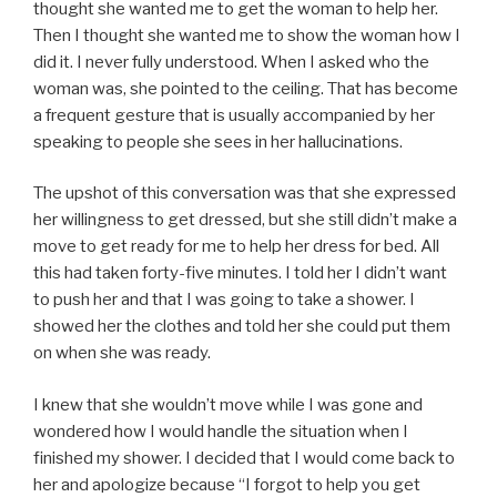
thought she wanted me to get the woman to help her.
Then I thought she wanted me to show the woman how I
did it. I never fully understood. When I asked who the
woman was, she pointed to the ceiling. That has become
a frequent gesture that is usually accompanied by her
speaking to people she sees in her hallucinations.
The upshot of this conversation was that she expressed
her willingness to get dressed, but she still didn’t make a
move to get ready for me to help her dress for bed. All
this had taken forty-five minutes. I told her I didn’t want
to push her and that I was going to take a shower. I
showed her the clothes and told her she could put them
on when she was ready.
I knew that she wouldn’t move while I was gone and
wondered how I would handle the situation when I
finished my shower. I decided that I would come back to
her and apologize because “I forgot to help you get