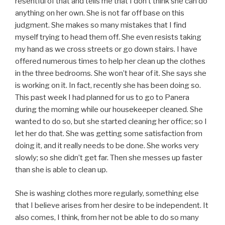
resentful of that and tells me that I don’t think she can do
anything on her own. She is not far off base on this
judgment. She makes so many mistakes that I find
myself trying to head them off. She even resists taking
my hand as we cross streets or go down stairs. I have
offered numerous times to help her clean up the clothes
in the three bedrooms. She won’t hear of it. She says she
is working on it. In fact, recently she has been doing so.
This past week I had planned for us to go to Panera
during the morning while our housekeeper cleaned. She
wanted to do so, but she started cleaning her office; so I
let her do that. She was getting some satisfaction from
doing it, and it really needs to be done. She works very
slowly; so she didn’t get far. Then she messes up faster
than she is able to clean up.
She is washing clothes more regularly, something else
that I believe arises from her desire to be independent. It
also comes, I think, from her not be able to do so many