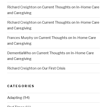
Richard Creighton
on
Current Thoughts on In-Home Care
and Caregiving
Richard Creighton
on
Current Thoughts on In-Home Care
and Caregiving
Frances Murphy
on
Current Thoughts on In-Home Care
and Caregiving
DementiaWho
on
Current Thoughts on In-Home Care
and Caregiving
Richard Creighton
on
Our First Crisis
CATEGORIES
Adapting
(94)