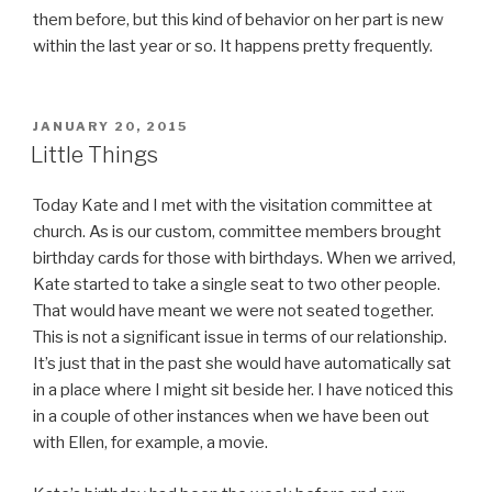
them before, but this kind of behavior on her part is new
within the last year or so. It happens pretty frequently.
POSTED
JANUARY 20, 2015
ON
Little Things
Today Kate and I met with the visitation committee at
church. As is our custom, committee members brought
birthday cards for those with birthdays. When we arrived,
Kate started to take a single seat to two other people.
That would have meant we were not seated together.
This is not a significant issue in terms of our relationship.
It’s just that in the past she would have automatically sat
in a place where I might sit beside her. I have noticed this
in a couple of other instances when we have been out
with Ellen, for example, a movie.