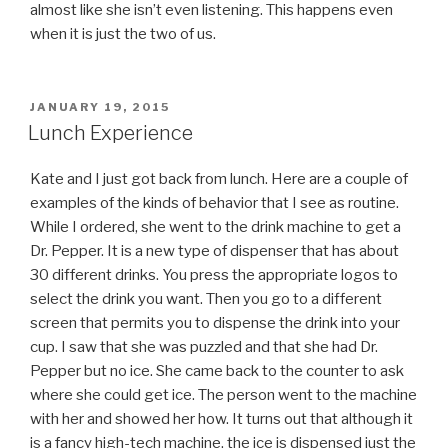
almost like she isn’t even listening. This happens even
when it is just the two of us.
POSTED
JANUARY 19, 2015
ON
Lunch Experience
Kate and I just got back from lunch. Here are a couple of
examples of the kinds of behavior that I see as routine.
While I ordered, she went to the drink machine to get a
Dr. Pepper. It is a new type of dispenser that has about
30 different drinks. You press the appropriate logos to
select the drink you want. Then you go to a different
screen that permits you to dispense the drink into your
cup. I saw that she was puzzled and that she had Dr.
Pepper but no ice. She came back to the counter to ask
where she could get ice. The person went to the machine
with her and showed her how. It turns out that although it
is a fancy high-tech machine, the ice is dispensed just the