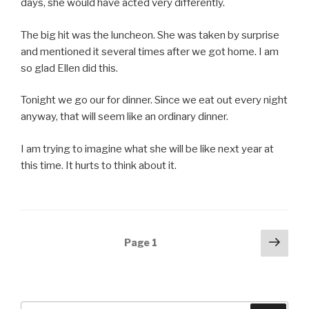
days, she would have acted very differently.
The big hit was the luncheon. She was taken by surprise
and mentioned it several times after we got home. I am
so glad Ellen did this.
Tonight we go our for dinner. Since we eat out every night
anyway, that will seem like an ordinary dinner.
I am trying to imagine what she will be like next year at
this time. It hurts to think about it.
Posts
Next
Page
1
pag
navigation