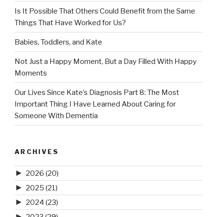
Is It Possible That Others Could Benefit from the Same
Things That Have Worked for Us?
Babies, Toddlers, and Kate
Not Just a Happy Moment, But a Day Filled With Happy
Moments
Our Lives Since Kate’s Diagnosis Part 8: The Most
Important Thing I Have Learned About Caring for
Someone With Dementia
ARCHIVES
►
2026
(20)
►
2025
(21)
►
2024
(23)
►
2023
(29)