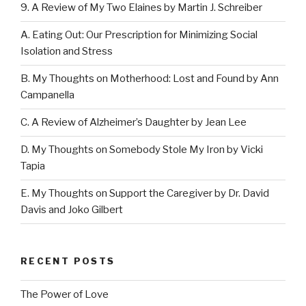
9. A Review of My Two Elaines by Martin J. Schreiber
A. Eating Out: Our Prescription for Minimizing Social
Isolation and Stress
B. My Thoughts on Motherhood: Lost and Found by Ann
Campanella
C. A Review of Alzheimer’s Daughter by Jean Lee
D. My Thoughts on Somebody Stole My Iron by Vicki
Tapia
E. My Thoughts on Support the Caregiver by Dr. David
Davis and Joko Gilbert
RECENT POSTS
The Power of Love