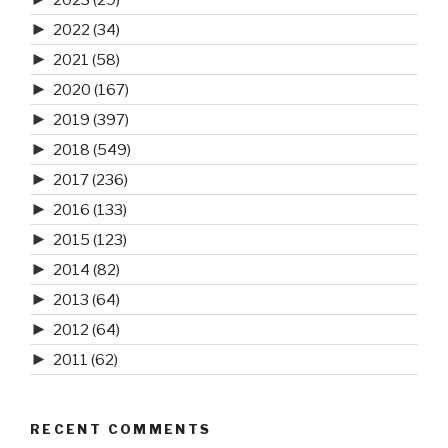
►
2022
(34)
►
2021
(58)
►
2020
(167)
►
2019
(397)
►
2018
(549)
►
2017
(236)
►
2016
(133)
►
2015
(123)
►
2014
(82)
►
2013
(64)
►
2012
(64)
►
2011
(62)
RECENT COMMENTS