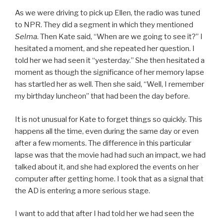
As we were driving to pick up Ellen, the radio was tuned
to NPR. They did a segment in which they mentioned
Selma
. Then Kate said, “When are we going to see it?” I
hesitated a moment, and she repeated her question. I
told her we had seen it “yesterday.” She then hesitated a
moment as though the significance of her memory lapse
has startled her as well. Then she said, “Well, I remember
my birthday luncheon” that had been the day before.
It is not unusual for Kate to forget things so quickly. This
happens all the time, even during the same day or even
after a few moments. The difference in this particular
lapse was that the movie had had such an impact, we had
talked about it, and she had explored the events on her
computer after getting home. I took that as a signal that
the AD is entering a more serious stage.
I want to add that after I had told her we had seen the