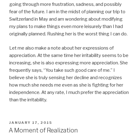
going through more frustration, sadness, and possibly
fear of the future. I am in the midst of planning our trip to
Switzerland in May and am wondering about modifying
my plans to make things even more leisurely than I had
originally planned. Rushing her is the worst thing I can do.
Let me also make a note about her expressions of
appreciation. At the same time her irritability seems to be
increasing, she is also expressing more appreciation. She
frequently says, “You take such good care of me.” I
believe she is truly sensing her decline and recognizes
how much she needs me even as she is fighting for her
independence. At any rate, I much prefer the appreciation
than the irritability.
POSTED
JANUARY 17, 2015
ON
A Moment of Realization