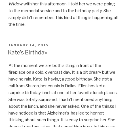
Widow
with her this afternoon. I told her we were going
to the memorial service and to the birthday party. She
simply didn’t remember. This kind of thing is happening all
the time.
POSTED
JANUARY 14, 2015
ON
Kate’s Birthday
At the moment we are both sitting in front of the
fireplace on a cold, overcast day. It is a bit dreary but we
have no rain. Kate is having a good birthday. She got a
call from Sharon, her cousin in Dallas. Ellen hosted a
surprise birthday lunch at one of her favorite lunch places.
She was totally surprised. I hadn’t mentioned anything
about the lunch, and she never asked. One of the things I
have noticed is that Alzheimer’s has led to her not
thinking about such things. It is easy to surprise her. She
doesn’t read any clues that something is up. In this case,