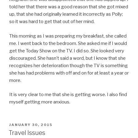
told her that there was a good reason that she got mixed
up, that she had originally learned it incorrectly as Polly;
so it was hard to get that out of her mind.
This morning as I was preparing my breakfast, she called
me. I went back to the bedroom. She asked me if I would
get the Today Show on the TV. I did so. She looked very
discouraged. She hasn’t said a word, but I know that she
recognizes her deterioration though the TV is something
she has had problems with off and on for at least a year or
more.
It is very clear to me that she is getting worse. I also find
myself getting more anxious.
POSTED
JANUARY 30, 2015
ON
Travel Issues