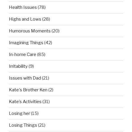
Health Issues
(78)
Highs and Lows
(28)
Humorous Moments
(20)
Imagining Things
(42)
In-home Care
(85)
Irritability
(9)
Issues with Dad
(21)
Kate's Brother Ken
(2)
Kate’s Activities
(31)
Losing her
(15)
Losing Things
(21)