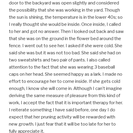
door to the backyard was open slightly and considered
the possibility that she was working in the yard. Though
the sun is shining, the temperature is in the lower 40s; so
I really thought she would be inside. Once inside, I called
to her and got no answer. Then I looked out back and saw
that she was on the ground in the flower bed around the
fence. I went out to see her. I asked if she were cold. She
said she was but it was not too bad. She said she had on
two sweatshirts and two pair of pants. I also called
attention to the fact that she was wearing 3 baseball
caps on her head. She seemed happy as a lark. I made no
effort to encourage her to come inside. If she gets cold
enough, I know she will come in. Although I can’t imagine
deriving the same measure of pleasure from this kind of
work, I accept the fact that it is important therapy for her.
I reiterate something I have said before, one day I do
expect that her pruning activity will be rewarded with
new growth. I just fear that it will be too late for her to
fully appreciate it.