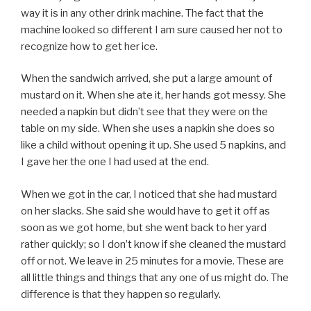
way it is in any other drink machine. The fact that the
machine looked so different I am sure caused her not to
recognize how to get her ice.
When the sandwich arrived, she put a large amount of
mustard on it. When she ate it, her hands got messy. She
needed a napkin but didn’t see that they were on the
table on my side. When she uses a napkin she does so
like a child without opening it up. She used 5 napkins, and
I gave her the one I had used at the end.
When we got in the car, I noticed that she had mustard
on her slacks. She said she would have to get it off as
soon as we got home, but she went back to her yard
rather quickly; so I don’t know if she cleaned the mustard
off or not. We leave in 25 minutes for a movie. These are
all little things and things that any one of us might do. The
difference is that they happen so regularly.