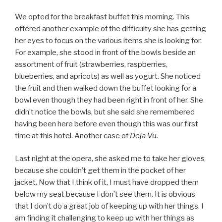
We opted for the breakfast buffet this morning. This
offered another example of the difficulty she has getting
her eyes to focus on the various items she is looking for.
For example, she stood in front of the bowls beside an
assortment of fruit (strawberries, raspberries,
blueberries, and apricots) as well as yogurt. She noticed
the fruit and then walked down the buffet looking for a
bowl even though they had been right in front of her. She
didn’t notice the bowls, but she said she remembered
having been here before even though this was our first
time at this hotel. Another case of
Deja Vu.
Last night at the opera, she asked me to take her gloves
because she couldn’t get them in the pocket of her
jacket. Now that I think of it, I must have dropped them
below my seat because I don’t see them. It is obvious
that I don’t do a great job of keeping up with her things. I
am finding it challenging to keep up with her things as