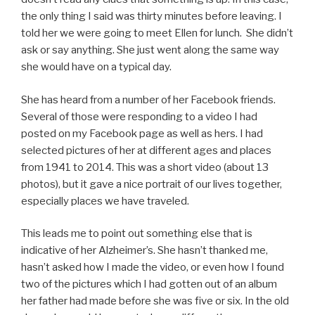
the only thing I said was thirty minutes before leaving. I
told her we were going to meet Ellen for lunch. She didn’t
ask or say anything. She just went along the same way
she would have on a typical day.
She has heard from a number of her Facebook friends.
Several of those were responding to a video I had
posted on my Facebook page as well as hers. I had
selected pictures of her at different ages and places
from 1941 to 2014. This was a short video (about 13
photos), but it gave a nice portrait of our lives together,
especially places we have traveled.
This leads me to point out something else that is
indicative of her Alzheimer’s. She hasn’t thanked me,
hasn’t asked how I made the video, or even how I found
two of the pictures which I had gotten out of an album
her father had made before she was five or six. In the old