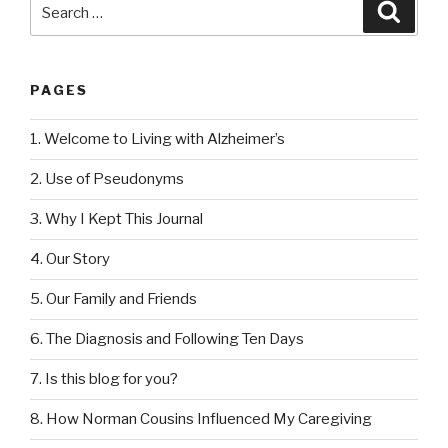
Search
Searc
for:
PAGES
1. Welcome to Living with Alzheimer’s
2. Use of Pseudonyms
3. Why I Kept This Journal
4. Our Story
5. Our Family and Friends
6. The Diagnosis and Following Ten Days
7. Is this blog for you?
8. How Norman Cousins Influenced My Caregiving