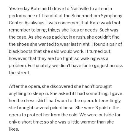
Yesterday Kate and I drove to Nashville to attend a
performance of Tirandot at the Schermerhorn Symphony
Center. As always, I was concerned that Kate would not
remember to bring things she likes or needs. Such was
the case. As she was packing in a rush, she couldn’t find
the shoes she wanted to wear last night. I found a pair of
black boots that she said would work. It turned out,
however, that they are too tight; so walking was a
problem. Fortunately, we didn’t have far to go, just across
the street.
After the opera, she discovered she hadn’t brought
anything to sleep in. She asked if I had something. I gave
her the dress shirt I had worn to the opera. Interestingly,
she brought several pair of hose. She wore 3 pair to the
opera to protect her from the cold. We were outside for
only a short time; so she was a little warmer than she
likes.