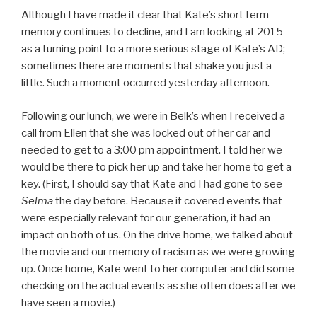
Although I have made it clear that Kate’s short term
memory continues to decline, and I am looking at 2015
as a turning point to a more serious stage of Kate’s AD;
sometimes there are moments that shake you just a
little. Such a moment occurred yesterday afternoon.
Following our lunch, we were in Belk’s when I received a
call from Ellen that she was locked out of her car and
needed to get to a 3:00 pm appointment. I told her we
would be there to pick her up and take her home to get a
key. (First, I should say that Kate and I had gone to see
Selma
the day before. Because it covered events that
were especially relevant for our generation, it had an
impact on both of us. On the drive home, we talked about
the movie and our memory of racism as we were growing
up. Once home, Kate went to her computer and did some
checking on the actual events as she often does after we
have seen a movie.)