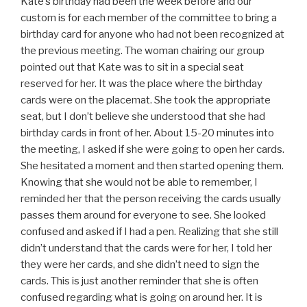
Kate’s birthday had been the week before and our
custom is for each member of the committee to bring a
birthday card for anyone who had not been recognized at
the previous meeting. The woman chairing our group
pointed out that Kate was to sit in a special seat
reserved for her. It was the place where the birthday
cards were on the placemat. She took the appropriate
seat, but I don’t believe she understood that she had
birthday cards in front of her. About 15-20 minutes into
the meeting, I asked if she were going to open her cards.
She hesitated a moment and then started opening them.
Knowing that she would not be able to remember, I
reminded her that the person receiving the cards usually
passes them around for everyone to see. She looked
confused and asked if I had a pen. Realizing that she still
didn’t understand that the cards were for her, I told her
they were her cards, and she didn’t need to sign the
cards. This is just another reminder that she is often
confused regarding what is going on around her. It is