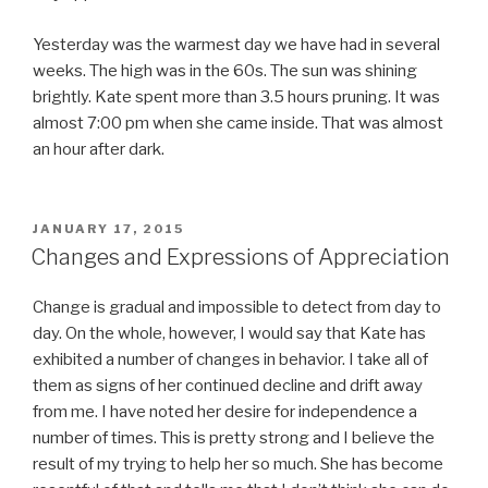
Yesterday was the warmest day we have had in several
weeks. The high was in the 60s. The sun was shining
brightly. Kate spent more than 3.5 hours pruning. It was
almost 7:00 pm when she came inside. That was almost
an hour after dark.
POSTED
JANUARY 17, 2015
ON
Changes and Expressions of Appreciation
Change is gradual and impossible to detect from day to
day. On the whole, however, I would say that Kate has
exhibited a number of changes in behavior. I take all of
them as signs of her continued decline and drift away
from me. I have noted her desire for independence a
number of times. This is pretty strong and I believe the
result of my trying to help her so much. She has become