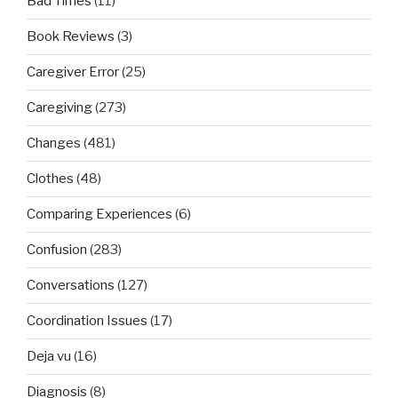
Bad Times
(11)
Book Reviews
(3)
Caregiver Error
(25)
Caregiving
(273)
Changes
(481)
Clothes
(48)
Comparing Experiences
(6)
Confusion
(283)
Conversations
(127)
Coordination Issues
(17)
Deja vu
(16)
Diagnosis
(8)