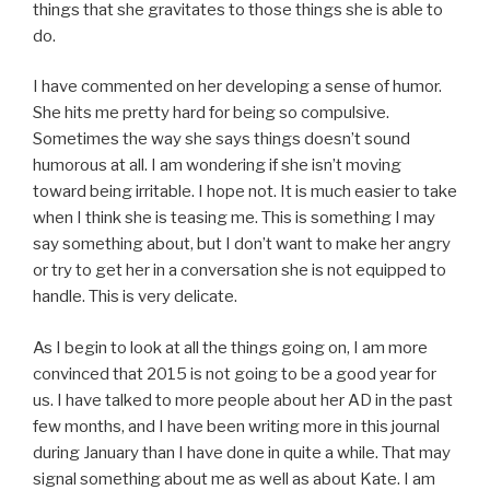
things that she gravitates to those things she is able to
do.
I have commented on her developing a sense of humor.
She hits me pretty hard for being so compulsive.
Sometimes the way she says things doesn’t sound
humorous at all. I am wondering if she isn’t moving
toward being irritable. I hope not. It is much easier to take
when I think she is teasing me. This is something I may
say something about, but I don’t want to make her angry
or try to get her in a conversation she is not equipped to
handle. This is very delicate.
As I begin to look at all the things going on, I am more
convinced that 2015 is not going to be a good year for
us. I have talked to more people about her AD in the past
few months, and I have been writing more in this journal
during January than I have done in quite a while. That may
signal something about me as well as about Kate. I am