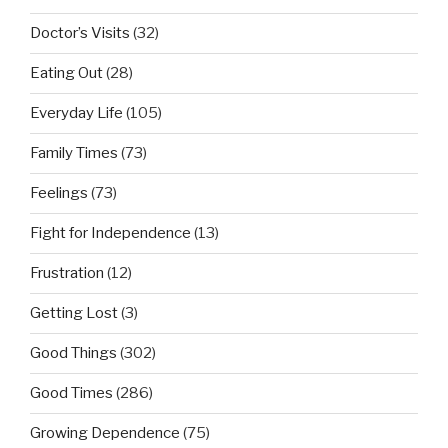
Doctor’s Visits
(32)
Eating Out
(28)
Everyday Life
(105)
Family Times
(73)
Feelings
(73)
Fight for Independence
(13)
Frustration
(12)
Getting Lost
(3)
Good Things
(302)
Good Times
(286)
Growing Dependence
(75)