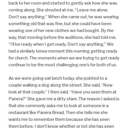
back to her room and started to gently ask how she was
coming along. She shouted at me, “Leave me alone.
Don’t say anything.” When she came out, he was wearing
something old that was fine, but she could have been
wearing one of her new clothes we had bought. By the
way, that morning before the auditions, she had told me,
“I’ll be ready when I get ready. Don’t say anything.” We
had a similarly tense moment this morning getting ready
for church. The moments when we are trying to get ready
continue to be the most challenging one’s for both of us.
As we were going eat lunch today, she pointed to a
couple walking a dog along the street. She said, “Now
look at that couple.” I then said, “Have you seen them at
Panera?” She gave me a dirty stare. The reason I asked is
that she commonly asks me to look at someone in a
restaurant like Panera Bread. Then she tells me she
wants me to remember them because she has seen
them before. I don’t know whether or not she has seen