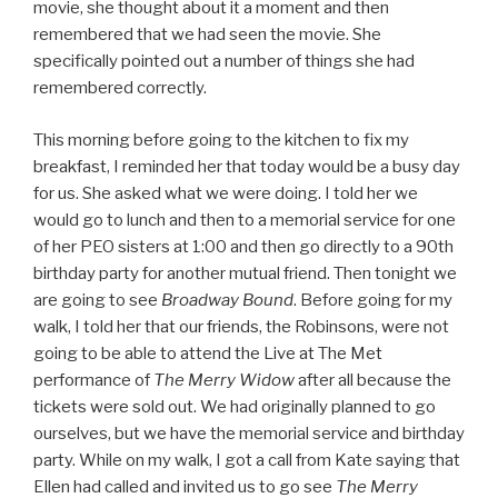
movie, she thought about it a moment and then
remembered that we had seen the movie. She
specifically pointed out a number of things she had
remembered correctly.
This morning before going to the kitchen to fix my
breakfast, I reminded her that today would be a busy day
for us. She asked what we were doing. I told her we
would go to lunch and then to a memorial service for one
of her PEO sisters at 1:00 and then go directly to a 90th
birthday party for another mutual friend. Then tonight we
are going to see
Broadway Bound
. Before going for my
walk, I told her that our friends, the Robinsons, were not
going to be able to attend the Live at The Met
performance of
The Merry Widow
after all because the
tickets were sold out. We had originally planned to go
ourselves, but we have the memorial service and birthday
party. While on my walk, I got a call from Kate saying that
Ellen had called and invited us to go see
The Merry