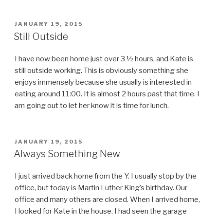
POSTED
JANUARY 19, 2015
ON
Still Outside
I have now been home just over 3 ½ hours, and Kate is
still outside working. This is obviously something she
enjoys immensely because she usually is interested in
eating around 11:00. It is almost 2 hours past that time. I
am going out to let her know it is time for lunch.
POSTED
JANUARY 19, 2015
ON
Always Something New
I just arrived back home from the Y. I usually stop by the
office, but today is Martin Luther King’s birthday. Our
office and many others are closed. When I arrived home,
I looked for Kate in the house. I had seen the garage