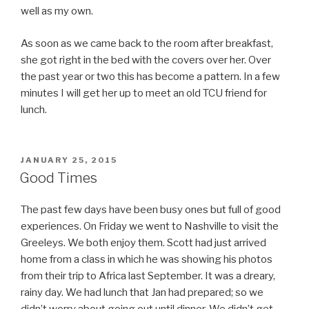
well as my own.
As soon as we came back to the room after breakfast,
she got right in the bed with the covers over her. Over
the past year or two this has become a pattern. In a few
minutes I will get her up to meet an old TCU friend for
lunch.
POSTED
JANUARY 25, 2015
ON
Good Times
The past few days have been busy ones but full of good
experiences. On Friday we went to Nashville to visit the
Greeleys. We both enjoy them. Scott had just arrived
home from a class in which he was showing his photos
from their trip to Africa last September. It was a dreary,
rainy day. We had lunch that Jan had prepared; so we
didn’t worry about going out until dinner. We didn’t get