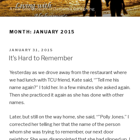
Skip
A real-time account of Dementia Caregiving
to
content
MONTH: JANUARY 2015
POSTED
JANUARY 31, 2015
ON
It’s Hard to Remember
Yesterday as we drove away from the restaurant where
we had lunch with TCU friend, Kate said, “”Tell me his
name again?” I told her. In a few minutes she asked again.
Then she practiced it again as she has done with other
names.
Later, but still on the way home, she said, “”Polly Jones.” I
corrected her telling her that the name of the person
whom she was trying to remember, our next door
neighbor. She was disappointed that she had slipped up. I