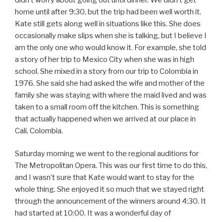
home until after 9:30, but the trip had been well worth it.
Kate still gets along well in situations like this. She does
occasionally make slips when she is talking, but I believe I
am the only one who would know it. For example, she told
a story of her trip to Mexico City when she was in high
school. She mixed in a story from our trip to Colombia in
1976. She said she had asked the wife and mother of the
family she was staying with where the maid lived and was
taken to a small room off the kitchen. This is something
that actually happened when we arrived at our place in
Cali, Colombia.
Saturday morning we went to the regional auditions for
The Metropolitan Opera. This was our first time to do this,
and I wasn’t sure that Kate would want to stay for the
whole thing. She enjoyed it so much that we stayed right
through the announcement of the winners around 4:30. It
had started at 10:00. It was a wonderful day of