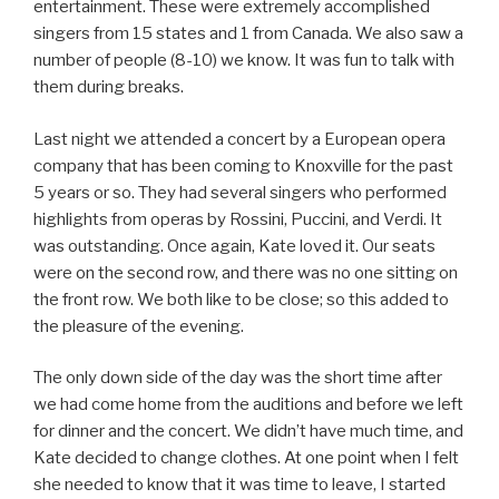
entertainment. These were extremely accomplished
singers from 15 states and 1 from Canada. We also saw a
number of people (8-10) we know. It was fun to talk with
them during breaks.
Last night we attended a concert by a European opera
company that has been coming to Knoxville for the past
5 years or so. They had several singers who performed
highlights from operas by Rossini, Puccini, and Verdi. It
was outstanding. Once again, Kate loved it. Our seats
were on the second row, and there was no one sitting on
the front row. We both like to be close; so this added to
the pleasure of the evening.
The only down side of the day was the short time after
we had come home from the auditions and before we left
for dinner and the concert. We didn’t have much time, and
Kate decided to change clothes. At one point when I felt
she needed to know that it was time to leave, I started