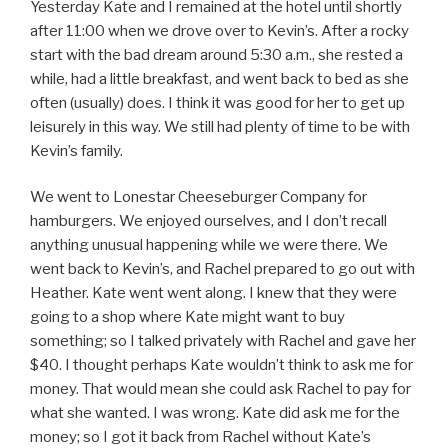
Yesterday Kate and I remained at the hotel until shortly
after 11:00 when we drove over to Kevin’s. After a rocky
start with the bad dream around 5:30 a.m., she rested a
while, had a little breakfast, and went back to bed as she
often (usually) does. I think it was good for her to get up
leisurely in this way. We still had plenty of time to be with
Kevin’s family.
We went to Lonestar Cheeseburger Company for
hamburgers. We enjoyed ourselves, and I don’t recall
anything unusual happening while we were there. We
went back to Kevin’s, and Rachel prepared to go out with
Heather. Kate went went along. I knew that they were
going to a shop where Kate might want to buy
something; so I talked privately with Rachel and gave her
$40. I thought perhaps Kate wouldn’t think to ask me for
money. That would mean she could ask Rachel to pay for
what she wanted. I was wrong. Kate did ask me for the
money; so I got it back from Rachel without Kate’s