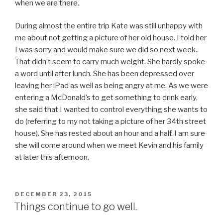
when we are there.
During almost the entire trip Kate was still unhappy with
me about not getting a picture of her old house. I told her
I was sorry and would make sure we did so next week..
That didn’t seem to carry much weight. She hardly spoke
a word until after lunch. She has been depressed over
leaving her iPad as well as being angry at me. As we were
entering a McDonald’s to get something to drink early,
she said that I wanted to control everything she wants to
do (referring to my not taking a picture of her 34th street
house). She has rested about an hour and a half. I am sure
she will come around when we meet Kevin and his family
at later this afternoon.
POSTED
DECEMBER 23, 2015
ON
Things continue to go well.