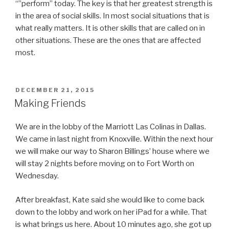
“”perform” today. The key is that her greatest strength is
in the area of social skills. In most social situations that is
what really matters. It is other skills that are called on in
other situations. These are the ones that are affected
most.
POSTED
DECEMBER 21, 2015
ON
Making Friends
We are in the lobby of the Marriott Las Colinas in Dallas.
We came in last night from Knoxville. Within the next hour
we will make our way to Sharon Billings’ house where we
will stay 2 nights before moving on to Fort Worth on
Wednesday.
After breakfast, Kate said she would like to come back
down to the lobby and work on her iPad for a while. That
is what brings us here. About 10 minutes ago, she got up