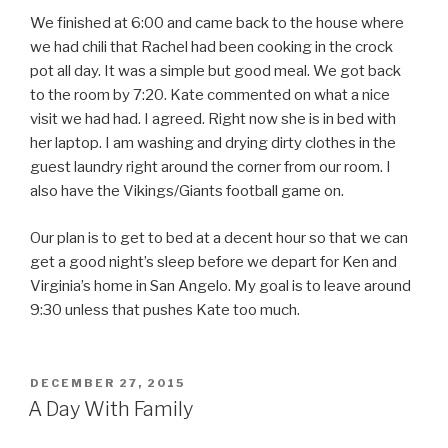
We finished at 6:00 and came back to the house where
we had chili that Rachel had been cooking in the crock
pot all day. It was a simple but good meal. We got back
to the room by 7:20. Kate commented on what a nice
visit we had had. I agreed. Right now she is in bed with
her laptop. I am washing and drying dirty clothes in the
guest laundry right around the corner from our room. I
also have the Vikings/Giants football game on.
Our plan is to get to bed at a decent hour so that we can
get a good night’s sleep before we depart for Ken and
Virginia’s home in San Angelo. My goal is to leave around
9:30 unless that pushes Kate too much.
POSTED
DECEMBER 27, 2015
ON
A Day With Family