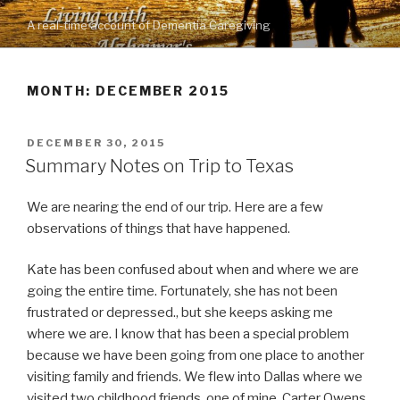
Skip
A real-time account of Dementia Caregiving
to
content
MONTH: DECEMBER 2015
POSTED
DECEMBER 30, 2015
ON
Summary Notes on Trip to Texas
We are nearing the end of our trip. Here are a few
observations of things that have happened.
Kate has been confused about when and where we are
going the entire time. Fortunately, she has not been
frustrated or depressed., but she keeps asking me
where we are. I know that has been a special problem
because we have been going from one place to another
visiting family and friends. We flew into Dallas where we
visited two childhood friends, one of mine, Carter Owens,