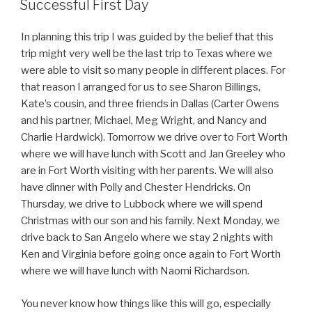
Successful First Day
In planning this trip I was guided by the belief that this
trip might very well be the last trip to Texas where we
were able to visit so many people in different places. For
that reason I arranged for us to see Sharon Billings,
Kate’s cousin, and three friends in Dallas (Carter Owens
and his partner, Michael, Meg Wright, and Nancy and
Charlie Hardwick). Tomorrow we drive over to Fort Worth
where we will have lunch with Scott and Jan Greeley who
are in Fort Worth visiting with her parents. We will also
have dinner with Polly and Chester Hendricks. On
Thursday, we drive to Lubbock where we will spend
Christmas with our son and his family. Next Monday, we
drive back to San Angelo where we stay 2 nights with
Ken and Virginia before going once again to Fort Worth
where we will have lunch with Naomi Richardson.
You never know how things like this will go, especially