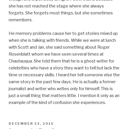
she has not reached the stage where she always
forgets. She forgets most things, but she sometimes
remembers.
He memory problems cause her to get stories mixed up
when she is talking with friends. While we were at lunch
with Scott and Jan, she said something about Roger
Rosenblatt whom we have seen several times at
Chautauqua. She told them that he is a ghost writer for
celebrities who have a story they want to tell but lack the
time or necessary skills. I heard her tell someone else the
same story in the past few days. He is actually a former
journalist and writer who writes only for himself. This is
just a small thing that matters little. I mention it only as an
example of the kind of confusion she experiences.
POSTED
DECEMBER 22, 2015
ON