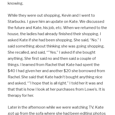
knowing.
While they were out shopping, Kevin and I went to
Starbucks. I gave him an update on Kate. We discussed
the future and Kate, his job, etc. When we returned to the
house, the ladies had already finished their shopping. I
asked Kate if she had been shopping. She said, “No.” I
said something about thinking she was going shopping.
She recalled, and said, “”Yes.” I asked if she bought
anything. She first said no and then said a couple of
things. I learned from Rachel that Kate had spent the
$40 I had given her and another $20 she borrowed from
Rachel. She said that Kate hadn’t bought anything nice
and asked, “”I hope that is all right.” I told her it was and
that that is how I look at her purchases from Lowe’s. It is
therapy for her.
Later in the afternoon while we were watching TV, Kate
got up from the sofa where she had been editing photos