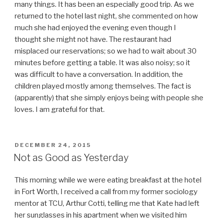
many things. It has been an especially good trip. As we
returned to the hotel last night, she commented on how
much she had enjoyed the evening even though I
thought she might not have. The restaurant had
misplaced our reservations; so we had to wait about 30
minutes before getting a table. It was also noisy; so it
was difficult to have a conversation. In addition, the
children played mostly among themselves. The fact is
(apparently) that she simply enjoys being with people she
loves. I am grateful for that.
POSTED
DECEMBER 24, 2015
ON
Not as Good as Yesterday
This morning while we were eating breakfast at the hotel
in Fort Worth, I received a call from my former sociology
mentor at TCU, Arthur Cotti, telling me that Kate had left
her sunglasses in his apartment when we visited him