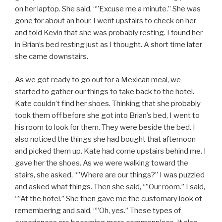
on her laptop. She said, “”Excuse me a minute.” She was
gone for about an hour. I went upstairs to check on her
and told Kevin that she was probably resting. I found her
in Brian’s bed resting just as I thought. A short time later
she came downstairs.
As we got ready to go out for a Mexican meal, we
started to gather our things to take back to the hotel.
Kate couldn’t find her shoes. Thinking that she probably
took them off before she got into Brian’s bed, I went to
his room to look for them. They were beside the bed. I
also noticed the things she had bought that afternoon
and picked them up. Kate had come upstairs behind me. I
gave her the shoes. As we were walking toward the
stairs, she asked, “”Where are our things?” I was puzzled
and asked what things. Then she said, “”Our room.” I said,
“”At the hotel.” She then gave me the customary look of
remembering and said, “”Oh, yes.” These types of