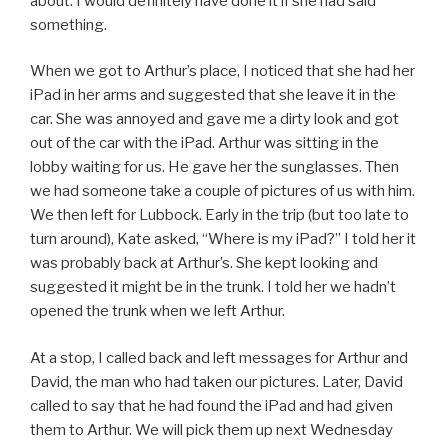
about. I would definitely have done it if she had said
something.
When we got to Arthur’s place, I noticed that she had her
iPad in her arms and suggested that she leave it in the
car. She was annoyed and gave me a dirty look and got
out of the car with the iPad. Arthur was sitting in the
lobby waiting for us. He gave her the sunglasses. Then
we had someone take a couple of pictures of us with him.
We then left for Lubbock. Early in the trip (but too late to
turn around), Kate asked, “Where is my iPad?” I told her it
was probably back at Arthur’s. She kept looking and
suggested it might be in the trunk. I told her we hadn’t
opened the trunk when we left Arthur.
At a stop, I called back and left messages for Arthur and
David, the man who had taken our pictures. Later, David
called to say that he had found the iPad and had given
them to Arthur. We will pick them up next Wednesday