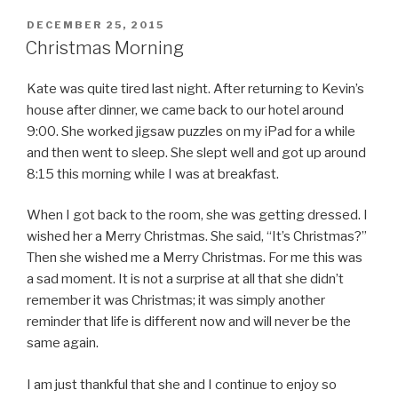
POSTED
DECEMBER 25, 2015
ON
Christmas Morning
Kate was quite tired last night. After returning to Kevin’s
house after dinner, we came back to our hotel around
9:00. She worked jigsaw puzzles on my iPad for a while
and then went to sleep. She slept well and got up around
8:15 this morning while I was at breakfast.
When I got back to the room, she was getting dressed. I
wished her a Merry Christmas. She said, “It’s Christmas?”
Then she wished me a Merry Christmas. For me this was
a sad moment. It is not a surprise at all that she didn’t
remember it was Christmas; it was simply another
reminder that life is different now and will never be the
same again.
I am just thankful that she and I continue to enjoy so