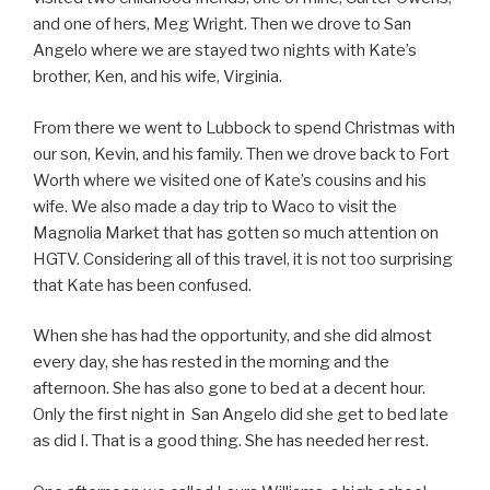
and one of hers, Meg Wright. Then we drove to San
Angelo where we are stayed two nights with Kate’s
brother, Ken, and his wife, Virginia.
From there we went to Lubbock to spend Christmas with
our son, Kevin, and his family. Then we drove back to Fort
Worth where we visited one of Kate’s cousins and his
wife. We also made a day trip to Waco to visit the
Magnolia Market that has gotten so much attention on
HGTV. Considering all of this travel, it is not too surprising
that Kate has been confused.
When she has had the opportunity, and she did almost
every day, she has rested in the morning and the
afternoon. She has also gone to bed at a decent hour.
Only the first night in San Angelo did she get to bed late
as did I. That is a good thing. She has needed her rest.