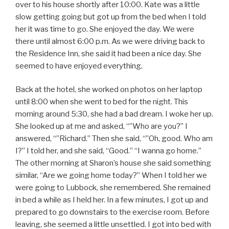
over to his house shortly after 10:00. Kate was a little
slow getting going but got up from the bed when I told
her it was time to go. She enjoyed the day. We were
there until almost 6:00 p.m. As we were driving back to
the Residence Inn, she said it had been a nice day. She
seemed to have enjoyed everything.
Back at the hotel, she worked on photos on her laptop
until 8:00 when she went to bed for the night. This
morning around 5:30, she had a bad dream. I woke her up.
She looked up at me and asked, “”Who are you?” I
answered, “”Richard.” Then she said, “”Oh, good. Who am
I?” I told her, and she said, “Good.” “I wanna go home.”
The other morning at Sharon’s house she said something
similar, “Are we going home today?” When I told her we
were going to Lubbock, she remembered. She remained
in bed a while as I held her. In a few minutes, I got up and
prepared to go downstairs to the exercise room. Before
leaving, she seemed a little unsettled. I got into bed with