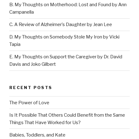
B. My Thoughts on Motherhood: Lost and Found by Ann
Campanella
C. A Review of Alzheimer’s Daughter by Jean Lee
D. My Thoughts on Somebody Stole My Iron by Vicki
Tapia
E. My Thoughts on Support the Caregiver by Dr. David
Davis and Joko Gilbert
RECENT POSTS
The Power of Love
Is It Possible That Others Could Benefit from the Same
Things That Have Worked for Us?
Babies, Toddlers, and Kate