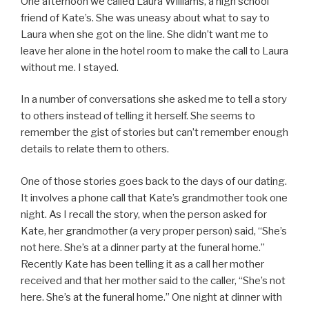
One afternoon we called Laura Williams, a high school
friend of Kate’s. She was uneasy about what to say to
Laura when she got on the line. She didn’t want me to
leave her alone in the hotel room to make the call to Laura
without me. I stayed.
In a number of conversations she asked me to tell a story
to others instead of telling it herself. She seems to
remember the gist of stories but can’t remember enough
details to relate them to others.
One of those stories goes back to the days of our dating.
It involves a phone call that Kate’s grandmother took one
night. As I recall the story, when the person asked for
Kate, her grandmother (a very proper person) said, “She’s
not here. She’s at a dinner party at the funeral home.”
Recently Kate has been telling it as a call her mother
received and that her mother said to the caller, “She’s not
here. She’s at the funeral home.” One night at dinner with