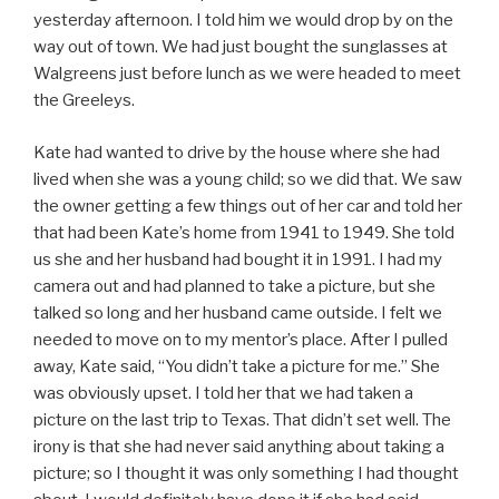
yesterday afternoon. I told him we would drop by on the
way out of town. We had just bought the sunglasses at
Walgreens just before lunch as we were headed to meet
the Greeleys.
Kate had wanted to drive by the house where she had
lived when she was a young child; so we did that. We saw
the owner getting a few things out of her car and told her
that had been Kate’s home from 1941 to 1949. She told
us she and her husband had bought it in 1991. I had my
camera out and had planned to take a picture, but she
talked so long and her husband came outside. I felt we
needed to move on to my mentor’s place. After I pulled
away, Kate said, “You didn’t take a picture for me.” She
was obviously upset. I told her that we had taken a
picture on the last trip to Texas. That didn’t set well. The
irony is that she had never said anything about taking a
picture; so I thought it was only something I had thought