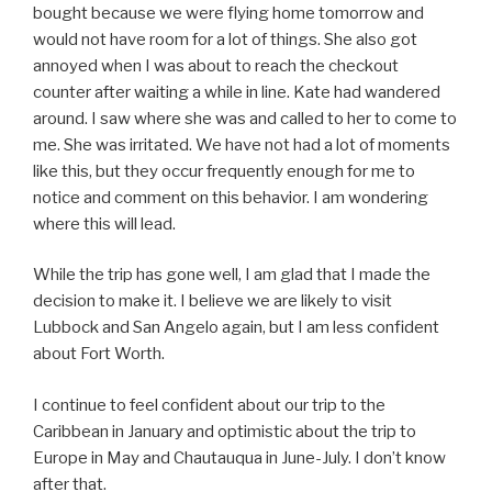
bought because we were flying home tomorrow and
would not have room for a lot of things. She also got
annoyed when I was about to reach the checkout
counter after waiting a while in line. Kate had wandered
around. I saw where she was and called to her to come to
me. She was irritated. We have not had a lot of moments
like this, but they occur frequently enough for me to
notice and comment on this behavior. I am wondering
where this will lead.
While the trip has gone well, I am glad that I made the
decision to make it. I believe we are likely to visit
Lubbock and San Angelo again, but I am less confident
about Fort Worth.
I continue to feel confident about our trip to the
Caribbean in January and optimistic about the trip to
Europe in May and Chautauqua in June-July. I don’t know
after that.