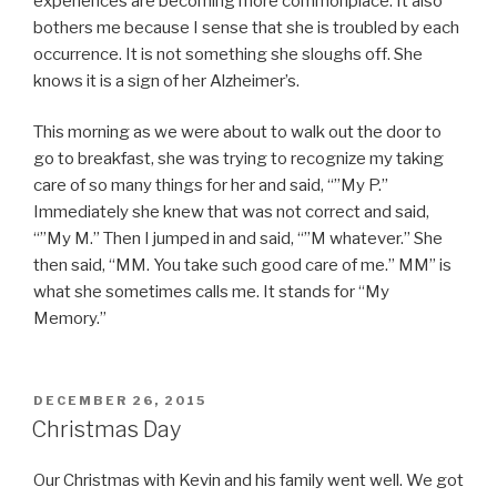
experiences are becoming more commonplace. It also
bothers me because I sense that she is troubled by each
occurrence. It is not something she sloughs off. She
knows it is a sign of her Alzheimer’s.
This morning as we were about to walk out the door to
go to breakfast, she was trying to recognize my taking
care of so many things for her and said, “”My P.”
Immediately she knew that was not correct and said,
“”My M.” Then I jumped in and said, “”M whatever.” She
then said, “MM. You take such good care of me.” MM” is
what she sometimes calls me. It stands for “My
Memory.”
POSTED
DECEMBER 26, 2015
ON
Christmas Day
Our Christmas with Kevin and his family went well. We got