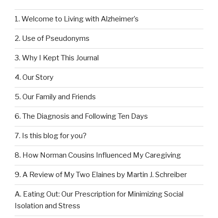
1. Welcome to Living with Alzheimer’s
2. Use of Pseudonyms
3. Why I Kept This Journal
4. Our Story
5. Our Family and Friends
6. The Diagnosis and Following Ten Days
7. Is this blog for you?
8. How Norman Cousins Influenced My Caregiving
9. A Review of My Two Elaines by Martin J. Schreiber
A. Eating Out: Our Prescription for Minimizing Social
Isolation and Stress