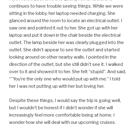
continues to have trouble seeing things. While we were
sitting in the lobby, her laptop needed charging. She
glanced around the room to locate an electrical outlet. I
saw one and pointed it out to her. She got up with her
laptop and put it down in the chair beside the electrical
outlet. The lamp beside her was clearly plugged into the
outlet. She didn’t appear to see the outlet and started
looking around on other nearby walls. I pointed in the
direction of the outlet, but she still didn’t see it. I walked
over to it and showed it to her. She felt “stupid”. And said,
“”You’re the only one who would put up with me.” I told
her I was not putting up with her but loving her.
Despite these things, I would say the trip is going well,
but I wouldn’t be honest if I didn’t wonder if she will
increasingly feel more comfortable being at home. I
wonder how she will deal with our upcoming cruises.