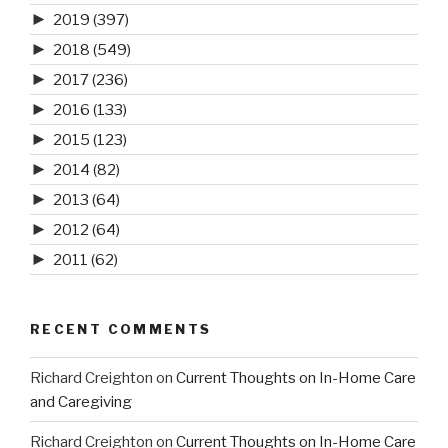
►
2019
(397)
►
2018
(549)
►
2017
(236)
►
2016
(133)
►
2015
(123)
►
2014
(82)
►
2013
(64)
►
2012
(64)
►
2011
(62)
RECENT COMMENTS
Richard Creighton
on
Current Thoughts on In-Home Care
and Caregiving
Richard Creighton
on
Current Thoughts on In-Home Care