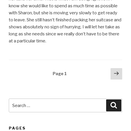
know she would like to spend as much time as possible
with Sharon, but she is moving very slowly to get ready
to leave. She still hasn’t finished packing her suitcase and
shows absolutely no sign of hurrying. I will let her take as
long as she needs since we really don’t have to be there
at a particular time.
Posts
Next
Page
1
pag
navigation
Search
Searc
for:
PAGES