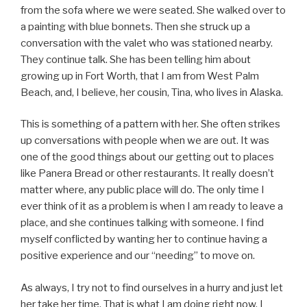
from the sofa where we were seated. She walked over to
a painting with blue bonnets. Then she struck up a
conversation with the valet who was stationed nearby.
They continue talk. She has been telling him about
growing up in Fort Worth, that I am from West Palm
Beach, and, I believe, her cousin, Tina, who lives in Alaska.
This is something of a pattern with her. She often strikes
up conversations with people when we are out. It was
one of the good things about our getting out to places
like Panera Bread or other restaurants. It really doesn’t
matter where, any public place will do. The only time I
ever think of it as a problem is when I am ready to leave a
place, and she continues talking with someone. I find
myself conflicted by wanting her to continue having a
positive experience and our “needing” to move on.
As always, I try not to find ourselves in a hurry and just let
her take her time. That is what I am doing right now. I