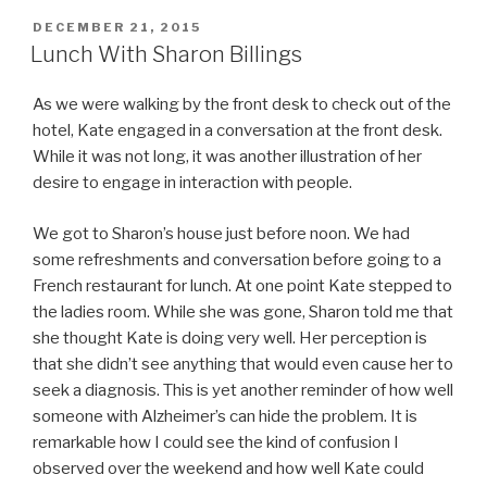
POSTED
DECEMBER 21, 2015
ON
Lunch With Sharon Billings
As we were walking by the front desk to check out of the
hotel, Kate engaged in a conversation at the front desk.
While it was not long, it was another illustration of her
desire to engage in interaction with people.
We got to Sharon’s house just before noon. We had
some refreshments and conversation before going to a
French restaurant for lunch. At one point Kate stepped to
the ladies room. While she was gone, Sharon told me that
she thought Kate is doing very well. Her perception is
that she didn’t see anything that would even cause her to
seek a diagnosis. This is yet another reminder of how well
someone with Alzheimer’s can hide the problem. It is
remarkable how I could see the kind of confusion I
observed over the weekend and how well Kate could