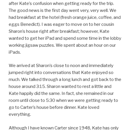
after Kate’s confusion when getting ready for the trip.
The good news is the first day went very, very well. We
had breakfast at the hotel (fresh orange juice, coffee, and
eggs Benedict). I was eager to move on to her cousin
Sharon’s house right after breakfast; however, Kate
wanted to get her iPad and spend some time in the lobby
working jigsaw puzzles. We spent about an hour on our
iPads.
We arrived at Sharon’s close to noon and immediately
jumped right into conversations that Kate enjoyed so
much. We talked through a long lunch and got back to the
house around 3:15. Sharon wanted to rest a little and
Kate happily did the same. In fact, she remained in our
room until close to 5:30 when we were getting ready to
go to Carter’s house before dinner. Kate loved
everything.
Although I have known Carter since 1948, Kate has only