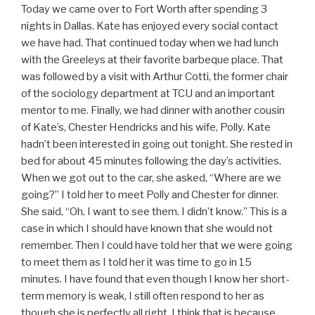
Today we came over to Fort Worth after spending 3
nights in Dallas. Kate has enjoyed every social contact
we have had. That continued today when we had lunch
with the Greeleys at their favorite barbeque place. That
was followed by a visit with Arthur Cotti, the former chair
of the sociology department at TCU and an important
mentor to me. Finally, we had dinner with another cousin
of Kate’s, Chester Hendricks and his wife, Polly. Kate
hadn’t been interested in going out tonight. She rested in
bed for about 45 minutes following the day’s activities.
When we got out to the car, she asked, “Where are we
going?” I told her to meet Polly and Chester for dinner.
She said, “Oh, I want to see them. I didn’t know.” This is a
case in which I should have known that she would not
remember. Then I could have told her that we were going
to meet them as I told her it was time to go in 15
minutes. I have found that even though I know her short-
term memory is weak, I still often respond to her as
though she is perfectly all right. I think that is because