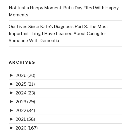
Not Just a Happy Moment, But a Day Filled With Happy
Moments
Our Lives Since Kate’s Diagnosis Part 8: The Most
Important Thing I Have Learned About Caring for
Someone With Dementia
ARCHIVES
►
2026
(20)
►
2025
(21)
►
2024
(23)
►
2023
(29)
►
2022
(34)
►
2021
(58)
►
2020
(167)