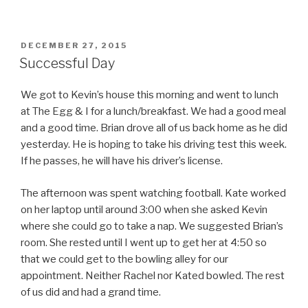
POSTED
DECEMBER 27, 2015
ON
Successful Day
We got to Kevin’s house this morning and went to lunch
at The Egg & I for a lunch/breakfast. We had a good meal
and a good time. Brian drove all of us back home as he did
yesterday. He is hoping to take his driving test this week.
If he passes, he will have his driver’s license.
The afternoon was spent watching football. Kate worked
on her laptop until around 3:00 when she asked Kevin
where she could go to take a nap. We suggested Brian’s
room. She rested until I went up to get her at 4:50 so
that we could get to the bowling alley for our
appointment. Neither Rachel nor Kated bowled. The rest
of us did and had a grand time.