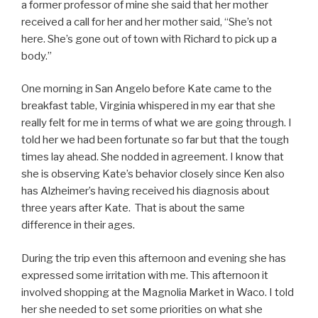
a former professor of mine she said that her mother
received a call for her and her mother said, “She’s not
here. She’s gone out of town with Richard to pick up a
body.”
One morning in San Angelo before Kate came to the
breakfast table, Virginia whispered in my ear that she
really felt for me in terms of what we are going through. I
told her we had been fortunate so far but that the tough
times lay ahead. She nodded in agreement. I know that
she is observing Kate’s behavior closely since Ken also
has Alzheimer’s having received his diagnosis about
three years after Kate. That is about the same
difference in their ages.
During the trip even this afternoon and evening she has
expressed some irritation with me. This afternoon it
involved shopping at the Magnolia Market in Waco. I told
her she needed to set some priorities on what she