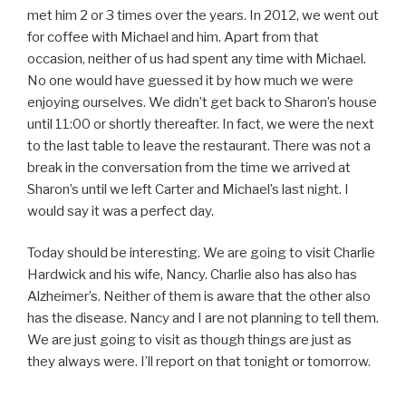
met him 2 or 3 times over the years. In 2012, we went out
for coffee with Michael and him. Apart from that
occasion, neither of us had spent any time with Michael.
No one would have guessed it by how much we were
enjoying ourselves. We didn’t get back to Sharon’s house
until 11:00 or shortly thereafter. In fact, we were the next
to the last table to leave the restaurant. There was not a
break in the conversation from the time we arrived at
Sharon’s until we left Carter and Michael’s last night. I
would say it was a perfect day.
Today should be interesting. We are going to visit Charlie
Hardwick and his wife, Nancy. Charlie also has also has
Alzheimer’s. Neither of them is aware that the other also
has the disease. Nancy and I are not planning to tell them.
We are just going to visit as though things are just as
they always were. I’ll report on that tonight or tomorrow.