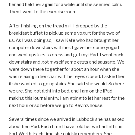
her and held her again for a while until she seemed calm.
Then I went to the exercise room.
After finishing on the tread mill, I dropped by the
breakfast buffet to pick up some yogurt for the two of
us. As I was doing so, I saw Kate who had brought her
computer downstairs with her. I gave her some yogurt
and went upstairs to dress and get my iPad. I went back
downstairs and got myself some eggs and sausage. We
were down there together for about an hour when she
was relaxing in her chair with her eyes closed. I asked her
if she wanted to go upstairs. She said she would. So here
we are. She got right into bed, and I am on the iPad
making this journal entry. I am going to let her rest for the
next hour or so before we go to Kevin’s house.
Several times since we arrived in Lubbock she has asked
about her iPad. Each time I have told her we had left it in
Fort Worth. Each time she quickly remembers. She