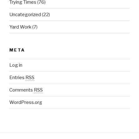
Trying Times
(76)
Uncategorized
(22)
Yard Work
(7)
META
Log in
Entries
RSS
Comments
RSS
WordPress.org