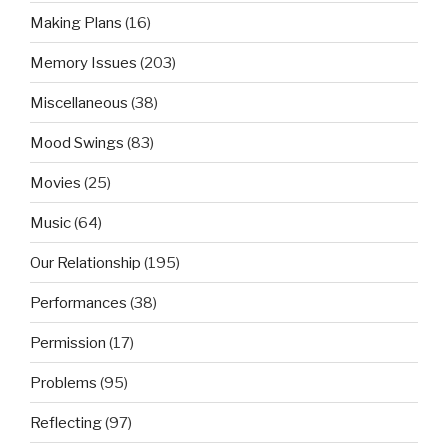
Making Plans
(16)
Memory Issues
(203)
Miscellaneous
(38)
Mood Swings
(83)
Movies
(25)
Music
(64)
Our Relationship
(195)
Performances
(38)
Permission
(17)
Problems
(95)
Reflecting
(97)