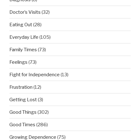
Doctor’s Visits
(32)
Eating Out
(28)
Everyday Life
(105)
Family Times
(73)
Feelings
(73)
Fight for Independence
(13)
Frustration
(12)
Getting Lost
(3)
Good Things
(302)
Good Times
(286)
Growing Dependence
(75)