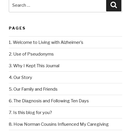
Search
Searc
for:
PAGES
1. Welcome to Living with Alzheimer’s
2. Use of Pseudonyms
3. Why I Kept This Journal
4. Our Story
5. Our Family and Friends
6. The Diagnosis and Following Ten Days
7. Is this blog for you?
8. How Norman Cousins Influenced My Caregiving