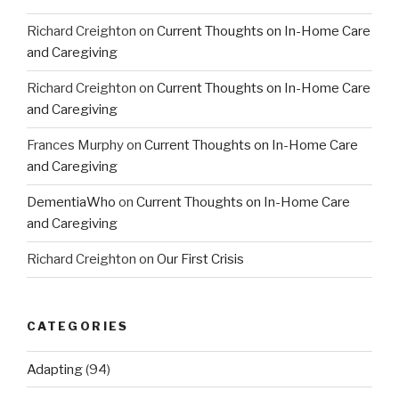
Richard Creighton
on
Current Thoughts on In-Home Care
and Caregiving
Richard Creighton
on
Current Thoughts on In-Home Care
and Caregiving
Frances Murphy
on
Current Thoughts on In-Home Care
and Caregiving
DementiaWho
on
Current Thoughts on In-Home Care
and Caregiving
Richard Creighton
on
Our First Crisis
CATEGORIES
Adapting
(94)