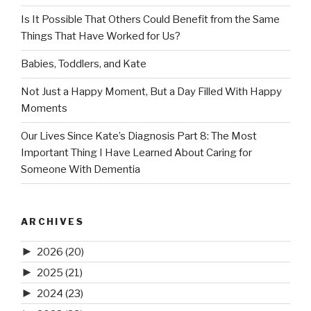
Is It Possible That Others Could Benefit from the Same
Things That Have Worked for Us?
Babies, Toddlers, and Kate
Not Just a Happy Moment, But a Day Filled With Happy
Moments
Our Lives Since Kate’s Diagnosis Part 8: The Most
Important Thing I Have Learned About Caring for
Someone With Dementia
ARCHIVES
►
2026
(20)
►
2025
(21)
►
2024
(23)