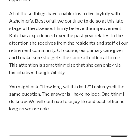
All of these things have enabled us to live joyfully with
Alzheimer’s
.
Best of all, we continue to do so at this late
stage of the disease. I firmly believe the improvement
Kate has experienced over the past year relates to the
attention she receives from the residents and staff of our
retirement community. Of course, our primary caregiver
and I make sure she gets the same attention at home.
This attention is something else that she can enjoy via
her intuitive thought/ability.
You might ask, “How long will this last?” I ask myself the
same question. The answer is I have no idea. One thing I
do know. We will continue to enjoy life and each other as
long as we are able.