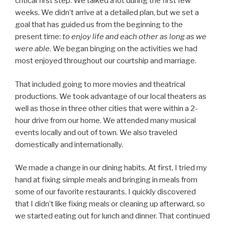
critical first step. We talked a lot during the first few
weeks. We didn’t arrive at a detailed plan, but we set a
goal that has guided us from the beginning to the
present time:
to
enjoy life and each other as long as we
were able
. We began binging on the activities we had
most enjoyed throughout our courtship and marriage.
That included going to more movies and theatrical
productions. We took advantage of our local theaters as
well as those in three other cities that were within a 2-
hour drive from our home. We attended many musical
events locally and out of town. We also traveled
domestically and internationally.
We made a change in our dining habits. At first, I tried my
hand at fixing simple meals and bringing in meals from
some of our favorite restaurants. I quickly discovered
that I didn’t like fixing meals or cleaning up afterward, so
we started eating out for lunch and dinner. That continued