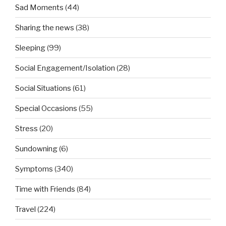
Sad Moments
(44)
Sharing the news
(38)
Sleeping
(99)
Social Engagement/Isolation
(28)
Social Situations
(61)
Special Occasions
(55)
Stress
(20)
Sundowning
(6)
Symptoms
(340)
Time with Friends
(84)
Travel
(224)