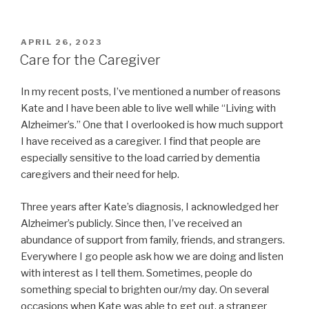
POSTED
APRIL 26, 2023
ON
Care for the Caregiver
In my recent posts, I’ve mentioned a number of reasons
Kate and I have been able to live well while “Living with
Alzheimer’s.” One that I overlooked is how much support
I have received as a caregiver. I find that people are
especially sensitive to the load carried by dementia
caregivers and their need for help.
Three years after Kate’s diagnosis, I acknowledged her
Alzheimer’s publicly. Since then, I’ve received an
abundance of support from family, friends, and strangers.
Everywhere I go people ask how we are doing and listen
with interest as I tell them. Sometimes, people do
something special to brighten our/my day. On several
occasions when Kate was able to get out, a stranger