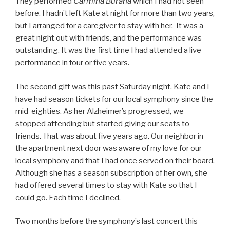
They performed
Carmina Burana
which I had not seen
before. I hadn’t left Kate at night for more than two years,
but I arranged for a caregiver to stay with her. It was a
great night out with friends, and the performance was
outstanding. It was the first time I had attended a live
performance in four or five years.
The second gift was this past Saturday night. Kate and I
have had season tickets for our local symphony since the
mid-eighties. As her Alzheimer’s progressed, we
stopped attending but started giving our seats to
friends. That was about five years ago. Our neighbor in
the apartment next door was aware of my love for our
local symphony and that I had once served on their board.
Although she has a season subscription of her own, she
had offered several times to stay with Kate so that I
could go. Each time I declined.
Two months before the symphony’s last concert this