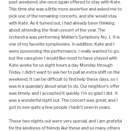
past weekend, she once again offered to stay with Kate.
This time she was a little more assertive and asked me to
pick one of the remaining concerts, and she would stay
with Kate. As it turned out, I had already been thinking
about attending the final concert of the year. The
orchestra was performing Mahler’s Symphony No. 1. It is
one of my favorite symphonies. In addition, Kate and I
were sponsoring the performance. I really wanted to go,
but the caregiver I would like most to have stayed with
Kate works for us eight hours a day Monday through
Friday. I didn’t want to ask her to pull an extra shift on the
weekend. It can be difficult to find help these days, so I
was in a quandary about what to do. Our neighbor’s offer
was timely, and I accepted it quickly. I’m so glad I did. It
was a wonderful night out. The concert was great, and I
got to see quite a few people I hadn’t seen in years.
These two nights out were very special, and I am grateful
for the kindness of friends like these and so many others