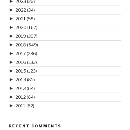
►
2023
(29)
►
2022
(34)
►
2021
(58)
►
2020
(167)
►
2019
(397)
►
2018
(549)
►
2017
(236)
►
2016
(133)
►
2015
(123)
►
2014
(82)
►
2013
(64)
►
2012
(64)
►
2011
(62)
RECENT COMMENTS