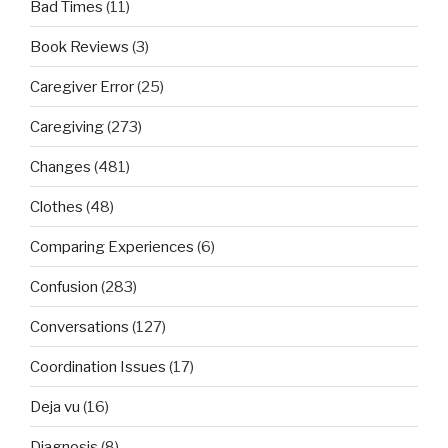
Bad Times
(11)
Book Reviews
(3)
Caregiver Error
(25)
Caregiving
(273)
Changes
(481)
Clothes
(48)
Comparing Experiences
(6)
Confusion
(283)
Conversations
(127)
Coordination Issues
(17)
Deja vu
(16)
Diagnosis
(8)