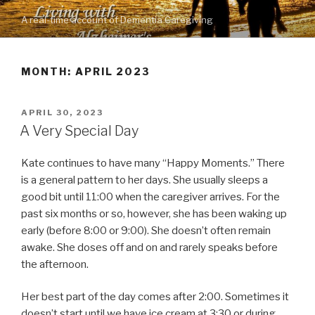
Skip
A real-time account of Dementia Caregiving
to
content
MONTH: APRIL 2023
POSTED
APRIL 30, 2023
ON
A Very Special Day
Kate continues to have many “Happy Moments.” There
is a general pattern to her days. She usually sleeps a
good bit until 11:00 when the caregiver arrives. For the
past six months or so, however, she has been waking up
early (before 8:00 or 9:00). She doesn’t often remain
awake. She doses off and on and rarely speaks before
the afternoon.
Her best part of the day comes after 2:00. Sometimes it
doesn’t start until we have ice cream at 3:30 or during