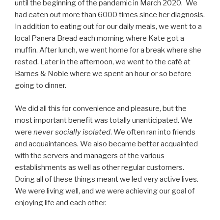
until the beginning of the pandemic in March 2020. We
had eaten out more than 6000 times since her diagnosis.
In addition to eating out for our daily meals, we went to a
local Panera Bread each morning where Kate got a
muffin. After lunch, we went home for a break where she
rested. Later in the afternoon, we went to the café at
Barnes & Noble where we spent an hour or so before
going to dinner.
We did all this for convenience and pleasure, but the
most important benefit was totally unanticipated. We
were
never socially isolated
. We often ran into friends
and acquaintances. We also became better acquainted
with the servers and managers of the various
establishments as well as other regular customers.
Doing all of these things meant we led very active lives.
We were living well, and we were achieving our goal of
enjoying life and each other.