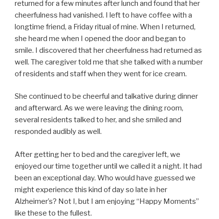
returned for a few minutes after lunch and found that her
cheerfulness had vanished. I left to have coffee with a
longtime friend, a Friday ritual of mine. When I returned,
she heard me when I opened the door and began to
smile. I discovered that her cheerfulness had returned as
well. The caregiver told me that she talked with a number
of residents and staff when they went for ice cream.
She continued to be cheerful and talkative during dinner
and afterward. As we were leaving the dining room,
several residents talked to her, and she smiled and
responded audibly as well.
After getting her to bed and the caregiver left, we
enjoyed our time together until we called it a night. It had
been an exceptional day. Who would have guessed we
might experience this kind of day so late in her
Alzheimer’s? Not I, but I am enjoying “Happy Moments”
like these to the fullest.