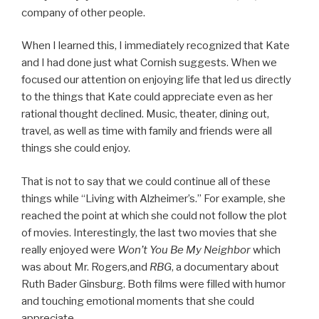
company of other people.
When I learned this, I immediately recognized that Kate
and I had done just what Cornish suggests. When we
focused our attention on enjoying life that led us directly
to the things that Kate could appreciate even as her
rational thought declined. Music, theater, dining out,
travel, as well as time with family and friends were all
things she could enjoy.
That is not to say that we could continue all of these
things while “Living with Alzheimer’s.” For example, she
reached the point at which she could not follow the plot
of movies. Interestingly, the last two movies that she
really enjoyed were
Won’t You Be My Neighbor
which
was about Mr. Rogers,and
RBG
, a documentary about
Ruth Bader Ginsburg. Both films were filled with humor
and touching emotional moments that she could
appreciate.