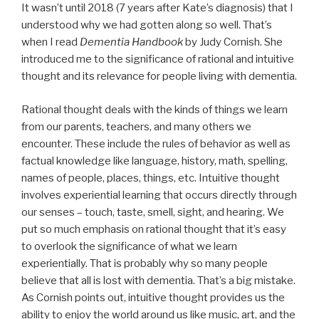
It wasn’t until 2018 (7 years after Kate’s diagnosis) that I
understood why we had gotten along so well. That’s
when I read
Dementia Handbook
by Judy Cornish. She
introduced me to the significance of rational and intuitive
thought and its relevance for people living with dementia.
Rational thought deals with the kinds of things we learn
from our parents, teachers, and many others we
encounter. These include the rules of behavior as well as
factual knowledge like language, history, math, spelling,
names of people, places, things, etc. Intuitive thought
involves experiential learning that occurs directly through
our senses – touch, taste, smell, sight, and hearing. We
put so much emphasis on rational thought that it’s easy
to overlook the significance of what we learn
experientially. That is probably why so many people
believe that all is lost with dementia. That’s a big mistake.
As Cornish points out, intuitive thought provides us the
ability to enjoy the world around us like music, art, and the