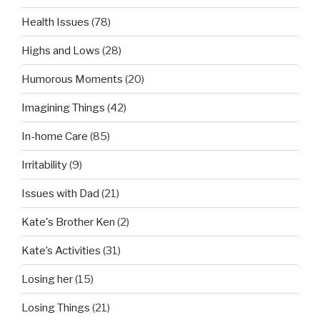
Health Issues
(78)
Highs and Lows
(28)
Humorous Moments
(20)
Imagining Things
(42)
In-home Care
(85)
Irritability
(9)
Issues with Dad
(21)
Kate's Brother Ken
(2)
Kate’s Activities
(31)
Losing her
(15)
Losing Things
(21)