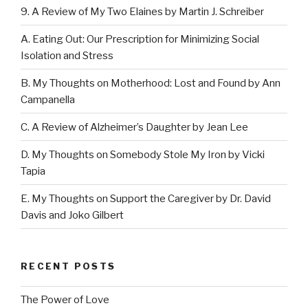
9. A Review of My Two Elaines by Martin J. Schreiber
A. Eating Out: Our Prescription for Minimizing Social
Isolation and Stress
B. My Thoughts on Motherhood: Lost and Found by Ann
Campanella
C. A Review of Alzheimer’s Daughter by Jean Lee
D. My Thoughts on Somebody Stole My Iron by Vicki
Tapia
E. My Thoughts on Support the Caregiver by Dr. David
Davis and Joko Gilbert
RECENT POSTS
The Power of Love