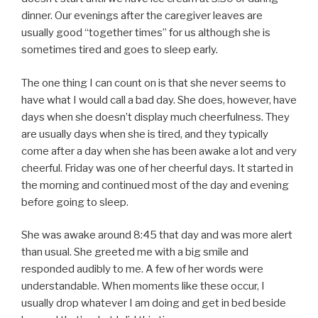
dinner. Our evenings after the caregiver leaves are
usually good “together times” for us although she is
sometimes tired and goes to sleep early.
The one thing I can count on is that she never seems to
have what I would call a bad day. She does, however, have
days when she doesn’t display much cheerfulness. They
are usually days when she is tired, and they typically
come after a day when she has been awake a lot and very
cheerful. Friday was one of her cheerful days. It started in
the morning and continued most of the day and evening
before going to sleep.
She was awake around 8:45 that day and was more alert
than usual. She greeted me with a big smile and
responded audibly to me. A few of her words were
understandable. When moments like these occur, I
usually drop whatever I am doing and get in bed beside