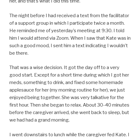
her, and that’s what I did this time.
The night before I had received a text from the facilitator
of a support group in which I participate twice a month.
He reminded me of yesterday’s meeting at 9:30. I told
him I would attend via Zoom. When I saw that Kate was in
such a good mood, I sent him a text indicating I wouldn’t
be there.
That was a wise decision. It got the day off to a very
good start. Except for a short time during which I got her
meds, something to drink, and fixed some homemade
applesauce for her (my morning routine for her), we just
enjoyed being together. She was very talkative for the
first hour. Then she began to relax. About 30-40 minutes
before the caregiver arrived, she went back to sleep, but
we had had a grand morning.
I went downstairs to lunch while the caregiver fed Kate. I