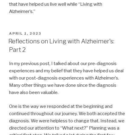
that have helped us live well while “Living with
Alzheimer’s.”
POSTED
APRIL 1, 2023
ON
Reflections on Living with Alzheimer’s:
Part 2
In my previous post, I talked about our pre-diagnosis
experiences and my belief that they have helped us deal
with our post-diagnosis experiences with Alzheimer’s.
Many other things we have done since the diagnosis
have also been valuable.
One is the way we responded at the beginning and
continued throughout our journey. We both accepted the
diagnosis. We were helpless to change that. Instead, we
directed our attention to “What next?” Planning was a