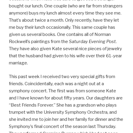
bought our lunch. One couple (who are far from strangers
anymore) buys my lunch almost every time they see me.
That’s about twice a month. Only recently, have they let
me buy their lunch occasionally. This same couple has
given us several books. One contains all of Norman
Rockwell’s paintings from the
Saturday Evening Post
.
They have also given Kate several nice pieces of jewelry
that the husband had given to his wife over their 61-year
marriage.
This past week I received two very special gifts from
friends. Coincidentally, each was a night out at a
symphony concert. The first was from someone Kate
and I have known for about fifty years. Our daughters are
“Best Friends Forever.” She has a grandson who plays
trumpet with the University Symphony Orchestra, and
she invited me to join her and her family for dinner and the
Symphony’s final concert of the season last Thursday.