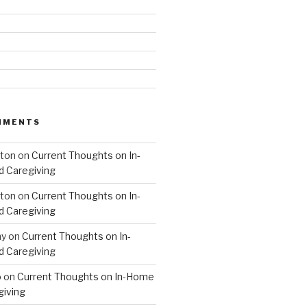
MMENTS
hton
on
Current Thoughts on In-
 Caregiving
hton
on
Current Thoughts on In-
 Caregiving
hy
on
Current Thoughts on In-
 Caregiving
o
on
Current Thoughts on In-Home
giving