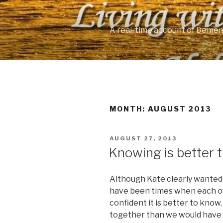
Skip
to
content
A real-time account of Demen
MONTH: AUGUST 2013
POSTED
AUGUST 27, 2013
ON
Knowing is better 
Although Kate clearly wanted 
have been times when each of
confident it is better to know. 
together than we would have h