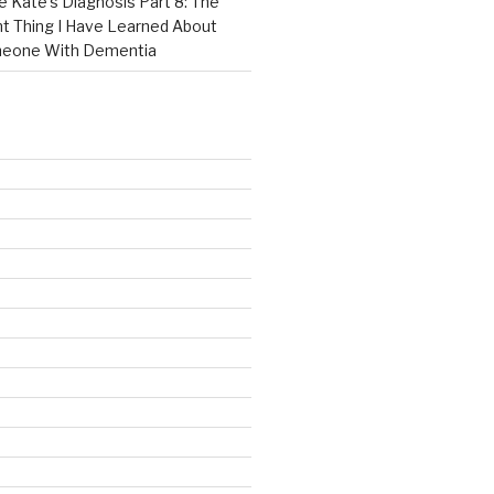
e Kate’s Diagnosis Part 8: The
t Thing I Have Learned About
meone With Dementia