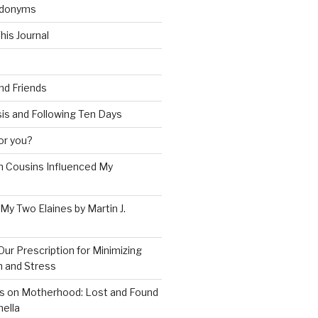
udonyms
his Journal
and Friends
is and Following Ten Days
for you?
 Cousins Influenced My
 My Two Elaines by Martin J.
Our Prescription for Minimizing
on and Stress
s on Motherhood: Lost and Found
ella