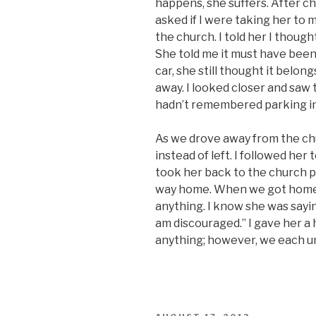
happens, she suffers. After ch
asked if I were taking her to my
the church. I told her I though
She told me it must have been
car, she still thought it belo
away. I looked closer and saw 
hadn’t remembered parking in t
As we drove away from the chu
instead of left. I followed he
took her back to the church p
way home. When we got home,
anything. I know she was sayin
am discouraged.” I gave her a
anything; however, we each u