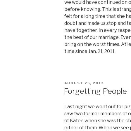
we would have continued on o
before knowing. This is stran
felt for a long time that she 
doubt and made us stop and t
have together. In every respe
the best of our marriage. Even 
bring on the worst times. At l
time since Jan. 21, 2011.
POSTED
AUGUST 25, 2013
ON
Forgetting People
Last night we went out for pi
saw two former members of ou
of Kate’s when she was the ch
either of them. When we see p