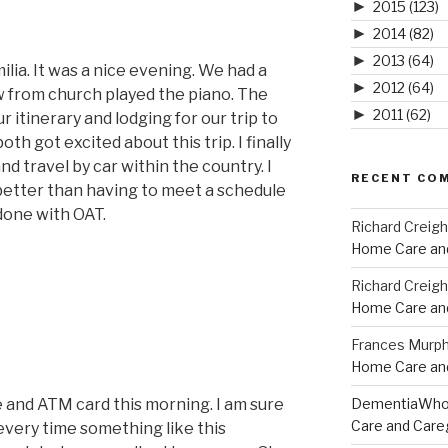
►
2015
(123)
►
2014
(82)
►
2013
(64)
ilia. It was a nice evening. We had a
►
2012
(64)
 from church played the piano. The
►
2011
(62)
 itinerary and lodging for our trip to
h got excited about this trip. I finally
d travel by car within the country. I
RECENT CO
 better than having to meet a schedule
done with OAT.
Richard Creig
Home Care and
Richard Creig
Home Care and
Frances Murp
Home Care and
e and ATM card this morning. I am sure
DementiaWh
Care and Care
every time something like this