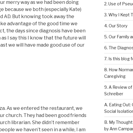
ur merry way as we had been doing
2. Use of Pse
ge because we both (especially Kate)
3. Why I Kept T
had AD. But knowing took away the
ake advantage of the good time we
4. Our Story
ct, the days since diagnosis have been
5. Our Family 
as I say this I know that the future will
east we will have made good use of our
6. The Diagnos
7. Is this blog 
8. How Norman
Caregiving
9. A Review of
Schreiber
A. Eating Out: 
zza. As we entered the restaurant, we
Social Isolati
r church. They had been good friends
B. My Thought
urch librarian. She didn’t remember
by Ann Campan
eople we haven’t seen in a while, I am