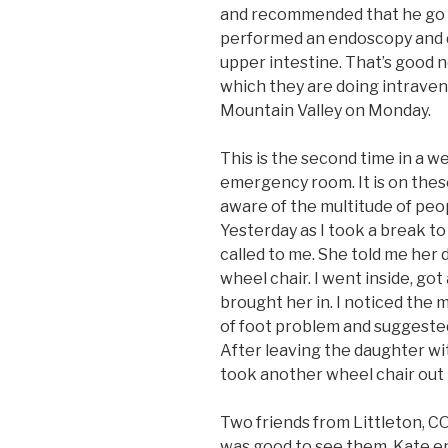
and recommended that he go t
performed an endoscopy and di
upper intestine. That’s good 
which they are doing intraven
Mountain Valley on Monday.
This is the second time in a 
emergency room. It is on the
aware of the multitude of peop
Yesterday as I took a break to 
called to me. She told me her
wheel chair. I went inside, got
brought her in. I noticed the
of foot problem and suggested
After leaving the daughter wit
took another wheel chair out 
Two friends from Littleton, CO,
was good to see them. Kate e