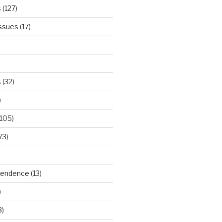
s
(127)
Issues
(17)
s
(32)
)
105)
73)
ependence
(13)
)
3)