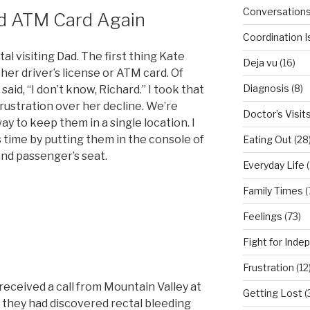
Conversation
nd ATM Card Again
Coordination 
al visiting Dad. The first thing Kate
Deja vu
(16)
 her driver’s license or ATM card. Of
Diagnosis
(8)
aid, “I don’t know, Richard.” I took that
rustration over her decline. We’re
Doctor’s Visit
ay to keep them in a single location. I
 time by putting them in the console of
Eating Out
(28
and passenger’s seat.
Everyday Life
(
Family Times
(
Feelings
(73)
Fight for Ind
Frustration
(12
I received a call from Mountain Valley at
Getting Lost
(
 they had discovered rectal bleeding