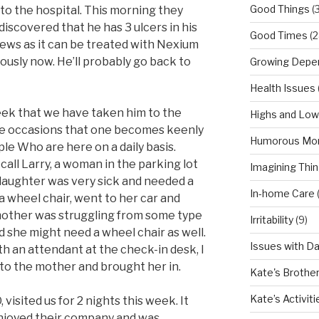
Good Things
(
o the hospital. This morning they
scovered that he has 3 ulcers in his
Good Times
(2
news as it can be treated with Nexium
ously now. He’ll probably go back to
Growing Depe
Health Issues
week that we have taken him to the
Highs and Lo
se occasions that one becomes keenly
Humorous Mo
le Who are here on a daily basis.
call Larry, a woman in the parking lot
Imagining Thi
 daughter was very sick and needed a
In-home Care
 a wheel chair, went to her car and
 mother was struggling from some type
Irritability
(9)
 she might need a wheel chair as well.
Issues with D
h an attendant at the check-in desk, I
to the mother and brought her in.
Kate's Brothe
Kate’s Activiti
 visited us for 2 nights this week. It
njoyed their company and was