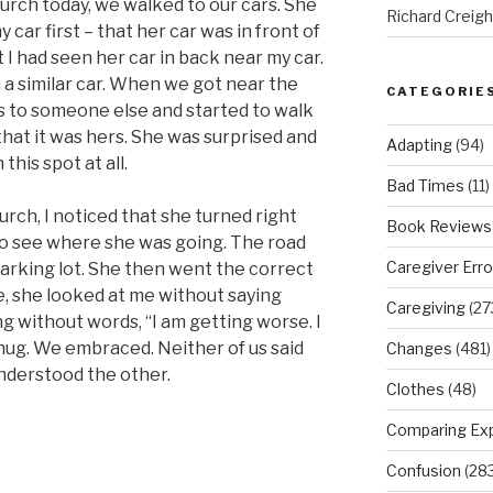
urch today, we walked to our cars. She
Richard Creig
 car first – that her car was in front of
t I had seen her car in back near my car.
 a similar car. When we got near the
CATEGORIE
ngs to someone else and started to walk
that it was hers. She was surprised and
Adapting
(94)
his spot at all.
Bad Times
(11)
rch, I noticed that she turned right
Book Reviews
r to see where she was going. The road
Caregiver Erro
arking lot. She then went the correct
 she looked at me without saying
Caregiving
(27
g without words, “I am getting worse. I
 hug. We embraced. Neither of us said
Changes
(481)
nderstood the other.
Clothes
(48)
Comparing Ex
Confusion
(283