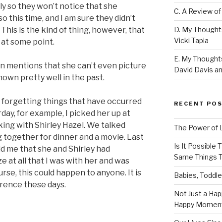
ly so they won’t notice that she
C. A Review of
o this time, and I am sure they didn’t
D. My Thought
This is the kind of thing, however, that
Vicki Tapia
 at some point.
E. My Thoughts
en mentions that she can’t even picture
David Davis an
own pretty well in the past.
r forgetting things that have occurred
RECENT PO
day, for example, I picked her up at
ing with Shirley Hazel. We talked
The Power of 
 together for dinner and a movie. Last
Is It Possible
ld me that she and Shirley had
Same Things T
ze at all that I was with her and was
rse, this could happen to anyone. It is
Babies, Toddle
urrence these days.
Not Just a Hap
Happy Momen