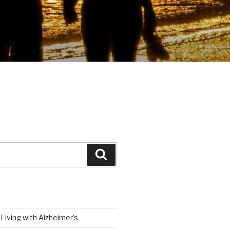
Search
Living with Alzheimer’s