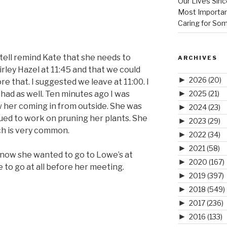
Our Lives Sinc
Most Importan
Caring for So
tell remind Kate that she needs to
ARCHIVES
rley Hazel at 11:45 and that we could
►
2026
(20)
e that. I suggested we leave at 11:00. I
►
2025
(21)
had as well. Ten minutes ago I was
 her coming in from outside. She was
►
2024
(23)
ued to work on pruning her plants. She
►
2023
(29)
ich is very common.
►
2022
(34)
►
2021
(58)
 know she wanted to go to Lowe’s at
►
2020
(167)
 to go at all before her meeting.
►
2019
(397)
►
2018
(549)
►
2017
(236)
►
2016
(133)