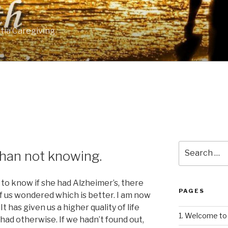
tia Caregiving
Search
than not knowing.
for:
to know if she had Alzheimer’s, there
PAGES
 us wondered which is better. I am now
It has given us a higher quality of life
1. Welcome to 
ad otherwise. If we hadn’t found out,