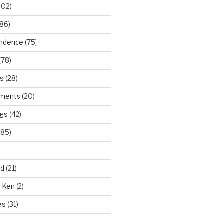
302)
86)
ndence
(75)
(78)
ws
(28)
ments
(20)
ngs
(42)
(85)
ad
(21)
r Ken
(2)
es
(31)