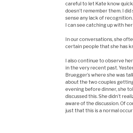
careful to let Kate know quick
doesn’t remember them. I did s
sense any lack of recognition. 
I can see catching up with her
In our conversations, she oft
certain people that she has kn
I also continue to observe he
in the very recent past. Yester
Bruegger’s where she was talk
about the two couples getting
evening before dinner, she to
discussed this. She didn’t reali
aware of the discussion. Of cou
just that this is a normal occ