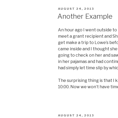
POSTED
AUGUST 24, 2013
ON
Another Example
An hour ago I went outside to 
meet a grant recipient and Shi
get make a trip to Lowe’s befor
came inside and I thought she 
going to check on her and saw
in her pajamas and had contin
had simply let time slip by wh
The surprising thing is that I
10:00. Now we won’t have time
POSTED
AUGUST 24, 2013