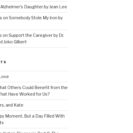
 Alzheimer’s Daughter by Jean Lee
s on Somebody Stole My Iron by
 on Support the Caregiver by Dr.
d Joko Gilbert
STS
Love
 That Others Could Benefit from the
hat Have Worked for Us?
rs, and Kate
py Moment, But a Day Filled With
ts