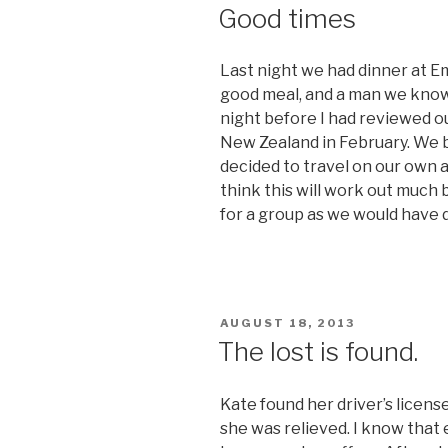
ON
Good times
Last night we had dinner at Em
good meal, and a man we know
night before I had reviewed our
New Zealand in February. We bot
decided to travel on our own an
think this will work out much
for a group as we would have 
POSTED
AUGUST 18, 2013
ON
The lost is found.
Kate found her driver’s licens
she was relieved. I know that 