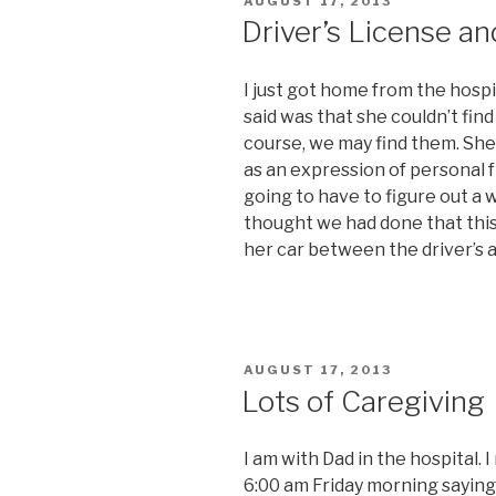
POSTED
AUGUST 17, 2013
ON
Driver’s License a
I just got home from the hospit
said was that she couldn’t find
course, we may find them. She s
as an expression of personal f
going to have to figure out a w
thought we had done that this
her car between the driver’s 
POSTED
AUGUST 17, 2013
ON
Lots of Caregiving
I am with Dad in the hospital. 
6:00 am Friday morning saying