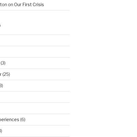
hton
on
Our First Crisis
S
(3)
r
(25)
3)
periences
(6)
)