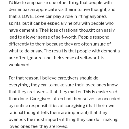
I’d like to emphasize one other thing that people with
dementia can appreciate via their intuitive thought, and
that is LOVE. Love can play a role in lifting anyone’s
spirits, but it can be especially helpful with people who
have dementia. Their loss of rational thought can easily
lead to a lower sense of self-worth. People respond
differently to them because they are often unsure of
what to do or say. The result is that people with dementia
are often ignored, and their sense of self-worth is
weakened.
For that reason, I believe caregivers should do
everything they can to make sure their loved ones know
that they are loved – that they matter. This is easier said
than done. Caregivers often find themselves so occupied
by routine responsibilities of caregiving (that their own
rational thought tells them are important) that they
overlook the most important thing they can do – making
loved ones feel they are loved.