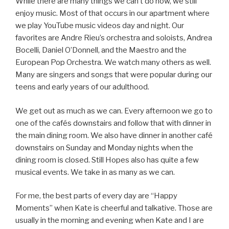
While there are many things we can’t do now, we still
enjoy music. Most of that occurs in our apartment where
we play YouTube music videos day and night. Our
favorites are Andre Rieu’s orchestra and soloists, Andrea
Bocelli, Daniel O’Donnell, and the Maestro and the
European Pop Orchestra. We watch many others as well.
Many are singers and songs that were popular during our
teens and early years of our adulthood.
We get out as much as we can. Every afternoon we go to
one of the cafés downstairs and follow that with dinner in
the main dining room. We also have dinner in another café
downstairs on Sunday and Monday nights when the
dining room is closed. Still Hopes also has quite a few
musical events. We take in as many as we can.
For me, the best parts of every day are “Happy
Moments” when Kate is cheerful and talkative. Those are
usually in the morning and evening when Kate and I are