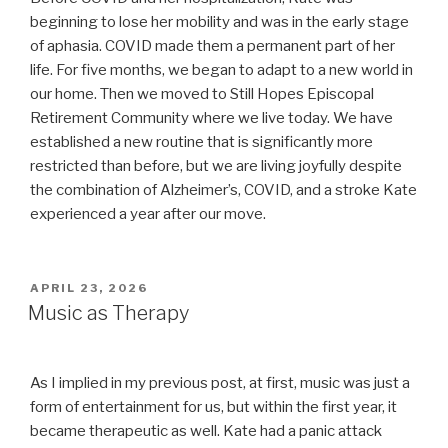
beginning to lose her mobility and was in the early stage
of aphasia. COVID made them a permanent part of her
life. For five months, we began to adapt to a new world in
our home. Then we moved to Still Hopes Episcopal
Retirement Community where we live today. We have
established a new routine that is significantly more
restricted than before, but we are living joyfully despite
the combination of Alzheimer’s, COVID, and a stroke Kate
experienced a year after our move.
POSTED
APRIL 23, 2026
ON
Music as Therapy
As I implied in my previous post, at first, music was just a
form of entertainment for us, but within the first year, it
became therapeutic as well. Kate had a panic attack