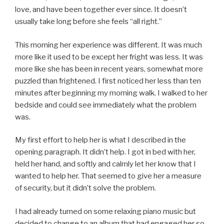
love, and have been together ever since. It doesn’t
usually take long before she feels “all right.”
This morning her experience was different. It was much
more like it used to be except her fright was less. It was
more like she has been in recent years, somewhat more
puzzled than frightened. I first noticed her less than ten
minutes after beginning my morning walk. I walked to her
bedside and could see immediately what the problem
was.
My first effort to help her is what I described in the
opening paragraph. It didn’t help. I got in bed with her,
held her hand, and softly and calmly let her know that I
wanted to help her. That seemed to give her a measure
of security, but it didn’t solve the problem.
I had already turned on some relaxing piano music but
decided to change to an album that had engaged her so