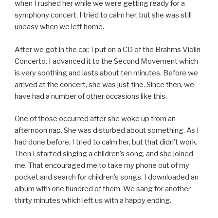
when I rushed her while we were getting ready for a
symphony concert. I tried to calm her, but she was still
uneasy when we left home.
After we got in the car, I put on a CD of the Brahms Violin
Concerto. I advanced it to the Second Movement which
is very soothing and lasts about ten minutes. Before we
arrived at the concert, she was just fine. Since then, we
have had a number of other occasions like this.
One of those occurred after she woke up from an
afternoon nap. She was disturbed about something. As I
had done before, I tried to calm her, but that didn’t work.
Then I started singing a children’s song, and she joined
me. That encouraged me to take my phone out of my
pocket and search for children’s songs. I downloaded an
album with one hundred of them. We sang for another
thirty minutes which left us with a happy ending.