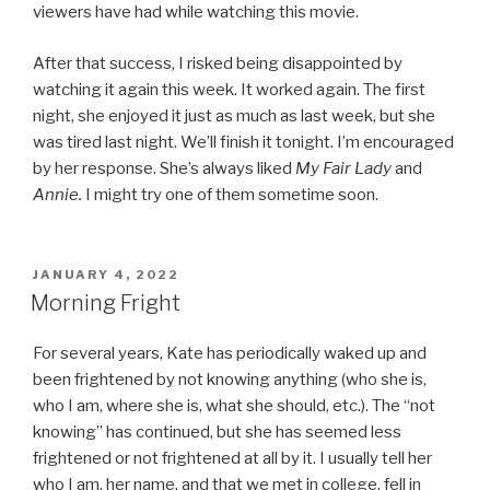
viewers have had while watching this movie.
After that success, I risked being disappointed by
watching it again this week. It worked again. The first
night, she enjoyed it just as much as last week, but she
was tired last night. We’ll finish it tonight. I’m encouraged
by her response. She’s always liked
My Fair Lady
and
Annie.
I might try one of them sometime soon.
POSTED
JANUARY 4, 2022
ON
Morning Fright
For several years, Kate has periodically waked up and
been frightened by not knowing anything (who she is,
who I am, where she is, what she should, etc.). The “not
knowing” has continued, but she has seemed less
frightened or not frightened at all by it. I usually tell her
who I am, her name, and that we met in college, fell in