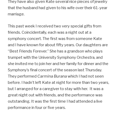
They have also given Kate several nice pieces of jewelry
that the husband had given to his wife over their 61-year
marriage.
This past week I received two very special gifts from
friends. Coincidentally, each was a night out at a
symphony concert. The first was from someone Kate
and I have known for about fifty years. Our daughters are
“Best Friends Forever.” She has a grandson who plays
trumpet with the University Symphony Orchestra, and
she invited me to join her and her family for dinner and the
Symphony’s final concert of the season last Thursday.
They performed
Carmina Burana
which I had not seen
before. I hadn’t left Kate at night for more than two years,
but I arranged for a caregiver to stay with her. It was a
great night out with friends, and the performance was
outstanding. It was the first time I had attended a live
performance in four or five years.