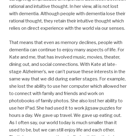
rational and intuitive thought. In her view, all is not lost
with dementia. Although people with dementia lose their
rational thought, they retain their intuitive thought which
relies on direct experience with the world via our senses.
That means that even as memory declines, people with
dementia can continue to enjoy many aspects of life. For
Kate and me, that has involved music, movies, theater,
dining out, and social connections. With Kate at late-
stage Alzheimer’s, we can’t pursue these interests in the
same way that we did during earlier stages. For example,
she lost the ability to use her computer which allowed her
to connect with family and friends and work on
photobooks of family photos. She also lost her ability to
use her iPad. She had used it to work jigsaw puzzles for
hours a day. We gave up travel. We gave up eating out.
As I often say, our world today is much smaller than it
used to be, but we can still enjoy life and each other.