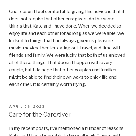
One reason I feel comfortable giving this advice is that it
does not require that other caregivers do the same
things that Kate and I have done. When we decided to
enjoy life and each other for as long as we were able, we
looked to things that had always given us pleasure –
music, movies, theater, eating out, travel, and time with
friends and family. We were lucky that both of us enjoyed
all of these things. That doesn’t happen with every
couple, but I do hope that other couples and families
might be able to find their own ways to enjoy life and
each other. It is certainly worth trying.
POSTED
APRIL 26, 2023
ON
Care for the Caregiver
In my recent posts, I’ve mentioned a number of reasons
Kate and I have been able to live well while “Living with