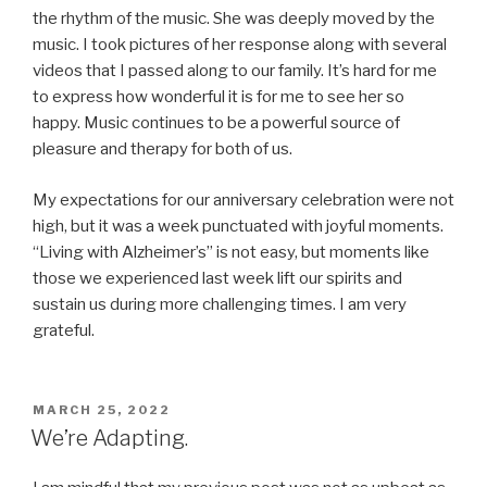
the rhythm of the music. She was deeply moved by the
music. I took pictures of her response along with several
videos that I passed along to our family. It’s hard for me
to express how wonderful it is for me to see her so
happy. Music continues to be a powerful source of
pleasure and therapy for both of us.
My expectations for our anniversary celebration were not
high, but it was a week punctuated with joyful moments.
“Living with Alzheimer’s” is not easy, but moments like
those we experienced last week lift our spirits and
sustain us during more challenging times. I am very
grateful.
POSTED
MARCH 25, 2022
ON
We’re Adapting.