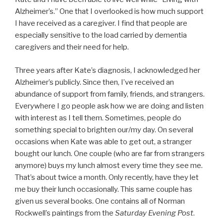
Alzheimer’s.” One that I overlooked is how much support
I have received as a caregiver. I find that people are
especially sensitive to the load carried by dementia
caregivers and their need for help.
Three years after Kate’s diagnosis, I acknowledged her
Alzheimer’s publicly. Since then, I’ve received an
abundance of support from family, friends, and strangers.
Everywhere I go people ask how we are doing and listen
with interest as I tell them. Sometimes, people do
something special to brighten our/my day. On several
occasions when Kate was able to get out, a stranger
bought our lunch. One couple (who are far from strangers
anymore) buys my lunch almost every time they see me.
That’s about twice a month. Only recently, have they let
me buy their lunch occasionally. This same couple has
given us several books. One contains all of Norman
Rockwell’s paintings from the
Saturday Evening Post
.