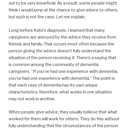
out to be very beneficial. As a result, some people might
think I would jump at the chance to give advice to others,
but such is not the case. Let me explain.
Long before Kate’s diagnosis, I learned that many
caregivers are annoyed by the advice they receive from
friends and family. That occurs most often because the
person giving the advice doesn’t fully understand the
situation of the person receiving it. There’s a saying that
is common among the community of dementia
caregivers. “If you’ve had one experience with dementia,
you’ve had one experience with dementia.” The point is
that each case of dementia has its own unique
characteristics; therefore, what works in one situation
may not work in another.
When people give advice, they usually believe that what
worked for them will work for others. They do this without
fully understanding that the circumstances of the person