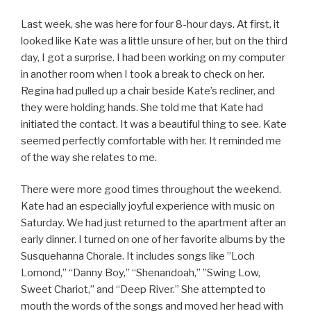
Last week, she was here for four 8-hour days. At first, it
looked like Kate was a little unsure of her, but on the third
day, I got a surprise. I had been working on my computer
in another room when I took a break to check on her.
Regina had pulled up a chair beside Kate’s recliner, and
they were holding hands. She told me that Kate had
initiated the contact. It was a beautiful thing to see. Kate
seemed perfectly comfortable with her. It reminded me
of the way she relates to me.
There were more good times throughout the weekend.
Kate had an especially joyful experience with music on
Saturday. We had just returned to the apartment after an
early dinner. I turned on one of her favorite albums by the
Susquehanna Chorale. It includes songs like ”Loch
Lomond,” “Danny Boy,” “Shenandoah,” ”Swing Low,
Sweet Chariot,” and “Deep River.” She attempted to
mouth the words of the songs and moved her head with