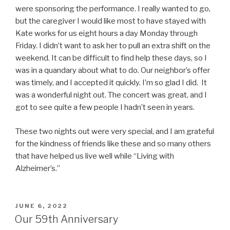
were sponsoring the performance. I really wanted to go,
but the caregiver I would like most to have stayed with
Kate works for us eight hours a day Monday through
Friday. I didn’t want to ask her to pull an extra shift on the
weekend. It can be difficult to find help these days, so I
was in a quandary about what to do. Our neighbor’s offer
was timely, and I accepted it quickly. I’m so glad I did. It
was a wonderful night out. The concert was great, and I
got to see quite a few people I hadn’t seen in years.
These two nights out were very special, and I am grateful
for the kindness of friends like these and so many others
that have helped us live well while “Living with
Alzheimer’s.”
POSTED
JUNE 6, 2022
ON
Our 59th Anniversary