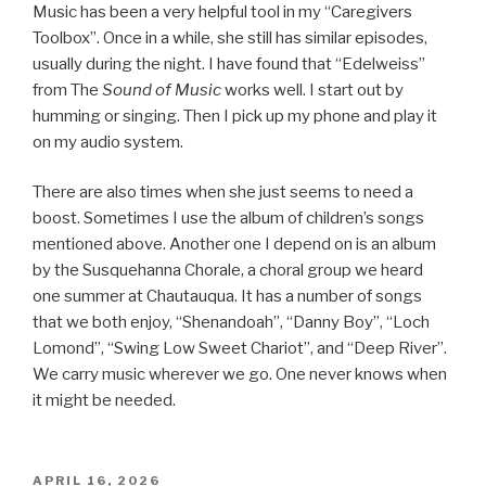
Music has been a very helpful tool in my “Caregivers
Toolbox”. Once in a while, she still has similar episodes,
usually during the night. I have found that “Edelweiss”
from The
Sound of Music
works well. I start out by
humming or singing. Then I pick up my phone and play it
on my audio system.
There are also times when she just seems to need a
boost. Sometimes I use the album of children’s songs
mentioned above. Another one I depend on is an album
by the Susquehanna Chorale, a choral group we heard
one summer at Chautauqua. It has a number of songs
that we both enjoy, “Shenandoah”, “Danny Boy”, “Loch
Lomond”, “Swing Low Sweet Chariot”, and “Deep River”.
We carry music wherever we go. One never knows when
it might be needed.
POSTED
APRIL 16, 2026