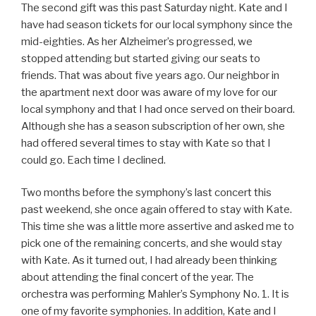
The second gift was this past Saturday night. Kate and I
have had season tickets for our local symphony since the
mid-eighties. As her Alzheimer’s progressed, we
stopped attending but started giving our seats to
friends. That was about five years ago. Our neighbor in
the apartment next door was aware of my love for our
local symphony and that I had once served on their board.
Although she has a season subscription of her own, she
had offered several times to stay with Kate so that I
could go. Each time I declined.
Two months before the symphony’s last concert this
past weekend, she once again offered to stay with Kate.
This time she was a little more assertive and asked me to
pick one of the remaining concerts, and she would stay
with Kate. As it turned out, I had already been thinking
about attending the final concert of the year. The
orchestra was performing Mahler’s Symphony No. 1. It is
one of my favorite symphonies. In addition, Kate and I