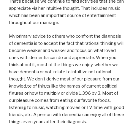
That’s because we continue to find activities that she can
appreciate via her intuitive thought. That includes music
which has been an important source of entertainment
throughout our marriage.
My primary advice to others who confront the diagnosis
of dementia is to accept the fact that rational thinking will
become weaker and weaker and focus on what loved
ones with dementia can do and appreciate. When you
think about it, most of the things we enjoy, whether we
have dementia or not, relate to intuitive not rational
thought. We don’t derive most of our pleasure from our
knowledge of things like the names of current political
figures or how to multiply or divide 1,396 by 3. Most of
our pleasure comes from eating our favorite foods,
listening to music, watching movies or TV, time with good
friends, etc. A person with dementia can enjoy all of these
things even years after their diagnosis.