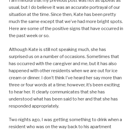
I am mindful that my previous post was not as upbeat as
usual, but I do believe it was an accurate portrayal of our
situation at the time. Since then, Kate has been pretty
much the same except that we’ve had more bright spots.
Here are some of the positive signs that have occurred in
the past week or so.
Although Kate is still not speaking much, she has
surprised us on a number of occasions. Sometimes that
has occurred with the caregiver and me, but it has also
happened with other residents when we are out for ice
cream or dinner. I don’t think I’ve heard her say more than
three or four words at a time; however, it’s been exciting
to hear her. It clearly communicates that she has
understood what has been said to her and that she has
responded appropriately.
Two nights ago, I was getting something to drink when a
resident who was on the way back to his apartment