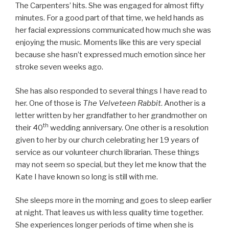
The Carpenters’ hits. She was engaged for almost fifty
minutes. For a good part of that time, we held hands as
her facial expressions communicated how much she was
enjoying the music. Moments like this are very special
because she hasn’t expressed much emotion since her
stroke seven weeks ago.
She has also responded to several things I have read to
her. One of those is
The Velveteen Rabbit
. Another is a
letter written by her grandfather to her grandmother on
th
their 40
wedding anniversary. One other is a resolution
given to her by our church celebrating her 19 years of
service as our volunteer church librarian. These things
may not seem so special, but they let me know that the
Kate I have known so long is still with me.
She sleeps more in the morning and goes to sleep earlier
at night. That leaves us with less quality time together.
She experiences longer periods of time when she is