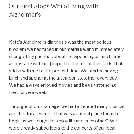
ON
Our First Steps While Living with
Alzheimer’s
Kate’s Alzheimer’s diagnosis was the most serious
problem we had faced in our marriage, and it immediately
changed my priorities about life. Spending as much time
as possible with her jumped to the top of the stack. That
sticks with me to the present time. We started having
lunch and spending the afternoon together every day.
We had always enjoyed movies and began attending
them once a week.
Throughout our marriage, we had attended many musical
and theatrical events. That was a natural place for us to
begin as we sought to “enjoy life and each other”. We
were already subscribers to the concerts of our local