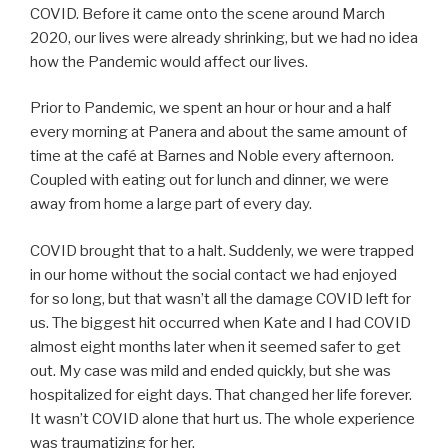
COVID. Before it came onto the scene around March
2020, our lives were already shrinking, but we had no idea
how the Pandemic would affect our lives.
Prior to Pandemic, we spent an hour or hour and a half
every morning at Panera and about the same amount of
time at the café at Barnes and Noble every afternoon.
Coupled with eating out for lunch and dinner, we were
away from home a large part of every day.
COVID brought that to a halt. Suddenly, we were trapped
in our home without the social contact we had enjoyed
for so long, but that wasn’t all the damage COVID left for
us. The biggest hit occurred when Kate and I had COVID
almost eight months later when it seemed safer to get
out. My case was mild and ended quickly, but she was
hospitalized for eight days. That changed her life forever.
It wasn’t COVID alone that hurt us. The whole experience
was traumatizing for her.