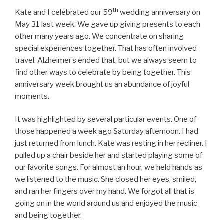
th
Kate and I celebrated our 59
wedding anniversary on
May 31 last week. We gave up giving presents to each
other many years ago. We concentrate on sharing
special experiences together. That has often involved
travel. Alzheimer’s ended that, but we always seem to
find other ways to celebrate by being together. This
anniversary week brought us an abundance of joyful
moments.
It was highlighted by several particular events. One of
those happened a week ago Saturday afternoon. I had
just returned from lunch. Kate was resting in her recliner. I
pulled up a chair beside her and started playing some of
our favorite songs. For almost an hour, we held hands as
we listened to the music. She closed her eyes, smiled,
and ran her fingers over my hand. We forgot all that is
going on in the world around us and enjoyed the music
and being together.