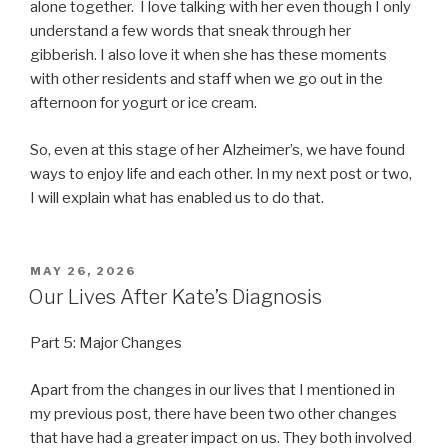
alone together. I love talking with her even though I only
understand a few words that sneak through her
gibberish. I also love it when she has these moments
with other residents and staff when we go out in the
afternoon for yogurt or ice cream.
So, even at this stage of her Alzheimer’s, we have found
ways to enjoy life and each other. In my next post or two,
I will explain what has enabled us to do that.
POSTED
MAY 26, 2026
ON
Our Lives After Kate’s Diagnosis
Part 5: Major Changes
Apart from the changes in our lives that I mentioned in
my previous post, there have been two other changes
that have had a greater impact on us. They both involved