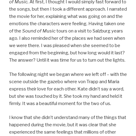
of Music.
At first, I thought I would simply fast forward to
the songs, but then I took a different approach. I narrated
the movie for her, explaining what was going on and the
emotions the characters were feeling. Having taken one
of the
Sound of Music
tours on a visit to Salzburg years
ago. I also reminded her of the places we had seen when
we were there. I was pleased when she seemed to be
engaged from the beginning, but how long would it last?
The answer? Until it was time for us to turn out the lights.
The following night we began where we left off – with the
scene outside the gazebo where von Trapp and Maria
express their love for each other. Kate didn’t say a word,
but she was touched by it. She took my hand and held it
firmly. It was a beautiful moment for the two of us.
I know that she didn’t understand many of the things that
happened during the movie, but it was clear that she
experienced the same feelings that millions of other