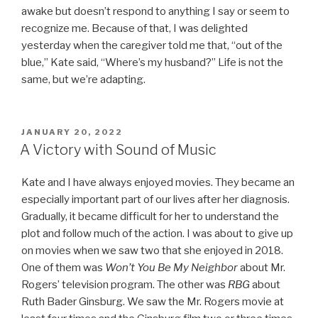
awake but doesn’t respond to anything I say or seem to
recognize me. Because of that, I was delighted
yesterday when the caregiver told me that, “out of the
blue,” Kate said, “Where’s my husband?” Life is not the
same, but we’re adapting.
POSTED
JANUARY 20, 2022
ON
A Victory with Sound of Music
Kate and I have always enjoyed movies. They became an
especially important part of our lives after her diagnosis.
Gradually, it became difficult for her to understand the
plot and follow much of the action. I was about to give up
on movies when we saw two that she enjoyed in 2018.
One of them was
Won’t You Be My Neighbor
about Mr.
Rogers’ television program. The other was
RBG
about
Ruth Bader Ginsburg. We saw the Mr. Rogers movie at