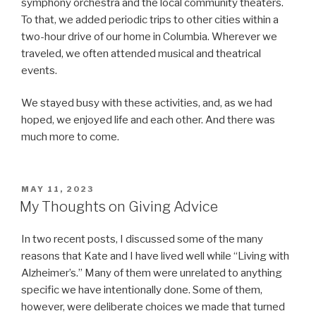
symphony orchestra and the local community theaters.
To that, we added periodic trips to other cities within a
two-hour drive of our home in Columbia. Wherever we
traveled, we often attended musical and theatrical
events.
We stayed busy with these activities, and, as we had
hoped, we enjoyed life and each other. And there was
much more to come.
POSTED
MAY 11, 2023
ON
My Thoughts on Giving Advice
In two recent posts, I discussed some of the many
reasons that Kate and I have lived well while “Living with
Alzheimer’s.” Many of them were unrelated to anything
specific we have intentionally done. Some of them,
however, were deliberate choices we made that turned