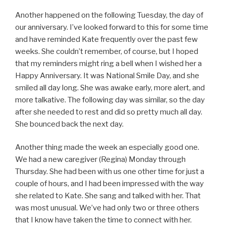
Another happened on the following Tuesday, the day of
our anniversary. I’ve looked forward to this for some time
and have reminded Kate frequently over the past few
weeks. She couldn’t remember, of course, but I hoped
that my reminders might ring a bell when I wished her a
Happy Anniversary. It was National Smile Day, and she
smiled all day long. She was awake early, more alert, and
more talkative. The following day was similar, so the day
after she needed to rest and did so pretty much all day.
She bounced back the next day.
Another thing made the week an especially good one.
We had a new caregiver (Regina) Monday through
Thursday. She had been with us one other time for just a
couple of hours, and I had been impressed with the way
she related to Kate. She sang and talked with her. That
was most unusual. We’ve had only two or three others
that I know have taken the time to connect with her.