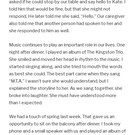
asked if he could stop by our table and say hello to Kate. I
told him that would be fine, but that she might not
respond. He later told me she said, “Hello.” Our caregiver
also told me that another person had spoken to her and
she responded to him as well.
Music continues to play an important role in our lives. One
night after dinner, I played an album of The Kingston Trio.
She smiled and moved her head in rhythm to the music. I
started singing along, and she tried to mouth the words
as best she could. The best part came when they sang
“M.T.A.” I wasn’t sure she would understand, but I
explained the storyline to her. As we sang together, she
broke into laughter. She must have understood more
than I expected.
We had a touch of spring last week. That gave us an
opportunity to sit on the balcony after dinner. I took my
phone and a small speaker with us and played an album of