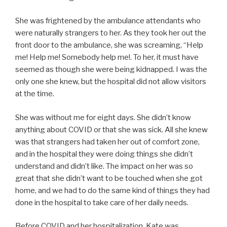
She was frightened by the ambulance attendants who
were naturally strangers to her. As they took her out the
front door to the ambulance, she was screaming, “Help
me! Help me! Somebody help me!. To her, it must have
seemed as though she were being kidnapped. I was the
only one she knew, but the hospital did not allow visitors
at the time.
She was without me for eight days. She didn’t know
anything about COVID or that she was sick. All she knew
was that strangers had taken her out of comfort zone,
and in the hospital they were doing things she didn’t
understand and didn’t like. The impact on her was so
great that she didn’t want to be touched when she got
home, and we had to do the same kind of things they had
done in the hospital to take care of her daily needs.
Before COVID and her hospitalization, Kate was