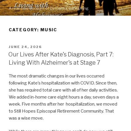
Skip
A real-time account of Dementia Caregiving
to
content
CATEGORY: MUSIC
POSTED
JUNE 24, 2026
ON
Our Lives After Kate’s Diagnosis, Part 7:
Living With Alzheimer’s at Stage 7
The most dramatic changes in our lives occurred
following Kate’s hospitalization with COVID. Since then,
she has required total care with all of her daily activities.
We added in-home care eight hours a day, seven days a
week. Five months after her hospitalization, we moved
to Still Hopes Episcopal Retirement Community. That
was a wise move.