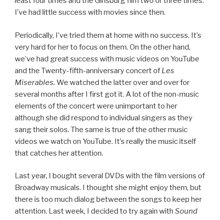
least four times and the Ginsburg film two or three times.
I’ve had little success with movies since then.
Periodically, I’ve tried them at home with no success. It’s
very hard for her to focus on them. On the other hand,
we’ve had great success with music videos on YouTube
and the Twenty-fifth-anniversary concert of
Les
Miserables.
We watched the latter over and over for
several months after I first got it. A lot of the non-music
elements of the concert were unimportant to her
although she did respond to individual singers as they
sang their solos. The same is true of the other music
videos we watch on YouTube. It’s really the music itself
that catches her attention.
Last year, I bought several DVDs with the film versions of
Broadway musicals. I thought she might enjoy them, but
there is too much dialog between the songs to keep her
attention. Last week, I decided to try again with
Sound