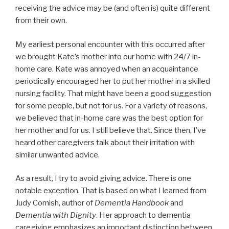
receiving the advice may be (and often is) quite different
from their own.
My earliest personal encounter with this occurred after
we brought Kate’s mother into our home with 24/7 in-
home care. Kate was annoyed when an acquaintance
periodically encouraged her to put her mother in a skilled
nursing facility. That might have been a good suggestion
for some people, but not for us. For a variety of reasons,
we believed that in-home care was the best option for
her mother and for us. I still believe that. Since then, I’ve
heard other caregivers talk about their irritation with
similar unwanted advice.
As a result, I try to avoid giving advice. There is one
notable exception. That is based on what I learned from
Judy Cornish, author of
Dementia Handbook
and
Dementia with Dignity
. Her approach to dementia
caregiving emphasizes an important distinction between