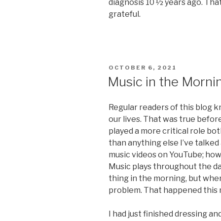
diagnosis 10 ½ years ago. Tha
grateful.
POSTED
OCTOBER 6, 2021
ON
Music in the Morni
Regular readers of this blog 
our lives. That was true before
played a more critical role b
than anything else I’ve talked
music videos on YouTube; howe
Music plays throughout the day 
thing in the morning, but when 
problem. That happened this 
I had just finished dressing a