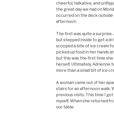
cheerful, talkative, and unflap
the great day we had on Monda
occurred on the deck outside 
afternoon.
The first was quite a surprise
but stepped inside to get a d
scooped a bite of ice cream fo
picked up food in her hands a
but this was the first time sh
herself. Ultimately, Adrienne to
more than a small bit of ice cr
A woman came out of her apa
stairs for an afternoon walk.
previous visits. This time I g
myself. When she returned from
our table.