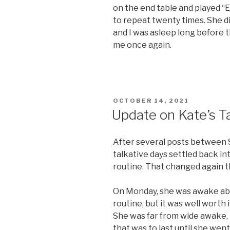
on the end table and played “E
to repeat twenty times. She d
and I was asleep long before 
me once again.
POSTED
OCTOBER 14, 2021
ON
Update on Kate’s T
After several posts between 
talkative days settled back i
routine. That changed again t
On Monday, she was awake ab
routine, but it was well worth i
She was far from wide awake,
that was to last until she went