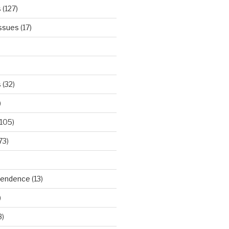
s
(127)
Issues
(17)
s
(32)
)
105)
73)
ependence
(13)
)
3)