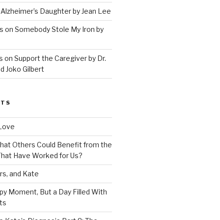
 Alzheimer’s Daughter by Jean Lee
s on Somebody Stole My Iron by
 on Support the Caregiver by Dr.
d Joko Gilbert
STS
Love
 That Others Could Benefit from the
hat Have Worked for Us?
rs, and Kate
py Moment, But a Day Filled With
ts