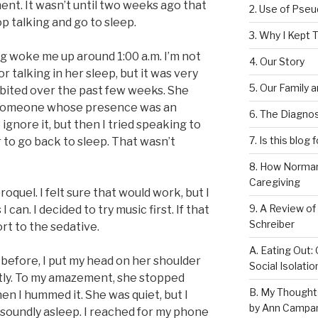
ent. It wasn’t until two weeks ago that
2. Use of Pse
op talking and go to sleep.
3. Why I Kept T
ng woke me up around 1:00 a.m. I’m not
4. Our Story
talking in her sleep, but it was very
5. Our Family 
ibited over the past few weeks. She
to someone whose presence was an
6. The Diagnos
to ignore it, but then I tried speaking to
7. Is this blog 
 to go back to sleep. That wasn’t
8. How Norman
Caregiving
oquel. I felt sure that would work, but I
9. A Review of
I can. I decided to try music first. If that
Schreiber
ort to the sedative.
A. Eating Out: 
before, I put my head on her shoulder
Social Isolati
oftly. To my amazement, she stopped
B. My Thought
en I hummed it. She was quiet, but I
by Ann Campan
soundly asleep. I reached for my phone