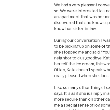
We had a very pleasant conve
so. We were interested to kno
an apartment that was her mo
discovered that she knows qui
knew her sister-in-law.
During our conversation, I wa
to be picking up on some of th
she stopped me and said, “You’
neighbor told us goodbye, Kat
herself the ice cream, this was a
Often, Kate doesn’t speak wh
really pleased when she does.
Like so many other things, I c
days. It is as if she is simply 
more secure than on other day
me a special sense of joy, some