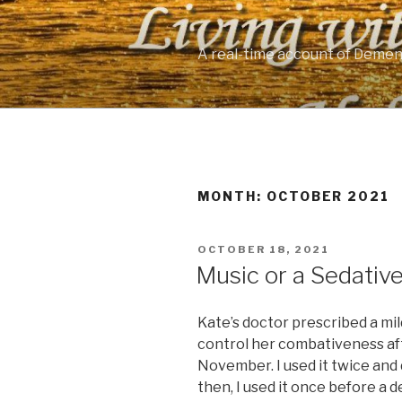
Skip
to
content
A real-time account of Demen
MONTH: OCTOBER 2021
POSTED
OCTOBER 18, 2021
ON
Music or a Sedativ
Kate’s doctor prescribed a mil
control her combativeness aft
November. I used it twice and d
then, I used it once before a