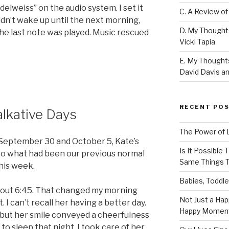
delweiss” on the audio system. I set it
C. A Review of
idn’t wake up until the next morning,
D. My Thought
the last note was played. Music rescued
Vicki Tapia
E. My Thoughts
David Davis an
RECENT PO
alkative Days
The Power of 
September 30 and October 5, Kate’s
Is It Possible
nto what had been our previous normal
Same Things T
his week.
Babies, Toddle
out 6:45. That changed my morning
Not Just a Hap
t. I can’t recall her having a better day.
Happy Momen
 but her smile conveyed a cheerfulness
 to sleep that night. I took care of her