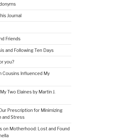
udonyms
his Journal
and Friends
is and Following Ten Days
for you?
 Cousins Influenced My
 My Two Elaines by Martin J.
Our Prescription for Minimizing
on and Stress
s on Motherhood: Lost and Found
ella