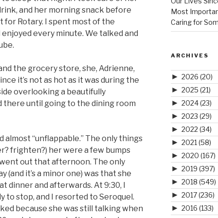
Our Lives Sinc
rink, and her morning snack before
Most Importan
ft for Rotary. I spent most of the
Caring for So
d enjoyed every minute. We talked and
ube.
ARCHIVES
nd the grocery store, she, Adrienne,
►
2026
(20)
ince it’s not as hot as it was during the
►
2025
(21)
ide overlooking a beautifully
►
2024
(23)
there until going to the dining room
►
2023
(29)
►
2022
(34)
 almost “unflappable.” The only things
►
2021
(58)
er? frighten?) her were a few bumps
►
2020
(167)
 went out that afternoon. The only
►
2019
(397)
 (and it’s a minor one) was that she
►
2018
(549)
t dinner and afterwards. At 9:30, I
►
2017
(236)
y to stop, and I resorted to Seroquel.
►
2016
(133)
rked because she was still talking when