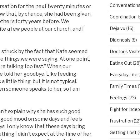
Conversation
rsation for the next twenty minutes or
w that, by chance, she had been given
Coordination 
ther’s forty years before. We
Deja vu
(16)
te a few people at our church, and I
Diagnosis
(8)
s struck by the fact that Kate seemed
Doctor’s Visit
e things we were saying. At one point,
Eating Out
(28
re talking too fast.” When our
e told her goodbye. Like feeding
Everyday Life
(
 little thing, but it is not typical.
Family Times
(
en someone speaks to her, so I am
Feelings
(73)
Fight for Ind
an’t explain why she has such good
in a good mood on some days and feels
Frustration
(12
s. I only know that these days bring
Getting Lost
(
thing I didn’t expect at the time of her