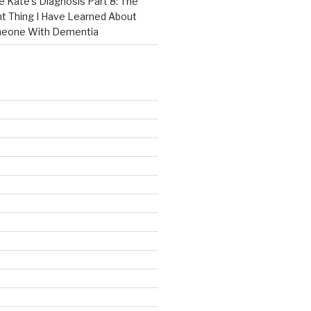
e Kate’s Diagnosis Part 8: The
t Thing I Have Learned About
meone With Dementia