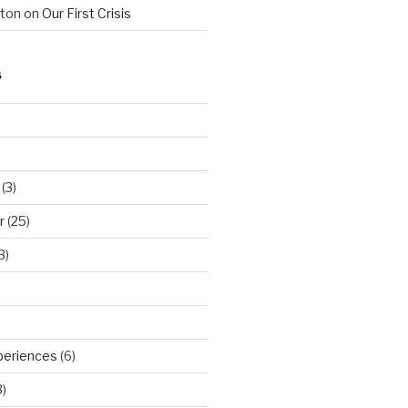
hton
on
Our First Crisis
S
(3)
r
(25)
3)
periences
(6)
)