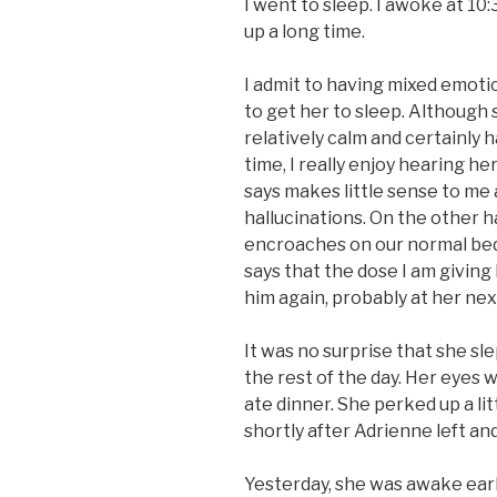
I went to sleep. I awoke at 10
up a long time.
I admit to having mixed emoti
to get her to sleep. Although 
relatively calm and certainly h
time, I really enjoy hearing h
says makes little sense to me 
hallucinations. On the other ha
encroaches on our normal bed
says that the dose I am giving 
him again, probably at her ne
It was no surprise that she sl
the rest of the day. Her eyes 
ate dinner. She perked up a lit
shortly after Adrienne left an
Yesterday, she was awake early