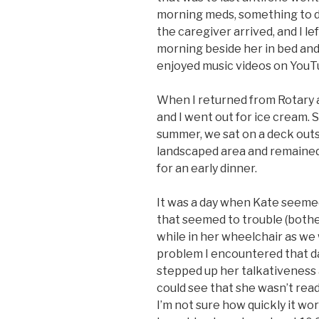
morning meds, something to d
the caregiver arrived, and I le
morning beside her in bed an
enjoyed music videos on YouT
When I returned from Rotary a
and I went out for ice cream. S
summer, we sat on a deck outs
landscaped area and remained 
for an early dinner.
It was a day when Kate seemed
that seemed to trouble (both
while in her wheelchair as we
problem I encountered that day
stepped up her talkativeness a
could see that she wasn’t read
I’m not sure how quickly it wo