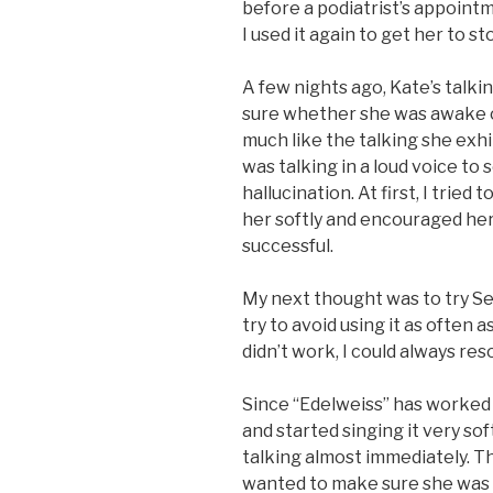
before a podiatrist’s appointm
I used it again to get her to st
A few nights ago, Kate’s talki
sure whether she was awake or 
much like the talking she exh
was talking in a loud voice 
hallucination. At first, I tried 
her softly and encouraged her
successful.
My next thought was to try Ser
try to avoid using it as often as 
didn’t work, I could always res
Since “Edelweiss” has worked 
and started singing it very s
talking almost immediately. Th
wanted to make sure she was 