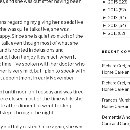
:30, and she was out after having been
►
2015
(123)
►
2014
(82)
►
2013
(64)
ons regarding my giving her a sedative
►
2012
(64)
she was quite talkative, she was
►
2011
(62)
appy. Since she is quiet so much of the
er talk even though most of what she
and is rooted in delusions and
RECENT CO
nd, I don’t enjoy it as much when it
time. I’ve spoken with her doctor who
Richard Creig
her is very mild, but I plan to speak with
Home Care and
xt appointment in early November.
Richard Creig
Home Care and
ept until noon on Tuesday and was tired
were closed most of the time while she
Frances Murp
tle after dinner but went to sleep
Home Care and
d slept through the night.
DementiaWh
Care and Care
 and fully rested. Once again, she was