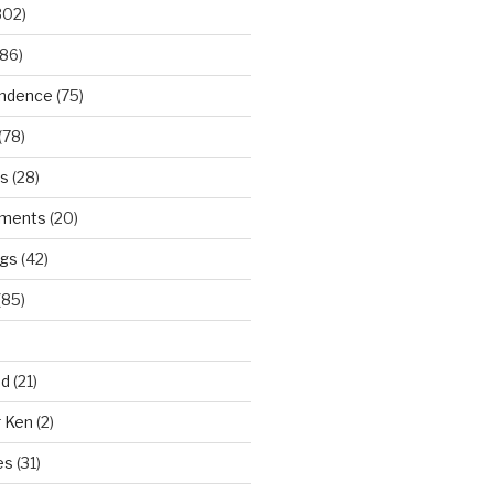
302)
86)
ndence
(75)
(78)
ws
(28)
ments
(20)
ngs
(42)
(85)
ad
(21)
r Ken
(2)
es
(31)