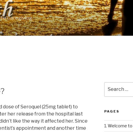
tia Caregiving
Search
e?
for:
d dose of Seroquel (25mg tablet) to
PAGES
er her release from the hospital last
idn’t like the way it affected her. Since
1. Welcome to 
 dentist’s appointment and another time