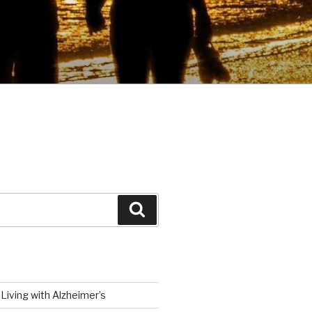
Search
Living with Alzheimer’s