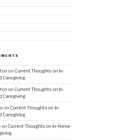
MMENTS
hton
on
Current Thoughts on In-
 Caregiving
hton
on
Current Thoughts on In-
 Caregiving
hy
on
Current Thoughts on In-
 Caregiving
o
on
Current Thoughts on In-Home
giving