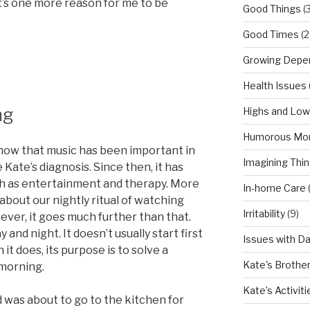
t’s one more reason for me to be
Good Things
(
Good Times
(2
Growing Depe
Health Issues
ng
Highs and Lo
Humorous Mo
know that music has been important in
Imagining Thi
 Kate’s diagnosis. Since then, it has
oth as entertainment and therapy. More
In-home Care
 about our nightly ritual of watching
Irritability
(9)
ver, it goes much further than that.
and night. It doesn’t usually start first
Issues with D
it does, its purpose is to solve a
Kate's Brothe
morning.
Kate’s Activiti
nd was about to go to the kitchen for