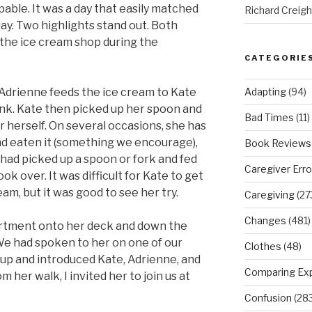
pable. It was a day that easily matched
Richard Creig
y. Two highlights stand out. Both
the ice cream shop during the
CATEGORIE
Adapting
(94)
. Adrienne feeds the ice cream to Kate
rink. Kate then picked up her spoon and
Bad Times
(11)
r herself. On several occasions, she has
nd eaten it (something we encourage),
Book Reviews
e had picked up a spoon or fork and fed
Caregiver Erro
ok over. It was difficult for Kate to get
eam, but it was good to see her try.
Caregiving
(27
Changes
(481)
rtment onto her deck and down the
 We had spoken to her on one of our
Clothes
(48)
ot up and introduced Kate, Adrienne, and
Comparing Ex
 her walk, I invited her to join us at
Confusion
(283