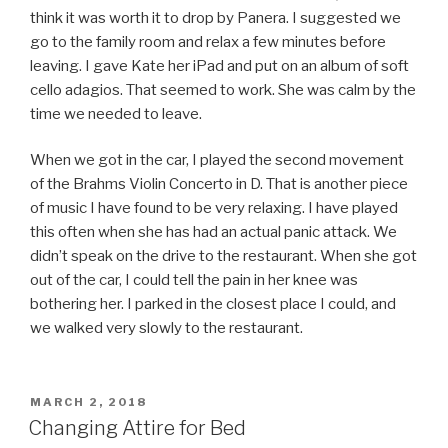
think it was worth it to drop by Panera. I suggested we
go to the family room and relax a few minutes before
leaving. I gave Kate her iPad and put on an album of soft
cello adagios. That seemed to work. She was calm by the
time we needed to leave.
When we got in the car, I played the second movement
of the Brahms Violin Concerto in D. That is another piece
of music I have found to be very relaxing. I have played
this often when she has had an actual panic attack. We
didn’t speak on the drive to the restaurant. When she got
out of the car, I could tell the pain in her knee was
bothering her. I parked in the closest place I could, and
we walked very slowly to the restaurant.
POSTED
MARCH 2, 2018
ON
Changing Attire for Bed