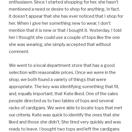
enthusiasm. Since I started shopping for her, she hasn’t
mentioned a need or desire to shop for anything. In fact,
it doesn’t appear that she has ever noticed that I shop for
her. When I give her something new to wear, I don’t
mention that it is new or that I bought it. Yesterday, I told
her I thought she could use a couple of tops like the one
she was wearing, she simply accepted that without
comment.
We went to a local department store that has a good
selection with reasonable prices. Once we were in the
shop, we both found a variety of things that were
appropriate. The key was identifying something that fit,
and, equally important, that Kate liked. One of the sales
people directed us to two tables of tops and several
racks of cardigans. We were able to locate tops that met
our criteria. Kate was quick to identify the ones that she
liked and those she didn’t. She tired very quickly and was
ready to leave. I bought two tops and left the cardigans