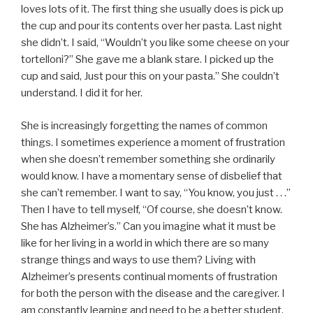
loves lots of it. The first thing she usually does is pick up
the cup and pour its contents over her pasta. Last night
she didn’t. I said, “Wouldn’t you like some cheese on your
tortelloni?” She gave me a blank stare. I picked up the
cup and said, Just pour this on your pasta.” She couldn’t
understand. I did it for her.
She is increasingly forgetting the names of common
things. I sometimes experience a moment of frustration
when she doesn’t remember something she ordinarily
would know. I have a momentary sense of disbelief that
she can’t remember. I want to say, “You know, you just . . .”
Then I have to tell myself, “Of course, she doesn’t know.
She has Alzheimer’s.” Can you imagine what it must be
like for her living in a world in which there are so many
strange things and ways to use them? Living with
Alzheimer’s presents continual moments of frustration
for both the person with the disease and the caregiver. I
am constantly learning and need to be a better student.