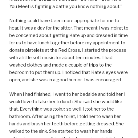
You Meet is fighting a battle you know nothing about.”
Nothing could have been more appropriate for me to
hear. It was a day for the sitter. That meant I was going to
be concerned about getting Kate up and dressed in time
for us to have lunch together before my appointment to
donate platelets at the Red Cross. I started the process
with a little soft music for about ten minutes. I had
washed clothes and made a couple of trips to the
bedroom to put them up. I noticed that Kate’s eyes were
open, and she was in a good humor. I was encouraged.
When I had finished, I went to her bedside and told her I
would love to take her to lunch. She said she would like
that. Everything was going so well. I got her to the
bathroom. After using the toilet, I told her to wash her
hands and brush her teeth before getting dressed. She
walked to the sink. She started to wash her hands