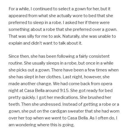
For a while, I continued to select a gown for her, but it
appeared from what she actually wore to bed that she
preferred to sleep in a robe. I asked her if there were
something about a robe that she preferred over a gown.
That was silly for me to ask. Naturally, she was unable to
explain and didn’t want to talk about it.
Since then, she has been following a fairly consistent
routine. She usually sleeps in a robe, but once in a while
she picks out a gown. There have been a few times when
she has slept in her clothes. Last night, however, she
made another change. We had come back from opera
night at Casa Bella around 9:15. She got ready for bed
pretty quickly. I got her medications. She brushed her
teeth. Then she undressed. Instead of getting a robe or a
gown, she put on the cardigan sweater that she had worn
over her top when we went to Casa Bella. As I often do, I
am wondering where this is going.