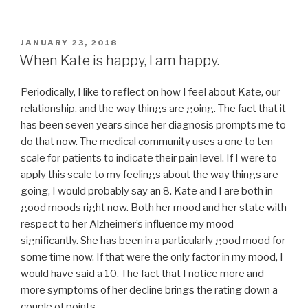
POSTED
JANUARY 23, 2018
ON
When Kate is happy, I am happy.
Periodically, I like to reflect on how I feel about Kate, our
relationship, and the way things are going. The fact that it
has been seven years since her diagnosis prompts me to
do that now. The medical community uses a one to ten
scale for patients to indicate their pain level. If I were to
apply this scale to my feelings about the way things are
going, I would probably say an 8. Kate and I are both in
good moods right now. Both her mood and her state with
respect to her Alzheimer’s influence my mood
significantly. She has been in a particularly good mood for
some time now. If that were the only factor in my mood, I
would have said a 10. The fact that I notice more and
more symptoms of her decline brings the rating down a
couple of points.