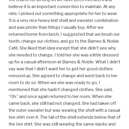
believe it is an important connection to maintain. At any
rate, I picked out something appropriate for her to wear.
It is a very nice heavy knit shell and sweater combination
and was pricier than things I usually buy. After we
returned home from lunch, I suggested that we brush our
teeth, change our clothes, and go to the Barnes & Noble
Café. She liked that idea except that she didn’t see why
she needed to change. I told her she was a little dressed
up for a casual afternoon at Barnes & Noble. What I didn’t
say was that I didn’t want her to get her good clothes
messed up. She agreed to change and went back to her
room to do so. When we she was ready to go, I
mentioned that she hadn’t changed clothes. She said,
“Oh,” and once again returned to her room. When she
came back, she still had not changed. She had taken off
the outer sweater but was wearing the shell with a casual
tee shirt over it. The tail of the shell extends below that of
the tee shirt. She was still wearing the same slacks and