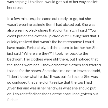
was helping. I told her I would get out of her way and let
her dress.
In a few minutes, she came out ready to go, but she
wasn’t wearing a single item I had picked out. She was
also wearing black shoes that didn’t match. I said, “You
didn’t put on the clothes I picked out.” Having said that, I
quickly realized that wasn’t the best response I could
have made. Fortunately, it didn’t seem to bother her. She
just said, “Where are they?” I took her back to the
bedroom. Her clothes were still there, but I noticed that
the shoes were not. I showed her the clothes and started
to look for the shoes. She asked me not to leave and said,
“I don’t know what to do.” It was painful to see. She was
so confused that she didn’t realize that the top I had
given her and was in her hand was what she should put
on. I couldn’t find her shoes or the hose I had gotten out
for her.