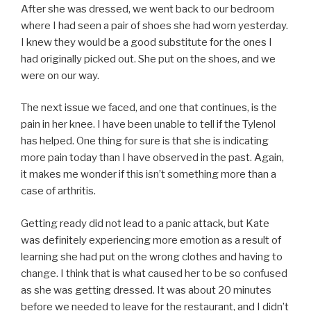
After she was dressed, we went back to our bedroom
where I had seen a pair of shoes she had worn yesterday.
I knew they would be a good substitute for the ones I
had originally picked out. She put on the shoes, and we
were on our way.
The next issue we faced, and one that continues, is the
pain in her knee. I have been unable to tell if the Tylenol
has helped. One thing for sure is that she is indicating
more pain today than I have observed in the past. Again,
it makes me wonder if this isn’t something more than a
case of arthritis.
Getting ready did not lead to a panic attack, but Kate
was definitely experiencing more emotion as a result of
learning she had put on the wrong clothes and having to
change. I think that is what caused her to be so confused
as she was getting dressed. It was about 20 minutes
before we needed to leave for the restaurant, and I didn’t