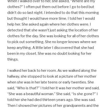
When I walked over to her, she asked, “Where are my
clothes?” I often put them out before I go to bed but
didn’t do so last night. I intended to do that this morning
but thought I would have more time. I told her I would
help her. She asked again where her clothes were. I
detected that she wasn’t just asking the location of her
clothes for the day. She was looking for all of her clothes
to pick out something. She no longer knows where we
keep anything. A little later I discovered that she had
been in my closet. She was no doubt looking for her
things.
I walked her back to her room. As we walked along the
hallway, she stopped to look at a picture of her mother
when she was in her late teens or early twenties. She
said, “Who is
that
?” I told her it was her mother and said,
“She was a beautiful woman.” She said, “Is she gone?” I
told her she had died thirteen years ago. She was sad.
Then I showed her pictures of her grandparents and the