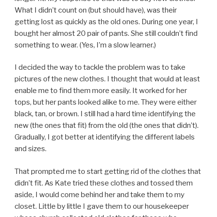
What I didn’t count on (but should have), was their
getting lost as quickly as the old ones. During one year, I
bought her almost 20 pair of pants. She still couldn’t find
something to wear. (Yes, I’m a slow learner.)
I decided the way to tackle the problem was to take
pictures of the new clothes. I thought that would at least
enable me to find them more easily. It worked for her
tops, but her pants looked alike to me. They were either
black, tan, or brown. I still had a hard time identifying the
new (the ones that fit) from the old (the ones that didn’t).
Gradually, I got better at identifying the different labels
and sizes.
That prompted me to start getting rid of the clothes that
didn’t fit. As Kate tried these clothes and tossed them
aside, I would come behind her and take them to my
closet. Little by little I gave them to our housekeeper