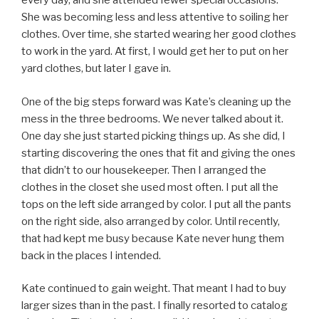
every day, and she attended fewer special occasions.
She was becoming less and less attentive to soiling her
clothes. Over time, she started wearing her good clothes
to work in the yard. At first, I would get her to put on her
yard clothes, but later I gave in.
One of the big steps forward was Kate’s cleaning up the
mess in the three bedrooms. We never talked about it.
One day she just started picking things up. As she did, I
starting discovering the ones that fit and giving the ones
that didn’t to our housekeeper. Then I arranged the
clothes in the closet she used most often. I put all the
tops on the left side arranged by color. I put all the pants
on the right side, also arranged by color. Until recently,
that had kept me busy because Kate never hung them
back in the places I intended.
Kate continued to gain weight. That meant I had to buy
larger sizes than in the past. I finally resorted to catalog