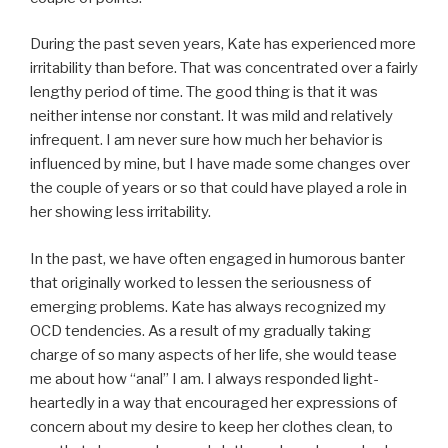
During the past seven years, Kate has experienced more
irritability than before. That was concentrated over a fairly
lengthy period of time. The good thing is that it was
neither intense nor constant. It was mild and relatively
infrequent. I am never sure how much her behavior is
influenced by mine, but I have made some changes over
the couple of years or so that could have played a role in
her showing less irritability.
In the past, we have often engaged in humorous banter
that originally worked to lessen the seriousness of
emerging problems. Kate has always recognized my
OCD tendencies. As a result of my gradually taking
charge of so many aspects of her life, she would tease
me about how “anal” I am. I always responded light-
heartedly in a way that encouraged her expressions of
concern about my desire to keep her clothes clean, to