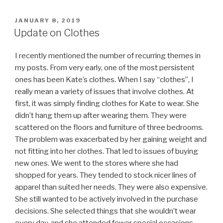
POSTED
JANUARY 8, 2019
ON
Update on Clothes
I recently mentioned the number of recurring themes in
my posts. From very early, one of the most persistent
ones has been Kate’s clothes. When I say “clothes”, I
really mean a variety of issues that involve clothes. At
first, it was simply finding clothes for Kate to wear. She
didn’t hang them up after wearing them. They were
scattered on the floors and furniture of three bedrooms.
The problem was exacerbated by her gaining weight and
not fitting into her clothes. That led to issues of buying
new ones. We went to the stores where she had
shopped for years. They tended to stock nicer lines of
apparel than suited her needs. They were also expensive.
She still wanted to be actively involved in the purchase
decisions. She selected things that she wouldn’t wear