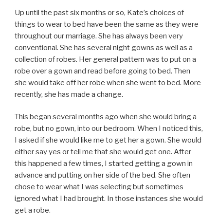
Up until the past six months or so, Kate’s choices of
things to wear to bed have been the same as they were
throughout our marriage. She has always been very
conventional. She has several night gowns as well as a
collection of robes. Her general pattern was to put on a
robe over a gown and read before going to bed. Then
she would take off her robe when she went to bed. More
recently, she has made a change.
This began several months ago when she would bring a
robe, but no gown, into our bedroom. When I noticed this,
I asked if she would like me to get her a gown. She would
either say yes or tell me that she would get one. After
this happened a few times, I started getting a gown in
advance and putting on her side of the bed. She often
chose to wear what I was selecting but sometimes
ignored what I had brought. In those instances she would
get a robe.