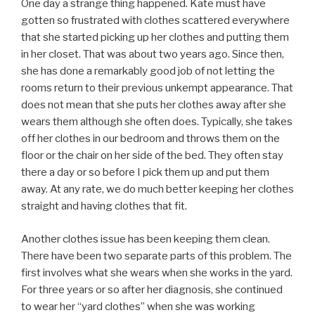
One day a strange thing happened. Kate must have
gotten so frustrated with clothes scattered everywhere
that she started picking up her clothes and putting them
in her closet. That was about two years ago. Since then,
she has done a remarkably good job of not letting the
rooms return to their previous unkempt appearance. That
does not mean that she puts her clothes away after she
wears them although she often does. Typically, she takes
off her clothes in our bedroom and throws them on the
floor or the chair on her side of the bed. They often stay
there a day or so before I pick them up and put them
away. At any rate, we do much better keeping her clothes
straight and having clothes that fit.
Another clothes issue has been keeping them clean.
There have been two separate parts of this problem. The
first involves what she wears when she works in the yard.
For three years or so after her diagnosis, she continued
to wear her “yard clothes” when she was working