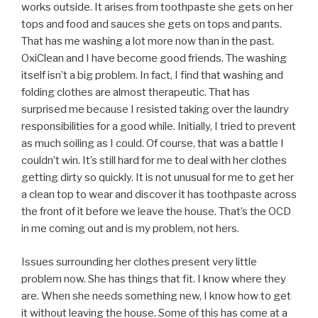
works outside. It arises from toothpaste she gets on her
tops and food and sauces she gets on tops and pants.
That has me washing a lot more now than in the past.
OxiClean and I have become good friends. The washing
itself isn’t a big problem. In fact, I find that washing and
folding clothes are almost therapeutic. That has
surprised me because I resisted taking over the laundry
responsibilities for a good while. Initially, I tried to prevent
as much soiling as I could. Of course, that was a battle I
couldn’t win. It’s still hard for me to deal with her clothes
getting dirty so quickly. It is not unusual for me to get her
a clean top to wear and discover it has toothpaste across
the front of it before we leave the house. That’s the OCD
in me coming out and is my problem, not hers.
Issues surrounding her clothes present very little
problem now. She has things that fit. I know where they
are. When she needs something new, I know how to get
it without leaving the house. Some of this has come at a