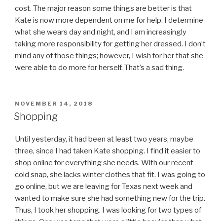
cost. The major reason some things are better is that
Kate is now more dependent on me for help. I determine
what she wears day and night, and I am increasingly
taking more responsibility for getting her dressed. I don’t
mind any of those things; however, I wish for her that she
were able to do more for herself. That’s a sad thing.
POSTED
NOVEMBER 14, 2018
ON
Shopping
Until yesterday, it had been at least two years, maybe
three, since I had taken Kate shopping. I find it easier to
shop online for everything she needs. With our recent
cold snap, she lacks winter clothes that fit. I was going to
go online, but we are leaving for Texas next week and
wanted to make sure she had something new for the trip.
Thus, I took her shopping. I was looking for two types of