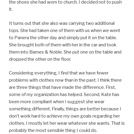
the shoes she had worn to church. I decided not to push
it.
It turns out that she also was carrying two additional
tops. She had taken one of them with us when we went
to Panera the other day and simply put it on the table.
She brought both of them with her in the car and took
them into Barnes & Noble. She put one on the table and
dropped the other on the floor.
Considering everything, I find that we have fewer
problems with clothes now than in the past. I think there
are three things that have made the difference. First,
some of my organization has helped. Second, Kate has
been more compliant when I suggest she wear
something different. Finally, things are better because I
don’t work hard to achieve my own goals regarding her
clothes. I mostly let her wear whatever she wants. That is
probably the most sensible thing I could do.