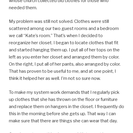
whose church collected old clothes for those who
needed them.
My problem was still not solved. Clothes were still
scattered among our two guest rooms and a bedroom
we call “Kate’s room.” That’s when I decided to
reorganize her closet. I began to locate clothes that fit
and started hanging them up. I put all of her tops on the
left as you enter her closet and arranged them by color.
On the right, I put all of her pants, also arranged by color.
That has proven to be useful to me, and at one point, I
think it helped her as well. I’m not so sure now.
To make my system work demands that I regularly pick
up clothes that she has thrown on the floor or furniture
and replace them on hangers in the closet. I frequently do
this in the morning before she gets up. That way I can
make sure that there are things she can wear that day.