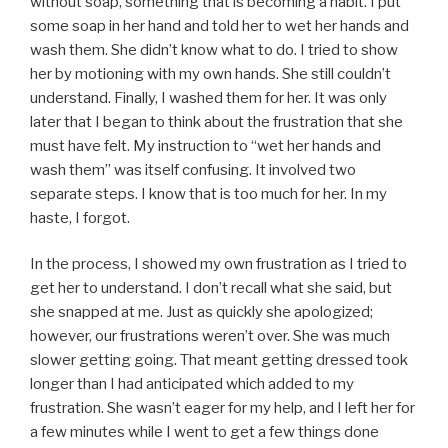
without soap, something that is becoming a habit. I put
some soap in her hand and told her to wet her hands and
wash them. She didn’t know what to do. I tried to show
her by motioning with my own hands. She still couldn’t
understand. Finally, I washed them for her. It was only
later that I began to think about the frustration that she
must have felt. My instruction to “wet her hands and
wash them” was itself confusing. It involved two
separate steps. I know that is too much for her. In my
haste, I forgot.
In the process, I showed my own frustration as I tried to
get her to understand. I don’t recall what she said, but
she snapped at me. Just as quickly she apologized;
however, our frustrations weren’t over. She was much
slower getting going. That meant getting dressed took
longer than I had anticipated which added to my
frustration. She wasn’t eager for my help, and I left her for
a few minutes while I went to get a few things done