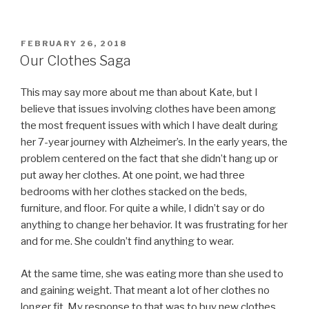
POSTED
FEBRUARY 26, 2018
ON
Our Clothes Saga
This may say more about me than about Kate, but I
believe that issues involving clothes have been among
the most frequent issues with which I have dealt during
her 7-year journey with Alzheimer’s. In the early years, the
problem centered on the fact that she didn’t hang up or
put away her clothes. At one point, we had three
bedrooms with her clothes stacked on the beds,
furniture, and floor. For quite a while, I didn’t say or do
anything to change her behavior. It was frustrating for her
and for me. She couldn’t find anything to wear.
At the same time, she was eating more than she used to
and gaining weight. That meant a lot of her clothes no
longer fit. My response to that was to buy new clothes.