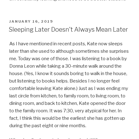
POSTED
JANUARY 16, 2019
ON
Sleeping Later Doesn’t Always Mean Later
As I have mentioned in recent posts, Kate now sleeps
later than she used to although sometimes she surprises
me. Today was one of those. I was listening to a book by
Donna Leon while taking a 30-minute walk around the
house. (Yes, I know it sounds boring to walk in the house,
but listening to books helps. Besides I no longer feel
comfortable leaving Kate alone.) Just as I was ending my
last circle from kitchen, to family room, to living room, to
dining room, and back to kitchen, Kate opened the door
to the family room. It was 7:30, very atypical for her. In
fact, I think this would be the earliest she has gotten up
during the past eight or nine months.