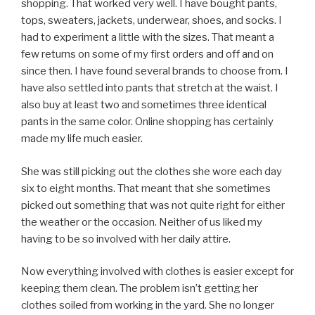
shopping. That worked very well. I have bought pants,
tops, sweaters, jackets, underwear, shoes, and socks. I
had to experiment a little with the sizes. That meant a
few returns on some of my first orders and off and on
since then. I have found several brands to choose from. I
have also settled into pants that stretch at the waist. I
also buy at least two and sometimes three identical
pants in the same color. Online shopping has certainly
made my life much easier.
She was still picking out the clothes she wore each day
six to eight months. That meant that she sometimes
picked out something that was not quite right for either
the weather or the occasion. Neither of us liked my
having to be so involved with her daily attire.
Now everything involved with clothes is easier except for
keeping them clean. The problem isn’t getting her
clothes soiled from working in the yard. She no longer