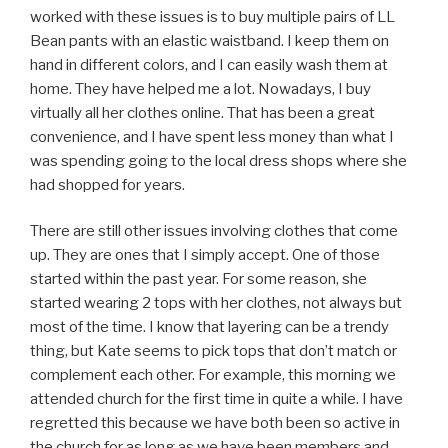
worked with these issues is to buy multiple pairs of LL
Bean pants with an elastic waistband. I keep them on
hand in different colors, and I can easily wash them at
home. They have helped me a lot. Nowadays, I buy
virtually all her clothes online. That has been a great
convenience, and I have spent less money than what I
was spending going to the local dress shops where she
had shopped for years.
There are still other issues involving clothes that come
up. They are ones that I simply accept. One of those
started within the past year. For some reason, she
started wearing 2 tops with her clothes, not always but
most of the time. I know that layering can be a trendy
thing, but Kate seems to pick tops that don’t match or
complement each other. For example, this morning we
attended church for the first time in quite a while. I have
regretted this because we have both been so active in
the church for as long as we have been members and