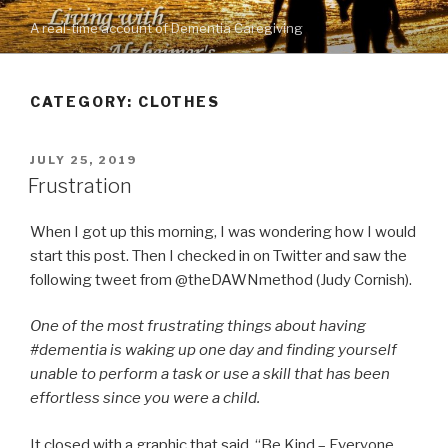
Skip
A real-time account of Dementia Caregiving
to
content
CATEGORY: CLOTHES
POSTED
JULY 25, 2019
ON
Frustration
When I got up this morning, I was wondering how I would
start this post. Then I checked in on Twitter and saw the
following tweet from @theDAWNmethod (Judy Cornish).
One of the most frustrating things about having
#dementia is waking up one day and finding yourself
unable to perform a task or use a skill that has been
effortless since you were a child.
It closed with a graphic that said, “Be Kind – Everyone