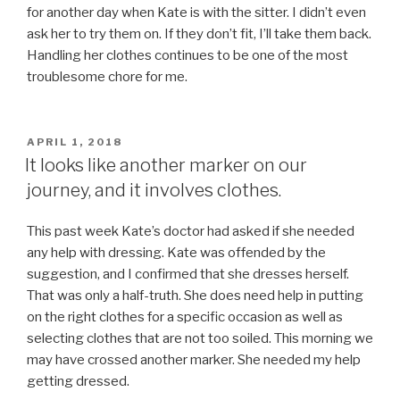
for another day when Kate is with the sitter. I didn’t even
ask her to try them on. If they don’t fit, I’ll take them back.
Handling her clothes continues to be one of the most
troublesome chore for me.
POSTED
APRIL 1, 2018
ON
It looks like another marker on our
journey, and it involves clothes.
This past week Kate’s doctor had asked if she needed
any help with dressing. Kate was offended by the
suggestion, and I confirmed that she dresses herself.
That was only a half-truth. She does need help in putting
on the right clothes for a specific occasion as well as
selecting clothes that are not too soiled. This morning we
may have crossed another marker. She needed my help
getting dressed.