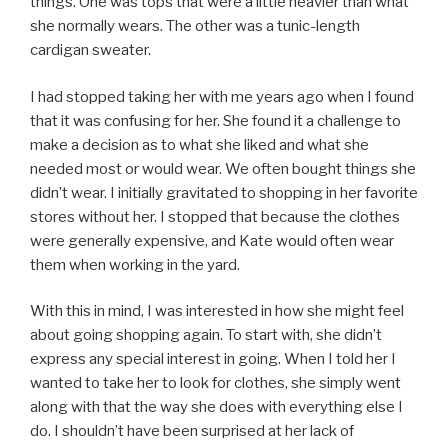
things. One was tops that were a little heavier than what
she normally wears. The other was a tunic-length
cardigan sweater.
I had stopped taking her with me years ago when I found
that it was confusing for her. She found it a challenge to
make a decision as to what she liked and what she
needed most or would wear. We often bought things she
didn’t wear. I initially gravitated to shopping in her favorite
stores without her. I stopped that because the clothes
were generally expensive, and Kate would often wear
them when working in the yard.
With this in mind, I was interested in how she might feel
about going shopping again. To start with, she didn’t
express any special interest in going. When I told her I
wanted to take her to look for clothes, she simply went
along with that the way she does with everything else I
do. I shouldn’t have been surprised at her lack of