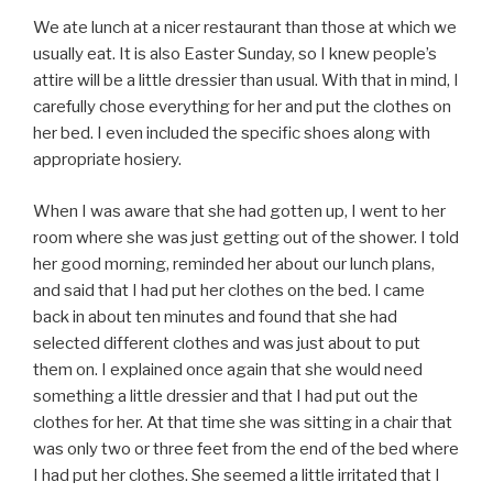
We ate lunch at a nicer restaurant than those at which we
usually eat. It is also Easter Sunday, so I knew people’s
attire will be a little dressier than usual. With that in mind, I
carefully chose everything for her and put the clothes on
her bed. I even included the specific shoes along with
appropriate hosiery.
When I was aware that she had gotten up, I went to her
room where she was just getting out of the shower. I told
her good morning, reminded her about our lunch plans,
and said that I had put her clothes on the bed. I came
back in about ten minutes and found that she had
selected different clothes and was just about to put
them on. I explained once again that she would need
something a little dressier and that I had put out the
clothes for her. At that time she was sitting in a chair that
was only two or three feet from the end of the bed where
I had put her clothes. She seemed a little irritated that I