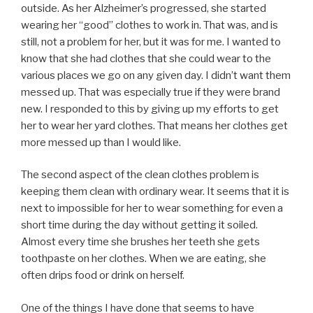
outside. As her Alzheimer’s progressed, she started
wearing her “good” clothes to work in. That was, and is
still, not a problem for her, but it was for me. I wanted to
know that she had clothes that she could wear to the
various places we go on any given day. I didn’t want them
messed up. That was especially true if they were brand
new. I responded to this by giving up my efforts to get
her to wear her yard clothes. That means her clothes get
more messed up than I would like.
The second aspect of the clean clothes problem is
keeping them clean with ordinary wear. It seems that it is
next to impossible for her to wear something for even a
short time during the day without getting it soiled.
Almost every time she brushes her teeth she gets
toothpaste on her clothes. When we are eating, she
often drips food or drink on herself.
One of the things I have done that seems to have