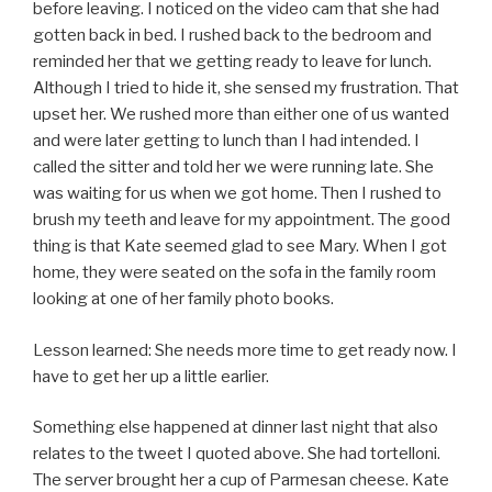
before leaving. I noticed on the video cam that she had
gotten back in bed. I rushed back to the bedroom and
reminded her that we getting ready to leave for lunch.
Although I tried to hide it, she sensed my frustration. That
upset her. We rushed more than either one of us wanted
and were later getting to lunch than I had intended. I
called the sitter and told her we were running late. She
was waiting for us when we got home. Then I rushed to
brush my teeth and leave for my appointment. The good
thing is that Kate seemed glad to see Mary. When I got
home, they were seated on the sofa in the family room
looking at one of her family photo books.
Lesson learned: She needs more time to get ready now. I
have to get her up a little earlier.
Something else happened at dinner last night that also
relates to the tweet I quoted above. She had tortelloni.
The server brought her a cup of Parmesan cheese. Kate