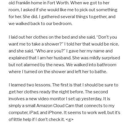
old Franklin home in Fort Worth. When we got to her
room, I asked if she would like me to pick out something
for her. She did. I gathered several things together, and
we walked back to our bedroom.
I laid out her clothes on the bed and she said, “Don’t you
want me to take a shower?” I told her that would be nice,
and she said, “Who
are
you?” I gave her my name and
explained that I am her husband. She was mildly surprised
but not alarmed by the news. We walked into bathroom
where I turned on the shower and left her to bathe.
I learned two lessons. The first is that I should be sure to
get her clothes ready the night before. The second
involves a new video monitor I set up yesterday. It is
simply a small Amazon Cloud Cam that connects to my
computer, iPad, and iPhone. It seems to work well, but it’s
of little help if I don’t check it. <g>