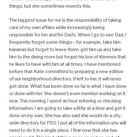
things, but she sometimes resents this.
The biggest issue for me is the responsibility of taking
care of my own affairs while increasingly being
responsible for her and for Dad’s. When I go to see Dad, I
frequently forget some things – for example, take him
bananas but forget to leave them, get him up and take
him to the dining room but forget his box of Kleenex that
he likes to have with him at all times. I have mentioned
before that Kate committed to preparing a new edition
of our neighborhood directory. If left to her, it will never
get done. What has been done so far is what I have done
or done with her. She doesn’t even mention working on it
now. This morning I spent an hour entering or checking
information. I am going to take a little at a time and get it
done on my own. She has also said she would do a city-
wide directory for PEO. I put all of the information she will
need to do it in a single place. I fear now that she has