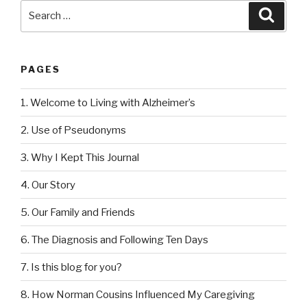
Search
Searc
for:
PAGES
1. Welcome to Living with Alzheimer’s
2. Use of Pseudonyms
3. Why I Kept This Journal
4. Our Story
5. Our Family and Friends
6. The Diagnosis and Following Ten Days
7. Is this blog for you?
8. How Norman Cousins Influenced My Caregiving