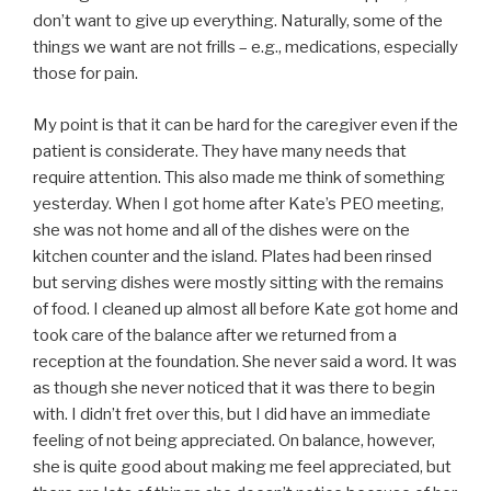
don’t want to give up everything. Naturally, some of the
things we want are not frills – e.g., medications, especially
those for pain.
My point is that it can be hard for the caregiver even if the
patient is considerate. They have many needs that
require attention. This also made me think of something
yesterday. When I got home after Kate’s PEO meeting,
she was not home and all of the dishes were on the
kitchen counter and the island. Plates had been rinsed
but serving dishes were mostly sitting with the remains
of food. I cleaned up almost all before Kate got home and
took care of the balance after we returned from a
reception at the foundation. She never said a word. It was
as though she never noticed that it was there to begin
with. I didn’t fret over this, but I did have an immediate
feeling of not being appreciated. On balance, however,
she is quite good about making me feel appreciated, but