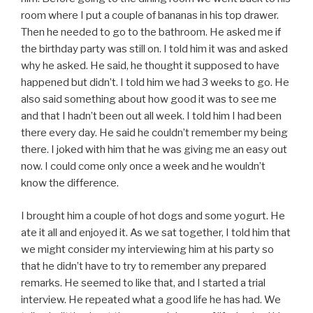
room where I put a couple of bananas in his top drawer.
Then he needed to go to the bathroom. He asked me if
the birthday party was still on. I told him it was and asked
why he asked. He said, he thought it supposed to have
happened but didn’t. I told him we had 3 weeks to go. He
also said something about how good it was to see me
and that I hadn’t been out all week. I told him I had been
there every day. He said he couldn’t remember my being
there. I joked with him that he was giving me an easy out
now. I could come only once a week and he wouldn’t
know the difference.
I brought him a couple of hot dogs and some yogurt. He
ate it all and enjoyed it. As we sat together, I told him that
we might consider my interviewing him at his party so
that he didn’t have to try to remember any prepared
remarks. He seemed to like that, and I started a trial
interview. He repeated what a good life he has had. We