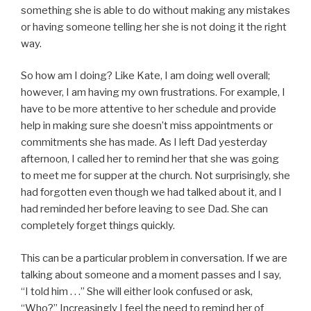
something she is able to do without making any mistakes
or having someone telling her she is not doing it the right
way.
So how am I doing? Like Kate, I am doing well overall;
however, I am having my own frustrations. For example, I
have to be more attentive to her schedule and provide
help in making sure she doesn’t miss appointments or
commitments she has made. As I left Dad yesterday
afternoon, I called her to remind her that she was going
to meet me for supper at the church. Not surprisingly, she
had forgotten even though we had talked about it, and I
had reminded her before leaving to see Dad. She can
completely forget things quickly.
This can be a particular problem in conversation. If we are
talking about someone and a moment passes and I say,
“I told him . . .” She will either look confused or ask,
“Who?” Increasingly I feel the need to remind her of