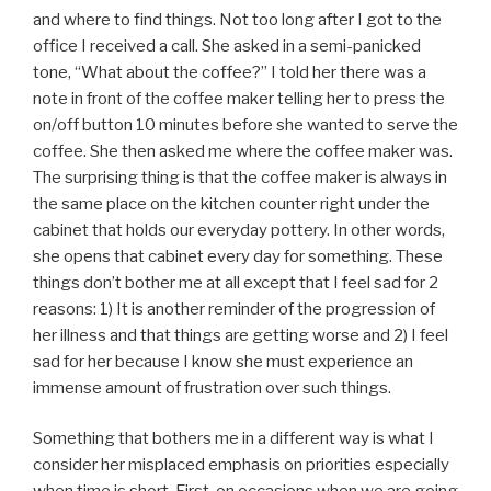
and where to find things. Not too long after I got to the
office I received a call. She asked in a semi-panicked
tone, “What about the coffee?” I told her there was a
note in front of the coffee maker telling her to press the
on/off button 10 minutes before she wanted to serve the
coffee. She then asked me where the coffee maker was.
The surprising thing is that the coffee maker is always in
the same place on the kitchen counter right under the
cabinet that holds our everyday pottery. In other words,
she opens that cabinet every day for something. These
things don’t bother me at all except that I feel sad for 2
reasons: 1) It is another reminder of the progression of
her illness and that things are getting worse and 2) I feel
sad for her because I know she must experience an
immense amount of frustration over such things.
Something that bothers me in a different way is what I
consider her misplaced emphasis on priorities especially