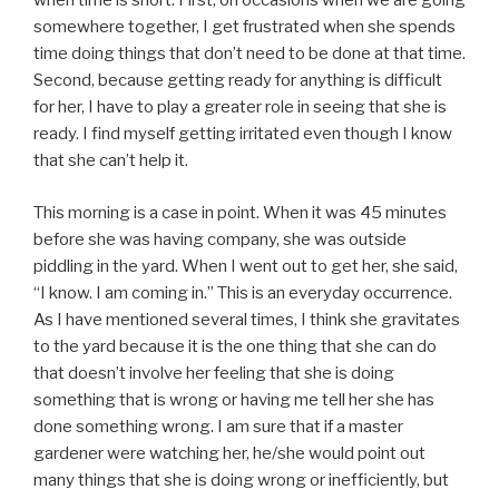
when time is short. First, on occasions when we are going
somewhere together, I get frustrated when she spends
time doing things that don’t need to be done at that time.
Second, because getting ready for anything is difficult
for her, I have to play a greater role in seeing that she is
ready. I find myself getting irritated even though I know
that she can’t help it.
This morning is a case in point. When it was 45 minutes
before she was having company, she was outside
piddling in the yard. When I went out to get her, she said,
“I know. I am coming in.” This is an everyday occurrence.
As I have mentioned several times, I think she gravitates
to the yard because it is the one thing that she can do
that doesn’t involve her feeling that she is doing
something that is wrong or having me tell her she has
done something wrong. I am sure that if a master
gardener were watching her, he/she would point out
many things that she is doing wrong or inefficiently, but