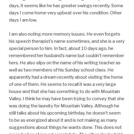
days, it seems like he has greater swings recently. Some
days I come home very upbeat over his condition. Other
days I am low.
I am also noting more memory issues. He even forgets
his speech therapist’s name sometimes, and she is a very
special person to him. In fact, about 10 days ago, he
remembered her husband’s name but couldn’t remember
hers. He also slips on the name of his writing teacher as
well as two members of his Sunday school class. He
apparently had a dream recently about visiting the home
of one of them. He seems to recall it was a very large
house and that she has something to do with Mountain
Valley. I think he may have been trying to convey that she
was doing the laundry for Mountain Valley. Although he
still talks about his upcoming birthday, he doesn’t seem
to be as energized about it and is not making as many
suggestions about things he wants done. This does not