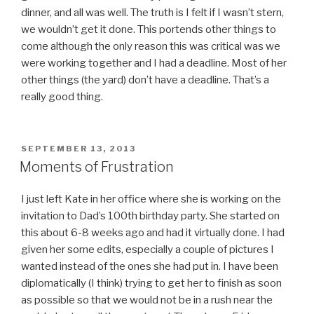
dinner, and all was well. The truth is I felt if I wasn’t stern,
we wouldn’t get it done. This portends other things to
come although the only reason this was critical was we
were working together and I had a deadline. Most of her
other things (the yard) don’t have a deadline. That’s a
really good thing.
POSTED
SEPTEMBER 13, 2013
ON
Moments of Frustration
I just left Kate in her office where she is working on the
invitation to Dad’s 100th birthday party. She started on
this about 6-8 weeks ago and had it virtually done. I had
given her some edits, especially a couple of pictures I
wanted instead of the ones she had put in. I have been
diplomatically (I think) trying to get her to finish as soon
as possible so that we would not be in a rush near the