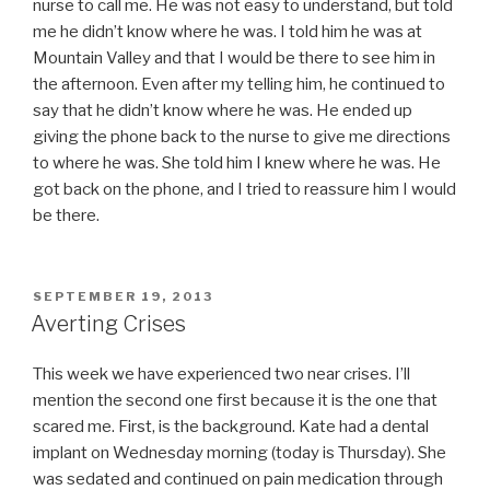
nurse to call me. He was not easy to understand, but told
me he didn’t know where he was. I told him he was at
Mountain Valley and that I would be there to see him in
the afternoon. Even after my telling him, he continued to
say that he didn’t know where he was. He ended up
giving the phone back to the nurse to give me directions
to where he was. She told him I knew where he was. He
got back on the phone, and I tried to reassure him I would
be there.
POSTED
SEPTEMBER 19, 2013
ON
Averting Crises
This week we have experienced two near crises. I’ll
mention the second one first because it is the one that
scared me. First, is the background. Kate had a dental
implant on Wednesday morning (today is Thursday). She
was sedated and continued on pain medication through