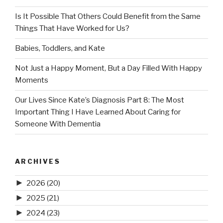
Is It Possible That Others Could Benefit from the Same
Things That Have Worked for Us?
Babies, Toddlers, and Kate
Not Just a Happy Moment, But a Day Filled With Happy
Moments
Our Lives Since Kate’s Diagnosis Part 8: The Most
Important Thing I Have Learned About Caring for
Someone With Dementia
ARCHIVES
►
2026
(20)
►
2025
(21)
►
2024
(23)