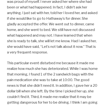
was proud of myself. I never asked her where she had
been or what had happened. In fact, I didn’t ask her
anything. I just sat with her, told her I loved her, and asked
if she would like to go to Hathaway’s for dinner. She
gladly accepted the offer. We went out to dinner, came
home, and she went to bed. We still have not discussed
what happened and may not. I have learned that when
she is ready to talk, she will let me know. Had I asked her,
she would have said, “Let’s not talk about it now.” That is
a very frequent response.
This particular event disturbed me because it made me
realize how much she has deteriorated. While I was home
that morning, I found 1 of the 2 sandwich bags with the
pain medication she was to take at 10:00. The good
news is that she didn’t need it. In addition, I gave her a 20
dollar bill when she left. By the time I picked her up, she
couldn’t find it. Third, it made me realize that it may be
getting dangerous for her to be driving. I think I am going