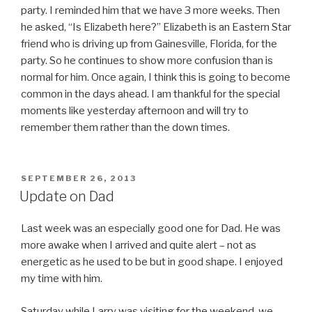
party. I reminded him that we have 3 more weeks. Then
he asked, “Is Elizabeth here?” Elizabeth is an Eastern Star
friend who is driving up from Gainesville, Florida, for the
party. So he continues to show more confusion than is
normal for him. Once again, I think this is going to become
common in the days ahead. I am thankful for the special
moments like yesterday afternoon and will try to
remember them rather than the down times.
POSTED
SEPTEMBER 26, 2013
ON
Update on Dad
Last week was an especially good one for Dad. He was
more awake when I arrived and quite alert – not as
energetic as he used to be but in good shape. I enjoyed
my time with him.
Saturday while Larry was visiting for the weekend, we