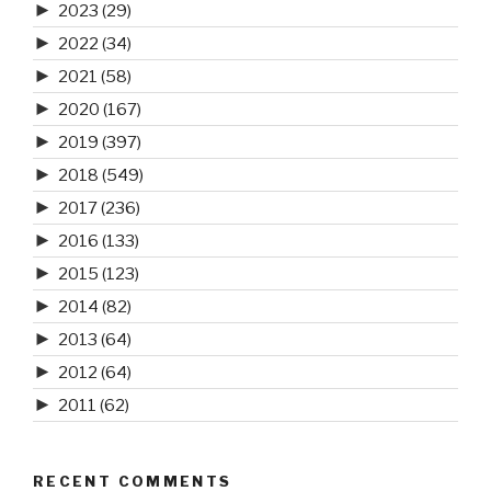
►
2023
(29)
►
2022
(34)
►
2021
(58)
►
2020
(167)
►
2019
(397)
►
2018
(549)
►
2017
(236)
►
2016
(133)
►
2015
(123)
►
2014
(82)
►
2013
(64)
►
2012
(64)
►
2011
(62)
RECENT COMMENTS