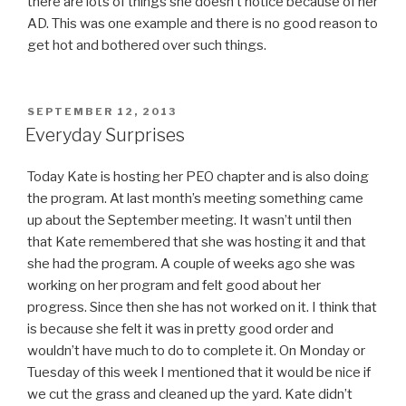
there are lots of things she doesn’t notice because of her
AD. This was one example and there is no good reason to
get hot and bothered over such things.
POSTED
SEPTEMBER 12, 2013
ON
Everyday Surprises
Today Kate is hosting her PEO chapter and is also doing
the program. At last month’s meeting something came
up about the September meeting. It wasn’t until then
that Kate remembered that she was hosting it and that
she had the program. A couple of weeks ago she was
working on her program and felt good about her
progress. Since then she has not worked on it. I think that
is because she felt it was in pretty good order and
wouldn’t have much to do to complete it. On Monday or
Tuesday of this week I mentioned that it would be nice if
we cut the grass and cleaned up the yard. Kate didn’t