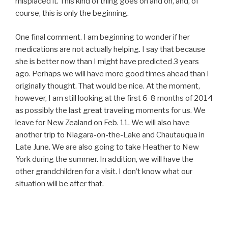
misplaced it. This kind of thing goes on and on, and, of
course, this is only the beginning.
One final comment. I am beginning to wonder if her
medications are not actually helping. I say that because
she is better now than I might have predicted 3 years
ago. Perhaps we will have more good times ahead than I
originally thought. That would be nice. At the moment,
however, I am still looking at the first 6-8 months of 2014
as possibly the last great traveling moments for us. We
leave for New Zealand on Feb. 11. We will also have
another trip to Niagara-on-the-Lake and Chautauqua in
Late June. We are also going to take Heather to New
York during the summer. In addition, we will have the
other grandchildren for a visit. I don’t know what our
situation will be after that.