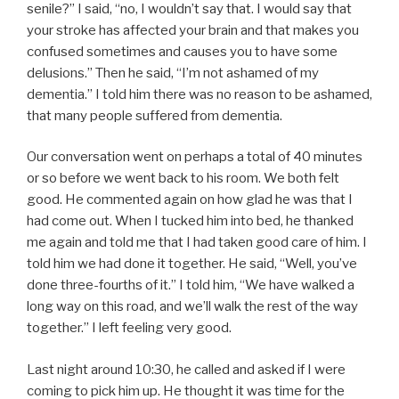
senile?” I said, “no, I wouldn’t say that. I would say that
your stroke has affected your brain and that makes you
confused sometimes and causes you to have some
delusions.” Then he said, “I’m not ashamed of my
dementia.” I told him there was no reason to be ashamed,
that many people suffered from dementia.
Our conversation went on perhaps a total of 40 minutes
or so before we went back to his room. We both felt
good. He commented again on how glad he was that I
had come out. When I tucked him into bed, he thanked
me again and told me that I had taken good care of him. I
told him we had done it together. He said, “Well, you’ve
done three-fourths of it.” I told him, “We have walked a
long way on this road, and we’ll walk the rest of the way
together.” I left feeling very good.
Last night around 10:30, he called and asked if I were
coming to pick him up. He thought it was time for the