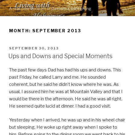
Skip
A real-time account of Dementia Caregiving
to
content
MONTH: SEPTEMBER 2013
POSTED
SEPTEMBER 30, 2013
ON
Ups and Downs and Special Moments
The past few days Dad has had his ups and downs. This
past Friday, he called Larry and me. He sounded
coherent, but he said he didn’t know where he was. As
usual, I assured him he was at Mountain Valley and that I
would be there in the afternoon. He said he was all right.
He seemed quite lucid at dinner. I had a good visit.
Yesterday when I arrived, he was up and in his wheel chair
but sleeping. He woke up right away when I spoke to
him. Before going to the dining room we went back to his