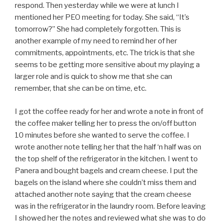
respond. Then yesterday while we were at lunch I
mentioned her PEO meeting for today. She said, “It’s
tomorrow?” She had completely forgotten. This is
another example of my need to remind her of her
commitments, appointments, etc. The trick is that she
seems to be getting more sensitive about my playing a
larger role and is quick to show me that she can
remember, that she can be on time, etc.
I got the coffee ready for her and wrote a note in front of
the coffee maker telling her to press the on/off button
10 minutes before she wanted to serve the coffee. I
wrote another note telling her that the half ‘n half was on
the top shelf of the refrigerator in the kitchen. I went to
Panera and bought bagels and cream cheese. I put the
bagels on the island where she couldn’t miss them and
attached another note saying that the cream cheese
was in the refrigerator in the laundry room. Before leaving
I showed her the notes and reviewed what she was to do