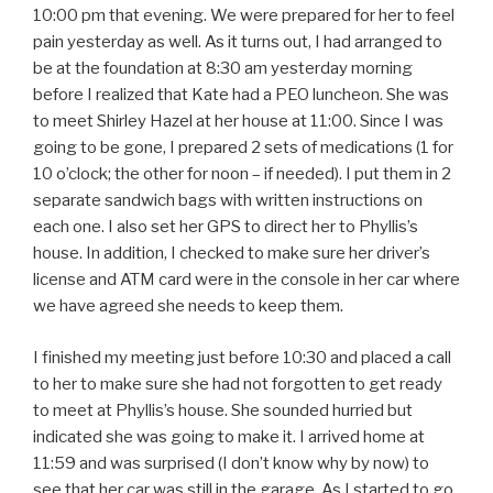
10:00 pm that evening. We were prepared for her to feel
pain yesterday as well. As it turns out, I had arranged to
be at the foundation at 8:30 am yesterday morning
before I realized that Kate had a PEO luncheon. She was
to meet Shirley Hazel at her house at 11:00. Since I was
going to be gone, I prepared 2 sets of medications (1 for
10 o’clock; the other for noon – if needed). I put them in 2
separate sandwich bags with written instructions on
each one. I also set her GPS to direct her to Phyllis’s
house. In addition, I checked to make sure her driver’s
license and ATM card were in the console in her car where
we have agreed she needs to keep them.
I finished my meeting just before 10:30 and placed a call
to her to make sure she had not forgotten to get ready
to meet at Phyllis’s house. She sounded hurried but
indicated she was going to make it. I arrived home at
11:59 and was surprised (I don’t know why by now) to
see that her car was still in the garage. As I started to go