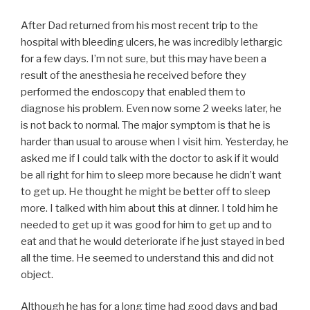
After Dad returned from his most recent trip to the
hospital with bleeding ulcers, he was incredibly lethargic
for a few days. I’m not sure, but this may have been a
result of the anesthesia he received before they
performed the endoscopy that enabled them to
diagnose his problem. Even now some 2 weeks later, he
is not back to normal. The major symptom is that he is
harder than usual to arouse when I visit him. Yesterday, he
asked me if I could talk with the doctor to ask if it would
be all right for him to sleep more because he didn’t want
to get up. He thought he might be better off to sleep
more. I talked with him about this at dinner. I told him he
needed to get up it was good for him to get up and to
eat and that he would deteriorate if he just stayed in bed
all the time. He seemed to understand this and did not
object.
Although he has for a long time had good days and bad