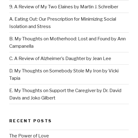
9. A Review of My Two Elaines by Martin J. Schreiber
A. Eating Out: Our Prescription for Minimizing Social
Isolation and Stress
B. My Thoughts on Motherhood: Lost and Found by Ann
Campanella
C. A Review of Alzheimer’s Daughter by Jean Lee
D. My Thoughts on Somebody Stole My Iron by Vicki
Tapia
E. My Thoughts on Support the Caregiver by Dr. David
Davis and Joko Gilbert
RECENT POSTS
The Power of Love