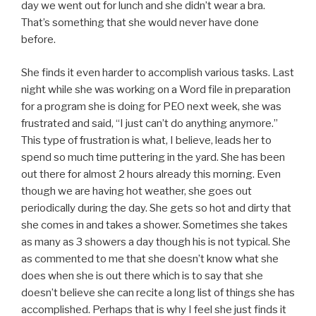
day we went out for lunch and she didn’t wear a bra.
That’s something that she would never have done
before.
She finds it even harder to accomplish various tasks. Last
night while she was working on a Word file in preparation
for a program she is doing for PEO next week, she was
frustrated and said, “I just can’t do anything anymore.”
This type of frustration is what, I believe, leads her to
spend so much time puttering in the yard. She has been
out there for almost 2 hours already this morning. Even
though we are having hot weather, she goes out
periodically during the day. She gets so hot and dirty that
she comes in and takes a shower. Sometimes she takes
as many as 3 showers a day though his is not typical. She
as commented to me that she doesn’t know what she
does when she is out there which is to say that she
doesn’t believe she can recite a long list of things she has
accomplished. Perhaps that is why I feel she just finds it