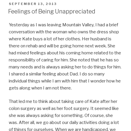
POSTED
SEPTEMBER 13, 2013
ON
Feelings of Being Unappreciated
Yesterday as I was leaving Mountain Valley, I had a brief
conversation with the woman who owns the dress shop
where Kate buys a lot of her clothes. Her husband is
there on rehab and will be going home next week. She
had mixed feelings about his coming home related to the
responsibility of caring for him. She noted that he has so
many needs and is always asking her to do things for him.
I shared a similar feeling about Dad. I do so many
individual things while I am with him that I wonder how he
gets along when I am not there.
That led me to think about taking care of Kate after her
colon surgery as well as her foot surgery. It seemed like
she was always asking for something. Of course, she
was. After all, we go about our daily activities doing a lot
of things for ourselves. When we are handicapped, we