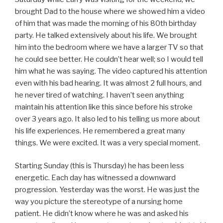
brought Dad to the house where we showed him a video
of him that was made the morning of his 80th birthday
party. He talked extensively about his life. We brought
him into the bedroom where we have a larger TV so that
he could see better. He couldn’t hear well; so I would tell
him what he was saying. The video captured his attention
even with his bad hearing. It was almost 2 full hours, and
he never tired of watching. I haven’t seen anything
maintain his attention like this since before his stroke
over 3 years ago. It also led to his telling us more about
his life experiences. He remembered a great many
things. We were excited. It was a very special moment.
Starting Sunday (this is Thursday) he has been less
energetic. Each day has witnessed a downward
progression. Yesterday was the worst. He was just the
way you picture the stereotype of a nursing home
patient. He didn’t know where he was and asked his