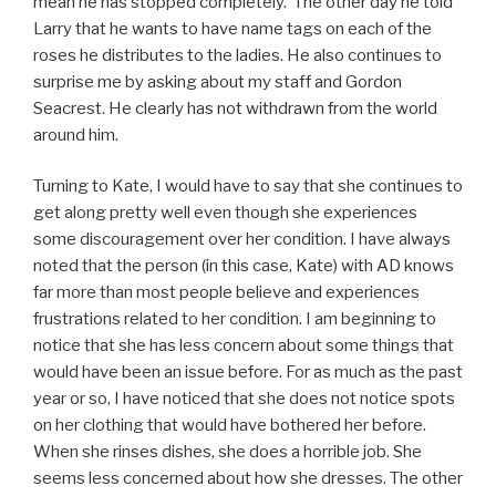
mean he has stopped completely. The other day he told
Larry that he wants to have name tags on each of the
roses he distributes to the ladies. He also continues to
surprise me by asking about my staff and Gordon
Seacrest. He clearly has not withdrawn from the world
around him.
Turning to Kate, I would have to say that she continues to
get along pretty well even though she experiences
some discouragement over her condition. I have always
noted that the person (in this case, Kate) with AD knows
far more than most people believe and experiences
frustrations related to her condition. I am beginning to
notice that she has less concern about some things that
would have been an issue before. For as much as the past
year or so, I have noticed that she does not notice spots
on her clothing that would have bothered her before.
When she rinses dishes, she does a horrible job. She
seems less concerned about how she dresses. The other