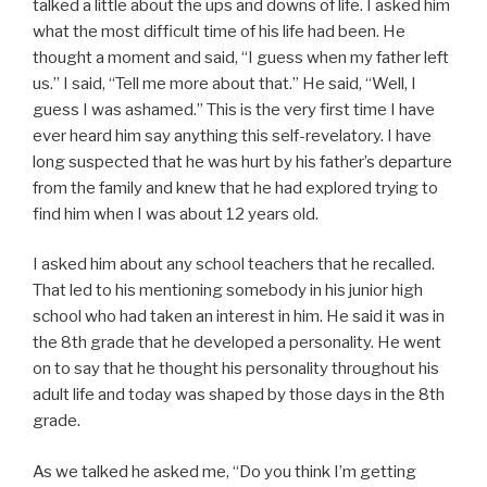
talked a little about the ups and downs of life. I asked him
what the most difficult time of his life had been. He
thought a moment and said, “I guess when my father left
us.” I said, “Tell me more about that.” He said, “Well, I
guess I was ashamed.” This is the very first time I have
ever heard him say anything this self-revelatory. I have
long suspected that he was hurt by his father’s departure
from the family and knew that he had explored trying to
find him when I was about 12 years old.
I asked him about any school teachers that he recalled.
That led to his mentioning somebody in his junior high
school who had taken an interest in him. He said it was in
the 8th grade that he developed a personality. He went
on to say that he thought his personality throughout his
adult life and today was shaped by those days in the 8th
grade.
As we talked he asked me, “Do you think I’m getting