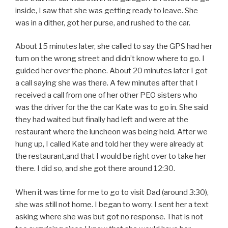
inside, I saw that she was getting ready to leave. She
was in a dither, got her purse, and rushed to the car.
About 15 minutes later, she called to say the GPS had her
turn on the wrong street and didn’t know where to go. I
guided her over the phone. About 20 minutes later I got
a call saying she was there. A few minutes after that I
received a call from one of her other PEO sisters who
was the driver for the the car Kate was to go in. She said
they had waited but finally had left and were at the
restaurant where the luncheon was being held. After we
hung up, I called Kate and told her they were already at
the restaurant,and that I would be right over to take her
there. I did so, and she got there around 12:30.
When it was time for me to go to visit Dad (around 3:30),
she was still not home. I began to worry. I sent her a text
asking where she was but got no response. That is not