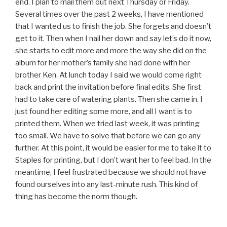
end. I plan to mail them out next Thursday or Friday.
Several times over the past 2 weeks, I have mentioned
that I wanted us to finish the job. She forgets and doesn’t
get to it. Then when I nail her down and say let’s do it now,
she starts to edit more and more the way she did on the
album for her mother’s family she had done with her
brother Ken. At lunch today I said we would come right
back and print the invitation before final edits. She first
had to take care of watering plants. Then she came in. I
just found her editing some more, and all I want is to
printed them. When we tried last week, it was printing
too small. We have to solve that before we can go any
further. At this point, it would be easier for me to take it to
Staples for printing, but I don’t want her to feel bad. In the
meantime, I feel frustrated because we should not have
found ourselves into any last-minute rush. This kind of
thing has become the norm though.