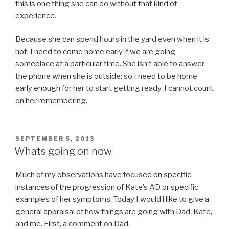
this is one thing she can do without that kind of
experience.
Because she can spend hours in the yard even when it is
hot, I need to come home early if we are going
someplace at a particular time. She isn’t able to answer
the phone when she is outside; so I need to be home
early enough for her to start getting ready. I cannot count
on her remembering.
POSTED
SEPTEMBER 5, 2013
ON
Whats going on now.
Much of my observations have focused on specific
instances of the progression of Kate’s AD or specific
examples of her symptoms. Today I would l like to give a
general appraisal of how things are going with Dad, Kate,
and me. First, a comment on Dad.