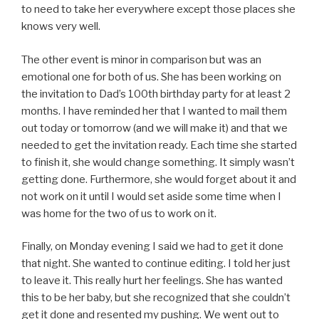
to need to take her everywhere except those places she
knows very well.
The other event is minor in comparison but was an
emotional one for both of us. She has been working on
the invitation to Dad’s 100th birthday party for at least 2
months. I have reminded her that I wanted to mail them
out today or tomorrow (and we will make it) and that we
needed to get the invitation ready. Each time she started
to finish it, she would change something. It simply wasn’t
getting done. Furthermore, she would forget about it and
not work on it until I would set aside some time when I
was home for the two of us to work on it.
Finally, on Monday evening I said we had to get it done
that night. She wanted to continue editing. I told her just
to leave it. This really hurt her feelings. She has wanted
this to be her baby, but she recognized that she couldn’t
get it done and resented my pushing. We went out to