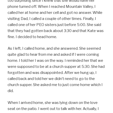
too surprising since I knew that she would have her
phone turned off. When I reached Mountain Valley, I
called her at home and her cell and got no answer. While
visiting Dad, I called a couple of other times. Finally, I
called one of her PEO sisters just before 5:00. She said
that they had gotten back about 3:30 and that Kate was
fine. I decided to head home.
As I left, I called home, and she answered. She seemed
quite glad to hear from me and asked if I were coming
home. I told her I was on the way. I reminded her that we
were supposed to be at a church supper at 5:30. She had
forgotten and was disappointed. After we hung up, I
called back and told her we didn’t need to go to the
church supper. She asked me to just come home which I
did.
When I arrived home, she was lying down on the love
seat on the patio. I went out to talk with her. Actually, I