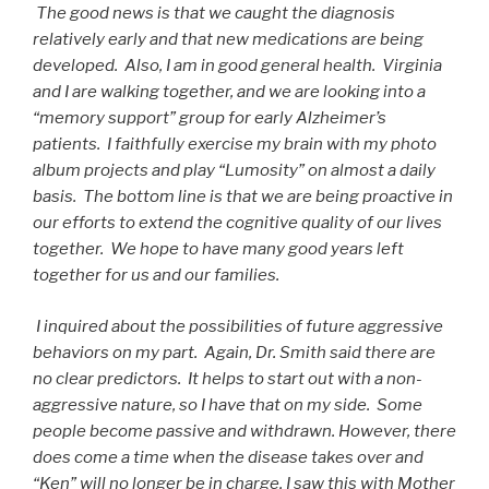
The good news is that we caught the diagnosis
relatively early and that new medications are being
developed. Also, I am in good general health. Virginia
and I are walking together, and we are looking into a
“memory support” group for early Alzheimer’s
patients. I faithfully exercise my brain with my photo
album projects and play “Lumosity” on almost a daily
basis. The bottom line is that we are being proactive in
our efforts to extend the cognitive quality of our lives
together. We hope to have many good years left
together for us and our families.
I inquired about the possibilities of future aggressive
behaviors on my part. Again, Dr. Smith said there are
no clear predictors. It helps to start out with a non-
aggressive nature, so I have that on my side. Some
people become passive and withdrawn. However, there
does come a time when the disease takes over and
“Ken” will no longer be in charge. I saw this with Mother