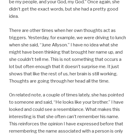
be my people, and your God, my God.” Once again, she
didn’t get the exact words, but she had a pretty good
idea.
There are other times when her own thoughts act as
triggers. Yesterday, for example, we were driving to lunch
when she said, “June Allyson.” I have no idea what she
might have been thinking that brought her name up, and
she couldn’t tell me. This is not something that occurs a
lot but often enough that it doesn’t surprise me. It just
shows that like the rest of us, her brain is still working.
Thoughts are going through her head all the time.
On related note, a couple of times lately, she has pointed
to someone and said, “He looks like your brother.” I have
looked and could see a resemblance. What makes this
interesting is that she often can’t remember his name.
This reinforces the opinion I have expressed before that
remembering the name associated with a person is only