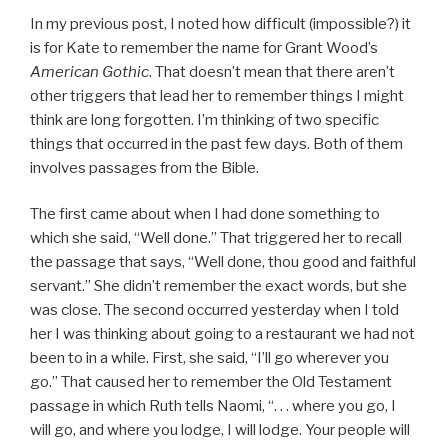
In my previous post, I noted how difficult (impossible?) it
is for Kate to remember the name for Grant Wood’s
American Gothic
. That doesn’t mean that there aren’t
other triggers that lead her to remember things I might
think are long forgotten. I’m thinking of two specific
things that occurred in the past few days. Both of them
involves passages from the Bible.
The first came about when I had done something to
which she said, “Well done.” That triggered her to recall
the passage that says, “Well done, thou good and faithful
servant.” She didn’t remember the exact words, but she
was close. The second occurred yesterday when I told
her I was thinking about going to a restaurant we had not
been to in a while. First, she said, “I’ll go wherever you
go.” That caused her to remember the Old Testament
passage in which Ruth tells Naomi, “. . . where you go, I
will go, and where you lodge, I will lodge. Your people will