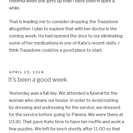
cheerful when she gets up than I have seen in quite a
while.
That is leading me to consider dropping the Trazadone
altogether. I plan to explore that with her doctor in the
coming week. He had opened the door to our eliminating
some of her medications in one of Kate’s recent visits. I
think Trazadone could be a good place to start.
POSTED
APRIL 29, 2018
ON
It’s been a good week.
Yesterday was a full day. We attended a funeral for the
woman who cleans our house. In order to avoid rushing
by dressing and undressing for the service, we dressed
for the service before going to Panera. We were there at
10:30. That gave Kate time to have her muffin and work a
few puzzles. We left for lunch shortly after 11:00 so that