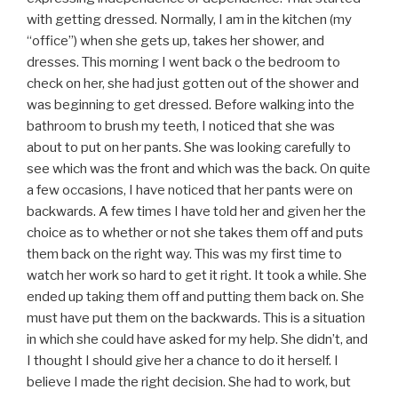
with getting dressed. Normally, I am in the kitchen (my
“office”) when she gets up, takes her shower, and
dresses. This morning I went back o the bedroom to
check on her, she had just gotten out of the shower and
was beginning to get dressed. Before walking into the
bathroom to brush my teeth, I noticed that she was
about to put on her pants. She was looking carefully to
see which was the front and which was the back. On quite
a few occasions, I have noticed that her pants were on
backwards. A few times I have told her and given her the
choice as to whether or not she takes them off and puts
them back on the right way. This was my first time to
watch her work so hard to get it right. It took a while. She
ended up taking them off and putting them back on. She
must have put them on the backwards. This is a situation
in which she could have asked for my help. She didn’t, and
I thought I should give her a chance to do it herself. I
believe I made the right decision. She had to work, but