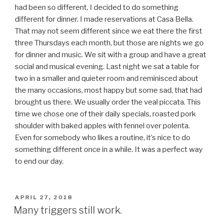
had been so different, I decided to do something
different for dinner. I made reservations at Casa Bella.
That may not seem different since we eat there the first
three Thursdays each month, but those are nights we go
for dinner and music. We sit with a group and have a great
social and musical evening. Last night we sat a table for
two in a smaller and quieter room and reminisced about
the many occasions, most happy but some sad, that had
brought us there. We usually order the veal piccata. This
time we chose one of their daily specials, roasted pork
shoulder with baked apples with fennel over polenta.
Even for somebody who likes a routine, it’s nice to do
something different once in a while. It was a perfect way
to end our day.
POSTED
APRIL 27, 2018
ON
Many triggers still work.