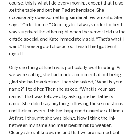
course, this is what I do every morning except that I also
get the table and put her iPad at her place. She
occasionally does something similar at restaurants. She
says, “Order for me.” Once again, I always order for her. I
was surprised the other night when the server told us the
entrée special, and Kate immediately said, “That’s what I
want.” It was a good choice too. I wish I had gotten it
myself.
Only one thing at lunch was particularly worth noting. As
we were eating, she had made a comment about being
glad she had married me. Then she asked, “What is your
name?” I told her. Then she asked, “What is your last
name.” That was followed by asking me her father’s
name. She didn’t say anything following these questions
and their answers. This has happened a number of times.
At first, I thought she was joking. Now I think the link
between my name and me is beginning to weaken.
Clearly, she still knows me and that we are married, but