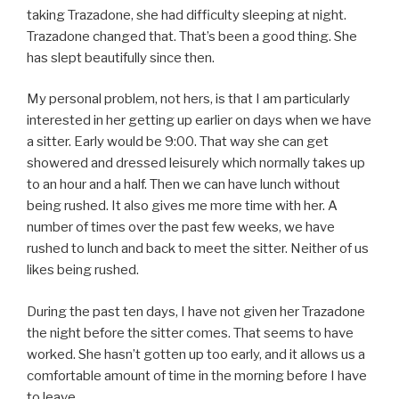
taking Trazadone, she had difficulty sleeping at night.
Trazadone changed that. That’s been a good thing. She
has slept beautifully since then.
My personal problem, not hers, is that I am particularly
interested in her getting up earlier on days when we have
a sitter. Early would be 9:00. That way she can get
showered and dressed leisurely which normally takes up
to an hour and a half. Then we can have lunch without
being rushed. It also gives me more time with her. A
number of times over the past few weeks, we have
rushed to lunch and back to meet the sitter. Neither of us
likes being rushed.
During the past ten days, I have not given her Trazadone
the night before the sitter comes. That seems to have
worked. She hasn’t gotten up too early, and it allows us a
comfortable amount of time in the morning before I have
to leave.