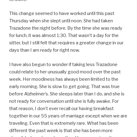
This change seemed to have worked until this past
Thursday when she slept until noon. She had taken
Trazadone the night before. By the time she was ready
for lunch, it was almost 1:30. That wasn’t a day for the
sitter, but I still felt that requires a greater change in our
days than I am ready for right now.
I have also begun to wonder if taking less Trazadone
could relate to her unusually good mood over the past
week. Her moodiness has always been limited to the
early morning. She is slow to get going. That was true
before Alzheimer’s. She sleeps later than I do, and she is
not ready for conversation until she is fully awake. For
that reason, I don’t ever recall our having breakfast
together in our 55 years of marriage except when we are
traveling. Even that is extremely rare. What has been
different the past week is that she has been more