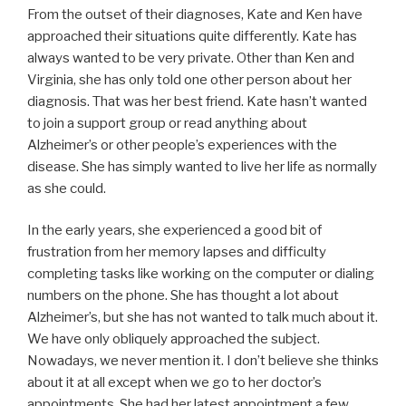
From the outset of their diagnoses, Kate and Ken have
approached their situations quite differently. Kate has
always wanted to be very private. Other than Ken and
Virginia, she has only told one other person about her
diagnosis. That was her best friend. Kate hasn’t wanted
to join a support group or read anything about
Alzheimer’s or other people’s experiences with the
disease. She has simply wanted to live her life as normally
as she could.
In the early years, she experienced a good bit of
frustration from her memory lapses and difficulty
completing tasks like working on the computer or dialing
numbers on the phone. She has thought a lot about
Alzheimer’s, but she has not wanted to talk much about it.
We have only obliquely approached the subject.
Nowadays, we never mention it. I don’t believe she thinks
about it at all except when we go to her doctor’s
appointments. She had her latest appointment a few