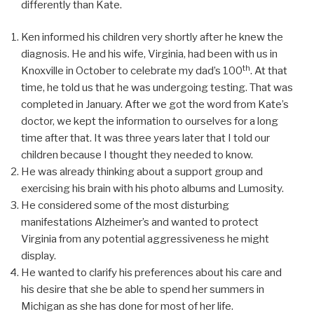
differently than Kate.
Ken informed his children very shortly after he knew the
diagnosis. He and his wife, Virginia, had been with us in
th
Knoxville in October to celebrate my dad’s 100
. At that
time, he told us that he was undergoing testing. That was
completed in January. After we got the word from Kate’s
doctor, we kept the information to ourselves for a long
time after that. It was three years later that I told our
children because I thought they needed to know.
He was already thinking about a support group and
exercising his brain with his photo albums and Lumosity.
He considered some of the most disturbing
manifestations Alzheimer’s and wanted to protect
Virginia from any potential aggressiveness he might
display.
He wanted to clarify his preferences about his care and
his desire that she be able to spend her summers in
Michigan as she has done for most of her life.