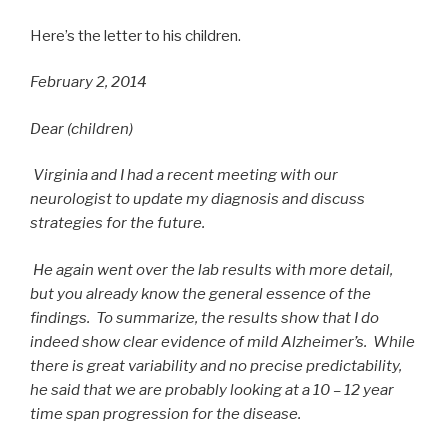
Here’s the letter to his children.
February 2, 2014
Dear (children)
Virginia and I had a recent meeting with our
neurologist to update my diagnosis and discuss
strategies for the future.
He again went over the lab results with more detail,
but you already know the general essence of the
findings. To summarize, the results show that I do
indeed show clear evidence of mild Alzheimer’s. While
there is great variability and no precise predictability,
he said that we are probably looking at a 10 – 12 year
time span progression for the disease.