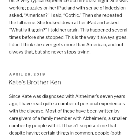
on. A very typical experience occurred last night. She was
working puzzles on her iPad and with sense of indecision
asked, “American?” I said, “Gothic.” Then she repeated
the full name. She looked down at her iPad and asked,
“What is it again?” I told her again. This happened several
times before she stopped. This is the way it always goes.
I don’t think she ever gets more than American, and not
always that, but she never stops trying.
POSTED
APRIL 26, 2018
ON
Kate’s Brother Ken
Since Kate was diagnosed with Alzheimer’s seven years
ago, I have read quite a number of personal experiences
with the disease. Most of these have been written by
caregivers of a family member with Alzheimer’s, a smaller
number by people with it. It hasn’t surprised me that
despite having certain things in common, people (both