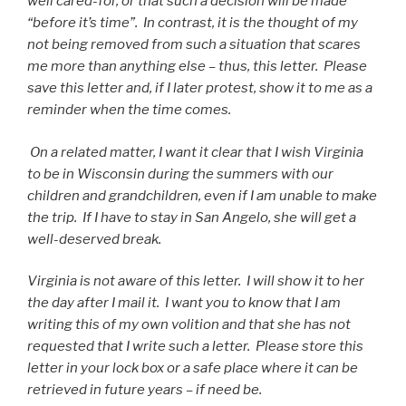
well cared-for, or that such a decision will be made
“before it’s time”. In contrast, it is the thought of my
not being removed from such a situation that scares
me more than anything else – thus, this letter. Please
save this letter and, if I later protest, show it to me as a
reminder when the time comes.
On a related matter, I want it clear that I wish Virginia
to be in Wisconsin during the summers with our
children and grandchildren, even if I am unable to make
the trip. If I have to stay in San Angelo, she will get a
well-deserved break.
Virginia is not aware of this letter. I will show it to her
the day after I mail it. I want you to know that I am
writing this of my own volition and that she has not
requested that I write such a letter. Please store this
letter in your lock box or a safe place where it can be
retrieved in future years – if need be.