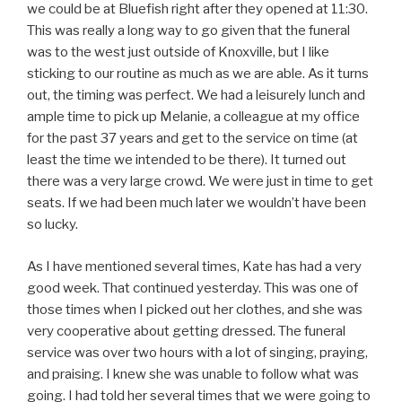
we could be at Bluefish right after they opened at 11:30.
This was really a long way to go given that the funeral
was to the west just outside of Knoxville, but I like
sticking to our routine as much as we are able. As it turns
out, the timing was perfect. We had a leisurely lunch and
ample time to pick up Melanie, a colleague at my office
for the past 37 years and get to the service on time (at
least the time we intended to be there). It turned out
there was a very large crowd. We were just in time to get
seats. If we had been much later we wouldn’t have been
so lucky.
As I have mentioned several times, Kate has had a very
good week. That continued yesterday. This was one of
those times when I picked out her clothes, and she was
very cooperative about getting dressed. The funeral
service was over two hours with a lot of singing, praying,
and praising. I knew she was unable to follow what was
going. I had told her several times that we were going to