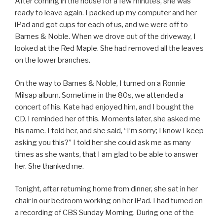
After coming in the house for a few minutes, she was
ready to leave again. I packed up my computer and her
iPad and got cups for each of us, and we were off to
Barnes & Noble. When we drove out of the driveway, I
looked at the Red Maple. She had removed all the leaves
on the lower branches.
On the way to Barnes & Noble, I turned on a Ronnie
Milsap album. Sometime in the 80s, we attended a
concert of his. Kate had enjoyed him, and I bought the
CD. I reminded her of this. Moments later, she asked me
his name. I told her, and she said, “I’m sorry; I know I keep
asking you this?” I told her she could ask me as many
times as she wants, that I am glad to be able to answer
her. She thanked me.
Tonight, after returning home from dinner, she sat in her
chair in our bedroom working on her iPad. I had turned on
a recording of CBS Sunday Morning. During one of the