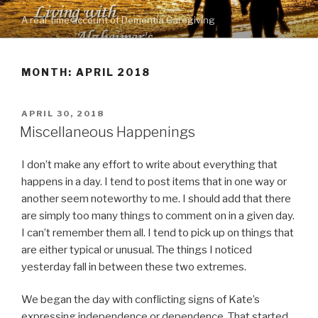
Skip
A real-time account of Dementia Caregiving
to
content
MONTH: APRIL 2018
POSTED
APRIL 30, 2018
ON
Miscellaneous Happenings
I don’t make any effort to write about everything that
happens in a day. I tend to post items that in one way or
another seem noteworthy to me. I should add that there
are simply too many things to comment on in a given day.
I can’t remember them all. I tend to pick up on things that
are either typical or unusual. The things I noticed
yesterday fall in between these two extremes.
We began the day with conflicting signs of Kate’s
expressing independence or dependence. That started