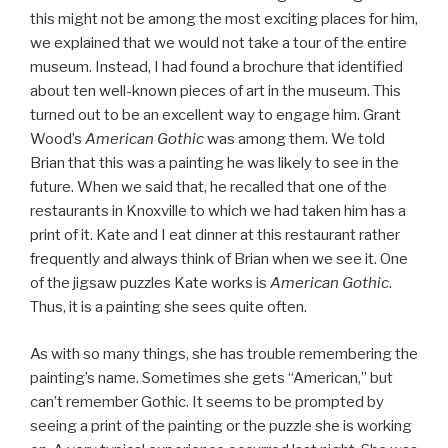
this might not be among the most exciting places for him,
we explained that we would not take a tour of the entire
museum. Instead, I had found a brochure that identified
about ten well-known pieces of art in the museum. This
turned out to be an excellent way to engage him. Grant
Wood’s
American Gothic
was among them. We told
Brian that this was a painting he was likely to see in the
future. When we said that, he recalled that one of the
restaurants in Knoxville to which we had taken him has a
print of it. Kate and I eat dinner at this restaurant rather
frequently and always think of Brian when we see it. One
of the jigsaw puzzles Kate works is
American Gothic
.
Thus, it is a painting she sees quite often.
As with so many things, she has trouble remembering the
painting’s name. Sometimes she gets “American,” but
can’t remember Gothic. It seems to be prompted by
seeing a print of the painting or the puzzle she is working