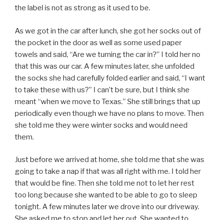
the label is not as strong as it used to be.
As we got in the car after lunch, she got her socks out of
the pocket in the door as well as some used paper
towels and said, “Are we turning the car in?” I told her no
that this was our car. A few minutes later, she unfolded
the socks she had carefully folded earlier and said, “I want
to take these with us?” I can’t be sure, but I think she
meant “when we move to Texas.” She still brings that up
periodically even though we have no plans to move. Then
she told me they were winter socks and would need
them.
Just before we arrived at home, she told me that she was
going to take a nap if that was all right with me. I told her
that would be fine. Then she told me not to let her rest
too long because she wanted to be able to go to sleep
tonight. A few minutes later we drove into our driveway.
She asked me to stop and let her out. She wanted to