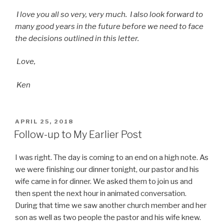
I love you all so very, very much. I also look forward to
many good years in the future before we need to face
the decisions outlined in this letter.
Love,
Ken
POSTED
APRIL 25, 2018
ON
Follow-up to My Earlier Post
I was right. The day is coming to an end on a high note. As
we were finishing our dinner tonight, our pastor and his
wife came in for dinner. We asked them to join us and
then spent the next hour in animated conversation.
During that time we saw another church member and her
son as well as two people the pastor and his wife knew.