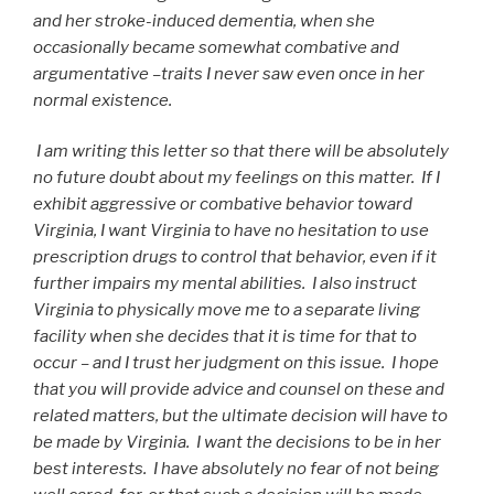
and her stroke-induced dementia, when she
occasionally became somewhat combative and
argumentative –traits I never saw even once in her
normal existence.
I am writing this letter so that there will be absolutely
no future doubt about my feelings on this matter. If I
exhibit aggressive or combative behavior toward
Virginia, I want Virginia to have no hesitation to use
prescription drugs to control that behavior, even if it
further impairs my mental abilities. I also instruct
Virginia to physically move me to a separate living
facility when she decides that it is time for that to
occur – and I trust her judgment on this issue. I hope
that you will provide advice and counsel on these and
related matters, but the ultimate decision will have to
be made by Virginia. I want the decisions to be in her
best interests. I have absolutely no fear of not being