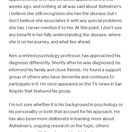
weeks ago, and nothing at all was said about Alzheimer’s.
I believe she still recognizes she has the disease, but I
don’t believe she associates it with any special problems
she has. I never mention it to her. At this point, I don’t see
any benefit in her fully understanding the disease, where
she is on her journey, and what lies ahead.
Ken, a retired psychology professor, has approached his
diagnosis differently. Shortly after he was diagnosed, he
informed his family and close friends. He found a support
group of others who have dementia and continues to
participate in it. He once appeared on the TV news in San
Angelo that featured his group.
I’m not sure whether it is his background in psychology or
his personality or both that account for his approach. He
has also been more deliberate in learning more about
Alzheimer’s, ongoing research on the topic, others’