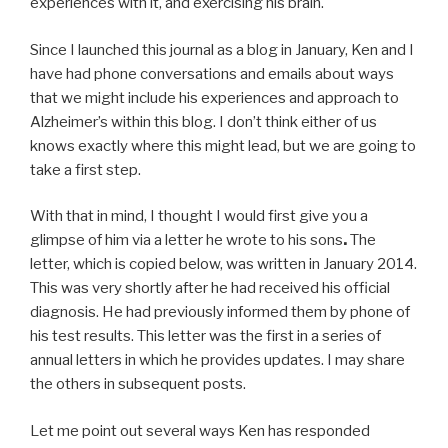
experiences with it, and exercising his brain.
Since I launched this journal as a blog in January, Ken and I
have had phone conversations and emails about ways
that we might include his experiences and approach to
Alzheimer’s within this blog. I don’t think either of us
knows exactly where this might lead, but we are going to
take a first step.
With that in mind, I thought I would first give you a
glimpse of him via a letter he wrote to his sons
.
The
letter, which is copied below, was written in January 2014.
This was very shortly after he had received his official
diagnosis. He had previously informed them by phone of
his test results. This letter was the first in a series of
annual letters in which he provides updates. I may share
the others in subsequent posts.
Let me point out several ways Ken has responded