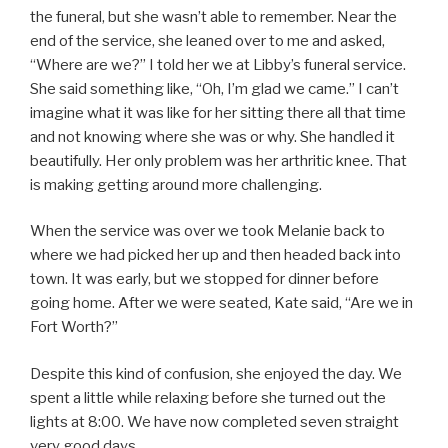
the funeral, but she wasn’t able to remember. Near the
end of the service, she leaned over to me and asked,
“Where are we?” I told her we at Libby’s funeral service.
She said something like, “Oh, I’m glad we came.” I can’t
imagine what it was like for her sitting there all that time
and not knowing where she was or why. She handled it
beautifully. Her only problem was her arthritic knee. That
is making getting around more challenging.
When the service was over we took Melanie back to
where we had picked her up and then headed back into
town. It was early, but we stopped for dinner before
going home. After we were seated, Kate said, “Are we in
Fort Worth?”
Despite this kind of confusion, she enjoyed the day. We
spent a little while relaxing before she turned out the
lights at 8:00. We have now completed seven straight
very good days.