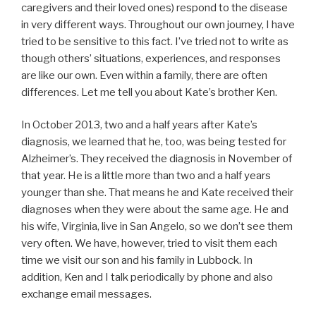
caregivers and their loved ones) respond to the disease
in very different ways. Throughout our own journey, I have
tried to be sensitive to this fact. I’ve tried not to write as
though others’ situations, experiences, and responses
are like our own. Even within a family, there are often
differences. Let me tell you about Kate’s brother Ken.
In October 2013, two and a half years after Kate’s
diagnosis, we learned that he, too, was being tested for
Alzheimer’s. They received the diagnosis in November of
that year. He is a little more than two and a half years
younger than she. That means he and Kate received their
diagnoses when they were about the same age. He and
his wife, Virginia, live in San Angelo, so we don’t see them
very often. We have, however, tried to visit them each
time we visit our son and his family in Lubbock. In
addition, Ken and I talk periodically by phone and also
exchange email messages.