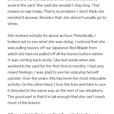
work in the yard. She said she wouldn’t stay long. That
means no nap today. That is no problem. I don’t think she
needed it anyway. Besides that, she doesn’t usually go to
sleep.
She worked outside for about an hour. Periodically, I
looked out to see what she was doing. I noticed that she
was pulling leaves off our Japanese Red Maple from
which she had not pulled off all the leaves before winter.
It was coming back nicely. Like last week when she
worked in the yard for the first time in months, I had very
mixed feelings. I was glad to see her enjoying herself
outside. Over the years, this has been her most enjoyable
activity. On the other hand, I love the tree and hate to see
it denuded in the same way as the rest of our shrubbery.
The good part is that it is tall enough that she can’t reach
most of the leaves.