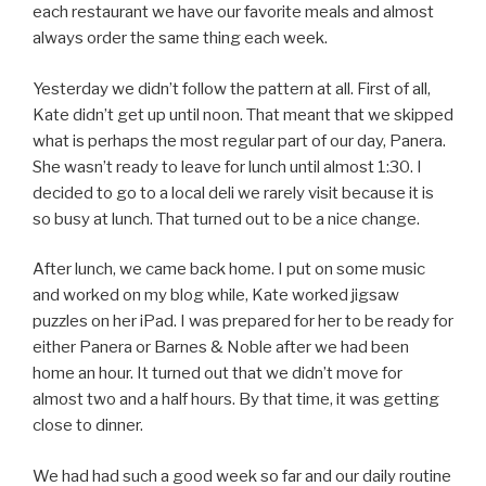
each restaurant we have our favorite meals and almost
always order the same thing each week.
Yesterday we didn’t follow the pattern at all. First of all,
Kate didn’t get up until noon. That meant that we skipped
what is perhaps the most regular part of our day, Panera.
She wasn’t ready to leave for lunch until almost 1:30. I
decided to go to a local deli we rarely visit because it is
so busy at lunch. That turned out to be a nice change.
After lunch, we came back home. I put on some music
and worked on my blog while, Kate worked jigsaw
puzzles on her iPad. I was prepared for her to be ready for
either Panera or Barnes & Noble after we had been
home an hour. It turned out that we didn’t move for
almost two and a half hours. By that time, it was getting
close to dinner.
We had had such a good week so far and our daily routine