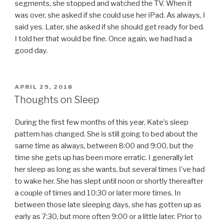
segments, she stopped and watched the TV. When it
was over, she asked if she could use her iPad. As always, I
said yes. Later, she asked if she should get ready for bed.
I told her that would be fine. Once again, we had had a
good day.
POSTED
APRIL 29, 2018
ON
Thoughts on Sleep
During the first few months of this year, Kate’s sleep
pattern has changed. She is still going to bed about the
same time as always, between 8:00 and 9:00, but the
time she gets up has been more erratic. I generally let
her sleep as long as she wants, but several times I’ve had
to wake her. She has slept until noon or shortly thereafter
a couple of times and 10:30 or later more times. In
between those late sleeping days, she has gotten up as
early as 7:30, but more often 9:00 or a little later. Prior to