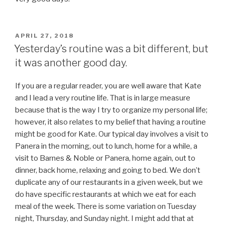
POSTED
APRIL 27, 2018
ON
Yesterday’s routine was a bit different, but
it was another good day.
If you are a regular reader, you are well aware that Kate
and I lead a very routine life. That is in large measure
because that is the way I try to organize my personal life;
however, it also relates to my belief that having a routine
might be good for Kate. Our typical day involves a visit to
Panera in the morning, out to lunch, home for a while, a
visit to Barnes & Noble or Panera, home again, out to
dinner, back home, relaxing and going to bed. We don’t
duplicate any of our restaurants in a given week, but we
do have specific restaurants at which we eat for each
meal of the week. There is some variation on Tuesday
night, Thursday, and Sunday night. I might add that at