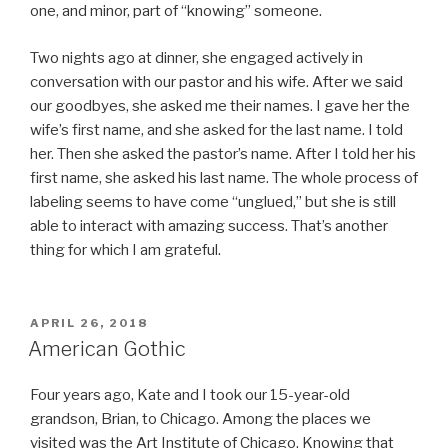
one, and minor, part of “knowing” someone.
Two nights ago at dinner, she engaged actively in
conversation with our pastor and his wife. After we said
our goodbyes, she asked me their names. I gave her the
wife’s first name, and she asked for the last name. I told
her. Then she asked the pastor’s name. After I told her his
first name, she asked his last name. The whole process of
labeling seems to have come “unglued,” but she is still
able to interact with amazing success. That’s another
thing for which I am grateful.
POSTED
APRIL 26, 2018
ON
American Gothic
Four years ago, Kate and I took our 15-year-old
grandson, Brian, to Chicago. Among the places we
visited was the Art Institute of Chicago. Knowing that