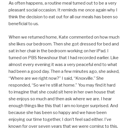
As often happens, a routine meal turned out to be a very
pleasant social occasion. It reminds me once again why I
think the decision to eat out for all our meals has been so
beneficial to us.
When we returned home, Kate commented on how much
she likes our bedroom. Then she got dressed for bed and
sat in her chair in the bedroom working on her iPad. I
turned on PBS Newshour that I had recorded earlier. Like
almost every evening it was a very peaceful end to what
had been a good day. Then a few minutes ago, she asked,
“Where are we right now?” I said, “Knoxville.” She
responded, “So we’re still at home.” You may find it hard
to imagine that she could sit here in her own house that
she enjoys so much and then ask where we are. I hear
enough things like this that I am no longer surprised. And
because she has been so happy and we have been
enjoying our time together, I don’t feel sad either. I’ve
known for over seven years that we were coming to this,