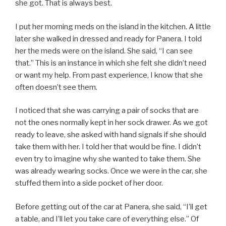
she got. That is always best.
I put her morning meds on the island in the kitchen. A little
later she walked in dressed and ready for Panera. I told
her the meds were on the island. She said, “I can see
that.” This is an instance in which she felt she didn’t need
or want my help. From past experience, I know that she
often doesn’t see them.
I noticed that she was carrying a pair of socks that are
not the ones normally kept in her sock drawer. As we got
ready to leave, she asked with hand signals if she should
take them with her. I told her that would be fine. I didn’t
even try to imagine why she wanted to take them. She
was already wearing socks. Once we were in the car, she
stuffed them into a side pocket of her door.
Before getting out of the car at Panera, she said, “I’ll get
a table, and I’ll let you take care of everything else.” Of