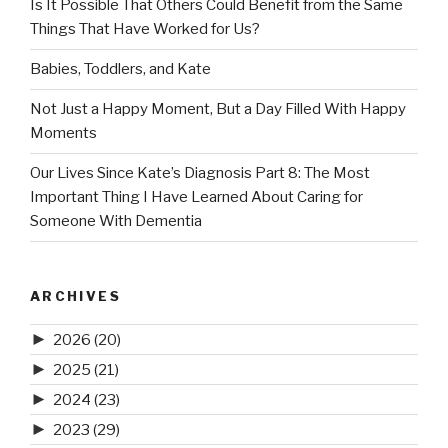
Is It Possible That Others Could Benefit from the Same
Things That Have Worked for Us?
Babies, Toddlers, and Kate
Not Just a Happy Moment, But a Day Filled With Happy
Moments
Our Lives Since Kate’s Diagnosis Part 8: The Most
Important Thing I Have Learned About Caring for
Someone With Dementia
ARCHIVES
►
2026
(20)
►
2025
(21)
►
2024
(23)
►
2023
(29)