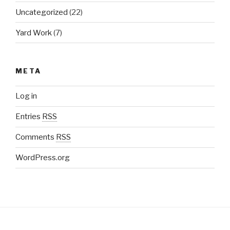
Uncategorized
(22)
Yard Work
(7)
META
Log in
Entries
RSS
Comments
RSS
WordPress.org