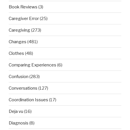
Book Reviews
(3)
Caregiver Error
(25)
Caregiving
(273)
Changes
(481)
Clothes
(48)
Comparing Experiences
(6)
Confusion
(283)
Conversations
(127)
Coordination Issues
(17)
Deja vu
(16)
Diagnosis
(8)