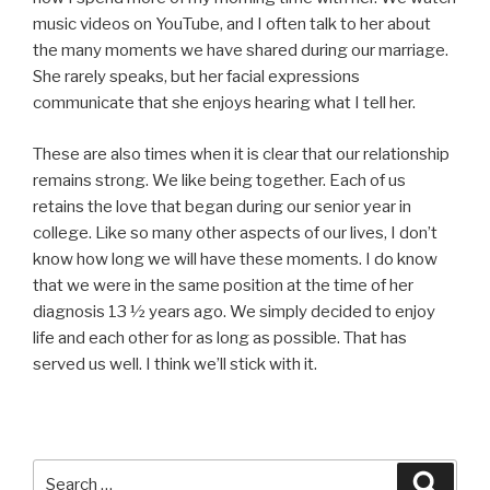
music videos on YouTube, and I often talk to her about
the many moments we have shared during our marriage.
She rarely speaks, but her facial expressions
communicate that she enjoys hearing what I tell her.
These are also times when it is clear that our relationship
remains strong. We like being together. Each of us
retains the love that began during our senior year in
college. Like so many other aspects of our lives, I don’t
know how long we will have these moments. I do know
that we were in the same position at the time of her
diagnosis 13 ½ years ago. We simply decided to enjoy
life and each other for as long as possible. That has
served us well. I think we’ll stick with it.
Search
Searc