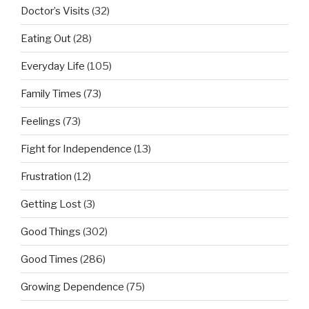
Doctor’s Visits
(32)
Eating Out
(28)
Everyday Life
(105)
Family Times
(73)
Feelings
(73)
Fight for Independence
(13)
Frustration
(12)
Getting Lost
(3)
Good Things
(302)
Good Times
(286)
Growing Dependence
(75)