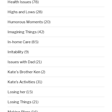
Health Issues
(78)
Highs and Lows
(28)
Humorous Moments
(20)
Imagining Things
(42)
In-home Care
(85)
Irritability
(9)
Issues with Dad
(21)
Kate's Brother Ken
(2)
Kate’s Activities
(31)
Losing her
(15)
Losing Things
(21)
Making Plans
(16)