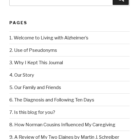
for:
PAGES
1. Welcome to Living with Alzheimer’s
2. Use of Pseudonyms
3. Why I Kept This Journal
4. Our Story
5. Our Family and Friends
6. The Diagnosis and Following Ten Days
7. Is this blog for you?
8. How Norman Cousins Influenced My Caregiving
9. A Review of My Two Elaines by Martin J. Schreiber