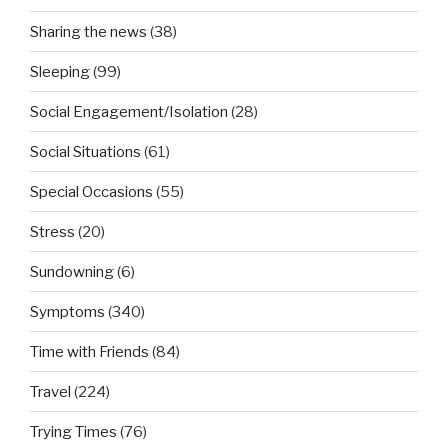
Sharing the news
(38)
Sleeping
(99)
Social Engagement/Isolation
(28)
Social Situations
(61)
Special Occasions
(55)
Stress
(20)
Sundowning
(6)
Symptoms
(340)
Time with Friends
(84)
Travel
(224)
Trying Times
(76)