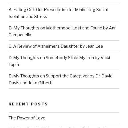
A. Eating Out: Our Prescription for Minimizing Social
Isolation and Stress
B. My Thoughts on Motherhood: Lost and Found by Ann
Campanella
C. A Review of Alzheimer’s Daughter by Jean Lee
D. My Thoughts on Somebody Stole My Iron by Vicki
Tapia
E. My Thoughts on Support the Caregiver by Dr. David
Davis and Joko Gilbert
RECENT POSTS
The Power of Love