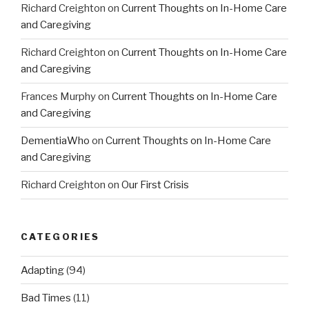
Richard Creighton
on
Current Thoughts on In-Home Care
and Caregiving
Richard Creighton
on
Current Thoughts on In-Home Care
and Caregiving
Frances Murphy
on
Current Thoughts on In-Home Care
and Caregiving
DementiaWho
on
Current Thoughts on In-Home Care
and Caregiving
Richard Creighton
on
Our First Crisis
CATEGORIES
Adapting
(94)
Bad Times
(11)