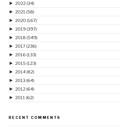
►
2022
(34)
►
2021
(58)
►
2020
(167)
►
2019
(397)
►
2018
(549)
►
2017
(236)
►
2016
(133)
►
2015
(123)
►
2014
(82)
►
2013
(64)
►
2012
(64)
►
2011
(62)
RECENT COMMENTS