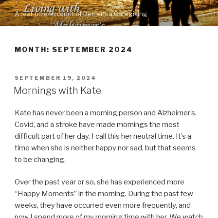
Skip
A real-time account of Dementia Caregiving
to
content
MONTH: SEPTEMBER 2024
POSTED
SEPTEMBER 19, 2024
ON
Mornings with Kate
Kate has never been a morning person and Alzheimer’s,
Covid, and a stroke have made mornings the most
difficult part of her day. I call this her neutral time. It’s a
time when she is neither happy nor sad, but that seems
to be changing.
Over the past year or so, she has experienced more
“Happy Moments” in the morning. During the past few
weeks, they have occurred even more frequently, and
now I spend more of my morning time with her. We watch