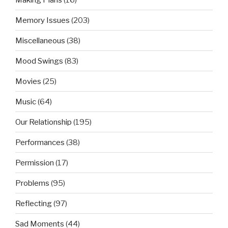
Memory Issues
(203)
Miscellaneous
(38)
Mood Swings
(83)
Movies
(25)
Music
(64)
Our Relationship
(195)
Performances
(38)
Permission
(17)
Problems
(95)
Reflecting
(97)
Sad Moments
(44)