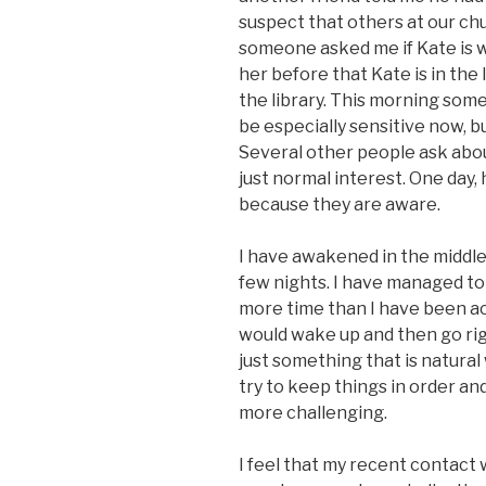
suspect that others at our ch
someone asked me if Kate is w
her before that Kate is in the 
the library. This morning som
be especially sensitive now, b
Several other people ask about 
just normal interest. One day, 
because they are aware.
I have awakened in the middle 
few nights. I have managed to 
more time than I have been acc
would wake up and then go right
just something that is natural w
try to keep things in order an
more challenging.
I feel that my recent contact 