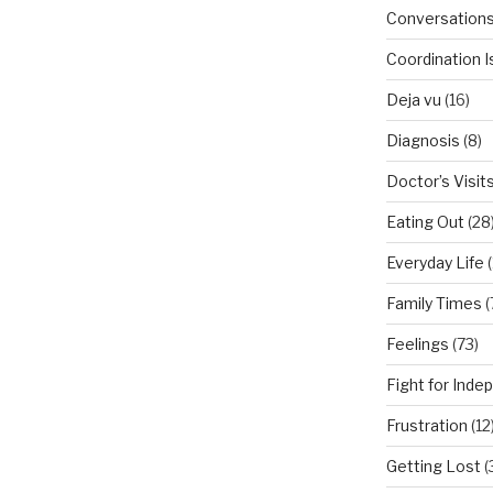
Conversation
Coordination 
Deja vu
(16)
Diagnosis
(8)
Doctor’s Visit
Eating Out
(28
Everyday Life
(
Family Times
(
Feelings
(73)
Fight for Ind
Frustration
(12
Getting Lost
(