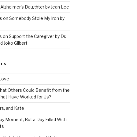
 Alzheimer’s Daughter by Jean Lee
s on Somebody Stole My Iron by
 on Support the Caregiver by Dr.
d Joko Gilbert
STS
Love
 That Others Could Benefit from the
hat Have Worked for Us?
rs, and Kate
py Moment, But a Day Filled With
ts