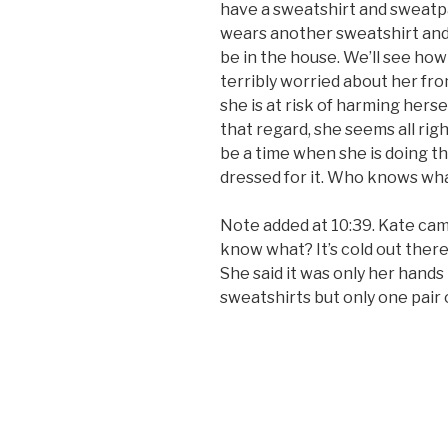
have a sweatshirt and sweatpan
wears another sweatshirt and 
be in the house. We’ll see how
terribly worried about her fro
she is at risk of harming herself
that regard, she seems all righ
be a time when she is doing th
dressed for it. Who knows wha
Note added at 10:39. Kate came
know what? It’s cold out there.
She said it was only her hands 
sweatshirts but only one pair