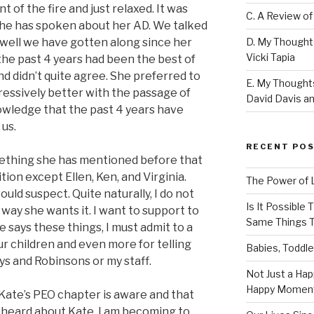
nt of the fire and just relaxed. It was
C. A Review of
she has spoken about her AD. We talked
D. My Thought
well we have gotten along since her
Vicki Tapia
 the past 4 years had been the best of
d didn’t quite agree. She preferred to
E. My Thoughts
essively better with the passage of
David Davis an
knowledge that the past 4 years have
 us.
RECENT PO
mething she has mentioned before that
on except Ellen, Ken, and Virginia.
The Power of 
ld suspect. Quite naturally, I do not
Is It Possible
e way she wants it. I want to support to
Same Things T
 says these things, I must admit to a
our children and even more for telling
Babies, Toddle
eys and Robinsons or my staff.
Not Just a Hap
Happy Momen
Kate’s PEO chapter is aware and that
 heard about Kate, I am becoming to