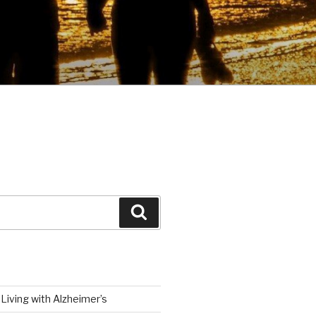
Search
Living with Alzheimer’s