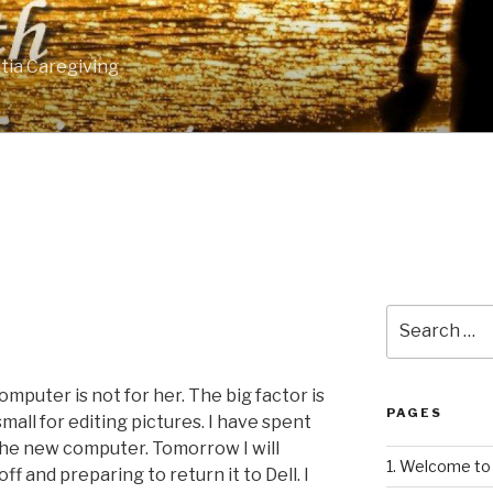
tia Caregiving
Search
for:
omputer is not for her. The big factor is
PAGES
 small for editing pictures. I have spent
the new computer. Tomorrow I will
1. Welcome to 
ff and preparing to return it to Dell. I