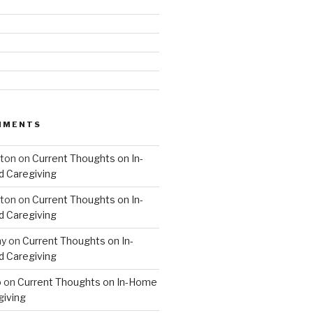
MMENTS
hton
on
Current Thoughts on In-
 Caregiving
hton
on
Current Thoughts on In-
 Caregiving
hy
on
Current Thoughts on In-
 Caregiving
o
on
Current Thoughts on In-Home
giving