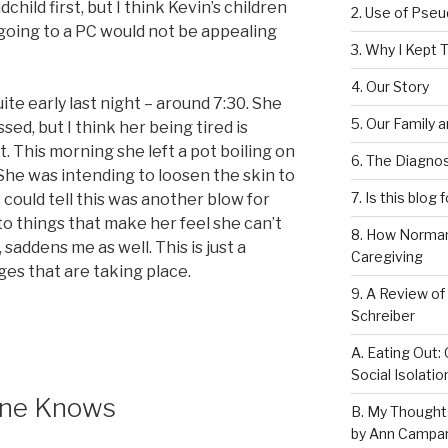
child first, but I think Kevin’s children
2. Use of Pse
 going to a PC would not be appealing
3. Why I Kept T
4. Our Story
ite early last night – around 7:30. She
5. Our Family 
ed, but I think her being tired is
 This morning she left a pot boiling on
6. The Diagnos
. She was intending to loosen the skin to
7. Is this blog 
I could tell this was another blow for
to things that make her feel she can’t
8. How Norman
, saddens me as well. This is just a
Caregiving
ges that are taking place.
9. A Review of
Schreiber
A. Eating Out: 
Social Isolati
 One Knows
B. My Thought
by Ann Campan