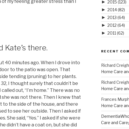
of my feeling greater stress than I
►
2015
(123)
►
2014
(82)
►
2013
(64)
►
2012
(64)
►
2011
(62)
nd Kate’s there.
RECENT CO
ut 40 minutes ago. When I drove into
Richard Creig
 door to the patio was open. That
Home Care and
side tending (pruning) to her plants.
Richard Creig
32, I thought surely that couldn’t be
Home Care and
I called out, “I’m home.” There was no
d she was not there. Then I knew that
Frances Murp
t to the side of the house, and there
Home Care and
ised to see her outside. Then I asked if
DementiaWh
. She said, “Yes.” I asked if she were
Care and Care
he didn’t have a coat on, but she did