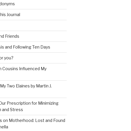
udonyms
his Journal
and Friends
is and Following Ten Days
for you?
 Cousins Influenced My
 My Two Elaines by Martin J.
Our Prescription for Minimizing
on and Stress
s on Motherhood: Lost and Found
ella