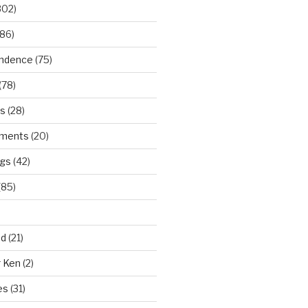
302)
86)
ndence
(75)
(78)
ws
(28)
ments
(20)
ngs
(42)
(85)
ad
(21)
r Ken
(2)
es
(31)