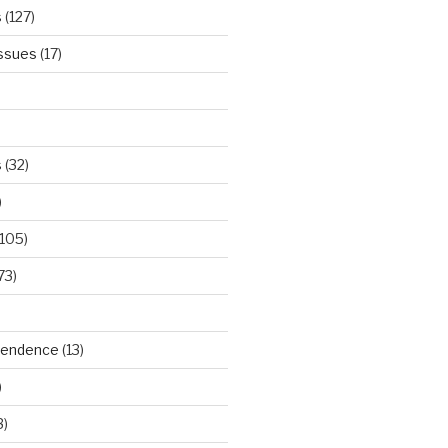
s
(127)
Issues
(17)
s
(32)
)
105)
73)
ependence
(13)
)
3)