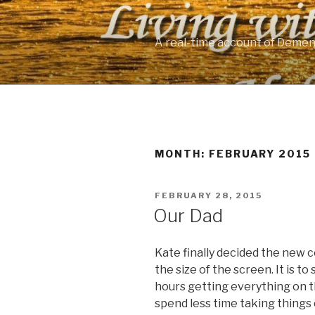
Skip
to
content
A real-time account of Demen
MONTH: FEBRUARY 2015
POSTED
FEBRUARY 28, 2015
ON
Our Dad
Kate finally decided the new c
the size of the screen. It is to
hours getting everything on 
spend less time taking things o