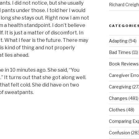
ts. I did not notice, but she usually
Richard Creig
pants under those. I told her I would
 long she stays out. Right now I am not
m a health standpoint. I don’t believe
CATEGORIE
. It is just a matter of discomfort. In
t. What I fear is the future. There may
Adapting
(94)
is kind of thing and not properly
Bad Times
(11)
t lies ahead.
Book Reviews
 in 10 minutes ago. She said, “You
Caregiver Erro
” It turns out that she got along well.
that felt cold. She did have on two
Caregiving
(27
 of sweatpants.
Changes
(481)
Clothes
(48)
Comparing Ex
Confusion
(283