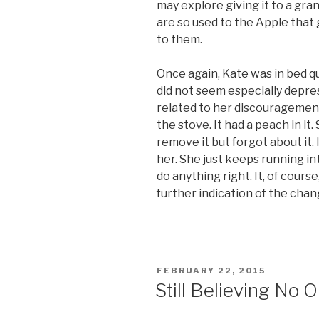
may explore giving it to a grand
are so used to the Apple that
to them.
Once again, Kate was in bed qu
did not seem especially depress
related to her discouragement.
the stove. It had a peach in it
remove it but forgot about it. 
her. She just keeps running in
do anything right. It, of course
further indication of the chan
POSTED
FEBRUARY 22, 2015
ON
Still Believing No