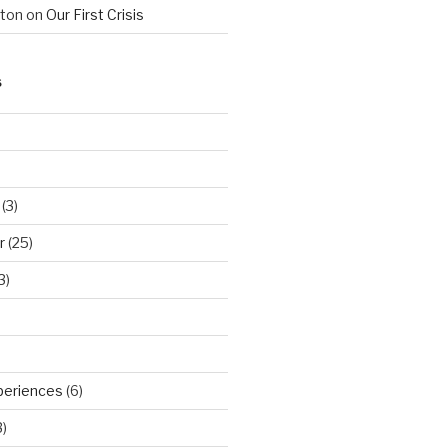
hton
on
Our First Crisis
S
(3)
r
(25)
3)
periences
(6)
)