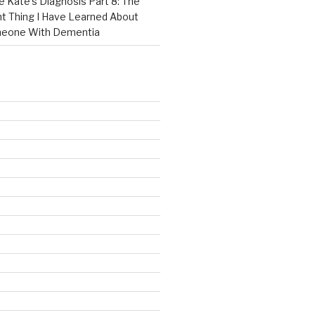
e Kate’s Diagnosis Part 8: The
t Thing I Have Learned About
meone With Dementia