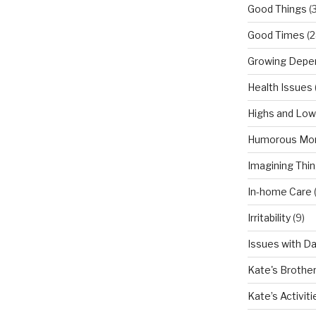
Good Things
(
Good Times
(2
Growing Depe
Health Issues
Highs and Lo
Humorous Mo
Imagining Thi
In-home Care
Irritability
(9)
Issues with D
Kate's Brothe
Kate’s Activiti