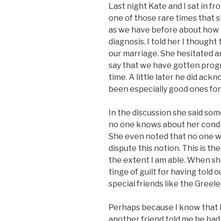
Last night Kate and I sat in fro
one of those rare times that 
as we have before about how 
diagnosis. I told her I thought
our marriage. She hesitated an
say that we have gotten progr
time. A little later he did ac
been especially good ones for
In the discussion she said so
no one knows about her conditi
She even noted that no one wou
dispute this notion. This is th
the extent I am able. When she
tinge of guilt for having told 
special friends like the Greel
Perhaps because I know that 
another friend told me he had