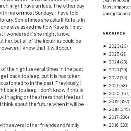
Our Lives Sinc
urch might have an idea. The other day
Most Importan
ith me on most Sundays. I have told
Caring for So
library. Sometimes she asks if Kate is in
eone else asked me how Kate is. I may
ARCHIVES
ut I wondered if she might know.
her, but all of the inquiries could be
►
2026
(20)
however, I know that it will occur
►
2025
(21)
►
2024
(23)
of the night several times in the past
►
2023
(29)
get back to sleep, but it is has taken
►
2022
(34)
ustomed to in the past. Previously, I
►
2021
(58)
 back to sleep. I don’t know if this is
►
2020
(167)
ith aging or the stress that I feel as I
►
2019
(397)
d think about the future when it will be
►
2018
(549)
►
2017
(236)
►
2016
(133)
with several other friends and family