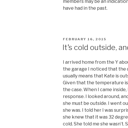
members may be an indication 
have had in the past.
POSTED
FEBRUARY 16, 2015
ON
It’s cold outside, a
I arrived home from the Y abo
the garage I noticed that the
usually means that Kate is out
Given that the temperature is 
the case. When I came inside, 
response. I looked around, an
she must be outside. I went ou
she was. I told her I was surpr
she knew that it was 32 degrees
cold. She told me she wasn’t. S