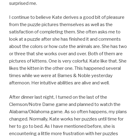
surprised me.
I continue to believe Kate derives a good bit of pleasure
from the puzzle pictures themselves as well as the
satisfaction of completing them. She often asks me to
look at a puzzle after she has finished it and comments
about the colors or how cute the animals are. She has two
or three that she works over and over. Both of them are
pictures of kittens. One is very colorful. Kate like that. She
likes the kitten in the other one. This happened several
times while we were at Barnes & Noble yesterday
afternoon. Her intuitive abilities are alive and well.
After dinner last night, I turned on the last of the
Clemson/Notre Dame game and planned to watch the
Alabama/Oklahoma game. As so often happens, my plans
changed. Normally, Kate works her puzzles until time for
her to go to bed. As I have mentioned before, she is
encountering a little more frustration with her puzzles