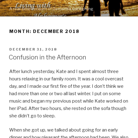
Skip
A real-time account of Dementia Caregiving
to
content
MONTH: DECEMBER 2018
POSTED
DECEMBER 31, 2018
ON
Confusion in the Afternoon
After lunch yesterday, Kate and I spent almost three
hours relaxing in our family room. It was a cool overcast
day, and I made our first fire of the year. I don’t think we
had more than one or two all last winter. I put on some
music and began my previous post while Kate worked on
her iPad. After two hours, she rested on the sofa though
she didn’t go to sleep.
When she got up, we talked about going for an early
dinner and how pleasant the afternoon had been. We also