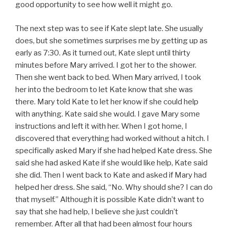
good opportunity to see how well it might go.
The next step was to see if Kate slept late. She usually
does, but she sometimes surprises me by getting up as
early as 7:30. As it turned out, Kate slept until thirty
minutes before Mary arrived. I got her to the shower.
Then she went back to bed. When Mary arrived, I took
her into the bedroom to let Kate know that she was
there. Mary told Kate to let her know if she could help
with anything. Kate said she would. I gave Mary some
instructions and left it with her. When I got home, I
discovered that everything had worked without a hitch. I
specifically asked Mary if she had helped Kate dress. She
said she had asked Kate if she would like help, Kate said
she did. Then I went back to Kate and asked if Mary had
helped her dress. She said, “No. Why should she? I can do
that myself.” Although it is possible Kate didn’t want to
say that she had help, I believe she just couldn’t
remember. After all that had been almost four hours