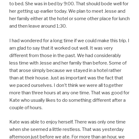
to bed. She was in bed by 9:00. That should bode well for
her getting up earlier today. We plan to meet Jesse and
her family either at the hotel or some other place for lunch
and then leave around 1:30.
I had wondered for a long time if we could make this trip. I
am glad to say that it worked out well. It was very
different from those in the past. We had considerably
less time with Jesse and her family than before. Some of
that arose simply because we stayed in a hotel rather
than at their house. Just as important was the fact that
we paced ourselves. I don’t think we were all together
more than three hours at any one time. That was good for
Kate who usually likes to do something different after a
couple of hours.
Kate was able to enjoy herself. There was only one time
when she seemed a little restless. That was yesterday
afternoon just before we ate. For more than an hour, we