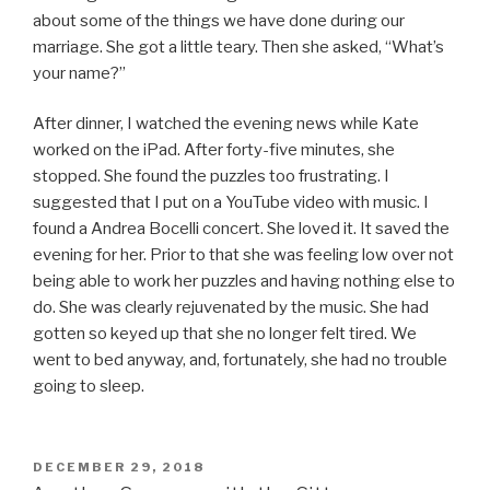
about some of the things we have done during our
marriage. She got a little teary. Then she asked, “What’s
your name?”
After dinner, I watched the evening news while Kate
worked on the iPad. After forty-five minutes, she
stopped. She found the puzzles too frustrating. I
suggested that I put on a YouTube video with music. I
found a Andrea Bocelli concert. She loved it. It saved the
evening for her. Prior to that she was feeling low over not
being able to work her puzzles and having nothing else to
do. She was clearly rejuvenated by the music. She had
gotten so keyed up that she no longer felt tired. We
went to bed anyway, and, fortunately, she had no trouble
going to sleep.
POSTED
DECEMBER 29, 2018
ON