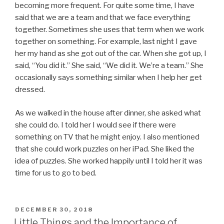
becoming more frequent. For quite some time, I have
said that we are a team and that we face everything
together. Sometimes she uses that term when we work
together on something. For example, last night I gave
her my hand as she got out of the car. When she got up, I
said, “You did it.” She said, “We did it. We’re a team.” She
occasionally says something similar when I help her get
dressed.
As we walked in the house after dinner, she asked what
she could do. I told her I would see if there were
something on TV that he might enjoy. I also mentioned
that she could work puzzles on her iPad. She liked the
idea of puzzles. She worked happily until I told her it was
time for us to go to bed.
POSTED
DECEMBER 30, 2018
ON
Little Things and the Importance of