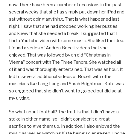
now. There have been a number of occasions in the past
several weeks that she has simply put down her iPad and
sat without doing anything. That is what happened last
night. I saw that she had stopped working her puzzles
and knew that she needed a break. I suggested that I
find a YouTube video with some music. She liked the idea.
I found a series of Andrea Bocelli videos that she
enjoyed. That was followed by an old “Christmas in
Vienna” concert with The Three Tenors. She watched all
of it and was thoroughly entertained. That was an hour. It
led to several additional videos of Bocelli with other
musicians like Lang Lang and Sarah Brightman. Kate was
so engaged that she didn’t want to go bed but did so at
my urging.
So what about football? The truth is that I didn’t have a
stake in either game, so I didn’t consider it a great
sacrifice to give them up. In addition, I also enjoyed the
music as well as watching Kate being so engaged. I hope