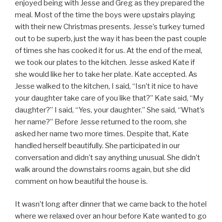
enjoyed being with Jesse and Greg as they prepared the
meal. Most of the time the boys were upstairs playing
with their new Christmas presents. Jesse’s turkey turned
out to be superb, just the way it has been the past couple
of times she has cooked it for us. At the end of the meal,
we took our plates to the kitchen. Jesse asked Kate if
she would like her to take her plate. Kate accepted. As
Jesse walked to the kitchen, I said, “Isn’t it nice to have
your daughter take care of you like that?” Kate said, “My
daughter?” I said, “Yes, your daughter.” She said, “What’s
her name?” Before Jesse returned to the room, she
asked her name two more times. Despite that, Kate
handled herself beautifully. She participated in our
conversation and didn’t say anything unusual. She didn’t
walk around the downstairs rooms again, but she did
comment on how beautiful the house is.
It wasn’t long after dinner that we came back to the hotel
where we relaxed over an hour before Kate wanted to go