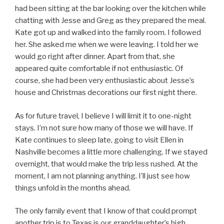
had been sitting at the bar looking over the kitchen while
chatting with Jesse and Greg as they prepared the meal.
Kate got up and walked into the family room. I followed
her. She asked me when we were leaving. I told her we
would go right after dinner. Apart from that, she
appeared quite comfortable if not enthusiastic. Of
course, she had been very enthusiastic about Jesse’s
house and Christmas decorations our first night there.
As for future travel, I believe I will limit it to one-night
stays. I’m not sure how many of those we will have. If
Kate continues to sleep late, going to visit Ellen in
Nashville becomes a little more challenging. If we stayed
overnight, that would make the trip less rushed. At the
moment, I am not planning anything. I’ll just see how
things unfold in the months ahead.
The only family event that I know of that could prompt
another trip is to Texas is our granddaughter’s high