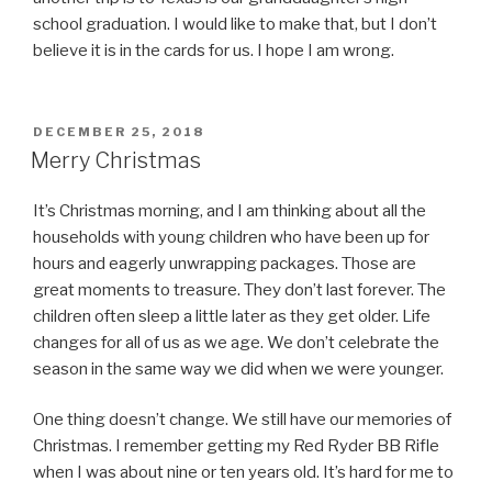
school graduation. I would like to make that, but I don’t
believe it is in the cards for us. I hope I am wrong.
POSTED
DECEMBER 25, 2018
ON
Merry Christmas
It’s Christmas morning, and I am thinking about all the
households with young children who have been up for
hours and eagerly unwrapping packages. Those are
great moments to treasure. They don’t last forever. The
children often sleep a little later as they get older. Life
changes for all of us as we age. We don’t celebrate the
season in the same way we did when we were younger.
One thing doesn’t change. We still have our memories of
Christmas. I remember getting my Red Ryder BB Rifle
when I was about nine or ten years old. It’s hard for me to