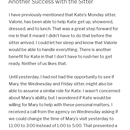
Another Success with the Sitter
I have previously mentioned that Kate’s Monday sitter,
Valorie, has been able to help Kate get up, showered,
dressed, and to lunch. That was a great step forward for
me in that it meant I didn’t have to do that before the
sitter arrived. I could let her sleep and know that Valorie
would be able to handle everything. There is another
benefit for Kate in that I don’t have to rush her to get
ready. Neither of us likes that.
Until yesterday, I had not had the opportunity to see if
Mary, the Wednesday and Friday sitter, might also be
able to assume a similar role for Kate. I wasn’t concerned
about Mary’s ability, but I wondered if Kate would be
willing for Mary to help with these personal matters. I
received a call from the agency on Wednesday asking if
we could change the time of Mary’s visit yesterday to
11:00 to 3:00 instead of 1:00 to 5:00. That presented a