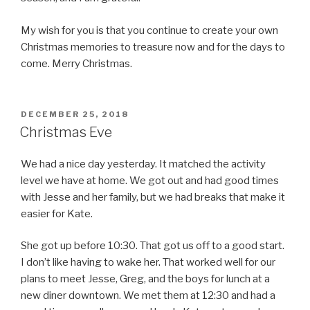
My wish for you is that you continue to create your own
Christmas memories to treasure now and for the days to
come. Merry Christmas.
POSTED
DECEMBER 25, 2018
ON
Christmas Eve
We had a nice day yesterday. It matched the activity
level we have at home. We got out and had good times
with Jesse and her family, but we had breaks that make it
easier for Kate.
She got up before 10:30. That got us off to a good start.
I don’t like having to wake her. That worked well for our
plans to meet Jesse, Greg, and the boys for lunch at a
new diner downtown. We met them at 12:30 and had a