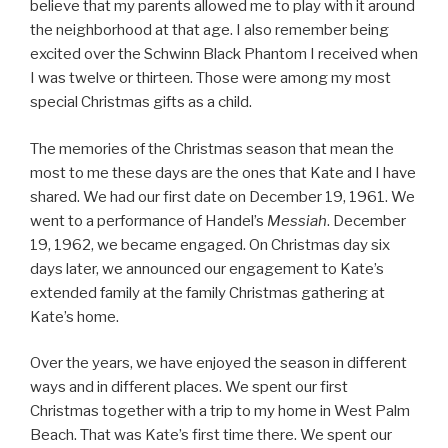
believe that my parents allowed me to play with it around
the neighborhood at that age. I also remember being
excited over the Schwinn Black Phantom I received when
I was twelve or thirteen. Those were among my most
special Christmas gifts as a child.
The memories of the Christmas season that mean the
most to me these days are the ones that Kate and I have
shared. We had our first date on December 19, 1961. We
went to a performance of Handel’s
Messiah
. December
19, 1962, we became engaged. On Christmas day six
days later, we announced our engagement to Kate’s
extended family at the family Christmas gathering at
Kate’s home.
Over the years, we have enjoyed the season in different
ways and in different places. We spent our first
Christmas together with a trip to my home in West Palm
Beach. That was Kate’s first time there. We spent our