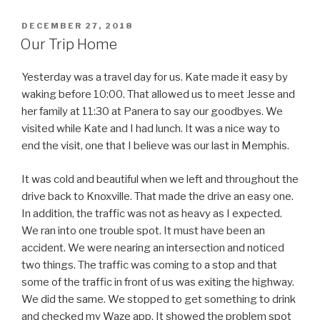
POSTED
DECEMBER 27, 2018
ON
Our Trip Home
Yesterday was a travel day for us. Kate made it easy by
waking before 10:00. That allowed us to meet Jesse and
her family at 11:30 at Panera to say our goodbyes. We
visited while Kate and I had lunch. It was a nice way to
end the visit, one that I believe was our last in Memphis.
It was cold and beautiful when we left and throughout the
drive back to Knoxville. That made the drive an easy one.
In addition, the traffic was not as heavy as I expected.
We ran into one trouble spot. It must have been an
accident. We were nearing an intersection and noticed
two things. The traffic was coming to a stop and that
some of the traffic in front of us was exiting the highway.
We did the same. We stopped to get something to drink
and checked my Waze app. It showed the problem spot