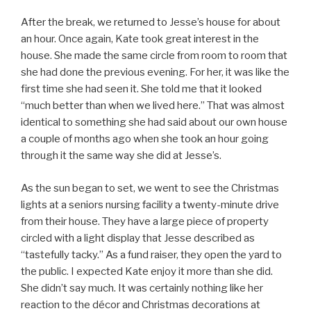
After the break, we returned to Jesse’s house for about
an hour. Once again, Kate took great interest in the
house. She made the same circle from room to room that
she had done the previous evening. For her, it was like the
first time she had seen it. She told me that it looked
“much better than when we lived here.” That was almost
identical to something she had said about our own house
a couple of months ago when she took an hour going
through it the same way she did at Jesse’s.
As the sun began to set, we went to see the Christmas
lights at a seniors nursing facility a twenty-minute drive
from their house. They have a large piece of property
circled with a light display that Jesse described as
“tastefully tacky.” As a fund raiser, they open the yard to
the public. I expected Kate enjoy it more than she did.
She didn’t say much. It was certainly nothing like her
reaction to the décor and Christmas decorations at