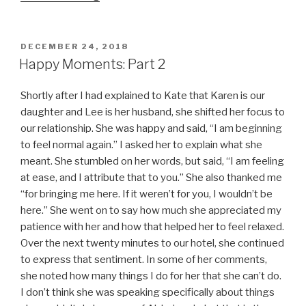
Eve”
POSTED
DECEMBER 24, 2018
ON
Happy Moments: Part 2
Shortly after I had explained to Kate that Karen is our
daughter and Lee is her husband, she shifted her focus to
our relationship. She was happy and said, “I am beginning
to feel normal again.” I asked her to explain what she
meant. She stumbled on her words, but said, “I am feeling
at ease, and I attribute that to you.” She also thanked me
“for bringing me here. If it weren’t for you, I wouldn’t be
here.” She went on to say how much she appreciated my
patience with her and how that helped her to feel relaxed.
Over the next twenty minutes to our hotel, she continued
to express that sentiment. In some of her comments,
she noted how many things I do for her that she can’t do.
I don’t think she was speaking specifically about things