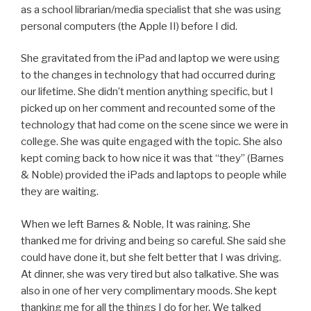
as a school librarian/media specialist that she was using
personal computers (the Apple II) before I did.
She gravitated from the iPad and laptop we were using
to the changes in technology that had occurred during
our lifetime. She didn’t mention anything specific, but I
picked up on her comment and recounted some of the
technology that had come on the scene since we were in
college. She was quite engaged with the topic. She also
kept coming back to how nice it was that “they” (Barnes
& Noble) provided the iPads and laptops to people while
they are waiting.
When we left Barnes & Noble, It was raining. She
thanked me for driving and being so careful. She said she
could have done it, but she felt better that I was driving.
At dinner, she was very tired but also talkative. She was
also in one of her very complimentary moods. She kept
thanking me for all the things I do for her. We talked