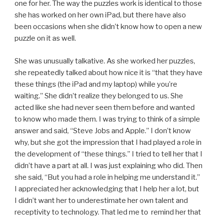
one for her. The way the puzzles work is identical to those
she has worked on her own iPad, but there have also
been occasions when she didn’t know how to open a new
puzzle on it as well.
She was unusually talkative. As she worked her puzzles,
she repeatedly talked about how nice it is “that they have
these things (the iPad and my laptop) while you’re
waiting.” She didn’t realize they belonged to us. She
acted like she had never seen them before and wanted
to know who made them. I was trying to think of a simple
answer and said, “Steve Jobs and Apple.” I don’t know
why, but she got the impression that I had played a role in
the development of “these things.” I tried to tell her that I
didn’t have a part at all. I was just explaining who did. Then
she said, “But you had a role in helping me understand it.”
I appreciated her acknowledging that I help her a lot, but
I didn’t want her to underestimate her own talent and
receptivity to technology. That led me to remind her that