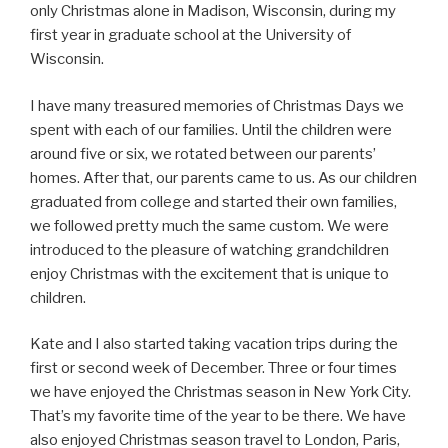
only Christmas alone in Madison, Wisconsin, during my
first year in graduate school at the University of
Wisconsin.
I have many treasured memories of Christmas Days we
spent with each of our families. Until the children were
around five or six, we rotated between our parents’
homes. After that, our parents came to us. As our children
graduated from college and started their own families,
we followed pretty much the same custom. We were
introduced to the pleasure of watching grandchildren
enjoy Christmas with the excitement that is unique to
children.
Kate and I also started taking vacation trips during the
first or second week of December. Three or four times
we have enjoyed the Christmas season in New York City.
That’s my favorite time of the year to be there. We have
also enjoyed Christmas season travel to London, Paris,