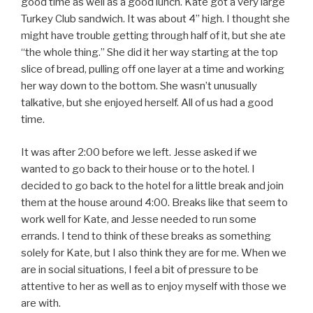
good time as well as a good lunch. Kate got a very large
Turkey Club sandwich. It was about 4” high. I thought she
might have trouble getting through half of it, but she ate
“the whole thing.” She did it her way starting at the top
slice of bread, pulling off one layer at a time and working
her way down to the bottom. She wasn’t unusually
talkative, but she enjoyed herself. All of us had a good
time.
It was after 2:00 before we left. Jesse asked if we
wanted to go back to their house or to the hotel. I
decided to go back to the hotel for a little break and join
them at the house around 4:00. Breaks like that seem to
work well for Kate, and Jesse needed to run some
errands. I tend to think of these breaks as something
solely for Kate, but I also think they are for me. When we
are in social situations, I feel a bit of pressure to be
attentive to her as well as to enjoy myself with those we
are with.