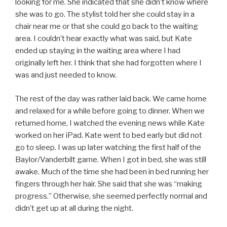
looking for me. She indicated that she didn’t know where
she was to go. The stylist told her she could stay in a
chair near me or that she could go back to the waiting
area. I couldn’t hear exactly what was said, but Kate
ended up staying in the waiting area where I had
originally left her. I think that she had forgotten where I
was and just needed to know.
The rest of the day was rather laid back. We came home
and relaxed for a while before going to dinner. When we
returned home, I watched the evening news while Kate
worked on her iPad. Kate went to bed early but did not
go to sleep. I was up later watching the first half of the
Baylor/Vanderbilt game. When I got in bed, she was still
awake. Much of the time she had been in bed running her
fingers through her hair. She said that she was “making
progress.” Otherwise, she seemed perfectly normal and
didn’t get up at all during the night.