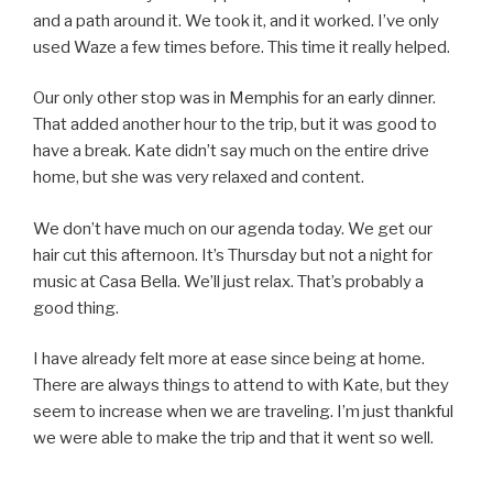
and a path around it. We took it, and it worked. I’ve only
used Waze a few times before. This time it really helped.
Our only other stop was in Memphis for an early dinner.
That added another hour to the trip, but it was good to
have a break. Kate didn’t say much on the entire drive
home, but she was very relaxed and content.
We don’t have much on our agenda today. We get our
hair cut this afternoon. It’s Thursday but not a night for
music at Casa Bella. We’ll just relax. That’s probably a
good thing.
I have already felt more at ease since being at home.
There are always things to attend to with Kate, but they
seem to increase when we are traveling. I’m just thankful
we were able to make the trip and that it went so well.