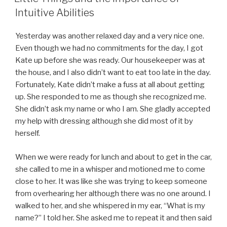
Intuitive Abilities
Yesterday was another relaxed day and a very nice one.
Even though we had no commitments for the day, I got
Kate up before she was ready. Our housekeeper was at
the house, and I also didn’t want to eat too late in the day.
Fortunately, Kate didn’t make a fuss at all about getting
up. She responded to me as though she recognized me.
She didn’t ask my name or who I am. She gladly accepted
my help with dressing although she did most of it by
herself.
When we were ready for lunch and about to get in the car,
she called to me in a whisper and motioned me to come
close to her. It was like she was trying to keep someone
from overhearing her although there was no one around. I
walked to her, and she whispered in my ear, “What is my
name?” I told her. She asked me to repeat it and then said