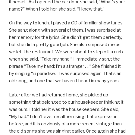
it herself. As I opened the car door, she said, “What’s your
name?” When I told her, she said, “I knew that.”
On the way to lunch, I played a CD of familiar show tunes.
She sang along with several of them. I was surprised at
her memory for the lyrics. She didn’t get them perfectly,
but she did a pretty good job. She also surprised me as
we left the restaurant. We were about to step off a curb
when she said, “Take my hand.” I immediately sang the
phrase “Take my hand; I’m a stranger . . .” She finished it
by singing “in paradise.” I was surprised again. That’s an
old song, and one that we haven’t heard in many years.
Later after we had returned home, she picked up
something that belonged to our housekeeper thinking it
was ours. I told her it was the housekeeper’s. She said,
“My bad.” I don’t ever recall her using that expression
before, and it is obviously of a more recent vintage than
the old songs she was singing earlier. Once again she had