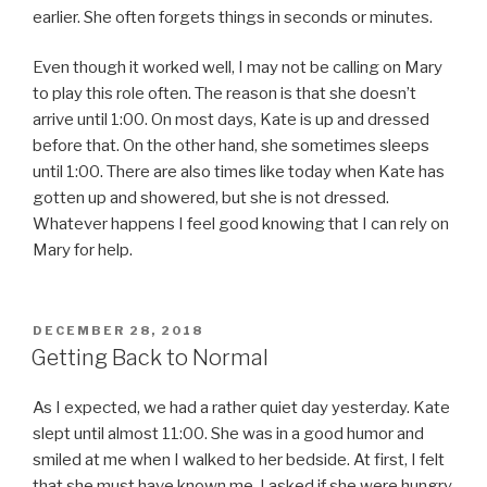
earlier. She often forgets things in seconds or minutes.
Even though it worked well, I may not be calling on Mary
to play this role often. The reason is that she doesn’t
arrive until 1:00. On most days, Kate is up and dressed
before that. On the other hand, she sometimes sleeps
until 1:00. There are also times like today when Kate has
gotten up and showered, but she is not dressed.
Whatever happens I feel good knowing that I can rely on
Mary for help.
POSTED
DECEMBER 28, 2018
ON
Getting Back to Normal
As I expected, we had a rather quiet day yesterday. Kate
slept until almost 11:00. She was in a good humor and
smiled at me when I walked to her bedside. At first, I felt
that she must have known me. I asked if she were hungry.