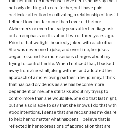
told her that I do it because I love her. I should say that I
not only do things to care for her, but I have paid
particular attention to cultivating a relationship of trust. I
tell her I love her far more than I ever did before
Alzheimer’s or even the early years after her diagnosis. I
put an emphasis on this about two or three years ago.
Prior to that we light-heartedly joked with each other.
She was never one to joke, and over time, her jokes
began to sound like more serious charges about my
trying to control her life. When I noticed that, I backed
away from almost all joking with her and adopted the
approach of a more loving partner in her journey. I think
that has paid dividends as she has become more
dependent on me. She still talks about my trying to
control more than she would like. She did that last night,
but she also is able to say that she knows I do that with
good intentions. I sense that she recognizes my desire
to help her no matter what happens. I believe that is
reflected in her expressions of appreciation that are