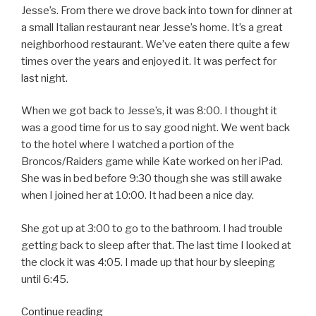
Jesse’s. From there we drove back into town for dinner at
a small Italian restaurant near Jesse’s home. It’s a great
neighborhood restaurant. We’ve eaten there quite a few
times over the years and enjoyed it. It was perfect for
last night.
When we got back to Jesse’s, it was 8:00. I thought it
was a good time for us to say good night. We went back
to the hotel where I watched a portion of the
Broncos/Raiders game while Kate worked on her iPad.
She was in bed before 9:30 though she was still awake
when I joined her at 10:00. It had been a nice day.
She got up at 3:00 to go to the bathroom. I had trouble
getting back to sleep after that. The last time I looked at
the clock it was 4:05. I made up that hour by sleeping
until 6:45.
Continue reading
“Christmas