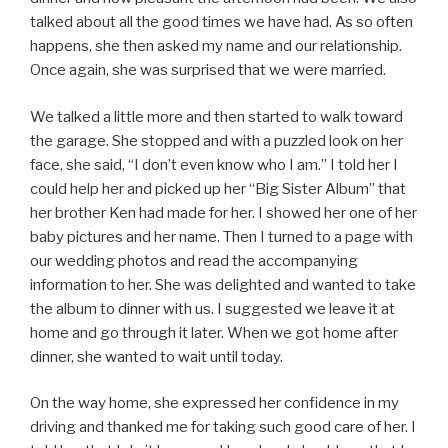
talked about all the good times we have had. As so often
happens, she then asked my name and our relationship.
Once again, she was surprised that we were married.
We talked a little more and then started to walk toward
the garage. She stopped and with a puzzled look on her
face, she said, “I don’t even know who I am.” I told her I
could help her and picked up her “Big Sister Album” that
her brother Ken had made for her. I showed her one of her
baby pictures and her name. Then I turned to a page with
our wedding photos and read the accompanying
information to her. She was delighted and wanted to take
the album to dinner with us. I suggested we leave it at
home and go through it later. When we got home after
dinner, she wanted to wait until today.
On the way home, she expressed her confidence in my
driving and thanked me for taking such good care of her. I