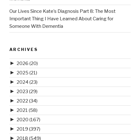
Our Lives Since Kate’s Diagnosis Part 8: The Most
Important Thing I Have Learned About Caring for
Someone With Dementia
ARCHIVES
►
2026
(20)
►
2025
(21)
►
2024
(23)
►
2023
(29)
►
2022
(34)
►
2021
(58)
►
2020
(167)
►
2019
(397)
►
2018
(549)