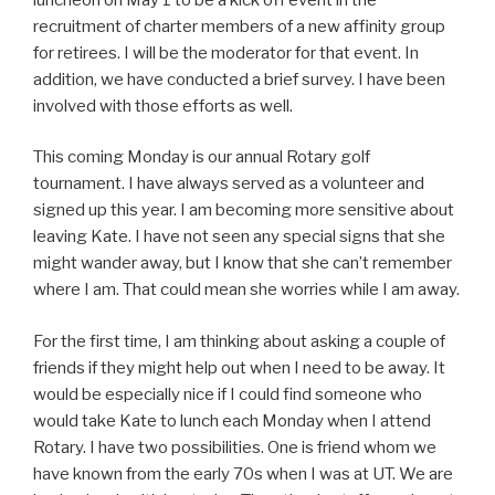
recruitment of charter members of a new affinity group
for retirees. I will be the moderator for that event. In
addition, we have conducted a brief survey. I have been
involved with those efforts as well.
This coming Monday is our annual Rotary golf
tournament. I have always served as a volunteer and
signed up this year. I am becoming more sensitive about
leaving Kate. I have not seen any special signs that she
might wander away, but I know that she can’t remember
where I am. That could mean she worries while I am away.
For the first time, I am thinking about asking a couple of
friends if they might help out when I need to be away. It
would be especially nice if I could find someone who
would take Kate to lunch each Monday when I attend
Rotary. I have two possibilities. One is friend whom we
have known from the early 70s when I was at UT. We are