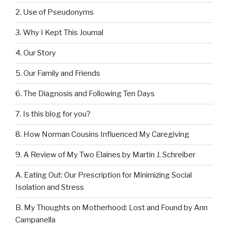
2. Use of Pseudonyms
3. Why I Kept This Journal
4. Our Story
5. Our Family and Friends
6. The Diagnosis and Following Ten Days
7. Is this blog for you?
8. How Norman Cousins Influenced My Caregiving
9. A Review of My Two Elaines by Martin J. Schreiber
A. Eating Out: Our Prescription for Minimizing Social
Isolation and Stress
B. My Thoughts on Motherhood: Lost and Found by Ann
Campanella