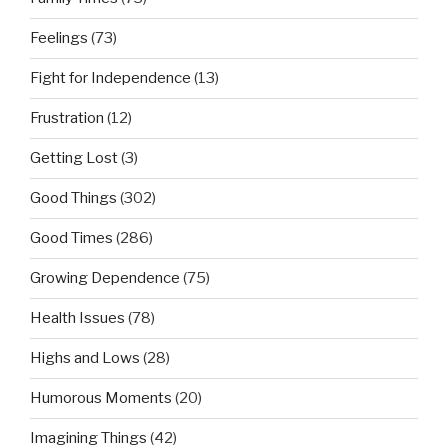
Feelings
(73)
Fight for Independence
(13)
Frustration
(12)
Getting Lost
(3)
Good Things
(302)
Good Times
(286)
Growing Dependence
(75)
Health Issues
(78)
Highs and Lows
(28)
Humorous Moments
(20)
Imagining Things
(42)