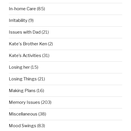
In-home Care
(85)
Irritability
(9)
Issues with Dad
(21)
Kate's Brother Ken
(2)
Kate’s Activities
(31)
Losing her
(15)
Losing Things
(21)
Making Plans
(16)
Memory Issues
(203)
Miscellaneous
(38)
Mood Swings
(83)