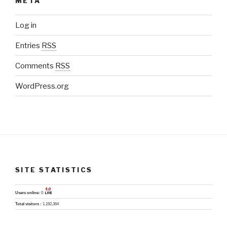
META
Log in
Entries
RSS
Comments
RSS
WordPress.org
SITE STATISTICS
Users online:
0
Total visitors :
1,192,364