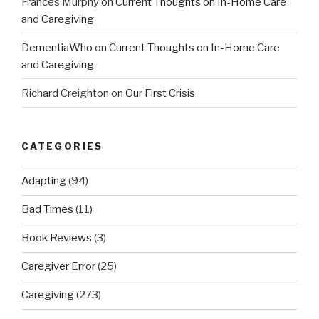
Frances Murphy
on
Current Thoughts on In-Home Care
and Caregiving
DementiaWho
on
Current Thoughts on In-Home Care
and Caregiving
Richard Creighton
on
Our First Crisis
CATEGORIES
Adapting
(94)
Bad Times
(11)
Book Reviews
(3)
Caregiver Error
(25)
Caregiving
(273)