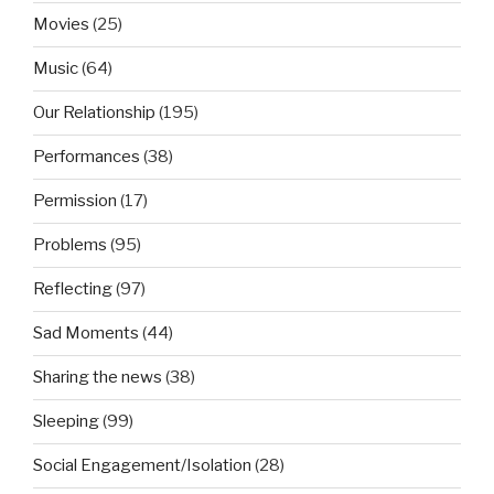
Movies
(25)
Music
(64)
Our Relationship
(195)
Performances
(38)
Permission
(17)
Problems
(95)
Reflecting
(97)
Sad Moments
(44)
Sharing the news
(38)
Sleeping
(99)
Social Engagement/Isolation
(28)