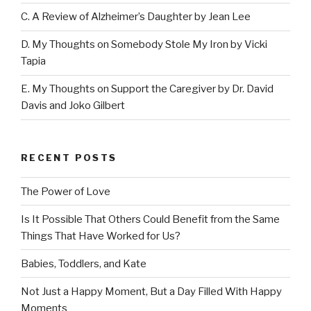
C. A Review of Alzheimer’s Daughter by Jean Lee
D. My Thoughts on Somebody Stole My Iron by Vicki
Tapia
E. My Thoughts on Support the Caregiver by Dr. David
Davis and Joko Gilbert
RECENT POSTS
The Power of Love
Is It Possible That Others Could Benefit from the Same
Things That Have Worked for Us?
Babies, Toddlers, and Kate
Not Just a Happy Moment, But a Day Filled With Happy
Moments