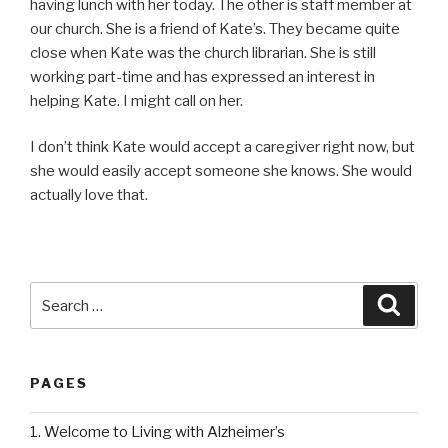
having lunch with her today. The other is staff member at
our church. She is a friend of Kate’s. They became quite
close when Kate was the church librarian. She is still
working part-time and has expressed an interest in
helping Kate. I might call on her.
I don’t think Kate would accept a caregiver right now, but
she would easily accept someone she knows. She would
actually love that.
Search
Searc
for:
PAGES
1. Welcome to Living with Alzheimer’s