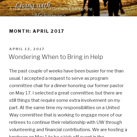
Skip
A real-time account of Dementia Caregiving
to
content
MONTH: APRIL 2017
POSTED
APRIL 12, 2017
ON
Wondering When to Bring in Help
The past couple of weeks have been busier for me than
usual. I accepted a request to serve as program
committee chair for a dinner honoring our former pastor
on May 17. I selected a great committee, but there are
still things that require some extra involvement on my
part. At the same time my responsibilities on a United
Way committee that is working to engage more of our
retirees to continue their relationship with UW through
volunteering and financial contributions. We are hosting a
luncheon on May 1 to be a kick off event in the