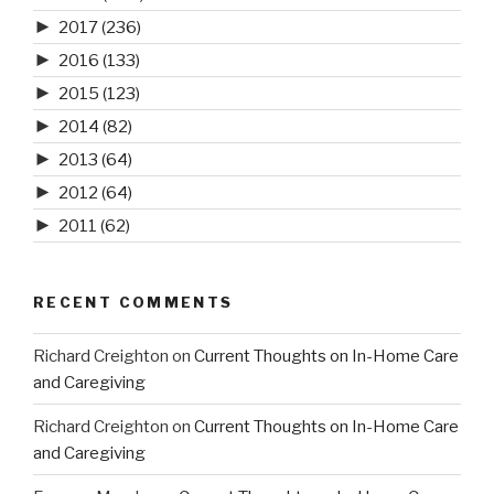
►
2017
(236)
►
2016
(133)
►
2015
(123)
►
2014
(82)
►
2013
(64)
►
2012
(64)
►
2011
(62)
RECENT COMMENTS
Richard Creighton
on
Current Thoughts on In-Home Care
and Caregiving
Richard Creighton
on
Current Thoughts on In-Home Care
and Caregiving