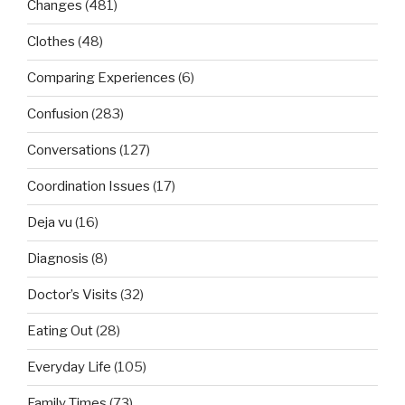
Changes
(481)
Clothes
(48)
Comparing Experiences
(6)
Confusion
(283)
Conversations
(127)
Coordination Issues
(17)
Deja vu
(16)
Diagnosis
(8)
Doctor’s Visits
(32)
Eating Out
(28)
Everyday Life
(105)
Family Times
(73)