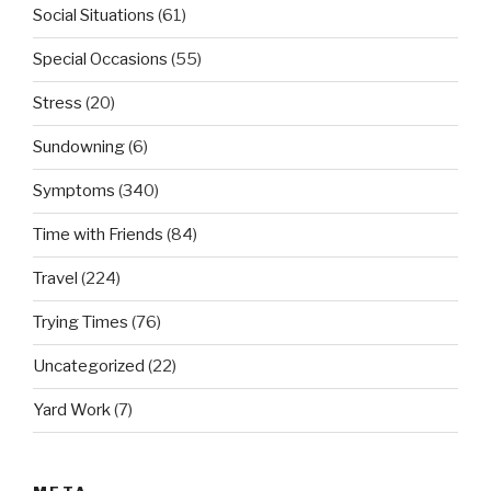
Social Situations
(61)
Special Occasions
(55)
Stress
(20)
Sundowning
(6)
Symptoms
(340)
Time with Friends
(84)
Travel
(224)
Trying Times
(76)
Uncategorized
(22)
Yard Work
(7)