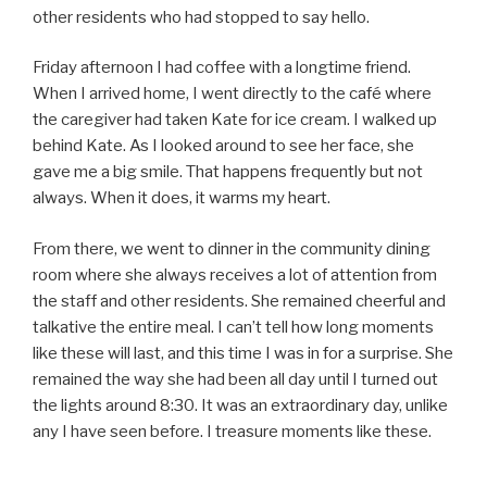
other residents who had stopped to say hello.
Friday afternoon I had coffee with a longtime friend.
When I arrived home, I went directly to the café where
the caregiver had taken Kate for ice cream. I walked up
behind Kate. As I looked around to see her face, she
gave me a big smile. That happens frequently but not
always. When it does, it warms my heart.
From there, we went to dinner in the community dining
room where she always receives a lot of attention from
the staff and other residents. She remained cheerful and
talkative the entire meal. I can’t tell how long moments
like these will last, and this time I was in for a surprise. She
remained the way she had been all day until I turned out
the lights around 8:30. It was an extraordinary day, unlike
any I have seen before. I treasure moments like these.