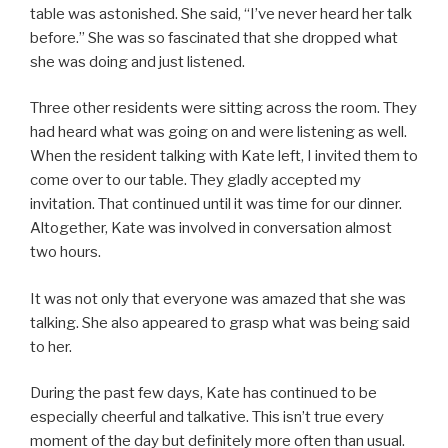
table was astonished. She said, “I’ve never heard her talk
before.” She was so fascinated that she dropped what
she was doing and just listened.
Three other residents were sitting across the room. They
had heard what was going on and were listening as well.
When the resident talking with Kate left, I invited them to
come over to our table. They gladly accepted my
invitation. That continued until it was time for our dinner.
Altogether, Kate was involved in conversation almost
two hours.
It was not only that everyone was amazed that she was
talking. She also appeared to grasp what was being said
to her.
During the past few days, Kate has continued to be
especially cheerful and talkative. This isn’t true every
moment of the day but definitely more often than usual.