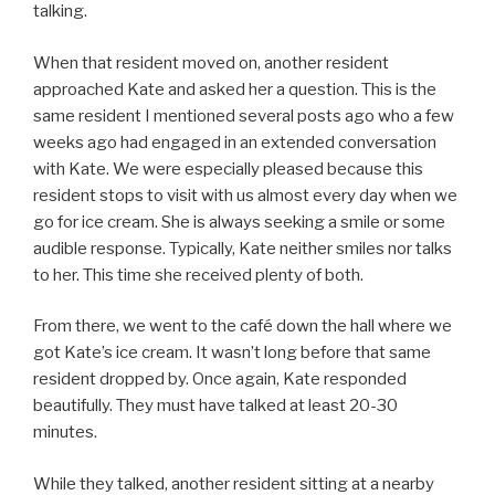
talking.
When that resident moved on, another resident
approached Kate and asked her a question. This is the
same resident I mentioned several posts ago who a few
weeks ago had engaged in an extended conversation
with Kate. We were especially pleased because this
resident stops to visit with us almost every day when we
go for ice cream. She is always seeking a smile or some
audible response. Typically, Kate neither smiles nor talks
to her. This time she received plenty of both.
From there, we went to the café down the hall where we
got Kate’s ice cream. It wasn’t long before that same
resident dropped by. Once again, Kate responded
beautifully. They must have talked at least 20-30
minutes.
While they talked, another resident sitting at a nearby