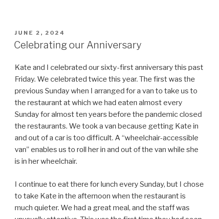
POSTED
JUNE 2, 2024
ON
Celebrating our Anniversary
Kate and I celebrated our sixty-first anniversary this past
Friday. We celebrated twice this year. The first was the
previous Sunday when I arranged for a van to take us to
the restaurant at which we had eaten almost every
Sunday for almost ten years before the pandemic closed
the restaurants. We took a van because getting Kate in
and out of a car is too difficult. A “wheelchair-accessible
van” enables us to roll her in and out of the van while she
is in her wheelchair.
I continue to eat there for lunch every Sunday, but I chose
to take Kate in the afternoon when the restaurant is
much quieter. We had a great meal, and the staff was