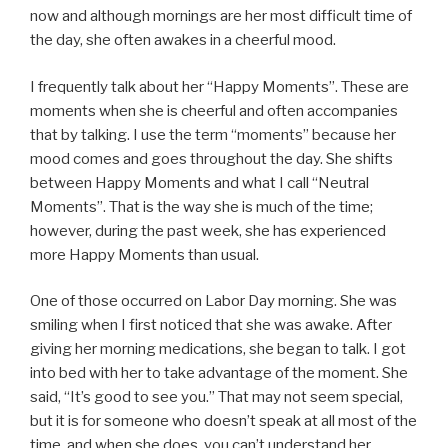
now and although mornings are her most difficult time of
the day, she often awakes in a cheerful mood.
I frequently talk about her “Happy Moments”. These are
moments when she is cheerful and often accompanies
that by talking. I use the term “moments” because her
mood comes and goes throughout the day. She shifts
between Happy Moments and what I call “Neutral
Moments”. That is the way she is much of the time;
however, during the past week, she has experienced
more Happy Moments than usual.
One of those occurred on Labor Day morning. She was
smiling when I first noticed that she was awake. After
giving her morning medications, she began to talk. I got
into bed with her to take advantage of the moment. She
said, “It’s good to see you.” That may not seem special,
but it is for someone who doesn’t speak at all most of the
time, and when she does, you can’t understand her.