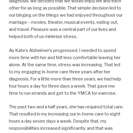
diagnosis, we decided that we would enjoy life and each
other for as long as possible. That simple decision led to
our binging on the things we had enjoyed throughout our
marriage – movies, theater, musical events, eating out,
and travel. Pleasure was a central part of our lives and
helped both of us minimize stress.
As Kate’s Alzheimer’s progressed, I needed to spend
more time with her and felt less comfortable leaving her
alone. At the same time, stress was increasing. That led
to my engaging in-home care three years after her
diagnosis. For a little more than three years, we had help
four hours a day for three days a week. That gave me
time to run errands and get to the YMCA for exercise.
The past two and a half years, she has required total care.
That resulted in my increasing our in-home care to eight
hours a day seven days a week. Despite that, my
responsibilities increased significantly, and that was