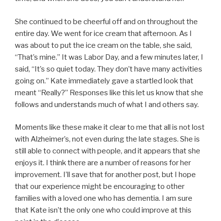
She continued to be cheerful off and on throughout the
entire day. We went for ice cream that afternoon. As I
was about to put the ice cream on the table, she said,
“That’s mine.” It was Labor Day, and a few minutes later, I
said, “It’s so quiet today. They don’t have many activities
going on.” Kate immediately gave a startled look that
meant “Really?” Responses like this let us know that she
follows and understands much of what I and others say.
Moments like these make it clear to me that all is not lost
with Alzheimer’s, not even during the late stages. She is
still able to connect with people, and it appears that she
enjoys it. I think there are a number of reasons for her
improvement. I’ll save that for another post, but I hope
that our experience might be encouraging to other
families with a loved one who has dementia. I am sure
that Kate isn’t the only one who could improve at this