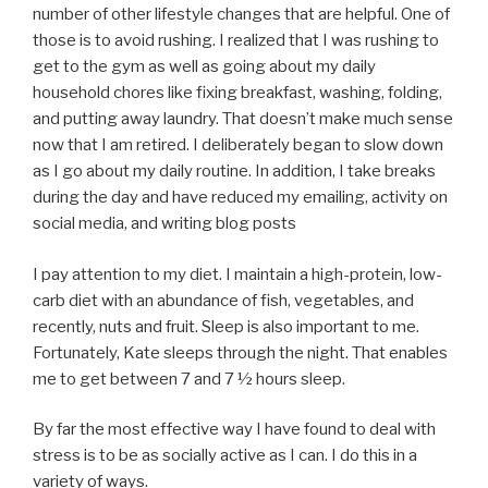
number of other lifestyle changes that are helpful. One of
those is to avoid rushing. I realized that I was rushing to
get to the gym as well as going about my daily
household chores like fixing breakfast, washing, folding,
and putting away laundry. That doesn’t make much sense
now that I am retired. I deliberately began to slow down
as I go about my daily routine. In addition, I take breaks
during the day and have reduced my emailing, activity on
social media, and writing blog posts
I pay attention to my diet. I maintain a high-protein, low-
carb diet with an abundance of fish, vegetables, and
recently, nuts and fruit. Sleep is also important to me.
Fortunately, Kate sleeps through the night. That enables
me to get between 7 and 7 ½ hours sleep.
By far the most effective way I have found to deal with
stress is to be as socially active as I can. I do this in a
variety of ways.