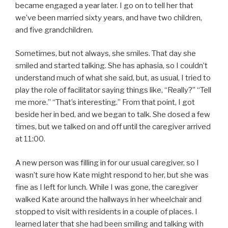
became engaged a year later. I go on to tell her that
we’ve been married sixty years, and have two children,
and five grandchildren.
Sometimes, but not always, she smiles. That day she
smiled and started talking. She has aphasia, so I couldn’t
understand much of what she said, but, as usual, I tried to
play the role of facilitator saying things like, “Really?” “Tell
me more.” “That’s interesting.” From that point, I got
beside her in bed, and we began to talk. She dosed a few
times, but we talked on and off until the caregiver arrived
at 11:00.
A new person was filling in for our usual caregiver, so I
wasn’t sure how Kate might respond to her, but she was
fine as I left for lunch. While I was gone, the caregiver
walked Kate around the hallways in her wheelchair and
stopped to visit with residents in a couple of places. I
learned later that she had been smiling and talking with