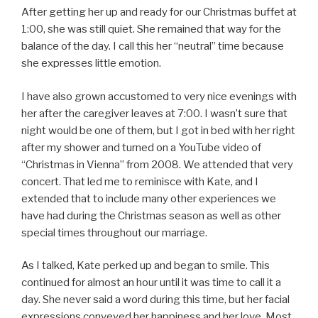
After getting her up and ready for our Christmas buffet at
1:00, she was still quiet. She remained that way for the
balance of the day. I call this her “neutral” time because
she expresses little emotion.
I have also grown accustomed to very nice evenings with
her after the caregiver leaves at 7:00. I wasn’t sure that
night would be one of them, but I got in bed with her right
after my shower and turned on a YouTube video of
“Christmas in Vienna” from 2008. We attended that very
concert. That led me to reminisce with Kate, and I
extended that to include many other experiences we
have had during the Christmas season as well as other
special times throughout our marriage.
As I talked, Kate perked up and began to smile. This
continued for almost an hour until it was time to call it a
day. She never said a word during this time, but her facial
expressions conveyed her happiness and her love. Most