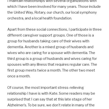
I maintain relationships with several organizations with
which I have been involved for many years. Those include
the United Way, Rotary, our church, our local symphony
orchestra, and a local health foundation.
Apart from these social connections, I participate in three
different caregiver support groups. One of those is a
group for husbands taking care of their wives with
dementia. Another is a mixed group of husbands and
wives who are caring for a spouse with dementia. The
third group is a group of husbands and wives caring for
spouses with any illness that requires regular care. The
first group meets twice a month. The other two meet
once a month.
Of course, the most important stress-relieving
relationship I have is with Kate. Some readers may be
surprised that I can say that at this late stage of her
Alzheimer’s. To be sure, we don’t relate in many of the