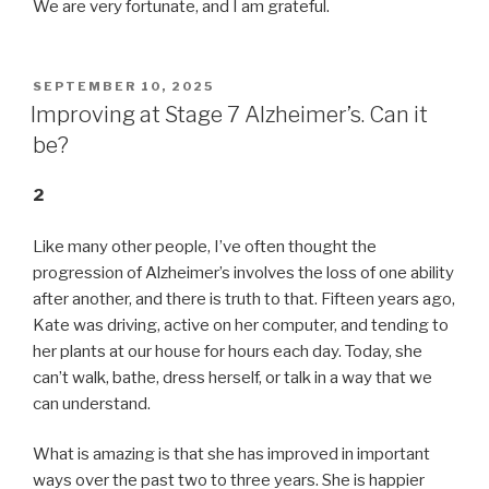
We are very fortunate, and I am grateful.
POSTED
SEPTEMBER 10, 2025
ON
Improving at Stage 7 Alzheimer’s. Can it
be?
2
Like many other people, I’ve often thought the
progression of Alzheimer’s involves the loss of one ability
after another, and there is truth to that. Fifteen years ago,
Kate was driving, active on her computer, and tending to
her plants at our house for hours each day. Today, she
can’t walk, bathe, dress herself, or talk in a way that we
can understand.
What is amazing is that she has improved in important
ways over the past two to three years. She is happier