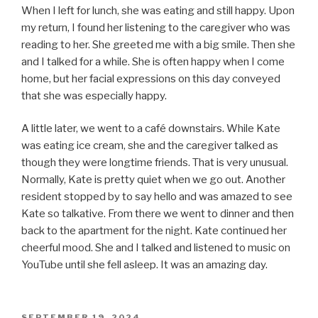
When I left for lunch, she was eating and still happy. Upon
my return, I found her listening to the caregiver who was
reading to her. She greeted me with a big smile. Then she
and I talked for a while. She is often happy when I come
home, but her facial expressions on this day conveyed
that she was especially happy.
A little later, we went to a café downstairs. While Kate
was eating ice cream, she and the caregiver talked as
though they were longtime friends. That is very unusual.
Normally, Kate is pretty quiet when we go out. Another
resident stopped by to say hello and was amazed to see
Kate so talkative. From there we went to dinner and then
back to the apartment for the night. Kate continued her
cheerful mood. She and I talked and listened to music on
YouTube until she fell asleep. It was an amazing day.
POSTED
SEPTEMBER 19, 2024