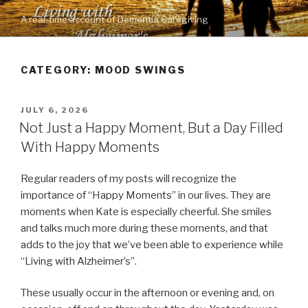
Skip
A real-time account of Dementia Caregiving
to
content
CATEGORY: MOOD SWINGS
POSTED
JULY 6, 2026
ON
Not Just a Happy Moment, But a Day Filled
With Happy Moments
Regular readers of my posts will recognize the
importance of “Happy Moments” in our lives. They are
moments when Kate is especially cheerful. She smiles
and talks much more during these moments, and that
adds to the joy that we’ve been able to experience while
“Living with Alzheimer’s”.
These usually occur in the afternoon or evening and, on