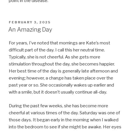
point in the disease.
POSTED
FEBRUARY 3, 2025
ON
An Amazing Day
For years, I’ve noted that mornings are Kate’s most
difficult part of the day. I call this her neutral time.
Typically, she is not cheerful. As she gets more
stimulation throughout the day, she becomes happier.
Her best time of the day is generally late afternoon and
evening; however, a change has taken place over the
past year or so. She occasionally wakes up earlier and
with a smile, but it doesn’t usually continue all-day.
During the past few weeks, she has become more
cheerful at various times of the day. Saturday was one of
those days. It began early in the morning when I walked
into the bedroom to see if she might be awake. Her eyes