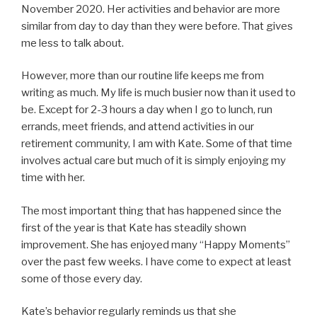
November 2020. Her activities and behavior are more
similar from day to day than they were before. That gives
me less to talk about.
However, more than our routine life keeps me from
writing as much. My life is much busier now than it used to
be. Except for 2-3 hours a day when I go to lunch, run
errands, meet friends, and attend activities in our
retirement community, I am with Kate. Some of that time
involves actual care but much of it is simply enjoying my
time with her.
The most important thing that has happened since the
first of the year is that Kate has steadily shown
improvement. She has enjoyed many “Happy Moments”
over the past few weeks. I have come to expect at least
some of those every day.
Kate’s behavior regularly reminds us that she