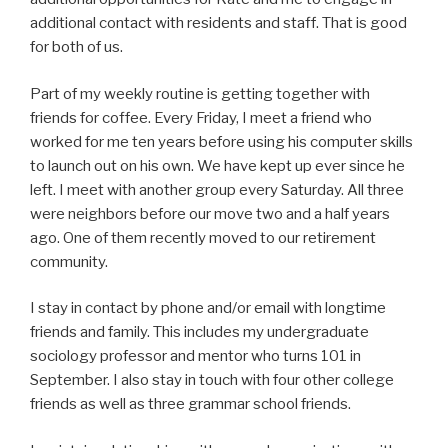
additional contact with residents and staff. That is good
for both of us.
Part of my weekly routine is getting together with
friends for coffee. Every Friday, I meet a friend who
worked for me ten years before using his computer skills
to launch out on his own. We have kept up ever since he
left. I meet with another group every Saturday. All three
were neighbors before our move two and a half years
ago. One of them recently moved to our retirement
community.
I stay in contact by phone and/or email with longtime
friends and family. This includes my undergraduate
sociology professor and mentor who turns 101 in
September. I also stay in touch with four other college
friends as well as three grammar school friends.