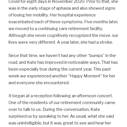
Covid for eight days in November 2020. Prior to that, she
was in the early stage of aphasia and also showed signs
of losing her mobility. Her hospital experience
exacerbated each of these symptoms. Five months later,
we moved to a continuing care retirement facility.
Although she never cognitively recognized the move, our
lives were very different. A year later, she had a stroke.
Since that time, we haven’t had any other “bumps” in the
road, and Kate has improved in noticeable ways. That has
been especially true during the current year. This past
week we experienced another “Happy Moment” for her
and everyone she encountered.
It began at a reception following an afternoon concert.
One of the residents of our retirement community came
over to talk to us. During the conversation, Kate
surprised us by speaking to her. As usual, what she said
was unintelligible, but it was great to see and hear her