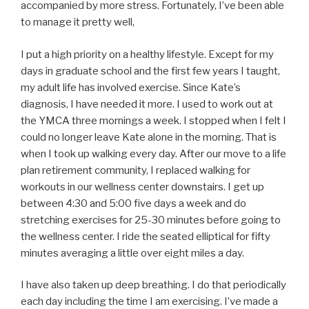
accompanied by more stress. Fortunately, I’ve been able
to manage it pretty well,
I put a high priority on a healthy lifestyle. Except for my
days in graduate school and the first few years I taught,
my adult life has involved exercise. Since Kate’s
diagnosis, I have needed it more. I used to work out at
the YMCA three mornings a week. I stopped when I felt I
could no longer leave Kate alone in the morning. That is
when I took up walking every day. After our move to a life
plan retirement community, I replaced walking for
workouts in our wellness center downstairs. I get up
between 4:30 and 5:00 five days a week and do
stretching exercises for 25-30 minutes before going to
the wellness center. I ride the seated elliptical for fifty
minutes averaging a little over eight miles a day.
I have also taken up deep breathing. I do that periodically
each day including the time I am exercising. I’ve made a