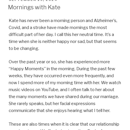
ON
Mornings with Kate
Kate has never been a morning person and Alzheimer’s,
Covid, and a stroke have made mornings the most
difficult part of her day. I call this her neutral time. It’s a
time when she is neither happy nor sad, but that seems
to be changing.
Over the past year or so, she has experienced more
“Happy Moments” in the morning. During the past few
weeks, they have occurred even more frequently, and
now I spend more of my morning time with her. We watch
music videos on YouTube, and I often talk to her about
the many moments we have shared during our marriage.
She rarely speaks, but her facial expressions
communicate that she enjoys hearing what I tell her.
These are also times when it is clear that our relationship