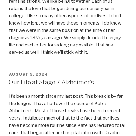
remains strong. We like being together. Each of us
retains the love that began during our senior year in
college. Like so many other aspects of our lives, I don’t
know how long we will have these moments. I do know
that we were in the same position at the time of her
diagnosis 13 ½ years ago. We simply decided to enjoy
life and each other for as long as possible. That has
served us well. I think we’ll stick with it.
POSTED
AUGUST 5, 2024
ON
Our Life at Stage 7 Alzheimer’s
It’s been a month since my last post. This break is by far
the longest I have had over the course of Kate’s
Alzheimer’s. Most of those breaks have been in recent
years. I attribute much of that to the fact that our lives
have become more routine since Kate has required total
care. That began after her hospitalization with Covid in