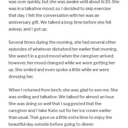
was over quickly, but she was awake until about 6:30. She
was in a talkative mood, so I decided to skip exercise
that day. I felt the conversation with her was an
anniversary gift. We talked a long time before she fell
asleep, and I got up.
Several times during the morning, she had several other
episodes of whatever disturbed her earlier that morning.
She wasn’t in a good mood when the caregiver arrived;
however, her mood changed while we were getting her
up. She smiled and even spoke a little while we were
dressing her.
When I returned from lunch, she was glad to see me. She
was smiling and talkative. We talked for almost an hour.
She was doing so well that I suggested that the
caregiver and I take Kate out for her ice cream earlier
than usual. That gave us a little extra time to enjoy the
beautiful day outside before going to dinner.