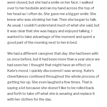
were closed, but she had a smile on her face. I walked
over to her bedside and ran my hand across the top of
her head as I often do. She gave me a bigger smile. She
knew who was stroking her hair. Then she began to talk.
As usual, I couldn’t understand much of what she said, but
it was clear that she was happy and enjoyed talking. I
wanted to take advantage of the moment and spent a
good part of the morning next to her in bed.
We had a different caregiver that day. She had been with
us once before, but it had been more than a year since we
had seen her. I thought that might have an effect on
Kate’s mood. I quickly discovered I was wrong. Kate’s
cheerfulness continued throughout the whole process of
getting her up. She even laughed a few times. That is
saying a lot because she doesn’t like to be rolled back
and forth to take off what she is wearing and replace it
with her clothes for the day.