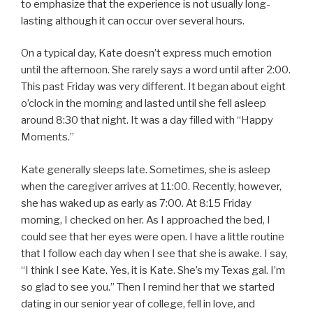
to emphasize that the experience is not usually long-
lasting although it can occur over several hours.
On a typical day, Kate doesn’t express much emotion
until the afternoon. She rarely says a word until after 2:00.
This past Friday was very different. It began about eight
o’clock in the morning and lasted until she fell asleep
around 8:30 that night. It was a day filled with “Happy
Moments.”
Kate generally sleeps late. Sometimes, she is asleep
when the caregiver arrives at 11:00. Recently, however,
she has waked up as early as 7:00. At 8:15 Friday
morning, I checked on her. As I approached the bed, I
could see that her eyes were open. I have a little routine
that I follow each day when I see that she is awake. I say,
“I think I see Kate. Yes, it is Kate. She’s my Texas gal. I’m
so glad to see you.” Then I remind her that we started
dating in our senior year of college, fell in love, and