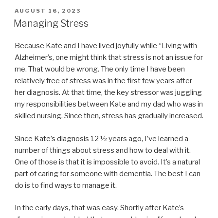
POSTED
AUGUST 16, 2023
ON
Managing Stress
Because Kate and I have lived joyfully while “Living with
Alzheimer’s, one might think that stress is not an issue for
me. That would be wrong. The only time I have been
relatively free of stress was in the first few years after
her diagnosis. At that time, the key stressor was juggling
my responsibilities between Kate and my dad who was in
skilled nursing. Since then, stress has gradually increased.
Since Kate’s diagnosis 12 ½ years ago, I’ve learned a
number of things about stress and how to deal with it.
One of those is that it is impossible to avoid. It’s a natural
part of caring for someone with dementia. The best I can
do is to find ways to manage it.
In the early days, that was easy. Shortly after Kate’s