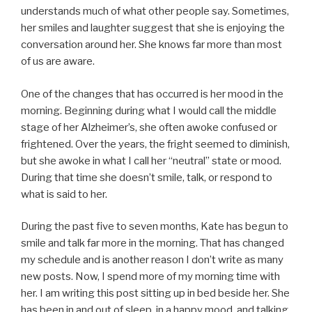
understands much of what other people say. Sometimes,
her smiles and laughter suggest that she is enjoying the
conversation around her. She knows far more than most
of us are aware.
One of the changes that has occurred is her mood in the
morning. Beginning during what I would call the middle
stage of her Alzheimer’s, she often awoke confused or
frightened. Over the years, the fright seemed to diminish,
but she awoke in what I call her “neutral” state or mood.
During that time she doesn’t smile, talk, or respond to
what is said to her.
During the past five to seven months, Kate has begun to
smile and talk far more in the morning. That has changed
my schedule and is another reason I don’t write as many
new posts. Now, I spend more of my morning time with
her. I am writing this post sitting up in bed beside her. She
has been in and out of sleep, in a happy mood, and talking