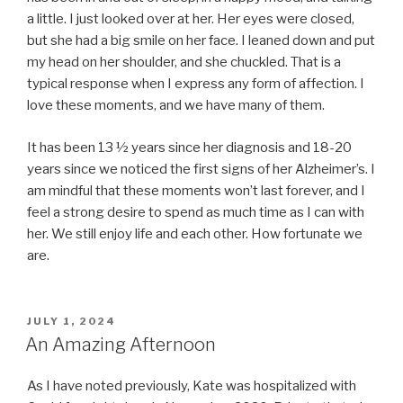
a little. I just looked over at her. Her eyes were closed,
but she had a big smile on her face. I leaned down and put
my head on her shoulder, and she chuckled. That is a
typical response when I express any form of affection. I
love these moments, and we have many of them.
It has been 13 ½ years since her diagnosis and 18-20
years since we noticed the first signs of her Alzheimer’s. I
am mindful that these moments won’t last forever, and I
feel a strong desire to spend as much time as I can with
her. We still enjoy life and each other. How fortunate we
are.
POSTED
JULY 1, 2024
ON
An Amazing Afternoon
As I have noted previously, Kate was hospitalized with