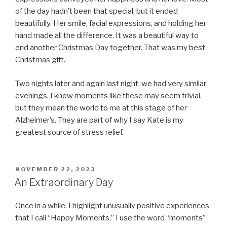
of the day hadn’t been that special, but it ended
beautifully. Her smile, facial expressions, and holding her
hand made all the difference. It was a beautiful way to
end another Christmas Day together. That was my best
Christmas gift.
Two nights later and again last night, we had very similar
evenings. I know moments like these may seem trivial,
but they mean the world to me at this stage of her
Alzheimer’s. They are part of why I say Kate is my
greatest source of stress relief.
POSTED
NOVEMBER 22, 2023
ON
An Extraordinary Day
Once in a while, I highlight unusually positive experiences
that I call “Happy Moments.” I use the word “moments”