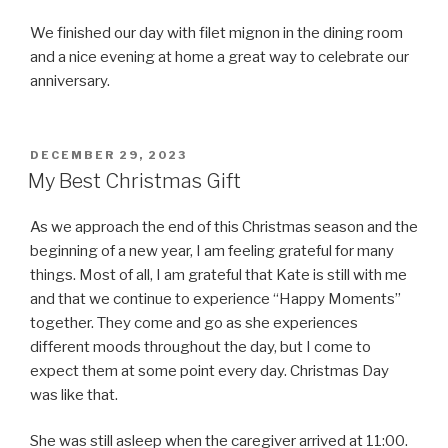
We finished our day with filet mignon in the dining room
and a nice evening at home a great way to celebrate our
anniversary.
POSTED
DECEMBER 29, 2023
ON
My Best Christmas Gift
As we approach the end of this Christmas season and the
beginning of a new year, I am feeling grateful for many
things. Most of all, I am grateful that Kate is still with me
and that we continue to experience “Happy Moments”
together. They come and go as she experiences
different moods throughout the day, but I come to
expect them at some point every day. Christmas Day
was like that.
She was still asleep when the caregiver arrived at 11:00.