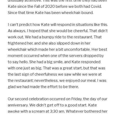
unusually attentive. This was the first time they had seen
Kate since the Fall of 2020 before we both had Covid.
Since that time Kate has been wheelchair-bound.
I can’t predict how Kate will respond in situations like this.
As always, I hoped that she would be cheerful. That didn’t
work out. We had a bumpy ride to the restaurant. That
frightened her, and she also slipped down in her
wheelchair which made her a bit uncomfortable. Her best
moment occurred when one of the servers dropped by
to say hello. She had a big smile, and Kate responded
with one just as big. That was a great start, but that was
the last sign of cheerfulness we saw while we were at
the restaurant; nevertheless, we enjoyed our meal. I was
glad we had made the effort to be there.
Our second celebration occurred on Friday, the day of our
anniversary. We didn’t get off to a good start. Kate
awoke with a scream at 3:30 am. Whatever bothered her