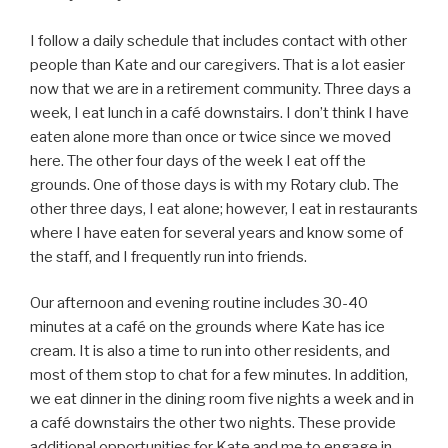
I follow a daily schedule that includes contact with other
people than Kate and our caregivers. That is a lot easier
now that we are in a retirement community. Three days a
week, I eat lunch in a café downstairs. I don’t think I have
eaten alone more than once or twice since we moved
here. The other four days of the week I eat off the
grounds. One of those days is with my Rotary club. The
other three days, I eat alone; however, I eat in restaurants
where I have eaten for several years and know some of
the staff, and I frequently run into friends.
Our afternoon and evening routine includes 30-40
minutes at a café on the grounds where Kate has ice
cream. It is also a time to run into other residents, and
most of them stop to chat for a few minutes. In addition,
we eat dinner in the dining room five nights a week and in
a café downstairs the other two nights. These provide
additional opportunities for Kate and me to engage in