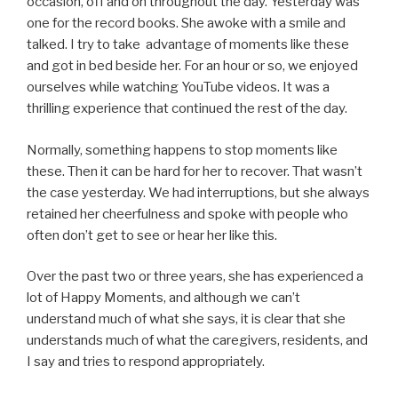
occasion, off and on throughout the day. Yesterday was
one for the record books. She awoke with a smile and
talked. I try to take advantage of moments like these
and got in bed beside her. For an hour or so, we enjoyed
ourselves while watching YouTube videos. It was a
thrilling experience that continued the rest of the day.
Normally, something happens to stop moments like
these. Then it can be hard for her to recover. That wasn’t
the case yesterday. We had interruptions, but she always
retained her cheerfulness and spoke with people who
often don’t get to see or hear her like this.
Over the past two or three years, she has experienced a
lot of Happy Moments, and although we can’t
understand much of what she says, it is clear that she
understands much of what the caregivers, residents, and
I say and tries to respond appropriately.