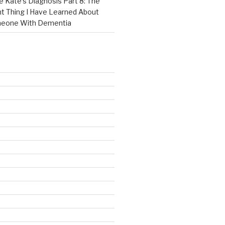
e Kate’s Diagnosis Part 8: The
t Thing I Have Learned About
meone With Dementia