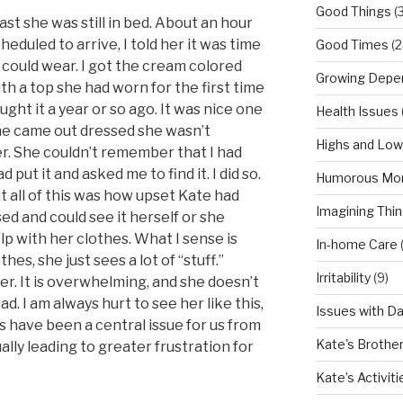
Good Things
(
t she was still in bed. About an hour
duled to arrive, I told her it was time
Good Times
(2
 could wear. I got the cream colored
Growing Depe
h a top she had worn for the first time
ht it a year or so ago. It was nice one
Health Issues
she came out dressed she wasn’t
Highs and Lo
er. She couldn’t remember that I had
 put it and asked me to find it. I did so.
Humorous Mo
all of this was how upset Kate had
Imagining Thi
ed and could see it herself or she
p with her clothes. What I sense is
In-home Care
es, she just sees a lot of “stuff.”
Irritability
(9)
er. It is overwhelming, and she doesn’t
ad. I am always hurt to see her like this,
Issues with D
es have been a central issue for us from
Kate's Brothe
ally leading to greater frustration for
Kate’s Activiti