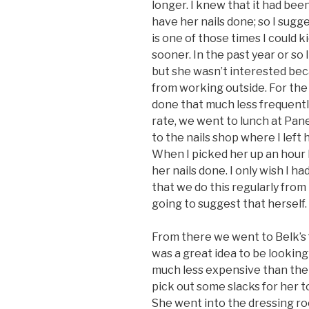
longer. I knew that it had bee
have her nails done; so I sugg
is one of those times I could k
sooner. In the past year or so
but she wasn’t interested be
from working outside. For the
done that much less frequently
rate, we went to lunch at Pa
to the nails shop where I left
When I picked her up an hour 
her nails done. I only wish I h
that we do this regularly fro
going to suggest that herself.
From there we went to Belk’s fo
was a great idea to be looking
much less expensive than the 
pick out some slacks for her to
She went into the dressing r