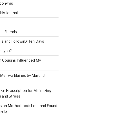
udonyms
his Journal
and Friends
is and Following Ten Days
for you?
 Cousins Influenced My
 My Two Elaines by Martin J.
Our Prescription for Minimizing
on and Stress
s on Motherhood: Lost and Found
ella