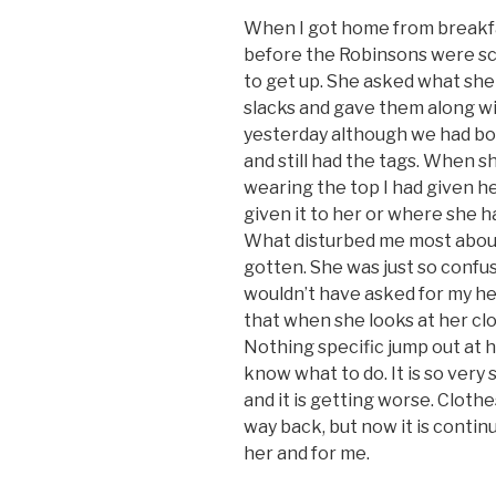
When I got home from breakfas
before the Robinsons were sche
to get up. She asked what she
slacks and gave them along wit
yesterday although we had boug
and still had the tags. When 
wearing the top I had given h
given it to her or where she had
What disturbed me most about 
gotten. She was just so confus
wouldn’t have asked for my hel
that when she looks at her cloth
Nothing specific jump out at h
know what to do. It is so very s
and it is getting worse. Cloth
way back, but now it is continu
her and for me.