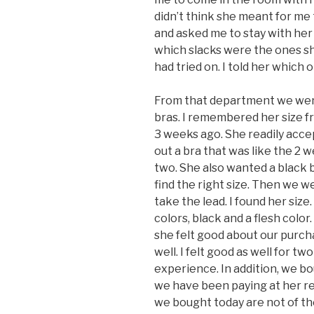
didn’t think she meant for me
and asked me to stay with her
which slacks were the ones sh
had tried on. I told her which
From that department we went
bras. I remembered her size f
3 weeks ago. She readily accep
out a bra that was like the 2 w
two. She also wanted a black b
find the right size. Then we w
take the lead. I found her size
colors, black and a flesh color.
she felt good about our purch
well. I felt good as well for tw
experience. In addition, we bou
we have been paying at her re
we bought today are not of the