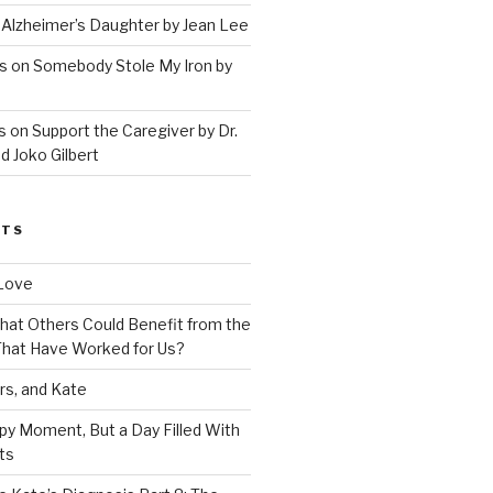
 Alzheimer’s Daughter by Jean Lee
s on Somebody Stole My Iron by
 on Support the Caregiver by Dr.
d Joko Gilbert
STS
Love
 That Others Could Benefit from the
hat Have Worked for Us?
rs, and Kate
py Moment, But a Day Filled With
ts