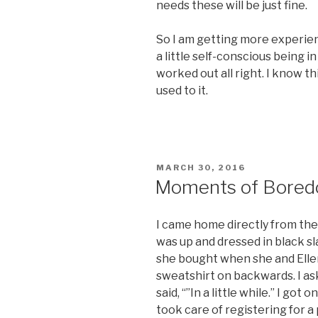
needs these will be just fine.
So I am getting more experien
a little self-conscious being in
worked out all right. I know th
used to it.
POSTED
MARCH 30, 2016
ON
Moments of Bore
I came home directly from the
was up and dressed in black sl
she bought when she and Elle
sweatshirt on backwards. I as
said, “”In a little while.” I g
took care of registering for a