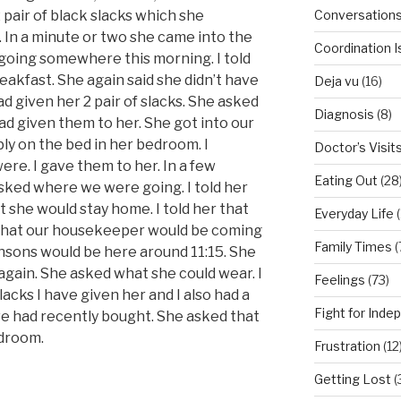
Conversation
 pair of black slacks which she
 In a minute or two she came into the
Coordination 
going somewhere this morning. I told
eakfast. She again said she didn’t have
Deja vu
(16)
had given her 2 pair of slacks. She asked
Diagnosis
(8)
had given them to her. She got into our
ly on the bed in her bedroom. I
Doctor’s Visit
re. I gave them to her. In a few
Eating Out
(28
sked where we were going. I told her
 she would stay home. I told her that
Everyday Life
(
r that our housekeeper would be coming
Family Times
(
nsons would be here around 11:15. She
again. She asked what she could wear. I
Feelings
(73)
slacks I have given her and I also had a
Fight for Ind
we had recently bought. She asked that
edroom.
Frustration
(12
Getting Lost
(