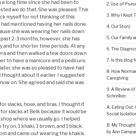
n a long time since she had been to
2. Use of Pse
ested we do that. She was pleased. This
3. Why I Kept T
ick myself for not thinking of this
 I had mentioned having her nails done,
4. Our Story
cause she was wearing her nails down
5. Our Family 
 past 2-3 months, however, she has
 and for shorter time periods. At any
6. The Diagnos
nera and then walked a few doors down
7. Is this blog 
 her to have a manicure and a pedicure.
later, she was so pleased to have had
8. How Norman
ad thought about it earlier. I suggested
Caregiving
m now on. She agreed and said she was
9. A Review of
Schreiber
r slacks, hose, and bras. I thought it
A. Eating Out: 
 for slacks at Belk because it would be
Social Isolati
shop where we usually go. I helped
B. My Thought
 try on, 1 khaki, 1 brown, and 1 black.
by Ann Campan
oom and came out wearing the khakis.