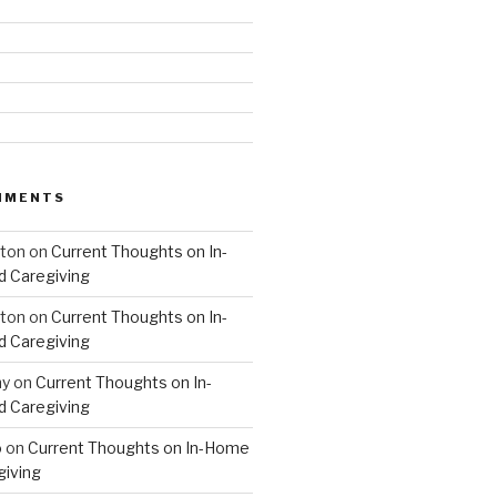
MMENTS
hton
on
Current Thoughts on In-
 Caregiving
hton
on
Current Thoughts on In-
 Caregiving
hy
on
Current Thoughts on In-
 Caregiving
o
on
Current Thoughts on In-Home
giving