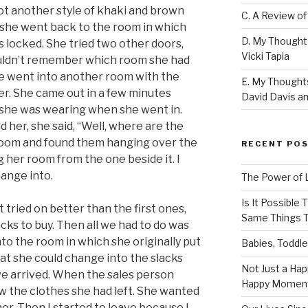
got another style of khaki and brown
C. A Review of
n she went back to the room in which
D. My Thought
 locked. She tried two other doors,
Vicki Tapia
uldn’t remember which room she had
he went into another room with the
E. My Thoughts
er. She came out in a few minutes
David Davis an
 she was wearing when she went in.
ld her, she said, “Well, where are the
 room and found them hanging over the
RECENT PO
g her room from the one beside it. I
hange into.
The Power of 
Is It Possible
 tried on better than the first ones,
Same Things T
acks to buy. Then all we had to do was
nto the room in which she originally put
Babies, Toddle
that she could change into the slacks
Not Just a Hap
e arrived. When the sales person
Happy Momen
aw the clothes she had left. She wanted
er. Then I started to leave because I