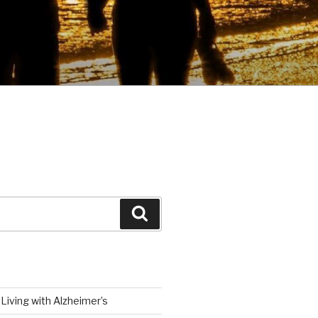
Search
Living with Alzheimer’s