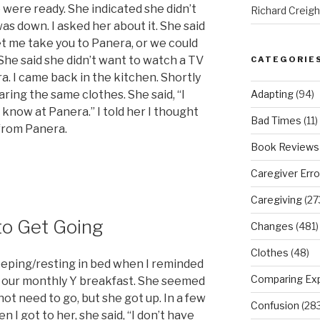
e were ready. She indicated she didn’t
Richard Creig
was down. I asked her about it. She said
let me take you to Panera, or we could
he said she didn’t want to watch a TV
CATEGORIE
. I came back in the kitchen. Shortly
Adapting
(94)
ring the same clothes. She said, “I
 know at Panera.” I told her I thought
Bad Times
(11)
 from Panera.
Book Reviews
Caregiver Erro
Caregiving
(27
to Get Going
Changes
(481)
Clothes
(48)
leeping/resting in bed when I reminded
Comparing Ex
of our monthly Y breakfast. She seemed
 not need to go, but she got up. In a few
Confusion
(283
 I got to her, she said, “I don’t have