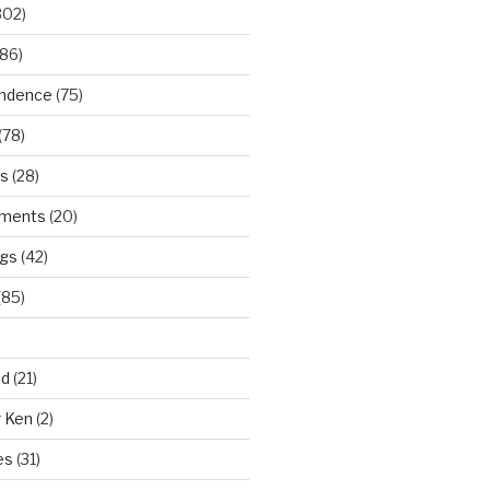
302)
86)
ndence
(75)
(78)
ws
(28)
ments
(20)
ngs
(42)
(85)
ad
(21)
r Ken
(2)
es
(31)