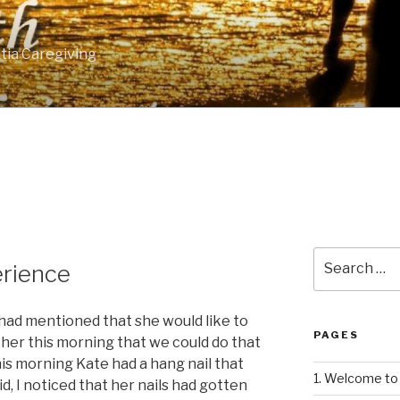
tia Caregiving
Search
rience
for:
had mentioned that she would like to
PAGES
d her this morning that we could do that
this morning Kate had a hang nail that
1. Welcome to 
d, I noticed that her nails had gotten