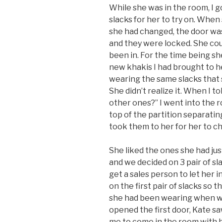
While she was in the room, I 
slacks for her to try on. Whe
she had changed, the door was
and they were locked. She co
been in. For the time being s
new khakis I had brought to h
wearing the same slacks that
She didn’t realize it. When I to
other ones?” I went into the
top of the partition separatin
took them to her for her to c
She liked the ones she had just
and we decided on 3 pair of sl
get a sales person to let her i
on the first pair of slacks so 
she had been wearing when w
opened the first door, Kate s
me to come in the room with h