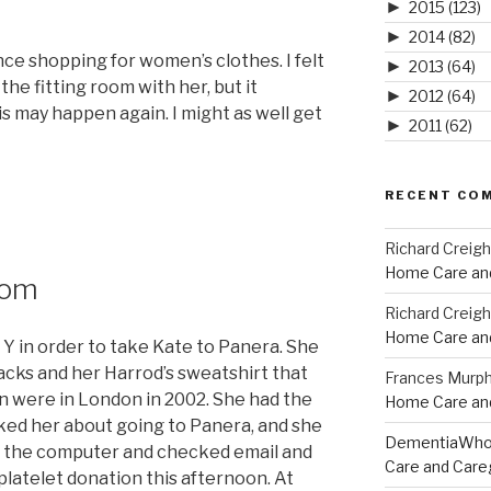
►
2015
(123)
►
2014
(82)
ce shopping for women’s clothes. I felt
►
2013
(64)
 the fitting room with her, but it
►
2012
(64)
is may happen again. I might as well get
►
2011
(62)
RECENT CO
Richard Creig
Home Care and
dom
Richard Creig
Home Care and
 Y in order to take Kate to Panera. She
acks and her Harrod’s sweatshirt that
Frances Murp
n were in London in 2002. She had the
Home Care and
ked her about going to Panera, and she
DementiaWh
ot on the computer and checked email and
Care and Care
 platelet donation this afternoon. At