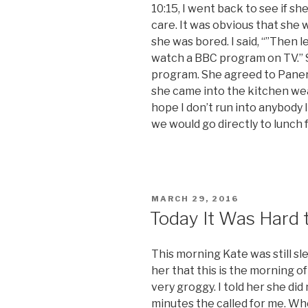
10:15, I went back to see if sh
care. It was obvious that she 
she was bored. I said, “”Then 
watch a BBC program on TV.” S
program. She agreed to Panera
she came into the kitchen wea
hope I don’t run into anybody I
we would go directly to lunch
POSTED
MARCH 29, 2016
ON
Today It Was Hard 
This morning Kate was still s
her that this is the morning 
very groggy. I told her she did
minutes the called for me. When