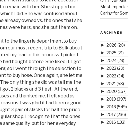
Our Lives Sinc
 to remain with her. She stopped me
Most Importan
Caring for So
 which I did. She was confused about
e already owned vs. the ones that she
 ones were hers, and she put them on.
ARCHIVES
 to the lingerie departmentto buy
►
2026
(20)
rom our most recent trip to Belk about
►
2025
(21)
ted my lead in this process. I picked
►
2024
(23)
e had bought before. She liked it. I got
►
ra; so I went through the selection to
2023
(29)
ent to buy hose. Once again, she let me
►
2022
(34)
. The only thing she did was tell me the
►
2021
(58)
 I got 2 blacks and 3 flesh. At the end,
►
2020
(167)
ases and thanked me. I felt good as
►
2019
(397)
o reasons. I was glad it had been a good
►
2018
(549)
ght 3 pair of slacks for half the price
►
2017
(236)
gular shop. I recognize that the ones
►
2016
(133)
 same quality, but for her everyday