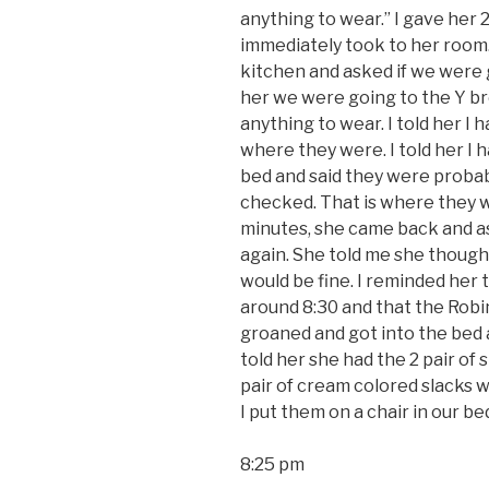
anything to wear.” I gave her 2
immediately took to her room.
kitchen and asked if we were 
her we were going to the Y br
anything to wear. I told her I 
where they were. I told her I 
bed and said they were probab
checked. That is where they we
minutes, she came back and a
again. She told me she thought
would be fine. I reminded he
around 8:30 and that the Robi
groaned and got into the bed 
told her she had the 2 pair of 
pair of cream colored slacks 
I put them on a chair in our b
8:25 pm