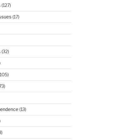
s
(127)
Issues
(17)
s
(32)
)
105)
73)
ependence
(13)
)
3)