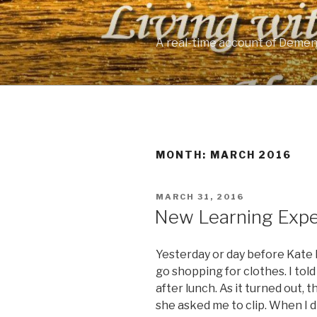
Skip
to
content
A real-time account of Demen
MONTH: MARCH 2016
POSTED
MARCH 31, 2016
ON
New Learning Expe
Yesterday or day before Kate 
go shopping for clothes. I tol
after lunch. As it turned out, 
she asked me to clip. When I di