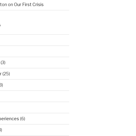
hton
on
Our First Crisis
S
(3)
r
(25)
3)
periences
(6)
)