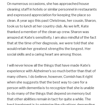
On numerous occasions, she has approached house
cleaning staff in hotels or similar personnel in restaurants
and expressed appreciation for keeping the place so
clean. A year ago this past Christmas, her cousin, Sharon,
took us to lunch at her country club. As we left, Kate
thanked a member of the clean up crew. Sharon was
amazed at Kate’s sensitivity. I am also mindful of the fact
that at the time of her diagnosis, we were told that she
would retain her greatest strengths the longest. Her
social skills and a caring heart are among those.
I will never know all the things that have made Kate’s
experience with Alzheimer’s so much better than that of
many others. I do believe, however, Cornish has it right
when she suggests that the best way to care for a
person with dementia is to recognize that she is unable
to do many of the things that depend on memory but
that other abilities remain in tact for quite a while. The
best treatment is to minimize the situations demanding