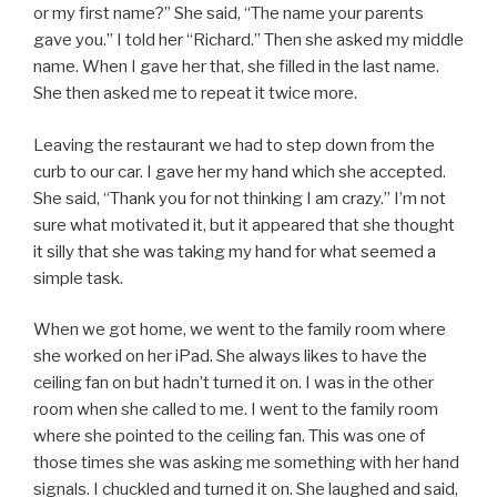
or my first name?” She said, “The name your parents
gave you.” I told her “Richard.” Then she asked my middle
name. When I gave her that, she filled in the last name.
She then asked me to repeat it twice more.
Leaving the restaurant we had to step down from the
curb to our car. I gave her my hand which she accepted.
She said, “Thank you for not thinking I am crazy.” I’m not
sure what motivated it, but it appeared that she thought
it silly that she was taking my hand for what seemed a
simple task.
When we got home, we went to the family room where
she worked on her iPad. She always likes to have the
ceiling fan on but hadn’t turned it on. I was in the other
room when she called to me. I went to the family room
where she pointed to the ceiling fan. This was one of
those times she was asking me something with her hand
signals. I chuckled and turned it on. She laughed and said,