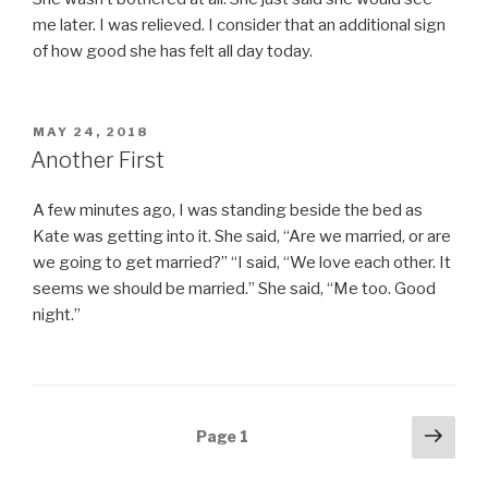
me later. I was relieved. I consider that an additional sign
of how good she has felt all day today.
POSTED
MAY 24, 2018
ON
Another First
A few minutes ago, I was standing beside the bed as
Kate was getting into it. She said, “Are we married, or are
we going to get married?” “I said, “We love each other. It
seems we should be married.” She said, “Me too. Good
night.”
Posts
Next
Page
1
pag
navigation