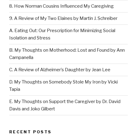
8. How Norman Cousins Influenced My Caregiving
9. A Review of My Two Elaines by Martin J. Schreiber
A. Eating Out: Our Prescription for Minimizing Social
Isolation and Stress
B. My Thoughts on Motherhood: Lost and Found by Ann
Campanella
C. A Review of Alzheimer’s Daughter by Jean Lee
D. My Thoughts on Somebody Stole My Iron by Vicki
Tapia
E. My Thoughts on Support the Caregiver by Dr. David
Davis and Joko Gilbert
RECENT POSTS