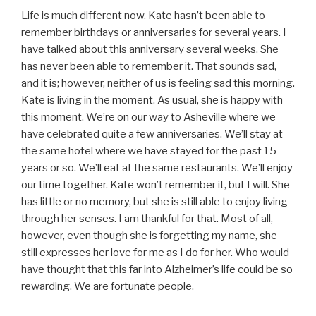
Life is much different now. Kate hasn’t been able to
remember birthdays or anniversaries for several years. I
have talked about this anniversary several weeks. She
has never been able to remember it. That sounds sad,
and it is; however, neither of us is feeling sad this morning.
Kate is living in the moment. As usual, she is happy with
this moment. We’re on our way to Asheville where we
have celebrated quite a few anniversaries. We’ll stay at
the same hotel where we have stayed for the past 15
years or so. We’ll eat at the same restaurants. We’ll enjoy
our time together. Kate won’t remember it, but I will. She
has little or no memory, but she is still able to enjoy living
through her senses. I am thankful for that. Most of all,
however, even though she is forgetting my name, she
still expresses her love for me as I do for her. Who would
have thought that this far into Alzheimer’s life could be so
rewarding. We are fortunate people.