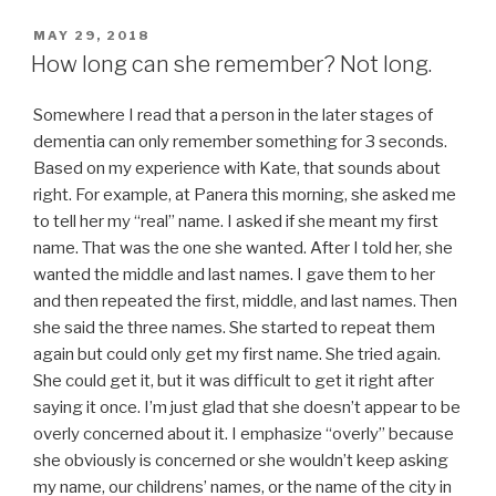
POSTED
MAY 29, 2018
ON
How long can she remember? Not long.
Somewhere I read that a person in the later stages of
dementia can only remember something for 3 seconds.
Based on my experience with Kate, that sounds about
right. For example, at Panera this morning, she asked me
to tell her my “real” name. I asked if she meant my first
name. That was the one she wanted. After I told her, she
wanted the middle and last names. I gave them to her
and then repeated the first, middle, and last names. Then
she said the three names. She started to repeat them
again but could only get my first name. She tried again.
She could get it, but it was difficult to get it right after
saying it once. I’m just glad that she doesn’t appear to be
overly concerned about it. I emphasize “overly” because
she obviously is concerned or she wouldn’t keep asking
my name, our childrens’ names, or the name of the city in