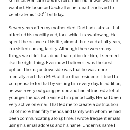
so much. Her care took its toll on him, but it was what he
wanted. He bounced back after her death and lived to
th
celebrate his 100
birthday.
Seven years after my mother died, Dad had a stroke that
affected his mobility and, for a while, his swallowing. He
spent the balance of his life, almost three and a half years,
in a skilled nursing facility. Although there were many
things we didn’t like about that option for him, it seemed
like the right thing. Even now I believe it was the best
option. The major downside was that he was more
mentally alert than 95% of the other residents. I tried to
compensate for that by visiting him every day. In addition,
he was a very outgoing person and had attracted a lot of
younger friends who visited him periodically. He had been
very active on email. That led me to create a distribution
list of more than fifty friends and family with whom he had
been communicating a long time. I wrote frequent emails
using his email address and his name. Under his name I