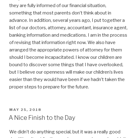
they are fully informed of our financial situation,
something that most parents don’t think about in
advance. In addition, several years ago, I put together a
list of our doctors, attorney, accountant, insurance agent,
banking information and medications. I am in the process
of revising that information right now. We also have
arranged the appropriate powers of attorney for them
should I become incapacitated. I know our children are
bound to discover some things that I have overlooked,
but I believe our openness will make our children’s lives
easier than they would have been if we hadn’t taken the
proper steps to prepare for the future.
POSTED
MAY 25, 2018
ON
A Nice Finish to the Day
We didn’t do anything special, but it was a really good