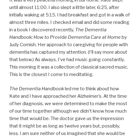
until almost 11:00. I also slept a little later, 6:25, after
initially waking at 5:15. I had breakfast and got in a walk of
almost three miles. I checked email and did some reading
in a book I discovered recently,
The Dementia
Handbook: How to Provide Dementia Care at Home
by
Judy Cornish. Her approach to caregiving for people with
dementia has captured my attention. (I’ll say more about
that below.) As always, I’ve had music going constantly.
This morning it was a collection of classical sacred music.
This is the closest I come to meditating.
The Dementia Handbook
led me to think about how
Kate and I have approached her Alzheimer’s. At the time
of her diagnosis, we were determined to make the most
of our time together although we didn’t know how much
time that would be. The doctor gave us the impression
that it might be as long as twelve years but, possibly,
less. I am sure neither of us imagined that she would be