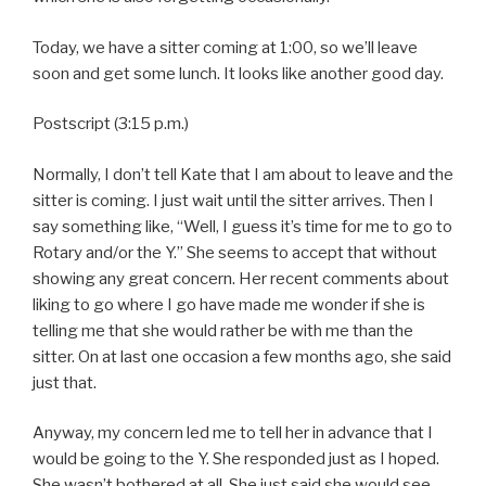
Today, we have a sitter coming at 1:00, so we’ll leave
soon and get some lunch. It looks like another good day.
Postscript (3:15 p.m.)
Normally, I don’t tell Kate that I am about to leave and the
sitter is coming. I just wait until the sitter arrives. Then I
say something like, “Well, I guess it’s time for me to go to
Rotary and/or the Y.” She seems to accept that without
showing any great concern. Her recent comments about
liking to go where I go have made me wonder if she is
telling me that she would rather be with me than the
sitter. On at last one occasion a few months ago, she said
just that.
Anyway, my concern led me to tell her in advance that I
would be going to the Y. She responded just as I hoped.
She wasn’t bothered at all. She just said she would see