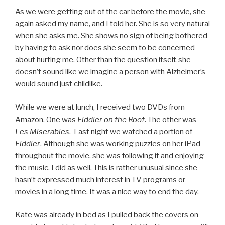
As we were getting out of the car before the movie, she
again asked my name, and I told her. She is so very natural
when she asks me. She shows no sign of being bothered
by having to ask nor does she seem to be concerned
about hurting me. Other than the question itself, she
doesn’t sound like we imagine a person with Alzheimer’s
would sound just childlike.
While we were at lunch, I received two DVDs from
Amazon. One was
Fiddler on the Roof
. The other was
Les Miserables
. Last night we watched a portion of
Fiddler
. Although she was working puzzles on her iPad
throughout the movie, she was following it and enjoying
the music. I did as well. This is rather unusual since she
hasn’t expressed much interest in TV programs or
movies in a long time. It was a nice way to end the day.
Kate was already in bed as I pulled back the covers on