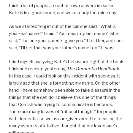
think a lot of people are out of town or were in earlier
Kate is in a good mood, and we’re ready for a nice day.
As we started to get out of the car, she said, “What is
your
real
name?” I said, “You mean my last name?” She
said, “The one your parents gave you.” I told her, and she
said, “I’ll bet that was your father’s name too.” It was.
I find myself analyzing Kate’s behavior in light of the book
I finished reading yesterday,
The Dementia Handbook
.
In this case, I could look on this incident with sadness. It
is truly sad that she is forgetting my name. On the other
hand, I have somehow been able to take pleasure in the
things that she
can
do. I believe this one of the things
that Cornish was trying to communicate in her book.
There are many losses of “rational thought” for people
with dementia, so we as caregivers need to focus on the
many aspects of intuitive thought that our loved one’s
still possess.