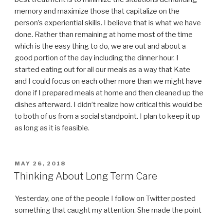
memory and maximize those that capitalize on the
person’s experiential skills. I believe that is what we have
done. Rather than remaining at home most of the time
which is the easy thing to do, we are out and about a
good portion of the day including the dinner hour. I
started eating out for all our meals as a way that Kate
and I could focus on each other more than we might have
done if I prepared meals at home and then cleaned up the
dishes afterward. I didn’t realize how critical this would be
to both of us from a social standpoint. I plan to keep it up
as long as it is feasible.
POSTED
MAY 26, 2018
ON
Thinking About Long Term Care
Yesterday, one of the people I follow on Twitter posted
something that caught my attention. She made the point