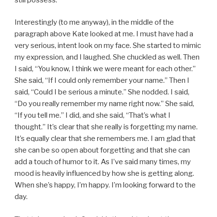
Interestingly (to me anyway), in the middle of the
paragraph above Kate looked at me. I must have had a
very serious, intent look on my face. She started to mimic
my expression, and I laughed. She chuckled as well. Then
I said, “You know, I think we were meant for each other.”
She said, “If I could only remember your name.” Then I
said, “Could I be serious a minute.” She nodded. I said,
“Do you really remember my name right now.” She said,
“If you tell me.” I did, and she said, “That’s what I
thought.” It’s clear that she really is forgetting my name.
It’s equally clear that she remembers me. I am glad that
she can be so open about forgetting and that she can
add a touch of humor to it. As I’ve said many times, my
mood is heavily influenced by how she is getting along.
When she’s happy, I’m happy. I’m looking forward to the
day.