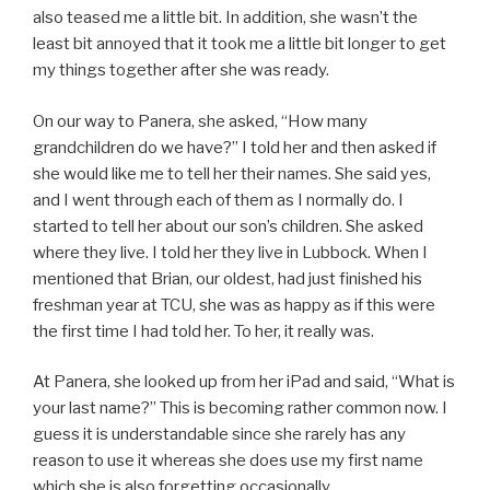
also teased me a little bit. In addition, she wasn’t the
least bit annoyed that it took me a little bit longer to get
my things together after she was ready.
On our way to Panera, she asked, “How many
grandchildren do we have?” I told her and then asked if
she would like me to tell her their names. She said yes,
and I went through each of them as I normally do. I
started to tell her about our son’s children. She asked
where they live. I told her they live in Lubbock. When I
mentioned that Brian, our oldest, had just finished his
freshman year at TCU, she was as happy as if this were
the first time I had told her. To her, it really was.
At Panera, she looked up from her iPad and said, “What is
your last name?” This is becoming rather common now. I
guess it is understandable since she rarely has any
reason to use it whereas she does use my first name
which she is also forgetting occasionally.