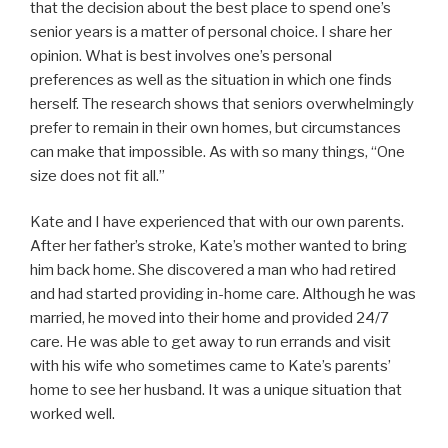
that the decision about the best place to spend one’s
senior years is a matter of personal choice. I share her
opinion. What is best involves one’s personal
preferences as well as the situation in which one finds
herself. The research shows that seniors overwhelmingly
prefer to remain in their own homes, but circumstances
can make that impossible. As with so many things, “One
size does not fit all.”
Kate and I have experienced that with our own parents.
After her father’s stroke, Kate’s mother wanted to bring
him back home. She discovered a man who had retired
and had started providing in-home care. Although he was
married, he moved into their home and provided 24/7
care. He was able to get away to run errands and visit
with his wife who sometimes came to Kate’s parents’
home to see her husband. It was a unique situation that
worked well.