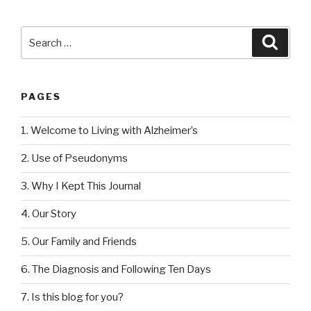
Search
Searc
for:
PAGES
1. Welcome to Living with Alzheimer’s
2. Use of Pseudonyms
3. Why I Kept This Journal
4. Our Story
5. Our Family and Friends
6. The Diagnosis and Following Ten Days
7. Is this blog for you?