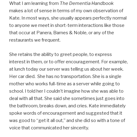
What I am learning from
The Dementia Handbook
makes a lot of sense in terms of my own observation of
Kate. In most ways, she usually appears perfectly normal
to anyone we meet in short-term interactions like those
that occur at Panera, Barnes & Noble, or any of the
restaurants we frequent.
She retains the ability to greet people, to express
interest in them, or to offer encouragement. For example,
at lunch today our server was telling us about her week.
Her car died. She has no transportation. She is a single
mother who works full-time as a server while going to
school. I told her I couldn’t imagine how she was able to
deal with all that. She said she sometimes just goes into
the bathroom, breaks down, and cries. Kate immediately
spoke words of encouragement and suggested that it
was good to “get it all out,” and she did so with a tone of
voice that communicated her sincerity.