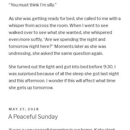
“You must think I’m silly.”
As she was getting ready for bed, she called to me with a
whisper from across the room. When I went to see
walked over to see what she wanted, she whispered
even more softly, “Are we spending the night and
tomorrow night here?” Moments later as she was
undressing, she asked the same question again.
She turned out the light and got into bed before 9:30. I
was surprised because of all the sleep she got last night
and this afternoon. I wonder if this will affect what time
she gets up tomorrow.
POSTED
MAY 27, 2018
ON
A Peaceful Sunday
It was a very peaceful morning in our home. Kate slept