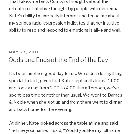
That takes me back Cornish’s thoughts about the
retention of intuitive thought by people with dementia.
Kate’s ability to correctly interpret and tease me about
my serious facial expression indicates that her intuitive
ability to read and respond to emotions is alive and well.
POSTED
MAY 27, 2018
ON
Odds and Ends at the End of the Day
It’s been another good day for us. We didn’t do anything
special. In fact, given that Kate slept until almost 11:00
and took a nap from 2:00 to 4:00 this afternoon, we’ve
spent less time together than usual. We went to Barnes
& Noble when she got up and from there went to dinner
and back home for the evening.
At dinner, Kate looked across the table at me and said,
“Tell me your name.” I said, “Would you like my full name