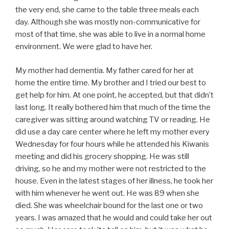
the very end, she came to the table three meals each
day. Although she was mostly non-communicative for
most of that time, she was able to live in a normal home
environment. We were glad to have her.
My mother had dementia. My father cared for her at
home the entire time. My brother and I tried our best to
get help for him. At one point, he accepted, but that didn’t
last long. It really bothered him that much of the time the
caregiver was sitting around watching TV or reading. He
did use a day care center where he left my mother every
Wednesday for four hours while he attended his Kiwanis
meeting and did his grocery shopping. He was still
driving, so he and my mother were not restricted to the
house. Even in the latest stages of her illness, he took her
with him whenever he went out. He was 89 when she
died. She was wheelchair bound for the last one or two
years. I was amazed that he would and could take her out