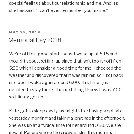
special feelings about our relationship and me. And, as
she has said, “I can’t even remember your name.”
POSTED
MAY 28, 2018
ON
Memorial Day 2018
We’re off to a good start today. I woke up at 5:15 and
thought about getting up since that isn’t too far off from
5:30 which I consider a good time for me. I checked the
weather and discovered that it was raining, so I got back
into bed. I woke again around 6:00. This time I just
decided to stay there. The next thing I knew it was 7:00,
so I finally got up.
Kate got to sleep easily last night after having slept late
yesterday morning and taking a long nap in the afternoon.
She was up at a typical time for her around 9:30. We are
now at Panera where the crowd is slim this morning. I