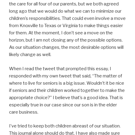
the care for all four of our parents, but we both agreed
long ago that we would do what we can to minimize our
children’s responsibilities. That could even involve a move
from Knoxville to Texas or Virginia to make things easier
for them. At the moment, I don’t see a move on the
horizon, but I am not closing any of the possible options.
As our situation changes, the most desirable options will
likely change as well.
When I read the tweet that prompted this essay, I
responded with my own tweet that said, “The matter of
where to live for seniors is a big issue. Wouldn’t it be nice
if seniors and their children worked together to make the
appropriate choice?” I believe that’s a good idea. That is
especially true in our case since our son is in the elder
care business.
I’ve tried to keep both children abreast of our situation.
This journal alone should do that. I have also made sure