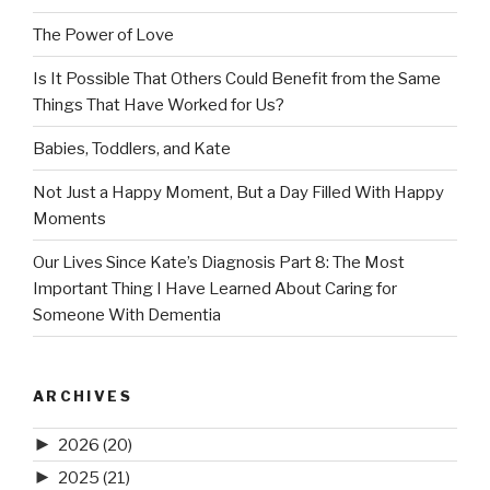
The Power of Love
Is It Possible That Others Could Benefit from the Same
Things That Have Worked for Us?
Babies, Toddlers, and Kate
Not Just a Happy Moment, But a Day Filled With Happy
Moments
Our Lives Since Kate’s Diagnosis Part 8: The Most
Important Thing I Have Learned About Caring for
Someone With Dementia
ARCHIVES
►
2026
(20)
►
2025
(21)