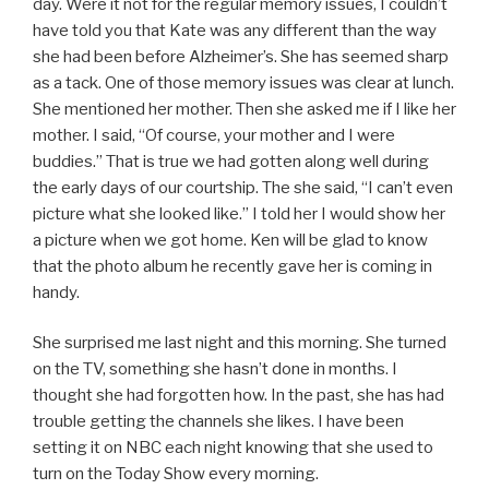
day. Were it not for the regular memory issues, I couldn’t
have told you that Kate was any different than the way
she had been before Alzheimer’s. She has seemed sharp
as a tack. One of those memory issues was clear at lunch.
She mentioned her mother. Then she asked me if I like her
mother. I said, “Of course, your mother and I were
buddies.” That is true we had gotten along well during
the early days of our courtship. The she said, “I can’t even
picture what she looked like.” I told her I would show her
a picture when we got home. Ken will be glad to know
that the photo album he recently gave her is coming in
handy.
She surprised me last night and this morning. She turned
on the TV, something she hasn’t done in months. I
thought she had forgotten how. In the past, she has had
trouble getting the channels she likes. I have been
setting it on NBC each night knowing that she used to
turn on the Today Show every morning.