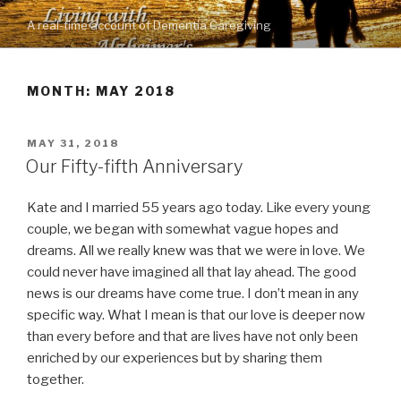
Skip
A real-time account of Dementia Caregiving
to
content
MONTH: MAY 2018
POSTED
MAY 31, 2018
ON
Our Fifty-fifth Anniversary
Kate and I married 55 years ago today. Like every young
couple, we began with somewhat vague hopes and
dreams. All we really knew was that we were in love. We
could never have imagined all that lay ahead. The good
news is our dreams have come true. I don’t mean in any
specific way. What I mean is that our love is deeper now
than every before and that are lives have not only been
enriched by our experiences but by sharing them
together.