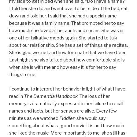
my side to get in bed when she said, “Do I have a name?”
I told her she did and went over to her side of the bed, sat
down and told her. I said that she had a special name
because it was a family name. That prompted her to say
how much she loved all her aunts and uncles. She was in
one of her talkative moods again. She started to talk
about our relationship. She has a set of things she recites.
She is glad we met and how fortunate that we have been.
Last night she also talked about how comfortable she is
when she is with me and how easy it is for her to say
things to me.
I continue to interpret her behavior in light of what I have
read in
The Dementia Handbook
. The loss of her
memory is dramatically expressed in her failure to recall
names and facts, but her senses are alive. Every few
minutes as we watched
Fiddler
, she would say
something about what a good movie it is and how much
she liked the music. More importantly to me, she still has