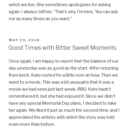
which we live. She sometimes apologizes for asking
again. I always tell her, “That’s why I’m here. You can ask
me as many times as you want.”
POSTED
MAY 29, 2018
ON
Good Times with Bitter Sweet Moments
Once again, I am happy to report that the balance of our
day yesterday was as good as the start. After returning
from lunch, Kate rested for a little over an hour. Then we
went to a movie. This was a bit unusual in that it was a
movie we had seen just last week,
RBG
. Kate hadn’t
remembered it, but she had enjoyed it. Since we didn’t
have any special Memorial Day plans, I decided to take
her again. We liked it just as much the second time, and I
appreciated the artistry with which the story was told
even more than before.