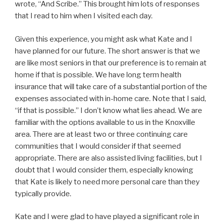
wrote, “And Scribe.” This brought him lots of responses
that I read to him when I visited each day.
Given this experience, you might ask what Kate and I
have planned for our future. The short answer is that we
are like most seniors in that our preference is to remain at
home if that is possible. We have long term health
insurance that will take care of a substantial portion of the
expenses associated with in-home care. Note that I said,
“if that is possible.” I don’t know what lies ahead. We are
familiar with the options available to us in the Knoxville
area. There are at least two or three continuing care
communities that I would consider if that seemed
appropriate. There are also assisted living facilities, but I
doubt that I would consider them, especially knowing
that Kate is likely to need more personal care than they
typically provide.
Kate and I were glad to have played a significant role in