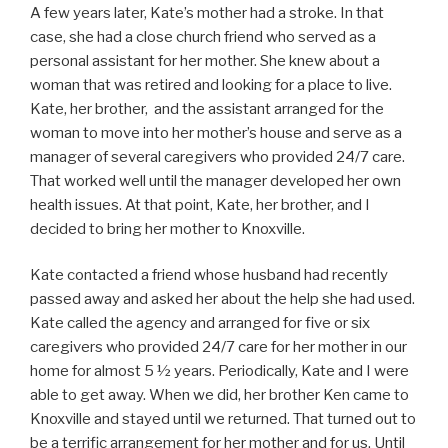
A few years later, Kate’s mother had a stroke. In that
case, she had a close church friend who served as a
personal assistant for her mother. She knew about a
woman that was retired and looking for a place to live.
Kate, her brother, and the assistant arranged for the
woman to move into her mother’s house and serve as a
manager of several caregivers who provided 24/7 care.
That worked well until the manager developed her own
health issues. At that point, Kate, her brother, and I
decided to bring her mother to Knoxville.
Kate contacted a friend whose husband had recently
passed away and asked her about the help she had used.
Kate called the agency and arranged for five or six
caregivers who provided 24/7 care for her mother in our
home for almost 5 ½ years. Periodically, Kate and I were
able to get away. When we did, her brother Ken came to
Knoxville and stayed until we returned. That turned out to
be a terrific arrangement for her mother and for us. Until