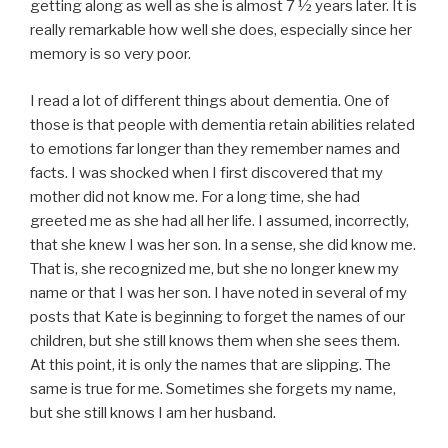
getting along as well as she is almost 7 ½ years later. It is
really remarkable how well she does, especially since her
memory is so very poor.
I read a lot of different things about dementia. One of
those is that people with dementia retain abilities related
to emotions far longer than they remember names and
facts. I was shocked when I first discovered that my
mother did not know me. For a long time, she had
greeted me as she had all her life. I assumed, incorrectly,
that she knew I was her son. In a sense, she did know me.
That is, she recognized me, but she no longer knew my
name or that I was her son. I have noted in several of my
posts that Kate is beginning to forget the names of our
children, but she still knows them when she sees them.
At this point, it is only the names that are slipping. The
same is true for me. Sometimes she forgets my name,
but she still knows I am her husband.