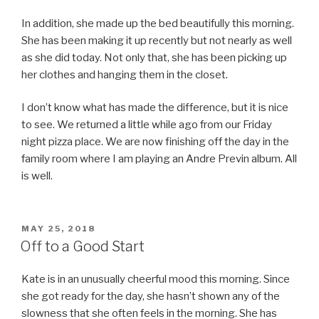
In addition, she made up the bed beautifully this morning.
She has been making it up recently but not nearly as well
as she did today. Not only that, she has been picking up
her clothes and hanging them in the closet.
I don’t know what has made the difference, but it is nice
to see. We returned a little while ago from our Friday
night pizza place. We are now finishing off the day in the
family room where I am playing an Andre Previn album. All
is well.
POSTED
MAY 25, 2018
ON
Off to a Good Start
Kate is in an unusually cheerful mood this morning. Since
she got ready for the day, she hasn’t shown any of the
slowness that she often feels in the morning. She has