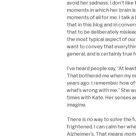
avoid her sadness. I don’t like
moments in which her brain is
moments of all for me. I talk 
that in this blog and in conver
that to be deliberately mislea
the most typical aspect of our 
want to convey that everything 
general, and is certainly true
I’ve heard people say, “At leas
That bothered me when my m
years ago. I remember how ofte
what’s wrong with me.” She w
times with Kate. Her senses ar
imagine.
There is no way to solve the
frightened. I can calm her whe
Alzheimer’s. That means momen