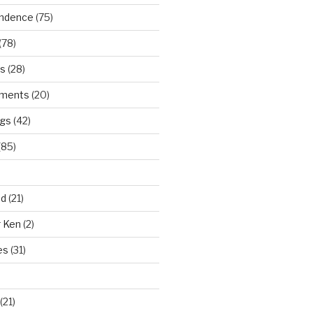
ndence
(75)
(78)
ws
(28)
ments
(20)
ngs
(42)
(85)
ad
(21)
r Ken
(2)
es
(31)
(21)