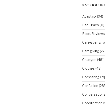
CATEGORIE
Adapting
(94)
Bad Times
(11)
Book Reviews
Caregiver Erro
Caregiving
(27
Changes
(481)
Clothes
(48)
Comparing Ex
Confusion
(283
Conversation
Coordination 