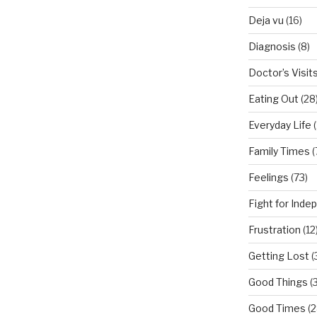
Deja vu
(16)
Diagnosis
(8)
Doctor’s Visit
Eating Out
(28
Everyday Life
(
Family Times
(
Feelings
(73)
Fight for Ind
Frustration
(12
Getting Lost
(
Good Things
(
Good Times
(2