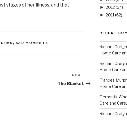
ast stages of her illness, and that
►
2012
(64)
►
2011
(62)
RECENT CO
BLEMS
,
SAD MOMENTS
Richard Creig
Home Care and
Richard Creig
Home Care and
NEXT
Next
Frances Murp
Post
The Blanket
Home Care and
DementiaWh
Care and Care
Richard Creig