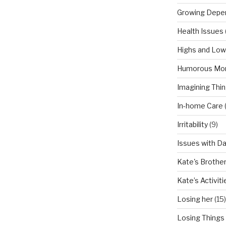
Growing Depe
Health Issues
Highs and Lo
Humorous Mo
Imagining Thi
In-home Care
Irritability
(9)
Issues with D
Kate's Brothe
Kate’s Activiti
Losing her
(15)
Losing Things