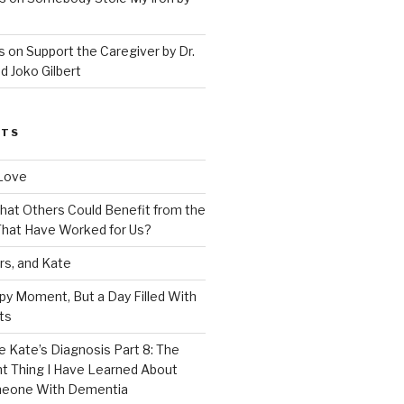
 on Support the Caregiver by Dr.
d Joko Gilbert
STS
Love
 That Others Could Benefit from the
hat Have Worked for Us?
rs, and Kate
py Moment, But a Day Filled With
ts
e Kate’s Diagnosis Part 8: The
t Thing I Have Learned About
meone With Dementia