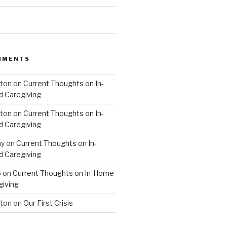
MMENTS
hton
on
Current Thoughts on In-
 Caregiving
hton
on
Current Thoughts on In-
 Caregiving
hy
on
Current Thoughts on In-
 Caregiving
o
on
Current Thoughts on In-Home
giving
hton
on
Our First Crisis