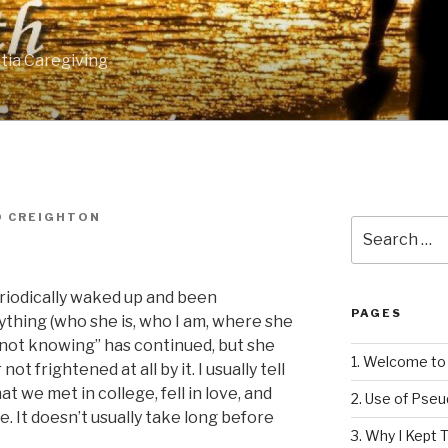
tia Caregiving
D CREIGHTON
Search
for:
eriodically waked up and been
PAGES
thing (who she is, who I am, where she
e “not knowing” has continued, but she
1. Welcome to 
t frightened at all by it. I usually tell
t we met in college, fell in love, and
2. Use of Pse
. It doesn’t usually take long before
3. Why I Kept T