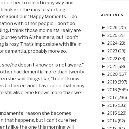
 to see her troubled in any way, and
 blank are the most disturbing
ARCHIVES
a lot about our “Happy Moments.” I do
sation with other people. I don’t do
►
2026
(20)
ding. I think those moments really are
►
2025
(21)
journey with Alzheimer’s, but I don’t
►
2024
(23)
is rosy. That’s impossible with life in
►
 for dementia, probably more so.
2023
(29)
►
2022
(34)
t, she/he doesn’t know or is not aware.”
►
2021
(58)
other had dementia more than twenty
►
2020
(167)
n she said things like, “I don’t know
►
2019
(397)
as bothered, and I have seen that many
►
2018
(549)
e still alive. She knows more than we
►
2017
(236)
►
2016
(133)
►
 fundamental reason she becomes
2015
(123)
n that happens, but I can’t cure her
►
2014
(82)
ts like the one this morning will
►
2013
(64)