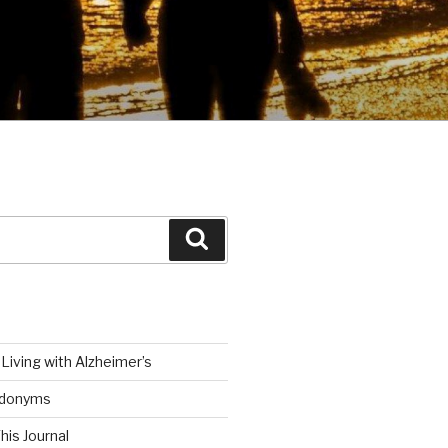
Search
Living with Alzheimer’s
udonyms
his Journal