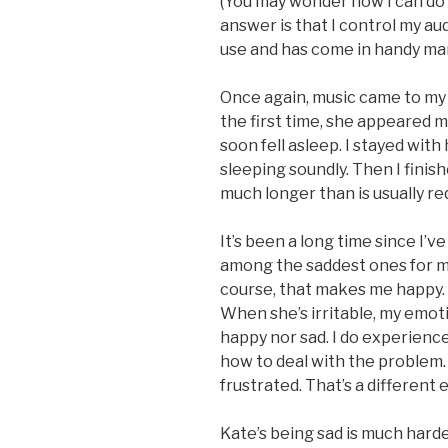
(You may wonder how I can do t
answer is that I control my au
use and has come in handy many
Once again, music came to my
the first time, she appeared 
soon fell asleep. I stayed wit
sleeping soundly. Then I finish
much longer than is usually re
It’s been a long time since I’ve
among the saddest ones for me
course, that makes me happy. I
When she’s irritable, my emotio
happy nor sad. I do experience 
how to deal with the problem.
frustrated. That’s a different
Kate’s being sad is much harde