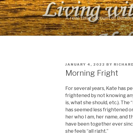
Skip
to
content
A real-time account of Demen
POSTED
JANUARY 4, 2022
BY
RICHAR
ON
Morning Fright
For several years, Kate has p
frightened by not knowing any
is, what she should, etc.). Th
has seemed less frightened or no
her who I am, her name, and tha
have been together ever since
she feels “all right.”