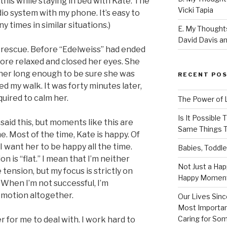
his while staying in bed with Kate. The
Vicki Tapia
dio system with my phone. It’s easy to
 times in similar situations.)
E. My Thoughts
David Davis an
 rescue. Before “Edelweiss” had ended
more relaxed and closed her eyes. She
h her long enough to be sure she was
RECENT PO
ed my walk. It was forty minutes later,
quired to calm her.
The Power of 
Is It Possible
 said this, but moments like this are
Same Things T
. Most of the time, Kate is happy. Of
 want her to be happy all the time.
Babies, Toddle
n is “flat.” I mean that I’m neither
Not Just a Hap
tension, but my focus is strictly on
Happy Momen
 When I’m not successful, I’m
 emotion altogether.
Our Lives Sinc
Most Importan
Caring for So
r for me to deal with. I work hard to