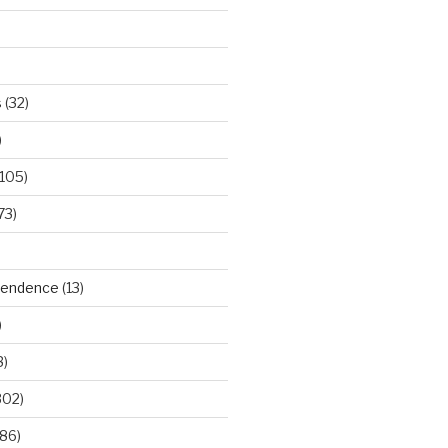
s
(32)
)
105)
73)
ependence
(13)
)
3)
302)
86)