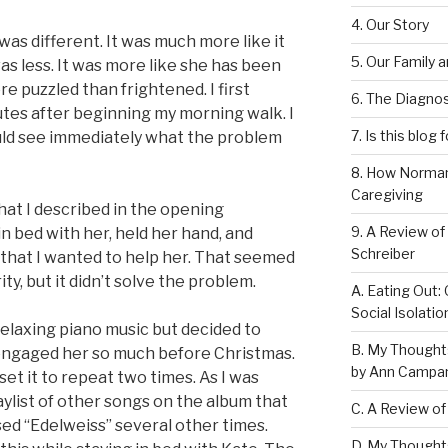
4. Our Story
as different. It was much more like it
5. Our Family 
as less. It was more like she has been
 puzzled than frightened. I first
6. The Diagnos
utes after beginning my morning walk. I
7. Is this blog 
uld see immediately what the problem
8. How Norman
Caregiving
what I described in the opening
9. A Review of
 in bed with her, held her hand, and
Schreiber
 that I wanted to help her. That seemed
ty, but it didn’t solve the problem.
A. Eating Out: 
Social Isolati
relaxing piano music but decided to
B. My Thought
engaged her so much before Christmas.
by Ann Campan
set it to repeat two times. As I was
laylist of other songs on the album that
C. A Review of
rsed “Edelweiss” several other times.
D. My Thought