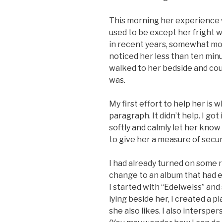
This morning her experience w
used to be except her fright w
in recent years, somewhat more
noticed her less than ten min
walked to her bedside and co
was.
My first effort to help her is 
paragraph. It didn’t help. I got
softly and calmly let her know
to give her a measure of securi
I had already turned on some 
change to an album that had 
I started with “Edelweiss” and 
lying beside her, I created a p
she also likes. I also interspe