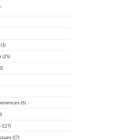
S
(3)
r
(25)
3)
periences
(6)
)
s
(127)
Issues
(17)