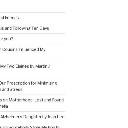
and Friends
is and Following Ten Days
for you?
 Cousins Influenced My
 My Two Elaines by Martin J.
Our Prescription for Minimizing
on and Stress
s on Motherhood: Lost and Found
ella
 Alzheimer’s Daughter by Jean Lee
s on Somebody Stole My Iron by