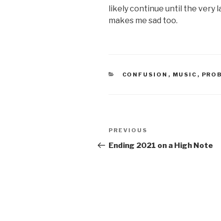
likely continue until the very l
makes me sad too.
CATEGORIES
CONFUSION
,
MUSIC
,
PRO
Post
PREVIOUS
Previous
navigation
Post
Ending 2021 on a High Note