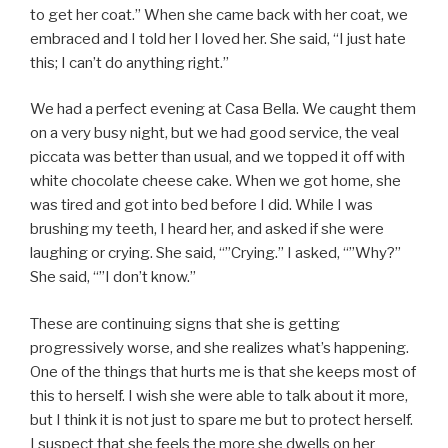
to get her coat.” When she came back with her coat, we
embraced and I told her I loved her. She said, “I just hate
this; I can’t do anything right.”
We had a perfect evening at Casa Bella. We caught them
on a very busy night, but we had good service, the veal
piccata was better than usual, and we topped it off with
white chocolate cheese cake. When we got home, she
was tired and got into bed before I did. While I was
brushing my teeth, I heard her, and asked if she were
laughing or crying. She said, “”Crying.” I asked, “”Why?”
She said, “”I don’t know.”
These are continuing signs that she is getting
progressively worse, and she realizes what’s happening.
One of the things that hurts me is that she keeps most of
this to herself. I wish she were able to talk about it more,
but I think it is not just to spare me but to protect herself.
I suspect that she feels the more she dwells on her