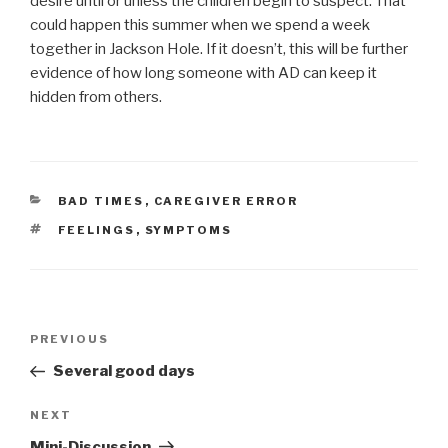
desire until or unless the children begin to suspect. That
could happen this summer when we spend a week
together in Jackson Hole. If it doesn’t, this will be further
evidence of how long someone with AD can keep it
hidden from others.
CATEGORIES
BAD TIMES
,
CAREGIVER ERROR
TAGS
FEELINGS
,
SYMPTOMS
Post
PREVIOUS
Previous
navigation
Post
Several good days
NEXT
Next
Post
Mini-Discussion