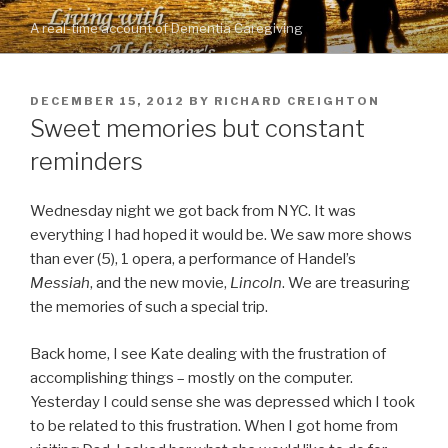
Skip
A real-time account of Dementia Caregiving
to
content
POSTED
DECEMBER 15, 2012
BY
RICHARD CREIGHTON
ON
Sweet memories but constant
reminders
Wednesday night we got back from NYC. It was
everything I had hoped it would be. We saw more shows
than ever (5), 1 opera, a performance of Handel’s
Messiah
, and the new movie,
Lincoln
. We are treasuring
the memories of such a special trip.
Back home, I see Kate dealing with the frustration of
accomplishing things – mostly on the computer.
Yesterday I could sense she was depressed which I took
to be related to this frustration. When I got home from