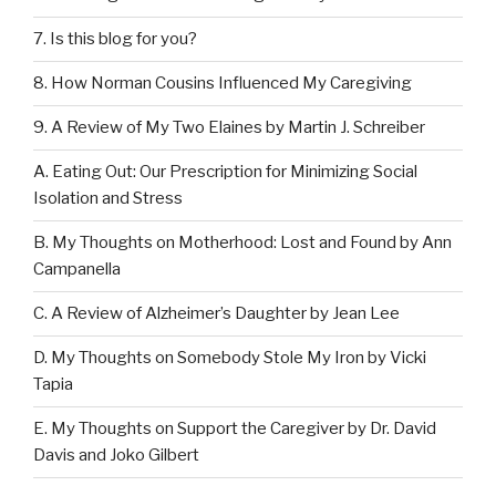
7. Is this blog for you?
8. How Norman Cousins Influenced My Caregiving
9. A Review of My Two Elaines by Martin J. Schreiber
A. Eating Out: Our Prescription for Minimizing Social
Isolation and Stress
B. My Thoughts on Motherhood: Lost and Found by Ann
Campanella
C. A Review of Alzheimer’s Daughter by Jean Lee
D. My Thoughts on Somebody Stole My Iron by Vicki
Tapia
E. My Thoughts on Support the Caregiver by Dr. David
Davis and Joko Gilbert