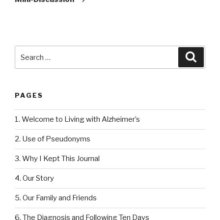
Search
Searc
for:
PAGES
1. Welcome to Living with Alzheimer’s
2. Use of Pseudonyms
3. Why I Kept This Journal
4. Our Story
5. Our Family and Friends
6. The Diagnosis and Following Ten Days