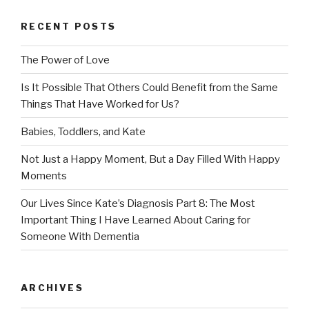
RECENT POSTS
The Power of Love
Is It Possible That Others Could Benefit from the Same
Things That Have Worked for Us?
Babies, Toddlers, and Kate
Not Just a Happy Moment, But a Day Filled With Happy
Moments
Our Lives Since Kate’s Diagnosis Part 8: The Most
Important Thing I Have Learned About Caring for
Someone With Dementia
ARCHIVES