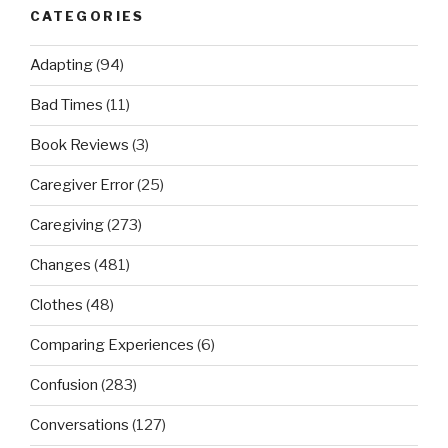
CATEGORIES
Adapting
(94)
Bad Times
(11)
Book Reviews
(3)
Caregiver Error
(25)
Caregiving
(273)
Changes
(481)
Clothes
(48)
Comparing Experiences
(6)
Confusion
(283)
Conversations
(127)