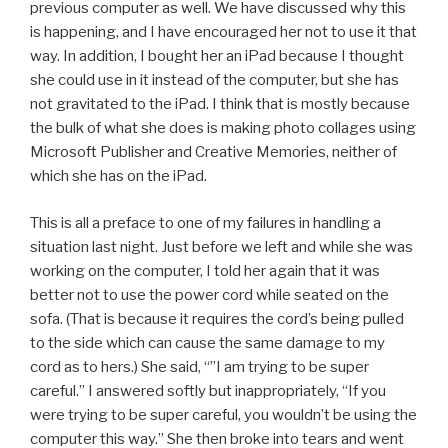
previous computer as well. We have discussed why this
is happening, and I have encouraged her not to use it that
way. In addition, I bought her an iPad because I thought
she could use in it instead of the computer, but she has
not gravitated to the iPad. I think that is mostly because
the bulk of what she does is making photo collages using
Microsoft Publisher and Creative Memories, neither of
which she has on the iPad.
This is all a preface to one of my failures in handling a
situation last night. Just before we left and while she was
working on the computer, I told her again that it was
better not to use the power cord while seated on the
sofa. (That is because it requires the cord’s being pulled
to the side which can cause the same damage to my
cord as to hers.) She said, “”I am trying to be super
careful.” I answered softly but inappropriately, “If you
were trying to be super careful, you wouldn’t be using the
computer this way.” She then broke into tears and went