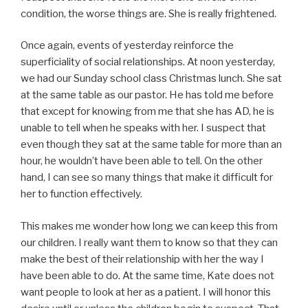
condition, the worse things are. She is really frightened.
Once again, events of yesterday reinforce the
superficiality of social relationships. At noon yesterday,
we had our Sunday school class Christmas lunch. She sat
at the same table as our pastor. He has told me before
that except for knowing from me that she has AD, he is
unable to tell when he speaks with her. I suspect that
even though they sat at the same table for more than an
hour, he wouldn’t have been able to tell. On the other
hand, I can see so many things that make it difficult for
her to function effectively.
This makes me wonder how long we can keep this from
our children. I really want them to know so that they can
make the best of their relationship with her the way I
have been able to do. At the same time, Kate does not
want people to look at her as a patient. I will honor this