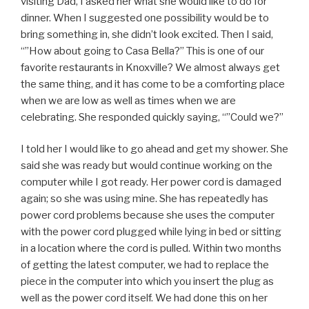
visiting Dad, I asked her what she would like to do for
dinner. When I suggested one possibility would be to
bring something in, she didn’t look excited. Then I said,
“”How about going to Casa Bella?” This is one of our
favorite restaurants in Knoxville? We almost always get
the same thing, and it has come to be a comforting place
when we are low as well as times when we are
celebrating. She responded quickly saying, “”Could we?”
I told her I would like to go ahead and get my shower. She
said she was ready but would continue working on the
computer while I got ready. Her power cord is damaged
again; so she was using mine. She has repeatedly has
power cord problems because she uses the computer
with the power cord plugged while lying in bed or sitting
in a location where the cord is pulled. Within two months
of getting the latest computer, we had to replace the
piece in the computer into which you insert the plug as
well as the power cord itself. We had done this on her