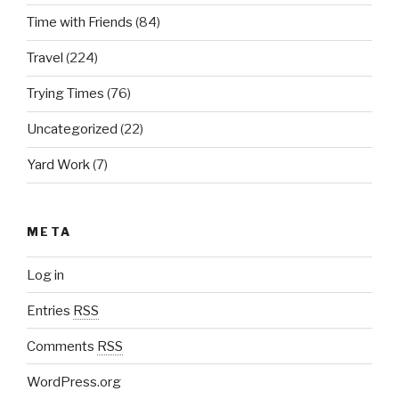
Time with Friends
(84)
Travel
(224)
Trying Times
(76)
Uncategorized
(22)
Yard Work
(7)
META
Log in
Entries
RSS
Comments
RSS
WordPress.org