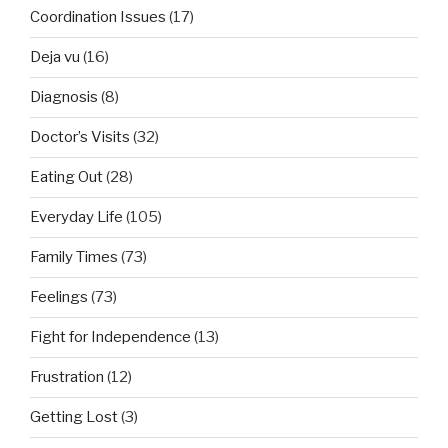
Coordination Issues
(17)
Deja vu
(16)
Diagnosis
(8)
Doctor’s Visits
(32)
Eating Out
(28)
Everyday Life
(105)
Family Times
(73)
Feelings
(73)
Fight for Independence
(13)
Frustration
(12)
Getting Lost
(3)