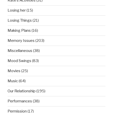
Kate’s Activities
(31)
Losing her
(15)
Losing Things
(21)
Making Plans
(16)
Memory Issues
(203)
Miscellaneous
(38)
Mood Swings
(83)
Movies
(25)
Music
(64)
Our Relationship
(195)
Performances
(38)
Permission
(17)