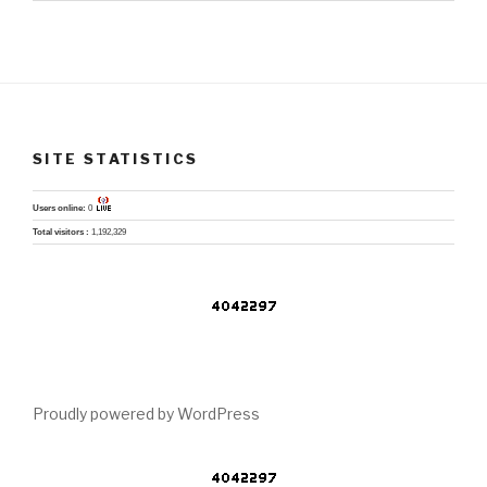
SITE STATISTICS
Users online:
0
Total visitors :
1,192,329
Proudly powered by WordPress