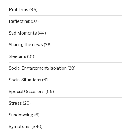
Problems
(95)
Reflecting
(97)
Sad Moments
(44)
Sharing the news
(38)
Sleeping
(99)
Social Engagement/Isolation
(28)
Social Situations
(61)
Special Occasions
(55)
Stress
(20)
Sundowning
(6)
Symptoms
(340)