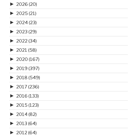
►
2026
(20)
►
2025
(21)
►
2024
(23)
►
2023
(29)
►
2022
(34)
►
2021
(58)
►
2020
(167)
►
2019
(397)
►
2018
(549)
►
2017
(236)
►
2016
(133)
►
2015
(123)
►
2014
(82)
►
2013
(64)
►
2012
(64)