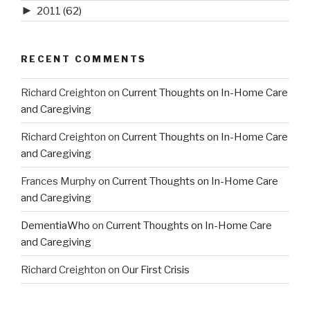
►
2011
(62)
RECENT COMMENTS
Richard Creighton
on
Current Thoughts on In-Home Care
and Caregiving
Richard Creighton
on
Current Thoughts on In-Home Care
and Caregiving
Frances Murphy
on
Current Thoughts on In-Home Care
and Caregiving
DementiaWho
on
Current Thoughts on In-Home Care
and Caregiving
Richard Creighton
on
Our First Crisis