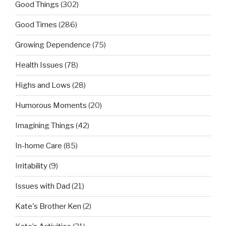
Good Things
(302)
Good Times
(286)
Growing Dependence
(75)
Health Issues
(78)
Highs and Lows
(28)
Humorous Moments
(20)
Imagining Things
(42)
In-home Care
(85)
Irritability
(9)
Issues with Dad
(21)
Kate's Brother Ken
(2)