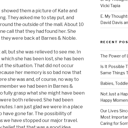
Vicki Tapia
 I showed them a picture of Kate and
E. My Thoughts
g. They asked me to stay put, and
David Davis an
around the outside of the mall. About 10
one call that they had found her. She
s, they were back at Barnes & Noble.
RECENT PO
all, but she was relieved to see me. In
The Power of 
n which she has been lost, she has been
 the situation. That did not occur
Is It Possible
because her memory is so bad now that
Same Things T
ere she was and, of course, no way to
Babies, Toddle
 remember we had been in Barnes &
 to fully grasp what she might have been
Not Just a Hap
e were both relieved. She had been
Happy Momen
utes. I am just glad we were in a place
Our Lives Sinc
o have gone far. The possibility of
Most Importan
ns we have stopped our major travel.
Caring for So
belief that that was a good idea.