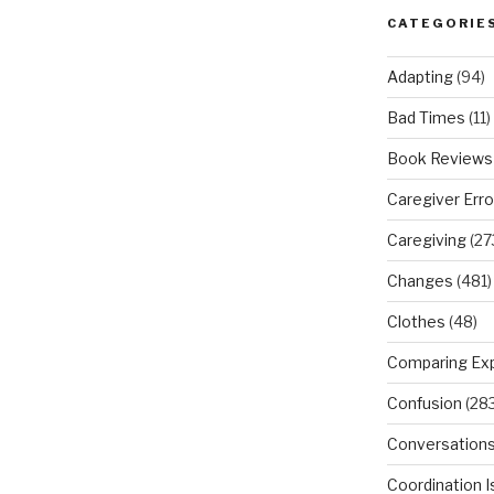
CATEGORIE
Adapting
(94)
Bad Times
(11)
Book Reviews
Caregiver Erro
Caregiving
(27
Changes
(481)
Clothes
(48)
Comparing Ex
Confusion
(283
Conversation
Coordination 