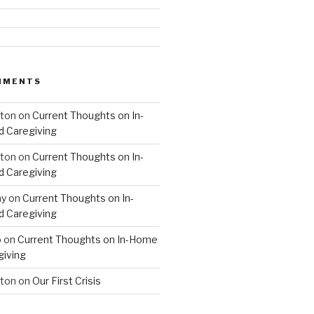
MMENTS
hton
on
Current Thoughts on In-
 Caregiving
hton
on
Current Thoughts on In-
 Caregiving
hy
on
Current Thoughts on In-
 Caregiving
o
on
Current Thoughts on In-Home
giving
hton
on
Our First Crisis