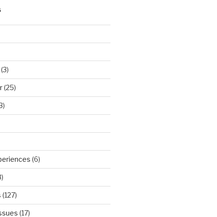
S
(3)
r
(25)
3)
periences
(6)
)
s
(127)
Issues
(17)