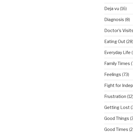
Deja vu
(16)
Diagnosis
(8)
Doctor’s Visit
Eating Out
(28
Everyday Life
(
Family Times
(
Feelings
(73)
Fight for Ind
Frustration
(12
Getting Lost
(
Good Things
(
Good Times
(2