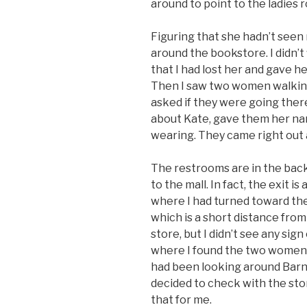
around to point to the ladies 
Figuring that she hadn’t seen 
around the bookstore. I didn’t 
that I had lost her and gave he
Then I saw two women walking
asked if they were going there
about Kate, gave them her na
wearing. They came right out a
The restrooms are in the back
to the mall. In fact, the exit 
where I had turned toward the 
which is a short distance from 
store, but I didn’t see any si
where I found the two women 
had been looking around Barne
decided to check with the sto
that for me.