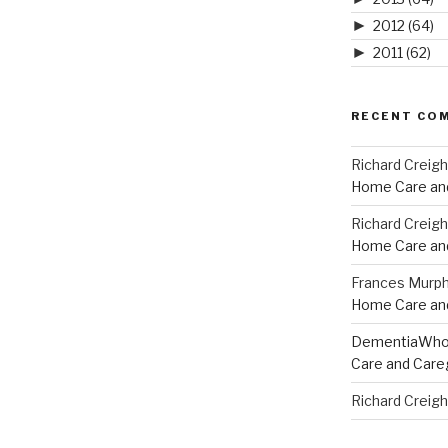
►
2012
(64)
►
2011
(62)
RECENT CO
Richard Creig
Home Care and
Richard Creig
Home Care and
Frances Murp
Home Care and
DementiaWh
Care and Care
Richard Creig