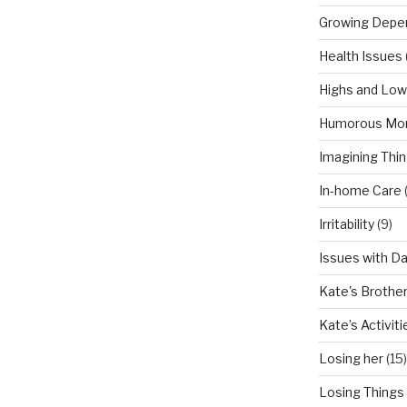
Growing Depe
Health Issues
Highs and Lo
Humorous Mo
Imagining Thi
In-home Care
Irritability
(9)
Issues with D
Kate's Brothe
Kate’s Activiti
Losing her
(15)
Losing Things