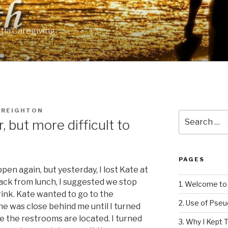
tia Caregiving
CREIGHTON
Search
r, but more difficult to
for:
PAGES
pen again, but yesterday, I lost Kate at
ack from lunch, I suggested we stop
1. Welcome to 
ink. Kate wanted to go to the
2. Use of Pse
She was close behind me until I turned
e the restrooms are located. I turned
3. Why I Kept T