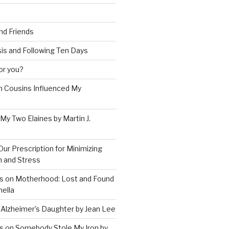
and Friends
is and Following Ten Days
for you?
 Cousins Influenced My
 My Two Elaines by Martin J.
Our Prescription for Minimizing
on and Stress
s on Motherhood: Lost and Found
ella
 Alzheimer’s Daughter by Jean Lee
s on Somebody Stole My Iron by