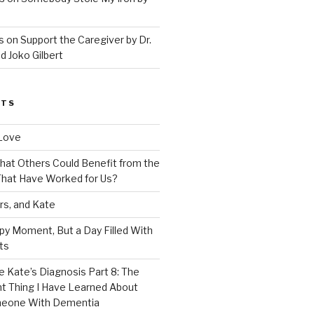
 on Support the Caregiver by Dr.
d Joko Gilbert
STS
Love
 That Others Could Benefit from the
hat Have Worked for Us?
rs, and Kate
py Moment, But a Day Filled With
ts
e Kate’s Diagnosis Part 8: The
t Thing I Have Learned About
meone With Dementia