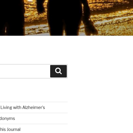
Search
Living with Alzheimer’s
udonyms
his Journal