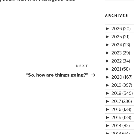
ARCHIVES
►
2026
(20)
►
2025
(21)
►
2024
(23)
►
2023
(29)
►
2022
(34)
NEXT
Next
►
2021
(58)
Post
“So, how are things going?”
►
2020
(167)
►
2019
(397)
►
2018
(549)
►
2017
(236)
►
2016
(133)
►
2015
(123)
►
2014
(82)
►
2013
(64)