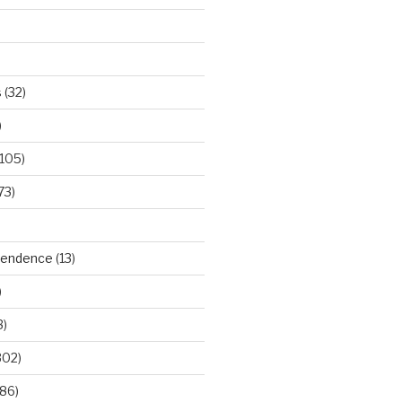
s
(32)
)
105)
73)
ependence
(13)
)
3)
302)
86)