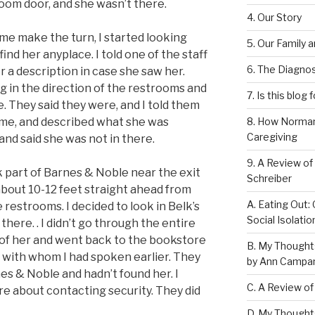
room door, and she wasn’t there.
4. Our Story
me make the turn, I started looking
5. Our Family 
find her anyplace. I told one of the staff
6. The Diagnos
r a description in case she saw her.
 in the direction of the restrooms and
7. Is this blog 
. They said they were, and I told them
me, and described what she was
8. How Norman
Caregiving
nd said she was not in there.
9. A Review of
 part of Barnes & Noble near the exit
Schreiber
is about 10-12 feet straight ahead from
A. Eating Out: 
restrooms. I decided to look in Belk’s
Social Isolati
there. . I didn’t go through the entire
gn of her and went back to the bookstore
B. My Thought
with whom I had spoken earlier. They
by Ann Campan
s & Noble and hadn’t found her. I
C. A Review of
re about contacting security. They did
D. My Thought