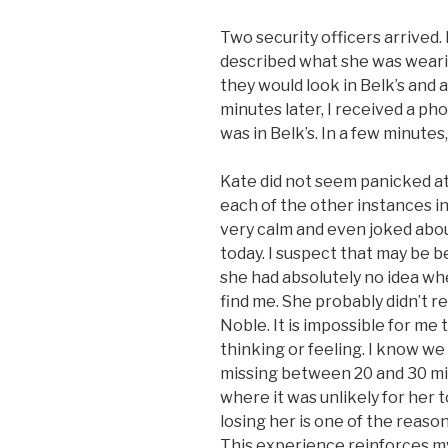
Two security officers arrived.
described what she was wearin
they would look in Belk’s and 
minutes later, I received a ph
was in Belk’s. In a few minute
Kate did not seem panicked at 
each of the other instances i
very calm and even joked about
today. I suspect that may be 
she had absolutely no idea wh
find me. She probably didn’t
Noble. It is impossible for me
thinking or feeling. I know w
missing between 20 and 30 min
where it was unlikely for her t
losing her is one of the reaso
This experience reinforces my 