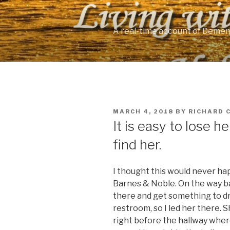
Skip
to
content
A real-time account of Demen
POSTED
MARCH 4, 2018
BY
RICHARD 
ON
It is easy to lose he
find her.
I thought this would never hap
Barnes & Noble. On the way b
there and get something to dr
restroom, so I led her there. 
right before the hallway wher