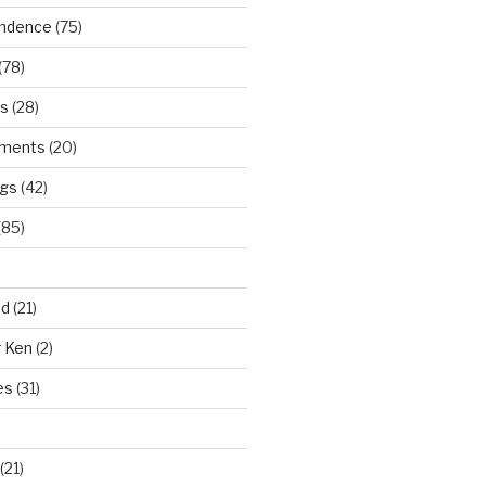
ndence
(75)
(78)
ws
(28)
ments
(20)
ngs
(42)
(85)
ad
(21)
r Ken
(2)
es
(31)
(21)