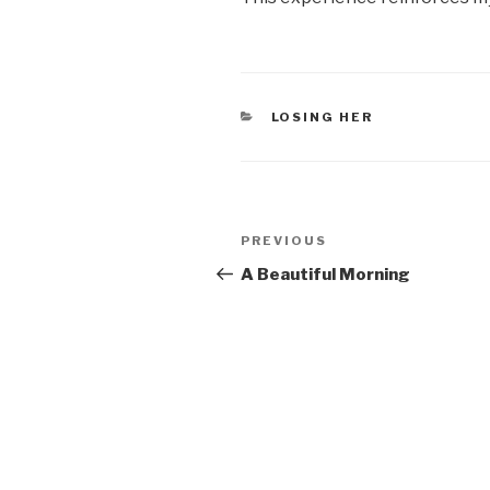
CATEGORIES
LOSING HER
Post
PREVIOUS
Previous
navigation
Post
A Beautiful Morning