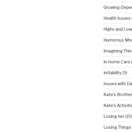
Growing Depe
Health Issues
Highs and Lo
Humorous Mo
Imagining Thi
In-home Care
Irritability
(9)
Issues with D
Kate's Brothe
Kate’s Activiti
Losing her
(15)
Losing Things