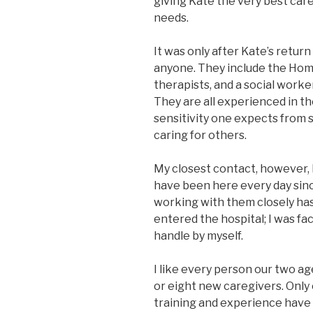
giving Kate the very best car
needs.
It was only after Kate’s retur
anyone. They include the Home
therapists, and a social worker
They are all experienced in t
sensitivity one expects from
caring for others.
My closest contact, however,
have been here every day sin
working with them closely ha
entered the hospital; I was fac
handle by myself.
I like every person our two a
or eight new caregivers. Only
training and experience have 