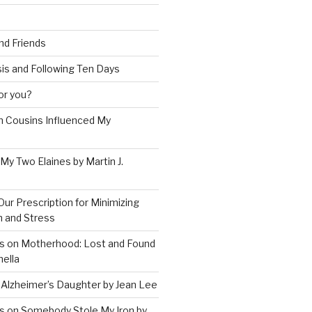
and Friends
is and Following Ten Days
for you?
 Cousins Influenced My
 My Two Elaines by Martin J.
Our Prescription for Minimizing
on and Stress
s on Motherhood: Lost and Found
ella
 Alzheimer’s Daughter by Jean Lee
s on Somebody Stole My Iron by