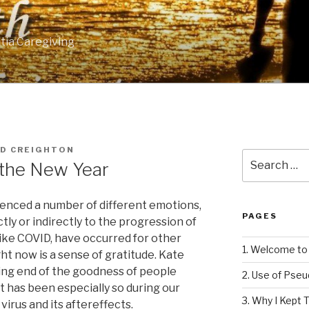
tia Caregiving
RD CREIGHTON
Search
n the New Year
for:
rienced a number of different emotions,
PAGES
tly or indirectly to the progression of
like COVID, have occurred for other
1. Welcome to 
ght now is a sense of gratitude. Kate
ing end of the goodness of people
2. Use of Pse
t has been especially so during our
3. Why I Kept T
irus and its aftereffects.