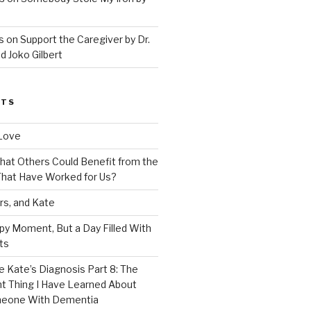
 on Support the Caregiver by Dr.
d Joko Gilbert
STS
Love
 That Others Could Benefit from the
hat Have Worked for Us?
rs, and Kate
py Moment, But a Day Filled With
ts
e Kate’s Diagnosis Part 8: The
t Thing I Have Learned About
meone With Dementia