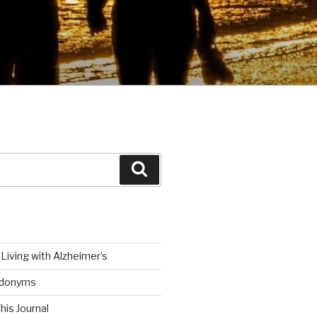
Search
Living with Alzheimer’s
udonyms
his Journal