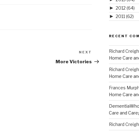
►
2012
(64)
►
2011
(62)
RECENT CO
Richard Creig
NEXT
Next
Home Care and
Post
More Victories
Richard Creig
Home Care and
Frances Murp
Home Care and
DementiaWh
Care and Care
Richard Creig