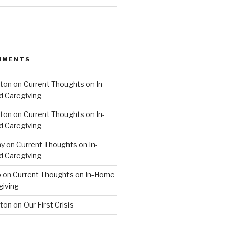
MMENTS
hton
on
Current Thoughts on In-
 Caregiving
hton
on
Current Thoughts on In-
 Caregiving
hy
on
Current Thoughts on In-
 Caregiving
o
on
Current Thoughts on In-Home
giving
hton
on
Our First Crisis