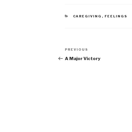
CATEGORIES
CAREGIVING
,
FEELINGS
Post
PREVIOUS
Previous
navigation
Post
A Major Victory