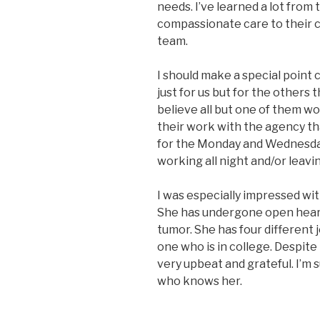
needs. I’ve learned a lot from
compassionate care to their cl
team.
I should make a special point
just for us but for the others
believe all but one of them wor
their work with the agency tha
for the Monday and Wednesday
working all night and/or leavin
I was especially impressed w
She has undergone open heart 
tumor. She has four different j
one who is in college. Despite 
very upbeat and grateful. I’m 
who knows her.