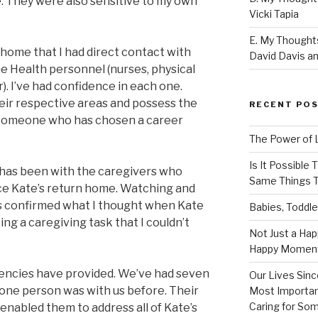
e. They were also sensitive to my own
Vicki Tapia
E. My Thoughts
n home that I had direct contact with
David Davis an
 Health personnel (nurses, physical
). I’ve had confidence in each one.
heir respective areas and possess the
RECENT PO
 someone who has chosen a career
The Power of 
Is It Possible
 has been with the caregivers who
Same Things T
ce Kate’s return home. Watching and
s confirmed what I thought when Kate
Babies, Toddle
ing a caregiving task that I couldn’t
Not Just a Hap
Happy Momen
gencies have provided. We’ve had seven
Our Lives Sinc
 one person was with us before. Their
Most Importan
Caring for So
enabled them to address all of Kate’s