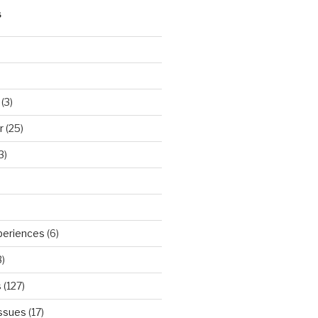
S
(3)
r
(25)
3)
periences
(6)
)
s
(127)
Issues
(17)