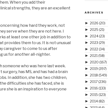
 them. When you add their
inical strengths, they are an excellent
ARCHIVES
►
2026
(20)
 concerning how hard they work, not
►
2025
(21)
 they serve when they are not here. I
►
2024
(23)
ks at least one other job in addition to
►
t provides them to us. It is not unusual
2023
(29)
 caregiver to come to us after
►
2022
(34)
g us for another all-nighter.
►
2021
(58)
►
2020
(167)
ith someone who was here last week.
►
2019
(397)
surgery, has MS, and has had a brain
►
2018
(549)
obs. In addition, she has two children,
►
2017
(236)
the difficulties she has faced, she is
►
2016
(133)
sure she is an inspiration to everyone
►
2015
(123)
►
2014
(82)
►
2013
(64)