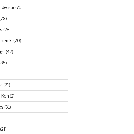
ndence
(75)
(78)
ws
(28)
ments
(20)
ngs
(42)
(85)
ad
(21)
r Ken
(2)
es
(31)
(21)