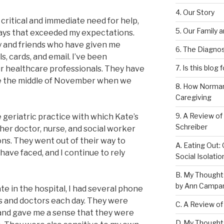
4. Our Story
 a critical and immediate need for help,
5. Our Family 
ays that exceeded my expectations.
y and friends who have given me
6. The Diagnos
, cards, and email. I’ve been
7. Is this blog 
ur healthcare professionals. They have
ce the middle of November when we
8. How Norman
Caregiving
9. A Review of
e geriatric practice with which Kate’s
Schreiber
 her doctor, nurse, and social worker
ns. They went out of their way to
A. Eating Out: 
have faced, and I continue to rely
Social Isolati
B. My Thought
by Ann Campan
e in the hospital, I had several phone
s and doctors each day. They were
C. A Review of
s and gave me a sense that they were
D. My Thought