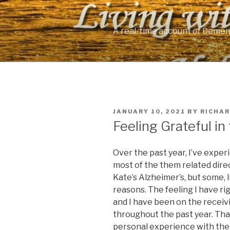
Skip
to
content
A real-time account of Demen
POSTED
JANUARY 10, 2021
BY
RICHA
ON
Feeling Grateful i
Over the past year, I’ve expe
most of the them related direc
Kate’s Alzheimer’s, but some, 
reasons. The feeling I have ri
and I have been on the receiv
throughout the past year. Tha
personal experience with the v