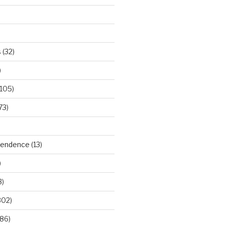
s
(32)
)
105)
73)
ependence
(13)
)
3)
302)
86)