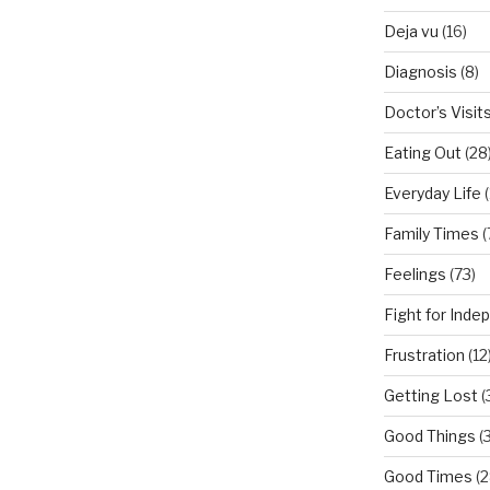
Deja vu
(16)
Diagnosis
(8)
Doctor’s Visit
Eating Out
(28
Everyday Life
(
Family Times
(
Feelings
(73)
Fight for Ind
Frustration
(12
Getting Lost
(
Good Things
(
Good Times
(2