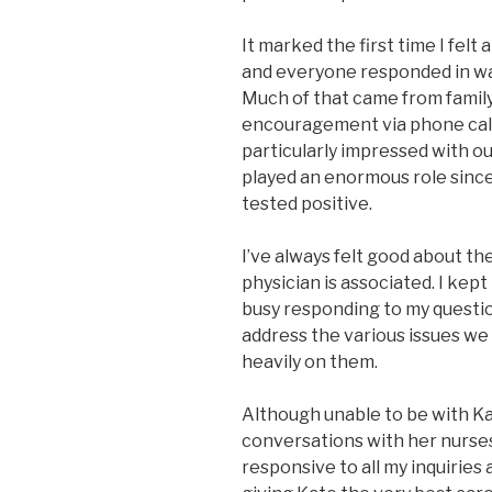
It marked the first time I felt
and everyone responded in w
Much of that came from famil
encouragement via phone calls
particularly impressed with o
played an enormous role sin
tested positive.
I’ve always felt good about th
physician is associated. I kept
busy responding to my questio
address the various issues we 
heavily on them.
Although unable to be with Kat
conversations with her nurse
responsive to all my inquirie