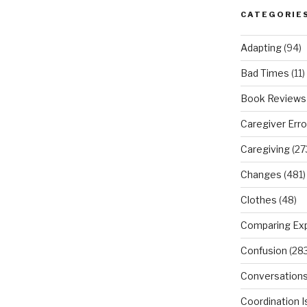
CATEGORIE
Adapting
(94)
Bad Times
(11)
Book Reviews
Caregiver Erro
Caregiving
(27
Changes
(481)
Clothes
(48)
Comparing Ex
Confusion
(283
Conversation
Coordination 