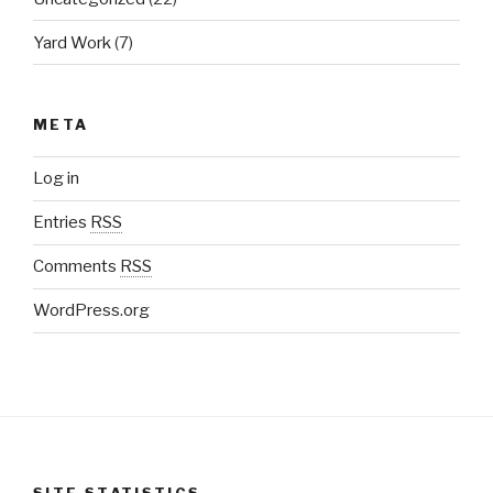
Yard Work
(7)
META
Log in
Entries
RSS
Comments
RSS
WordPress.org
SITE STATISTICS