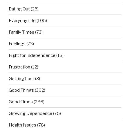
Eating Out
(28)
Everyday Life
(105)
Family Times
(73)
Feelings
(73)
Fight for Independence
(13)
Frustration
(12)
Getting Lost
(3)
Good Things
(302)
Good Times
(286)
Growing Dependence
(75)
Health Issues
(78)