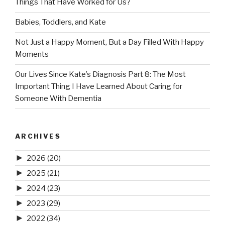
Things That Have Worked for Us?
Babies, Toddlers, and Kate
Not Just a Happy Moment, But a Day Filled With Happy
Moments
Our Lives Since Kate’s Diagnosis Part 8: The Most
Important Thing I Have Learned About Caring for
Someone With Dementia
ARCHIVES
►
2026
(20)
►
2025
(21)
►
2024
(23)
►
2023
(29)
►
2022
(34)