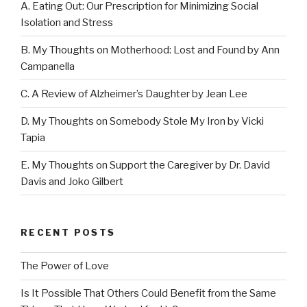
A. Eating Out: Our Prescription for Minimizing Social
Isolation and Stress
B. My Thoughts on Motherhood: Lost and Found by Ann
Campanella
C. A Review of Alzheimer’s Daughter by Jean Lee
D. My Thoughts on Somebody Stole My Iron by Vicki
Tapia
E. My Thoughts on Support the Caregiver by Dr. David
Davis and Joko Gilbert
RECENT POSTS
The Power of Love
Is It Possible That Others Could Benefit from the Same