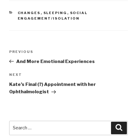
CATEGORIES
CHANGES
,
SLEEPING
,
SOCIAL
ENGAGEMENT/ISOLATION
Post
PREVIOUS
Previous
navigation
Post
And More Emotional Experiences
NEXT
Next
Post
Kate’s Final (?) Appointment with her
Ophthalmologist
Search
Searc
for: