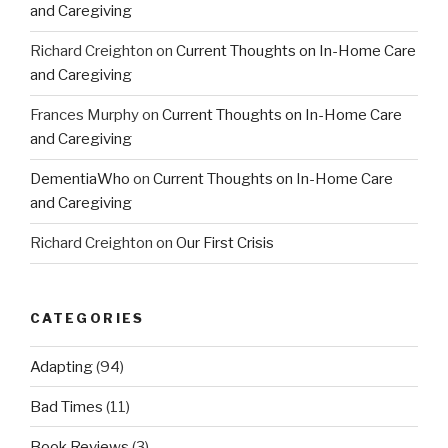
and Caregiving
Richard Creighton
on
Current Thoughts on In-Home Care
and Caregiving
Frances Murphy
on
Current Thoughts on In-Home Care
and Caregiving
DementiaWho
on
Current Thoughts on In-Home Care
and Caregiving
Richard Creighton
on
Our First Crisis
CATEGORIES
Adapting
(94)
Bad Times
(11)
Book Reviews
(3)