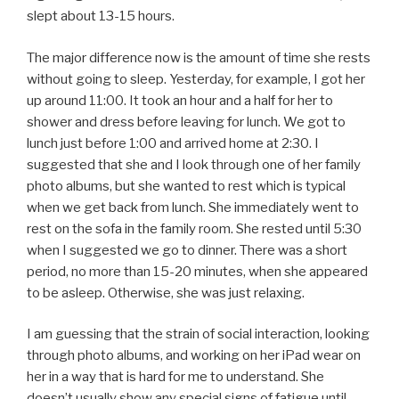
slept about 13-15 hours.
The major difference now is the amount of time she rests
without going to sleep. Yesterday, for example, I got her
up around 11:00. It took an hour and a half for her to
shower and dress before leaving for lunch. We got to
lunch just before 1:00 and arrived home at 2:30. I
suggested that she and I look through one of her family
photo albums, but she wanted to rest which is typical
when we get back from lunch. She immediately went to
rest on the sofa in the family room. She rested until 5:30
when I suggested we go to dinner. There was a short
period, no more than 15-20 minutes, when she appeared
to be asleep. Otherwise, she was just relaxing.
I am guessing that the strain of social interaction, looking
through photo albums, and working on her iPad wear on
her in a way that is hard for me to understand. She
doesn’t usually show any special signs of fatigue until