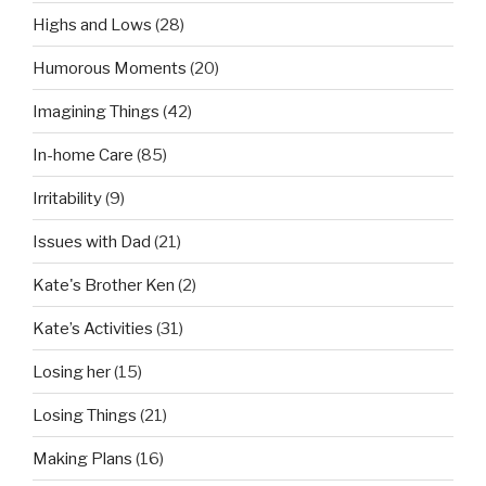
Highs and Lows
(28)
Humorous Moments
(20)
Imagining Things
(42)
In-home Care
(85)
Irritability
(9)
Issues with Dad
(21)
Kate's Brother Ken
(2)
Kate’s Activities
(31)
Losing her
(15)
Losing Things
(21)
Making Plans
(16)