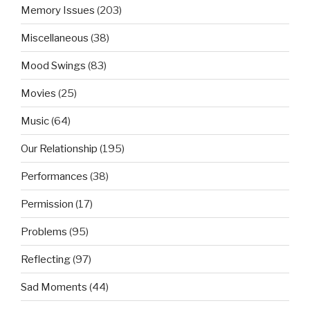
Memory Issues
(203)
Miscellaneous
(38)
Mood Swings
(83)
Movies
(25)
Music
(64)
Our Relationship
(195)
Performances
(38)
Permission
(17)
Problems
(95)
Reflecting
(97)
Sad Moments
(44)