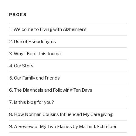
PAGES
1. Welcome to Living with Alzheimer’s
2. Use of Pseudonyms
3. Why I Kept This Journal
4. Our Story
5. Our Family and Friends
6. The Diagnosis and Following Ten Days
7. Is this blog for you?
8. How Norman Cousins Influenced My Caregiving
9. A Review of My Two Elaines by Martin J. Schreiber