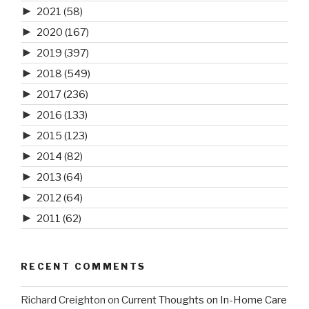
►
2021
(58)
►
2020
(167)
►
2019
(397)
►
2018
(549)
►
2017
(236)
►
2016
(133)
►
2015
(123)
►
2014
(82)
►
2013
(64)
►
2012
(64)
►
2011
(62)
RECENT COMMENTS
Richard Creighton
on
Current Thoughts on In-Home Care