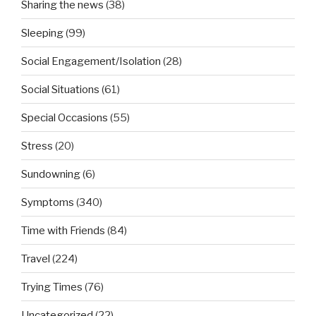
Sharing the news
(38)
Sleeping
(99)
Social Engagement/Isolation
(28)
Social Situations
(61)
Special Occasions
(55)
Stress
(20)
Sundowning
(6)
Symptoms
(340)
Time with Friends
(84)
Travel
(224)
Trying Times
(76)
Uncategorized
(22)