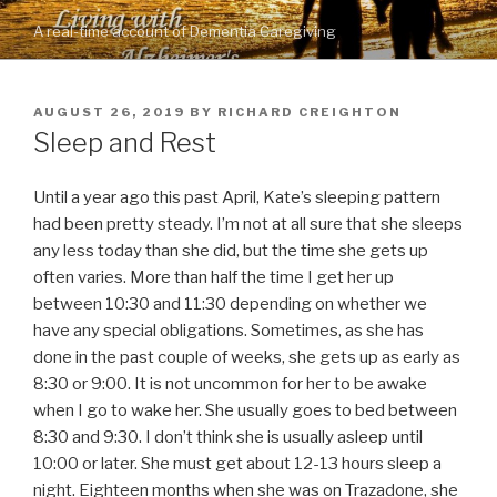
Skip
A real-time account of Dementia Caregiving
to
content
POSTED
AUGUST 26, 2019
BY
RICHARD CREIGHTON
ON
Sleep and Rest
Until a year ago this past April, Kate’s sleeping pattern
had been pretty steady. I’m not at all sure that she sleeps
any less today than she did, but the time she gets up
often varies. More than half the time I get her up
between 10:30 and 11:30 depending on whether we
have any special obligations. Sometimes, as she has
done in the past couple of weeks, she gets up as early as
8:30 or 9:00. It is not uncommon for her to be awake
when I go to wake her. She usually goes to bed between
8:30 and 9:30. I don’t think she is usually asleep until
10:00 or later. She must get about 12-13 hours sleep a
night. Eighteen months when she was on Trazadone, she