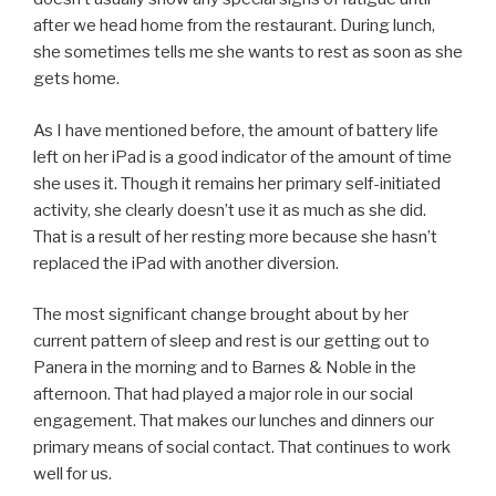
after we head home from the restaurant. During lunch,
she sometimes tells me she wants to rest as soon as she
gets home.
As I have mentioned before, the amount of battery life
left on her iPad is a good indicator of the amount of time
she uses it. Though it remains her primary self-initiated
activity, she clearly doesn’t use it as much as she did.
That is a result of her resting more because she hasn’t
replaced the iPad with another diversion.
The most significant change brought about by her
current pattern of sleep and rest is our getting out to
Panera in the morning and to Barnes & Noble in the
afternoon. That had played a major role in our social
engagement. That makes our lunches and dinners our
primary means of social contact. That continues to work
well for us.