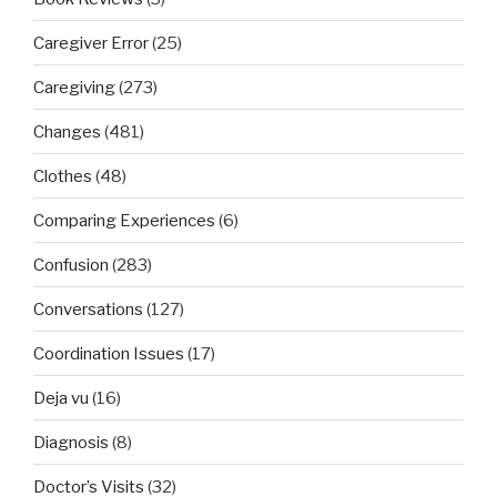
Caregiver Error
(25)
Caregiving
(273)
Changes
(481)
Clothes
(48)
Comparing Experiences
(6)
Confusion
(283)
Conversations
(127)
Coordination Issues
(17)
Deja vu
(16)
Diagnosis
(8)
Doctor’s Visits
(32)