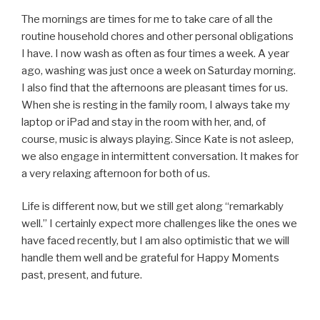
The mornings are times for me to take care of all the
routine household chores and other personal obligations
I have. I now wash as often as four times a week. A year
ago, washing was just once a week on Saturday morning.
I also find that the afternoons are pleasant times for us.
When she is resting in the family room, I always take my
laptop or iPad and stay in the room with her, and, of
course, music is always playing. Since Kate is not asleep,
we also engage in intermittent conversation. It makes for
a very relaxing afternoon for both of us.
Life is different now, but we still get along “remarkably
well.” I certainly expect more challenges like the ones we
have faced recently, but I am also optimistic that we will
handle them well and be grateful for Happy Moments
past, present, and future.