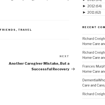
►
2012
(64)
►
2011
(62)
RECENT CO
 FRIENDS
,
TRAVEL
Richard Creig
Home Care and
Richard Creig
NEXT
Next
Home Care and
Post
Another Caregiver Mistake, But a
Frances Murp
Successful Recovery
Home Care and
DementiaWh
Care and Care
Richard Creig