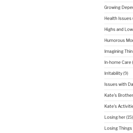
Growing Depe
Health Issues
Highs and Lo
Humorous Mo
Imagining Thi
In-home Care
Irritability
(9)
Issues with D
Kate's Brothe
Kate’s Activiti
Losing her
(15)
Losing Things