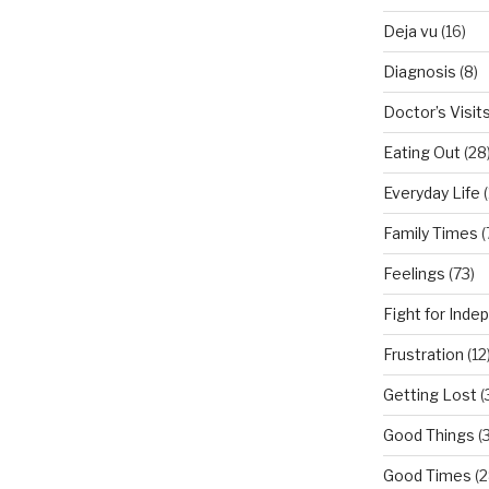
Deja vu
(16)
Diagnosis
(8)
Doctor’s Visit
Eating Out
(28
Everyday Life
(
Family Times
(
Feelings
(73)
Fight for Ind
Frustration
(12
Getting Lost
(
Good Things
(
Good Times
(2