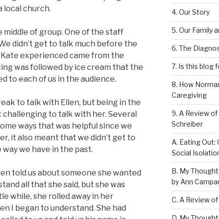
 local church.
4. Our Story
5. Our Family 
e middle of group. One of the staff
 We didn’t get to talk much before the
6. The Diagnos
 Kate experienced came from the
7. Is this blog 
cing was followed by ice cream that the
d to each of us in the audience.
8. How Norman
Caregiving
eak to talk with Ellen, but being in the
9. A Review of
 challenging to talk with her. Several
Schreiber
 some ways that was helpful since we
r, it also meant that we didn’t get to
A. Eating Out: 
e way we have in the past.
Social Isolati
B. My Thought
llen told us about someone she wanted
by Ann Campan
tand all that she said, but she was
tle while, she rolled away in her
C. A Review of
en I began to understand. She had
D. My Thought