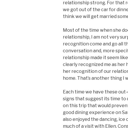
relationship strong. For that
we got out of the car for dinne
think we will get married som
Most of the time when she do
relationship, I am not very su
recognition come and go all t
conversation and, more speci
relationship made it seem lik
clearly recognized me as her hu
her recognition of our relati
home. That’s another thing I w
Each time we have these out-of
signs that suggest its time t
on this trip that would preven
good dining experience on Sat
also enjoyed the dancing, ice 
much of a visit with Ellen. Con