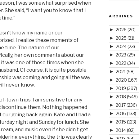
 reason, I was somewhat surprised when
r. She said, “I want you to know that I
ARCHIVES
etime.”
►
2026
(20)
esn’t know my name or our
►
2025
(21)
rprised. I realize these moments of
►
2024
(23)
he time. The nature of our
►
fically, her own comments about our
2023
(29)
e it was one of those times when she
►
2022
(34)
sband. Of course, it is quite possible
►
2021
(58)
onship was coming and going all the way
►
2020
(167)
ill never know.
►
2019
(397)
►
2018
(549)
-town trips, I am sensitive for any
►
2017
(236)
o discontinue them. Nothing happened
►
2016
(133)
t our going back again. Kate and I had a
►
urday night and Sunday for lunch. She
2015
(123)
cream, and music even if she didn’t get
►
2014
(82)
sidering everything, the trip was clearly
►
2013
(64)