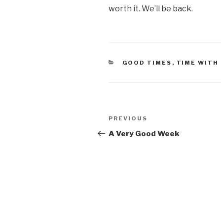
worth it. We’ll be back.
CATEGORIES
GOOD TIMES
,
TIME WITH
Post
PREVIOUS
Previous
navigation
Post
A Very Good Week