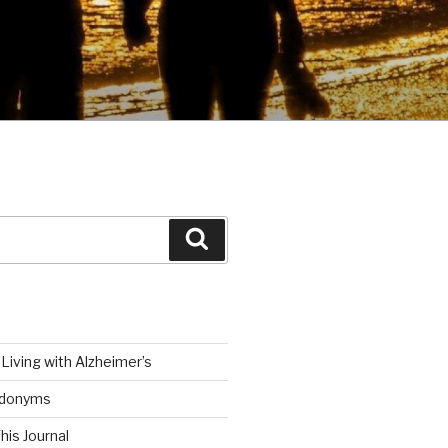
Search
Living with Alzheimer’s
udonyms
his Journal