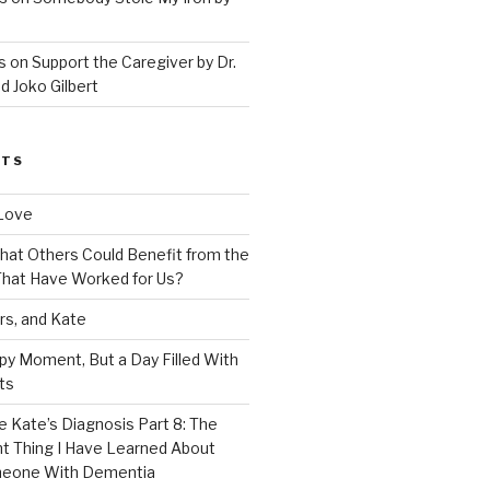
 on Support the Caregiver by Dr.
d Joko Gilbert
STS
Love
 That Others Could Benefit from the
hat Have Worked for Us?
rs, and Kate
py Moment, But a Day Filled With
ts
e Kate’s Diagnosis Part 8: The
t Thing I Have Learned About
meone With Dementia