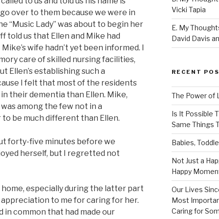
called to us and told us his name is
Vicki Tapia
d go over to them because we were in
the “Music Lady” was about to begin her
E. My Thoughts
f told us that Ellen and Mike had
David Davis an
t Mike’s wife hadn’t yet been informed. I
ory care of skilled nursing facilities,
t Ellen’s establishing such a
RECENT PO
ecause I felt that most of the residents
 in their dementia than Ellen. Mike,
The Power of 
e was among the few not in a
Is It Possible
 to be much different than Ellen.
Same Things T
ut forty-five minutes before we
Babies, Toddle
oyed herself, but I regretted not
Not Just a Hap
Happy Momen
home, especially during the latter part
Our Lives Sinc
 appreciation to me for caring for her.
Most Importan
Caring for So
d in common that had made our