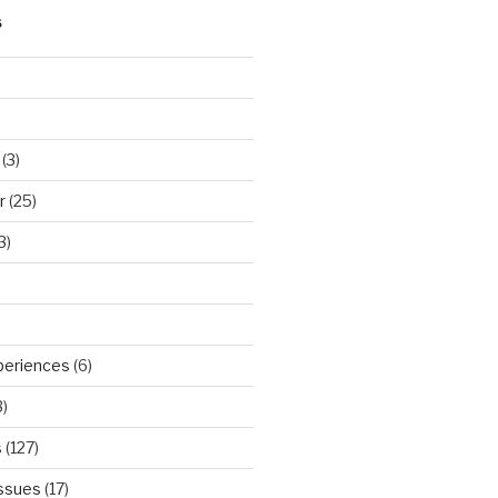
S
(3)
r
(25)
3)
periences
(6)
)
s
(127)
Issues
(17)