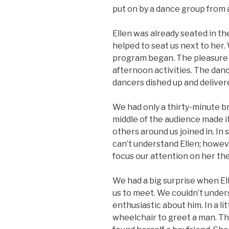
put on by a dance group from a
Ellen was already seated in th
helped to seat us next to her.
program began. The pleasure
afternoon activities. The dan
dancers dished up and delivere
We had only a thirty-minute br
middle of the audience made it
others around us joined in. In
can’t understand Ellen; howeve
focus our attention on her th
We had a big surprise when E
us to meet. We couldn’t unders
enthusiastic about him. In a lit
wheelchair to greet a man. Th