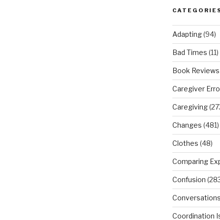
CATEGORIE
Adapting
(94)
Bad Times
(11)
Book Reviews
Caregiver Erro
Caregiving
(27
Changes
(481)
Clothes
(48)
Comparing Ex
Confusion
(283
Conversation
Coordination 