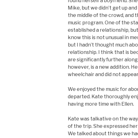
found herself a boyfriend. She 
Mike, but we didn’t get up an
the middle of the crowd, and 
music program. One of the staf
established a relationship, bu
know this is not unusual in mem
but I hadn’t thought much abou
relationship. I think that is b
are significantly further along
however, is a new addition. H
wheelchair and did not appear
We enjoyed the music for abo
departed. Kate thoroughly enj
having more time with Ellen.
Kate was talkative on the way 
of the trip. She expressed her
We talked about things we ha