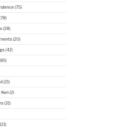
ndence
(75)
(78)
ws
(28)
ments
(20)
ngs
(42)
(85)
ad
(21)
r Ken
(2)
es
(31)
(21)