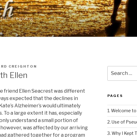
tia Caregiving
ARD CREIGHTON
Search
th Ellen
for:
me friend Ellen Seacrest was different
PAGES
lways expected that the declines in
Kate’s Alzheimer’s would ultimately
1. Welcome to 
. To a large extent it has, especially
 only understand a small portion of
2. Use of Pse
t, however, was affected by our arriving
3. Why I Kept T
 had gathered together for a program