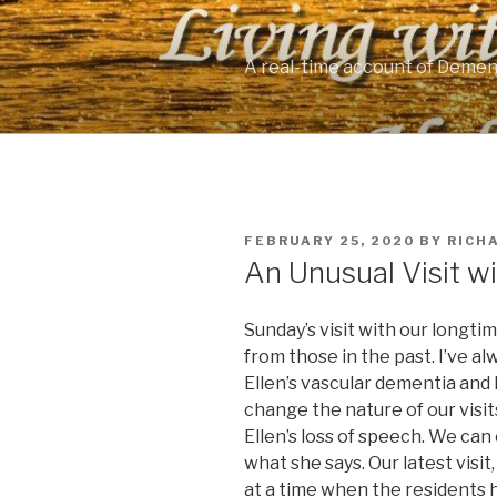
Skip
to
content
A real-time account of Demen
POSTED
FEBRUARY 25, 2020
BY
RICH
ON
An Unusual Visit wi
Sunday’s visit with our longti
from those in the past. I’ve a
Ellen’s vascular dementia and 
change the nature of our visits
Ellen’s loss of speech. We can
what she says. Our latest visi
at a time when the residents