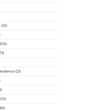
s
(32)
)
105)
73)
ependence
(13)
)
3)
302)
86)