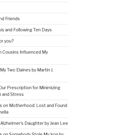
and Friends
is and Following Ten Days
for you?
 Cousins Influenced My
 My Two Elaines by Martin J.
Our Prescription for Minimizing
on and Stress
s on Motherhood: Lost and Found
ella
 Alzheimer’s Daughter by Jean Lee
s on Somebody Stole My Iron by