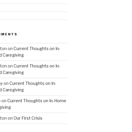
MMENTS
hton
on
Current Thoughts on In-
 Caregiving
hton
on
Current Thoughts on In-
 Caregiving
hy
on
Current Thoughts on In-
 Caregiving
o
on
Current Thoughts on In-Home
giving
hton
on
Our First Crisis