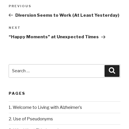
Post
PREVIOUS
Previous
navigation
Post
Diversion Seems to Work (At Least Yesterday)
NEXT
Next
Post
“Happy Moments” at Unexpected Times
Search
Searc
for:
PAGES
1. Welcome to Living with Alzheimer’s
2. Use of Pseudonyms