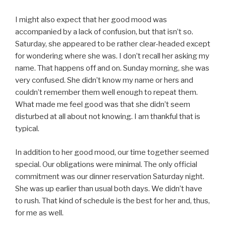
I might also expect that her good mood was
accompanied by a lack of confusion, but that isn’t so.
Saturday, she appeared to be rather clear-headed except
for wondering where she was. I don’t recall her asking my
name. That happens off and on. Sunday morning, she was
very confused. She didn’t know my name or hers and
couldn’t remember them well enough to repeat them.
What made me feel good was that she didn’t seem
disturbed at all about not knowing. I am thankful that is
typical.
In addition to her good mood, our time together seemed
special. Our obligations were minimal. The only official
commitment was our dinner reservation Saturday night.
She was up earlier than usual both days. We didn’t have
to rush. That kind of schedule is the best for her and, thus,
for me as well.