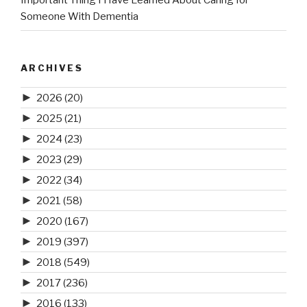
Important Thing I Have Learned About Caring for
Someone With Dementia
ARCHIVES
►
2026
(20)
►
2025
(21)
►
2024
(23)
►
2023
(29)
►
2022
(34)
►
2021
(58)
►
2020
(167)
►
2019
(397)
►
2018
(549)
►
2017
(236)
►
2016
(133)