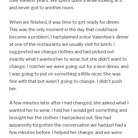
their earliest years. We spent quite a while looking at it
and never got to another room.
When we finished, it was time to get ready for dinner.
This was the only moment in the day that could have
become a problem. I had planned a nice Valentine’s dinner
at one of the restaurants we usually visit for lunch. I
suggested we change clothes and had picked out
exactly what I wanted her to wear, but she didn’t want to
change. I told her we were going out for a nice dinner, and
I was going to put on something a little nicer. She was
fine with that but wasn’t going to change. I didn’t push
her.
A few minutes later after I had changed, she asked what I
wanted her to wear. I told her I would get something and
brought her the clothes I had picked out. She had
apparently forgotten the conversation we had just had a
few minutes before. I helped her change, and we were