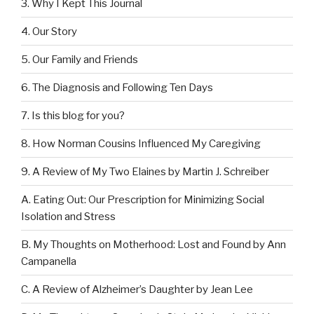
3. Why I Kept This Journal
4. Our Story
5. Our Family and Friends
6. The Diagnosis and Following Ten Days
7. Is this blog for you?
8. How Norman Cousins Influenced My Caregiving
9. A Review of My Two Elaines by Martin J. Schreiber
A. Eating Out: Our Prescription for Minimizing Social
Isolation and Stress
B. My Thoughts on Motherhood: Lost and Found by Ann
Campanella
C. A Review of Alzheimer’s Daughter by Jean Lee