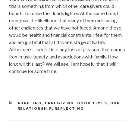
this is something from which other caregivers could
benefit to make their loads lighter. At the same time, I
recognize the likelihood that many of them are facing
other challenges that we have not faced. Among those
would be health and financial constraints. I feel for them
and am grateful that at this late stage of Kate’s
Alzheimer’s, I see little, if any, loss of pleasure that comes
from music, beauty, and associations with family. How
long will this last? We will see. I am hopeful that it will
continue for some time.
CATEGORIES
ADAPTING
,
CAREGIVING
,
GOOD TIMES
,
OUR
RELATIONSHIP
,
REFLECTING