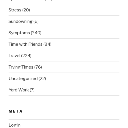
Stress
(20)
Sundowning
(6)
Symptoms
(340)
Time with Friends
(84)
Travel
(224)
Trying Times
(76)
Uncategorized
(22)
Yard Work
(7)
META
Log in