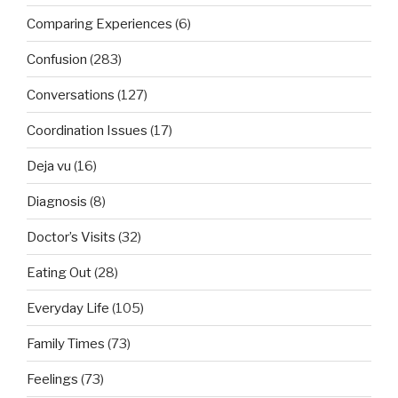
Comparing Experiences
(6)
Confusion
(283)
Conversations
(127)
Coordination Issues
(17)
Deja vu
(16)
Diagnosis
(8)
Doctor’s Visits
(32)
Eating Out
(28)
Everyday Life
(105)
Family Times
(73)
Feelings
(73)