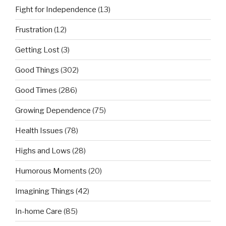
Fight for Independence
(13)
Frustration
(12)
Getting Lost
(3)
Good Things
(302)
Good Times
(286)
Growing Dependence
(75)
Health Issues
(78)
Highs and Lows
(28)
Humorous Moments
(20)
Imagining Things
(42)
In-home Care
(85)