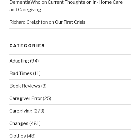
DementiaWho
on
Current Thoughts on In-Home Care
and Caregiving
Richard Creighton
on
Our First Crisis
CATEGORIES
Adapting
(94)
Bad Times
(11)
Book Reviews
(3)
Caregiver Error
(25)
Caregiving
(273)
Changes
(481)
Clothes
(48)