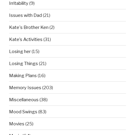
Irritability
(9)
Issues with Dad
(21)
Kate's Brother Ken
(2)
Kate’s Activities
(31)
Losing her
(15)
Losing Things
(21)
Making Plans
(16)
Memory Issues
(203)
Miscellaneous
(38)
Mood Swings
(83)
Movies
(25)