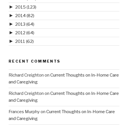
►
2015
(123)
►
2014
(82)
►
2013
(64)
►
2012
(64)
►
2011
(62)
RECENT COMMENTS
Richard Creighton
on
Current Thoughts on In-Home Care
and Caregiving
Richard Creighton
on
Current Thoughts on In-Home Care
and Caregiving
Frances Murphy
on
Current Thoughts on In-Home Care
and Caregiving