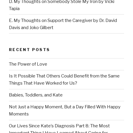
D. My Thoughts on Somebody Stole My Iron by Vicki
Tapia
E. My Thoughts on Support the Caregiver by Dr. David
Davis and Joko Gilbert
RECENT POSTS
The Power of Love
Is It Possible That Others Could Benefit from the Same
Things That Have Worked for Us?
Babies, Toddlers, and Kate
Not Just a Happy Moment, But a Day Filled With Happy
Moments
Our Lives Since Kate’s Diagnosis Part 8: The Most