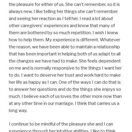
the pleasure for either of us. She can’t remember, so it is
always new. I like telling her things she can’t remember
and seeing her reaction as I tell her. I read a lot about
other caregivers’ experiences and know that many of
them are bothered by so much repetition. I wish I knew
how to help them. My experience is different. Whatever
the reason, we have been able to maintain a relationship
that has been important in helping both of us adapt to all
the changes we have had to make. She feels dependent
on me and is normally responsive to the things I want her
to do. I want to deserve her trust and work hard to make
her life as happy as I can. One of the ways I can do that is
to answer her questions and do the things she enjoys so
much. I believe each of us loves the other more now than
at any other time in our marriage. I think that carries us a
long way.
I continue to be mindful of the pleasure she and I can
experience through her intuitive abilities. I like to think