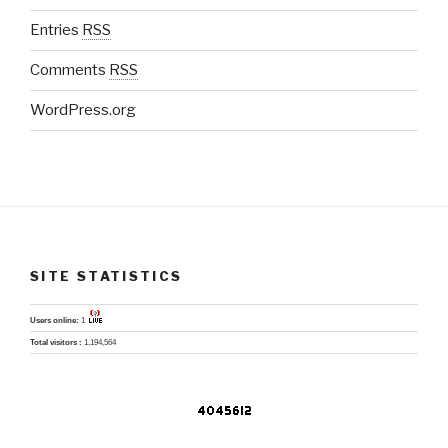
Entries
RSS
Comments
RSS
WordPress.org
SITE STATISTICS
Users online:
1
Total visitors :
1,194,564