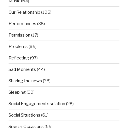
Music
(64)
Our Relationship
(195)
Performances
(38)
Permission
(17)
Problems
(95)
Reflecting
(97)
Sad Moments
(44)
Sharing the news
(38)
Sleeping
(99)
Social Engagement/Isolation
(28)
Social Situations
(61)
Special Occasions
(55)