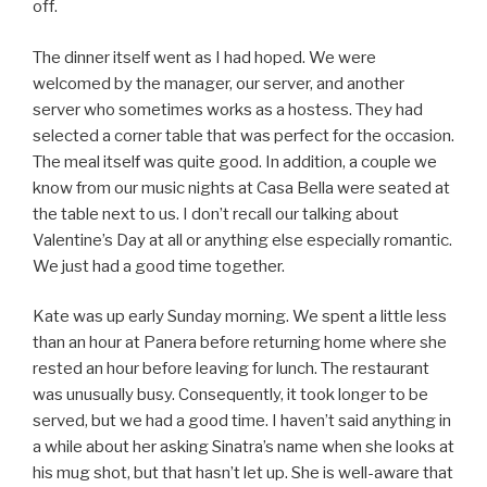
off.
The dinner itself went as I had hoped. We were
welcomed by the manager, our server, and another
server who sometimes works as a hostess. They had
selected a corner table that was perfect for the occasion.
The meal itself was quite good. In addition, a couple we
know from our music nights at Casa Bella were seated at
the table next to us. I don’t recall our talking about
Valentine’s Day at all or anything else especially romantic.
We just had a good time together.
Kate was up early Sunday morning. We spent a little less
than an hour at Panera before returning home where she
rested an hour before leaving for lunch. The restaurant
was unusually busy. Consequently, it took longer to be
served, but we had a good time. I haven’t said anything in
a while about her asking Sinatra’s name when she looks at
his mug shot, but that hasn’t let up. She is well-aware that