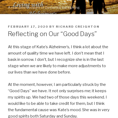
Skip
A real-time account of Dementia Caregiving
to
content
POSTED
FEBRUARY 17, 2020
BY
RICHARD CREIGHTON
ON
Reflecting on Our “Good Days”
At this stage of Kate’s Alzheimer’s, I think a lot about the
amount of quality time we have left. I don’t mean that I
bask in sorrow. I don’t, but I recognize she is in the last
stage when we are likely to make more adjustments to
our lives than we have done before.
At the moment, however, I am particularly struck by the
“Good Days” we have. It not only surprises me; it keeps
my spirits up. We had two of those days this weekend. I
would like to be able to take credit for them, but I think
the fundamental cause was Kate’s mood. She was in very
good spirits both Saturday and Sunday.