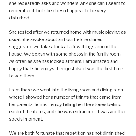
she repeatedly asks and wonders why she can’t seem to
remember it, but she doesn’t appear to be very
disturbed.
She rested after we returned home with music playing as
usual. She awoke about an hour before dinner. I
suggested we take a look at a few things around the
house. We began with some photos in the family room.
As often as she has looked at them, I am amazed and
happy that she enjoys them just like it was the first time
to see them.
From there we went into the living room and dining room
where I showed her a number of things that came from
her parents’ home. I enjoy telling her the stories behind
each of the items, and she was entranced. It was another
special moment.
We are both fortunate that repetition has not diminished