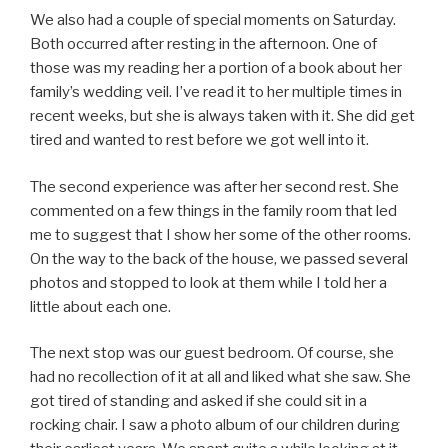
We also had a couple of special moments on Saturday.
Both occurred after resting in the afternoon. One of
those was my reading her a portion of a book about her
family’s wedding veil. I’ve read it to her multiple times in
recent weeks, but she is always taken with it. She did get
tired and wanted to rest before we got well into it.
The second experience was after her second rest. She
commented on a few things in the family room that led
me to suggest that I show her some of the other rooms.
On the way to the back of the house, we passed several
photos and stopped to look at them while I told her a
little about each one.
The next stop was our guest bedroom. Of course, she
had no recollection of it at all and liked what she saw. She
got tired of standing and asked if she could sit in a
rocking chair. I saw a photo album of our children during