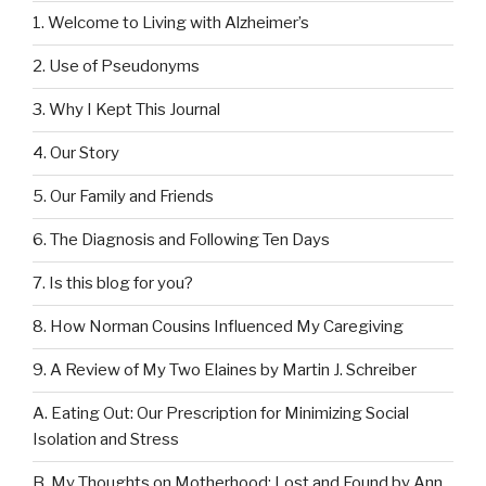
1. Welcome to Living with Alzheimer’s
2. Use of Pseudonyms
3. Why I Kept This Journal
4. Our Story
5. Our Family and Friends
6. The Diagnosis and Following Ten Days
7. Is this blog for you?
8. How Norman Cousins Influenced My Caregiving
9. A Review of My Two Elaines by Martin J. Schreiber
A. Eating Out: Our Prescription for Minimizing Social
Isolation and Stress
B. My Thoughts on Motherhood: Lost and Found by Ann