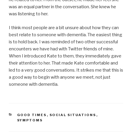
was an equal partner in the conversation. She knew he
was listening to her.
I think most people are a bit unsure about how they can
best relate to someone with dementia. The easiest thing
is to hold back. I was reminded of two other successful
encounters we have had with Twitter friends of mine.
When I introduced Kate to them, they immediately gave
their attention to her. That made Kate comfortable and
led to a very good conversations. It strikes me that this is
a good way to begin with anyone we meet, not just
someone with dementia.
CATEGORIES
GOOD TIMES
,
SOCIAL SITUATIONS
,
SYMPTOMS