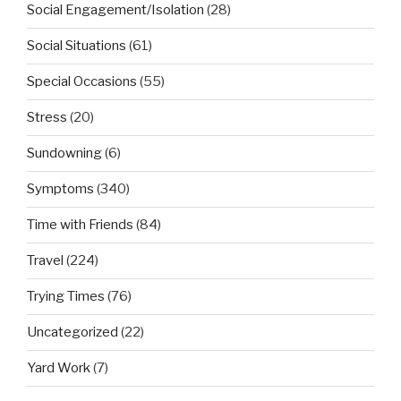
Social Engagement/Isolation
(28)
Social Situations
(61)
Special Occasions
(55)
Stress
(20)
Sundowning
(6)
Symptoms
(340)
Time with Friends
(84)
Travel
(224)
Trying Times
(76)
Uncategorized
(22)
Yard Work
(7)