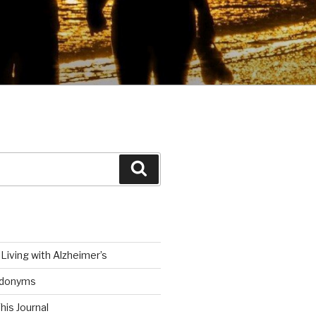
Search
Living with Alzheimer’s
udonyms
his Journal