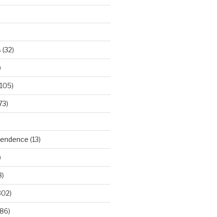
s
(32)
)
105)
73)
ependence
(13)
)
3)
302)
86)