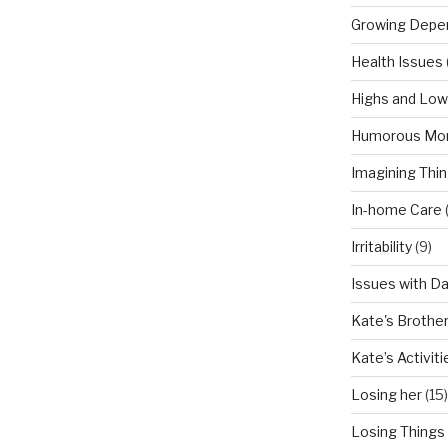
Growing Depe
Health Issues
Highs and Lo
Humorous Mo
Imagining Thi
In-home Care
Irritability
(9)
Issues with D
Kate's Brothe
Kate’s Activiti
Losing her
(15)
Losing Things