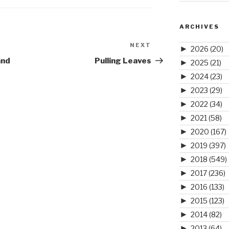
ARCHIVES
NEXT
Next
►
2026
(20)
Post
and
Pulling Leaves
►
2025
(21)
►
2024
(23)
►
2023
(29)
►
2022
(34)
►
2021
(58)
►
2020
(167)
►
2019
(397)
►
2018
(549)
►
2017
(236)
►
2016
(133)
►
2015
(123)
►
2014
(82)
►
2013
(64)