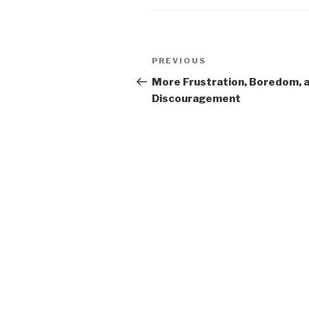
Post
PREVIOUS
Previous
navigation
Post
More Frustration, Boredom, 
Discouragement