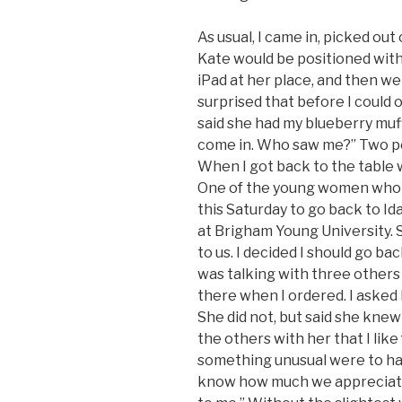
As usual, I came in, picked out
Kate would be positioned with
iPad at her place, and then we
surprised that before I could
said she had my blueberry muffi
come in. Who saw me?” Two pe
When I got back to the table 
One of the young women who ra
this Saturday to go back to I
at Brigham Young University. 
to us. I decided I should go b
was talking with three others
there when I ordered. I asked 
She did not, but said she knew
the others with her that I like
something unusual were to happ
know how much we appreciate