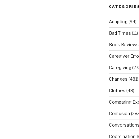
CATEGORIE
Adapting
(94)
Bad Times
(11)
Book Reviews
Caregiver Erro
Caregiving
(27
Changes
(481)
Clothes
(48)
Comparing Ex
Confusion
(283
Conversation
Coordination 