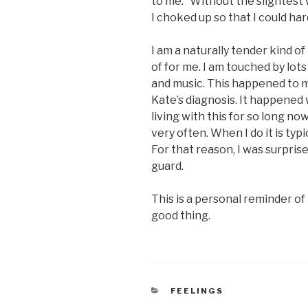
to me.” Without the slightest 
I choked up so that I could har
I am a naturally tender kind o
of for me. I am touched by lots 
and music. This happened to m
Kate’s diagnosis. It happened 
living with this for so long no
very often. When I do it is typ
For that reason, I was surpris
guard.
This is a personal reminder of
good thing.
CATEGORIES
FEELINGS