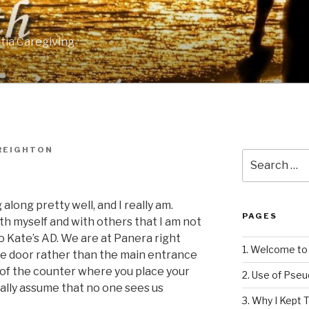
tia Caregiving
REIGHTON
Search
for:
g along pretty well, and I really am.
PAGES
th myself and with others that I am not
 Kate’s AD. We are at Panera right
1. Welcome to 
de door rather than the main entrance
nt of the counter where you place your
2. Use of Pse
rally assume that no one sees us
3. Why I Kept T