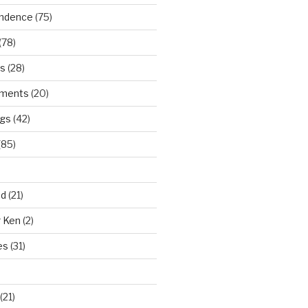
ndence
(75)
(78)
ws
(28)
ments
(20)
ngs
(42)
(85)
ad
(21)
r Ken
(2)
es
(31)
(21)