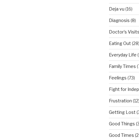
Deja vu
(16)
Diagnosis
(8)
Doctor’s Visit
Eating Out
(28
Everyday Life
(
Family Times
(
Feelings
(73)
Fight for Ind
Frustration
(12
Getting Lost
(
Good Things
(
Good Times
(2