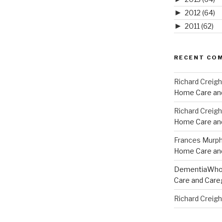
►
2012
(64)
►
2011
(62)
RECENT CO
Richard Creig
Home Care and
Richard Creig
Home Care and
Frances Murp
Home Care and
DementiaWh
Care and Care
Richard Creig