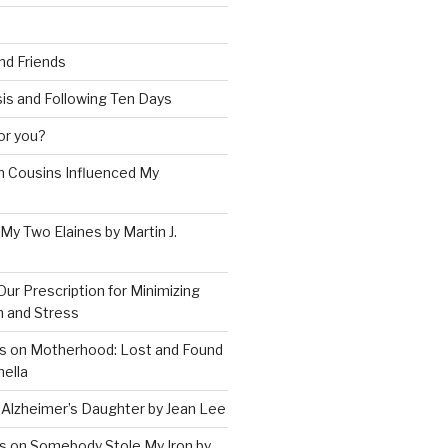
and Friends
is and Following Ten Days
for you?
 Cousins Influenced My
 My Two Elaines by Martin J.
Our Prescription for Minimizing
on and Stress
s on Motherhood: Lost and Found
ella
 Alzheimer’s Daughter by Jean Lee
s on Somebody Stole My Iron by