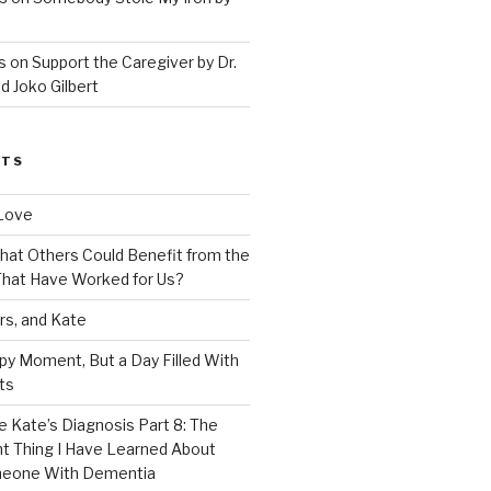
 on Support the Caregiver by Dr.
d Joko Gilbert
STS
Love
 That Others Could Benefit from the
hat Have Worked for Us?
rs, and Kate
py Moment, But a Day Filled With
ts
e Kate’s Diagnosis Part 8: The
t Thing I Have Learned About
meone With Dementia