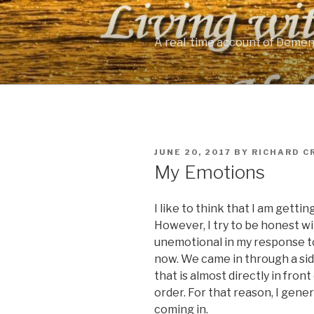
Skip
to
content
A real-time account of Demen
POSTED
JUNE 20, 2017
BY
RICHARD C
ON
My Emotions
I like to think that I am gettin
However, I try to be honest wi
unemotional in my response to
now. We came in through a si
that is almost directly in fro
order. For that reason, I gene
coming in.