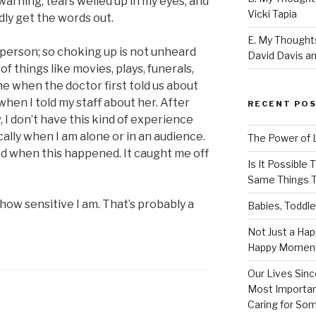
warning, tears welled up in my eyes, and
Vicki Tapia
dly get the words out.
E. My Thoughts
f person; so choking up is not unheard
David Davis an
of things like movies, plays, funerals,
e when the doctor first told us about
when I told my staff about her. After
RECENT PO
w, I don’t have this kind of experience
ically when I am alone or in an audience.
The Power of 
ed when this happened. It caught me off
Is It Possible
Same Things T
 how sensitive I am. That’s probably a
Babies, Toddle
Not Just a Hap
Happy Momen
Our Lives Sinc
Most Importan
Caring for So