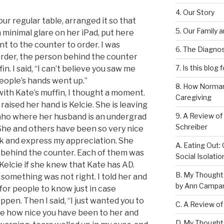
4. Our Story
 our regular table, arranged it so that
5. Our Family 
 minimal glare on her iPad, put here
nt to the counter to order. I was
6. The Diagnos
 order, the person behind the counter
7. Is this blog 
n. I said, “I can’t believe you saw me
ople’s hands went up.”
8. How Norman
with Kate’s muffin, I thought a moment.
Caregiving
ised her hand is Kelcie. She is leaving
9. A Review of
daho where her husband is an undergrad
Schreiber
She and others have been so very nice
ack and express my appreciation. She
A. Eating Out: 
 behind the counter. Each of them was
Social Isolati
Kelcie if she knew that Kate has AD.
B. My Thought
 something was not right. I told her and
by Ann Campan
 for people to know just in case
en. Then I said, “I just wanted you to
C. A Review of
 how nice you have been to her and
D. My Thought