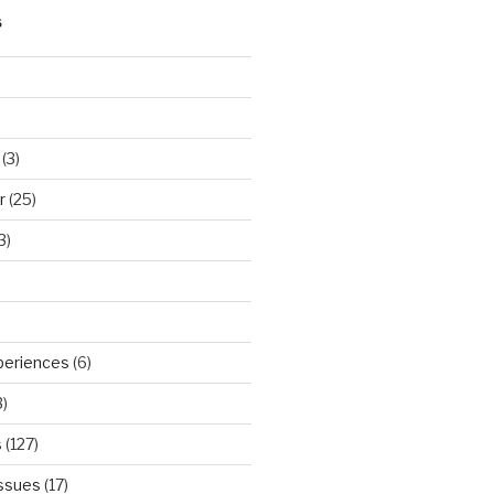
S
(3)
r
(25)
3)
periences
(6)
)
s
(127)
Issues
(17)