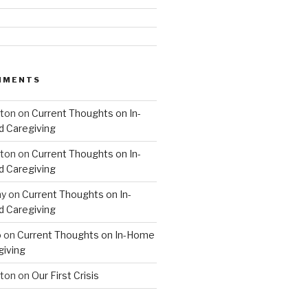
MMENTS
hton
on
Current Thoughts on In-
 Caregiving
hton
on
Current Thoughts on In-
 Caregiving
hy
on
Current Thoughts on In-
 Caregiving
o
on
Current Thoughts on In-Home
giving
hton
on
Our First Crisis