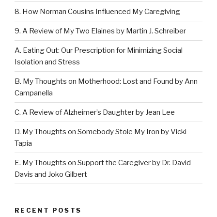
8. How Norman Cousins Influenced My Caregiving
9. A Review of My Two Elaines by Martin J. Schreiber
A. Eating Out: Our Prescription for Minimizing Social
Isolation and Stress
B. My Thoughts on Motherhood: Lost and Found by Ann
Campanella
C. A Review of Alzheimer’s Daughter by Jean Lee
D. My Thoughts on Somebody Stole My Iron by Vicki
Tapia
E. My Thoughts on Support the Caregiver by Dr. David
Davis and Joko Gilbert
RECENT POSTS