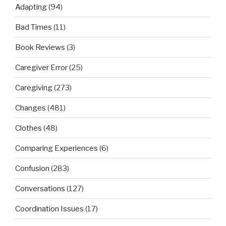
Adapting
(94)
Bad Times
(11)
Book Reviews
(3)
Caregiver Error
(25)
Caregiving
(273)
Changes
(481)
Clothes
(48)
Comparing Experiences
(6)
Confusion
(283)
Conversations
(127)
Coordination Issues
(17)