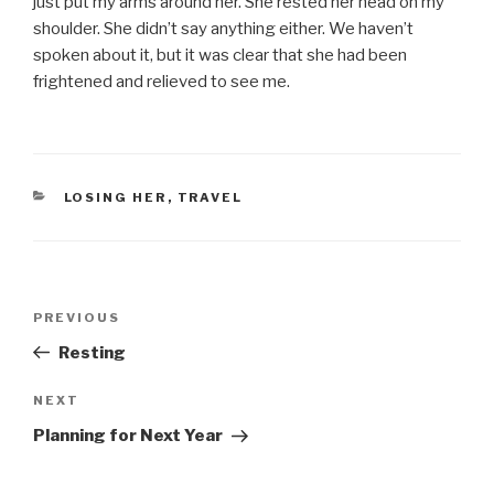
just put my arms around her. She rested her head on my
shoulder. She didn’t say anything either. We haven’t
spoken about it, but it was clear that she had been
frightened and relieved to see me.
CATEGORIES
LOSING HER
,
TRAVEL
Post
PREVIOUS
Previous
navigation
Post
Resting
NEXT
Next
Post
Planning for Next Year