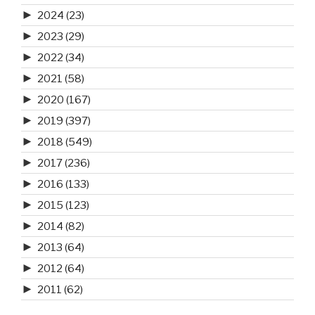
►
2024
(23)
►
2023
(29)
►
2022
(34)
►
2021
(58)
►
2020
(167)
►
2019
(397)
►
2018
(549)
►
2017
(236)
►
2016
(133)
►
2015
(123)
►
2014
(82)
►
2013
(64)
►
2012
(64)
►
2011
(62)