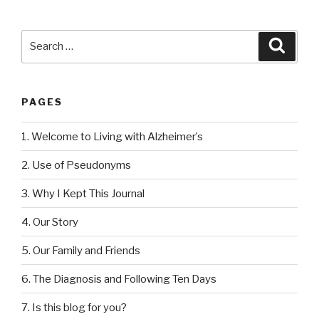
Search
Searc
for:
PAGES
1. Welcome to Living with Alzheimer’s
2. Use of Pseudonyms
3. Why I Kept This Journal
4. Our Story
5. Our Family and Friends
6. The Diagnosis and Following Ten Days
7. Is this blog for you?