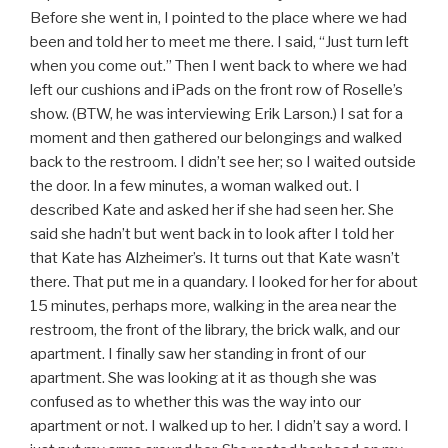
Before she went in, I pointed to the place where we had
been and told her to meet me there. I said, “Just turn left
when you come out.” Then I went back to where we had
left our cushions and iPads on the front row of Roselle’s
show. (BTW, he was interviewing Erik Larson.) I sat for a
moment and then gathered our belongings and walked
back to the restroom. I didn’t see her; so I waited outside
the door. In a few minutes, a woman walked out. I
described Kate and asked her if she had seen her. She
said she hadn’t but went back in to look after I told her
that Kate has Alzheimer’s. It turns out that Kate wasn’t
there. That put me in a quandary. I looked for her for about
15 minutes, perhaps more, walking in the area near the
restroom, the front of the library, the brick walk, and our
apartment. I finally saw her standing in front of our
apartment. She was looking at it as though she was
confused as to whether this was the way into our
apartment or not. I walked up to her. I didn’t say a word. I