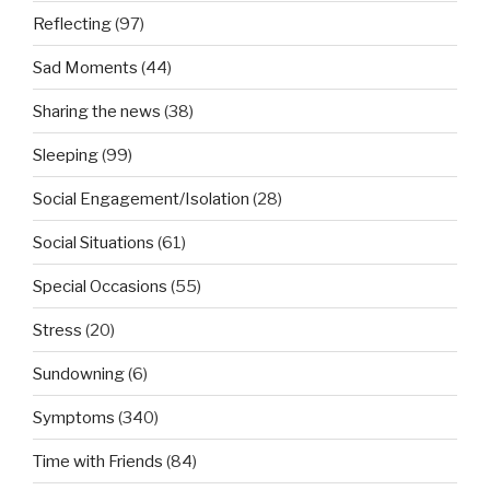
Reflecting
(97)
Sad Moments
(44)
Sharing the news
(38)
Sleeping
(99)
Social Engagement/Isolation
(28)
Social Situations
(61)
Special Occasions
(55)
Stress
(20)
Sundowning
(6)
Symptoms
(340)
Time with Friends
(84)