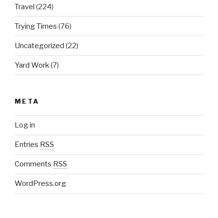
Travel
(224)
Trying Times
(76)
Uncategorized
(22)
Yard Work
(7)
META
Log in
Entries
RSS
Comments
RSS
WordPress.org