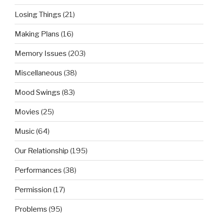
Losing Things
(21)
Making Plans
(16)
Memory Issues
(203)
Miscellaneous
(38)
Mood Swings
(83)
Movies
(25)
Music
(64)
Our Relationship
(195)
Performances
(38)
Permission
(17)
Problems
(95)