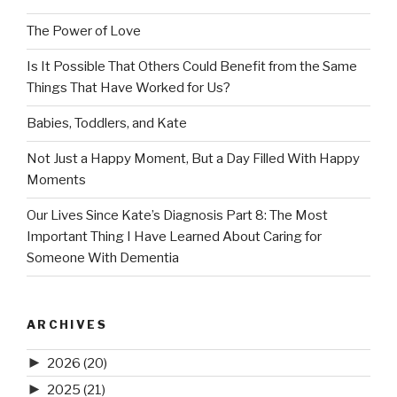
The Power of Love
Is It Possible That Others Could Benefit from the Same
Things That Have Worked for Us?
Babies, Toddlers, and Kate
Not Just a Happy Moment, But a Day Filled With Happy
Moments
Our Lives Since Kate’s Diagnosis Part 8: The Most
Important Thing I Have Learned About Caring for
Someone With Dementia
ARCHIVES
►
2026
(20)
►
2025
(21)