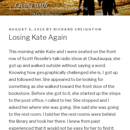
Skip
A real-time account of Dementia Caregiving
to
content
POSTED
AUGUST 5, 2015
BY
RICHARD CREIGHTON
ON
Losing Kate Again
This morning while Kate and I were seated on the front
row of Scott Roselle’s talk radio show at Chautauqua, she
got up and walked outside without saying a word.
Knowing how geographically challenged she is, I got up
and followed her. She appeared to be looking for
something as she walked toward the front door of the
bookstore. Before she got to it, she started up the steps
to the post office. I called to her. She stopped and I
asked her where she was going. She said she was going
to the rest room. I told her the rest rooms were behind
the library and took her there. I knew from past
experienced that it would not be easy for her to find it.