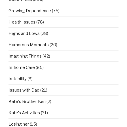
Growing Dependence
(75)
Health Issues
(78)
Highs and Lows
(28)
Humorous Moments
(20)
Imagining Things
(42)
In-home Care
(85)
Irritability
(9)
Issues with Dad
(21)
Kate's Brother Ken
(2)
Kate’s Activities
(31)
Losing her
(15)