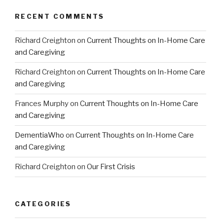
RECENT COMMENTS
Richard Creighton
on
Current Thoughts on In-Home Care
and Caregiving
Richard Creighton
on
Current Thoughts on In-Home Care
and Caregiving
Frances Murphy
on
Current Thoughts on In-Home Care
and Caregiving
DementiaWho
on
Current Thoughts on In-Home Care
and Caregiving
Richard Creighton
on
Our First Crisis
CATEGORIES