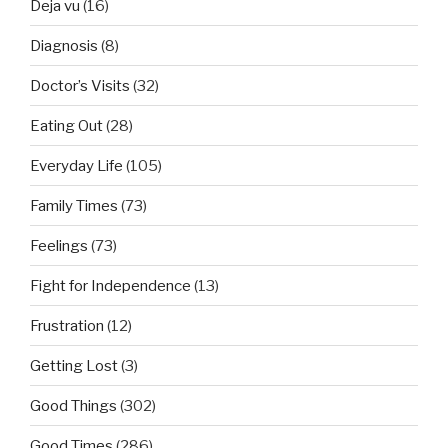
Deja vu
(16)
Diagnosis
(8)
Doctor’s Visits
(32)
Eating Out
(28)
Everyday Life
(105)
Family Times
(73)
Feelings
(73)
Fight for Independence
(13)
Frustration
(12)
Getting Lost
(3)
Good Things
(302)
Good Times
(286)