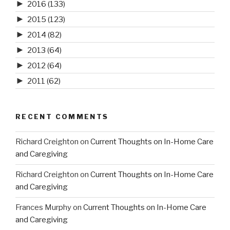
►
2016
(133)
►
2015
(123)
►
2014
(82)
►
2013
(64)
►
2012
(64)
►
2011
(62)
RECENT COMMENTS
Richard Creighton
on
Current Thoughts on In-Home Care
and Caregiving
Richard Creighton
on
Current Thoughts on In-Home Care
and Caregiving
Frances Murphy
on
Current Thoughts on In-Home Care
and Caregiving