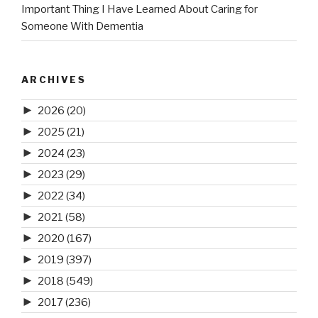
Important Thing I Have Learned About Caring for
Someone With Dementia
ARCHIVES
►
2026
(20)
►
2025
(21)
►
2024
(23)
►
2023
(29)
►
2022
(34)
►
2021
(58)
►
2020
(167)
►
2019
(397)
►
2018
(549)
►
2017
(236)