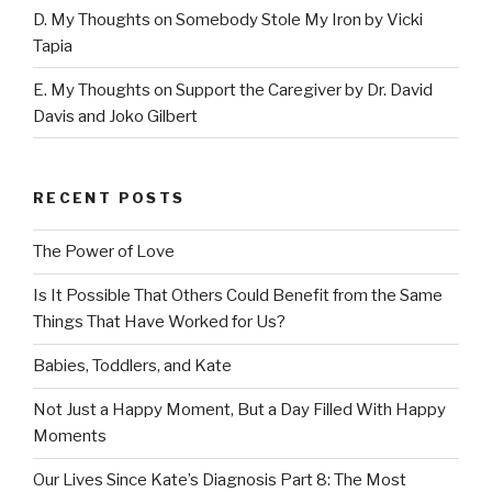
D. My Thoughts on Somebody Stole My Iron by Vicki
Tapia
E. My Thoughts on Support the Caregiver by Dr. David
Davis and Joko Gilbert
RECENT POSTS
The Power of Love
Is It Possible That Others Could Benefit from the Same
Things That Have Worked for Us?
Babies, Toddlers, and Kate
Not Just a Happy Moment, But a Day Filled With Happy
Moments
Our Lives Since Kate’s Diagnosis Part 8: The Most