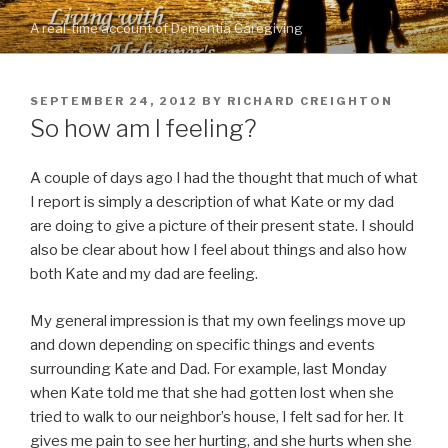
Skip
A real-time account of Dementia Caregiving
to
content
POSTED
SEPTEMBER 24, 2012
BY
RICHARD CREIGHTON
ON
So how am I feeling?
A couple of days ago I had the thought that much of what
I report is simply a description of what Kate or my dad
are doing to give a picture of their present state. I should
also be clear about how I feel about things and also how
both Kate and my dad are feeling.
My general impression is that my own feelings move up
and down depending on specific things and events
surrounding Kate and Dad. For example, last Monday
when Kate told me that she had gotten lost when she
tried to walk to our neighbor’s house, I felt sad for her. It
gives me pain to see her hurting, and she hurts when she