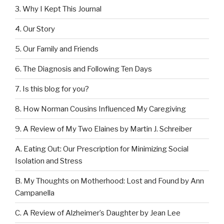
3. Why I Kept This Journal
4. Our Story
5. Our Family and Friends
6. The Diagnosis and Following Ten Days
7. Is this blog for you?
8. How Norman Cousins Influenced My Caregiving
9. A Review of My Two Elaines by Martin J. Schreiber
A. Eating Out: Our Prescription for Minimizing Social
Isolation and Stress
B. My Thoughts on Motherhood: Lost and Found by Ann
Campanella
C. A Review of Alzheimer’s Daughter by Jean Lee