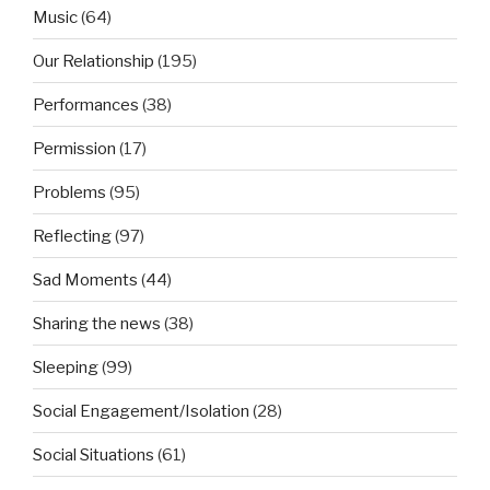
Music
(64)
Our Relationship
(195)
Performances
(38)
Permission
(17)
Problems
(95)
Reflecting
(97)
Sad Moments
(44)
Sharing the news
(38)
Sleeping
(99)
Social Engagement/Isolation
(28)
Social Situations
(61)