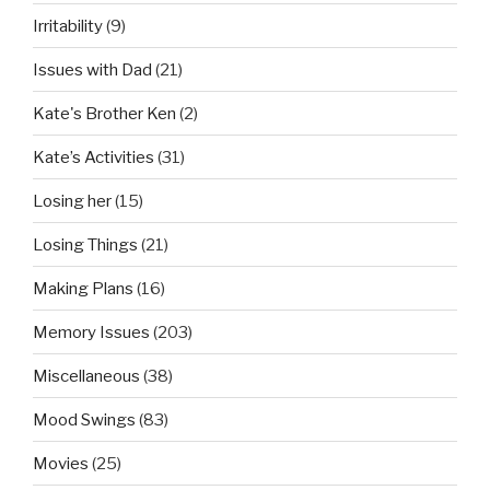
Irritability
(9)
Issues with Dad
(21)
Kate's Brother Ken
(2)
Kate’s Activities
(31)
Losing her
(15)
Losing Things
(21)
Making Plans
(16)
Memory Issues
(203)
Miscellaneous
(38)
Mood Swings
(83)
Movies
(25)