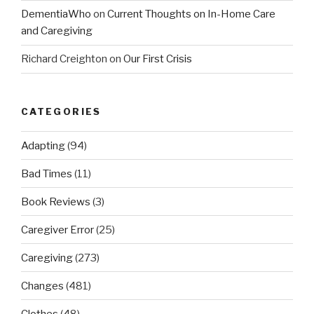
DementiaWho
on
Current Thoughts on In-Home Care
and Caregiving
Richard Creighton
on
Our First Crisis
CATEGORIES
Adapting
(94)
Bad Times
(11)
Book Reviews
(3)
Caregiver Error
(25)
Caregiving
(273)
Changes
(481)
Clothes
(48)