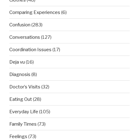
Comparing Experiences
(6)
Confusion
(283)
Conversations
(127)
Coordination Issues
(17)
Deja vu
(16)
Diagnosis
(8)
Doctor’s Visits
(32)
Eating Out
(28)
Everyday Life
(105)
Family Times
(73)
Feelings
(73)