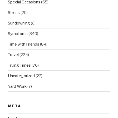
Special Occasions
(55)
Stress
(20)
Sundowning
(6)
Symptoms
(340)
Time with Friends
(84)
Travel
(224)
Trying Times
(76)
Uncategorized
(22)
Yard Work
(7)
META