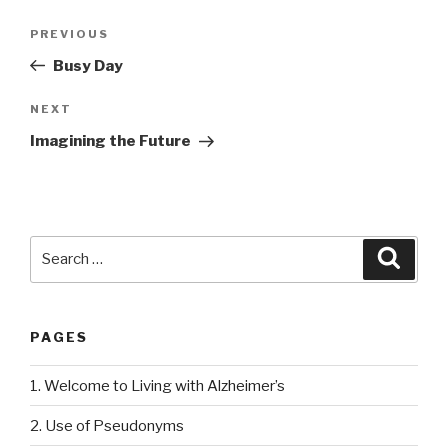
Post
PREVIOUS
Previous
navigation
Post
Busy Day
NEXT
Next
Post
Imagining the Future
Search
Searc
for:
PAGES
1. Welcome to Living with Alzheimer’s
2. Use of Pseudonyms