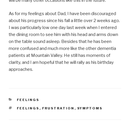
will be many other occasions like this in the future.
As for my feelings about Dad, I have been discouraged
about his progress since his fall a little over 2 weeks ago.
I was particularly low one day last week when I entered
the dining room to see him with his head and arms down
on the table sound asleep. Besides that he has been
more confused and much more like the other dementia
patients at Mountain Valley. He still has moments of
clarity, and I am hopeful that he will rally as his birthday
approaches.
CATEGORIES
FEELINGS
TAGS
FEELINGS
,
FRUSTRATION
,
SYMPTOMS