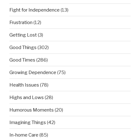
Fight for Independence
(13)
Frustration
(12)
Getting Lost
(3)
Good Things
(302)
Good Times
(286)
Growing Dependence
(75)
Health Issues
(78)
Highs and Lows
(28)
Humorous Moments
(20)
Imagining Things
(42)
In-home Care
(85)