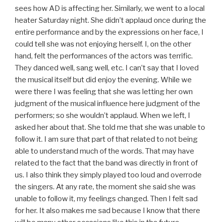
sees how AD is affecting her. Similarly, we went to a local
heater Saturday night. She didn’t applaud once during the
entire performance and by the expressions on her face, I
could tell she was not enjoying herself. I, on the other
hand, felt the performances of the actors was terrific.
They danced well, sang well, etc. I can’t say that I loved
the musical itself but did enjoy the evening. While we
were there I was feeling that she was letting her own
judgment of the musical influence here judgment of the
performers; so she wouldn’t applaud. When we left, I
asked her about that. She told me that she was unable to
follow it. I am sure that part of that related to not being
able to understand much of the words. That may have
related to the fact that the band was directly in front of
us. I also think they simply played too loud and overrode
the singers. At any rate, the moment she said she was
unable to follow it, my feelings changed. Then I felt sad
for her. It also makes me sad because I know that there