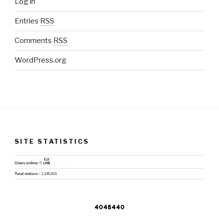
Log in
Entries
RSS
Comments
RSS
WordPress.org
SITE STATISTICS
Users online:
0
Total visitors :
1,196,816