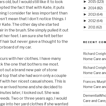
►
rs old, but I would still like it to look
2015
(123)
cepted the fact that with Kate, it puts
►
2014
(82)
ng I consider far less important than
►
2013
(64)
esn’t mean that I don’t notice things. I
►
2012
(64)
or Kate. The other day she started
►
2011
(62)
r in the brush. She simply pulled it out
t her feet. I am sure she felt better
f hair but never gave a thought to the
RECENT CO
oorboard of my car.
Richard Creig
urs with her clothes. I have many
Home Care and
pick the one that bothers me most.
Richard Creig
got out a brand new pair of stone
Home Care and
l top that she had worn only a couple
 with her nicest casual shoes. This is
Frances Murp
e arrived home and she decided to
Home Care and
nutes later, I looked out. She was
DementiaWh
weeds. Two or three years ago, I would
Care and Care
e into her yard clothes if she wanted