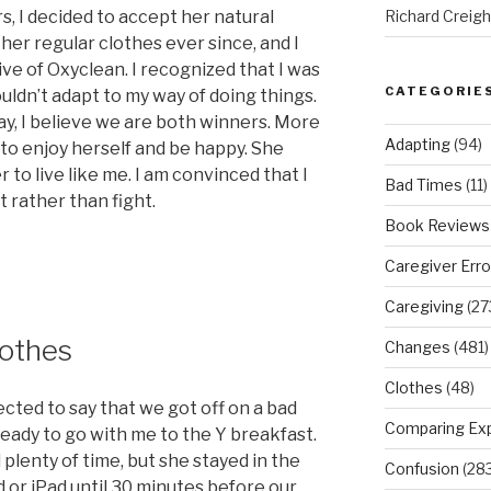
s, I decided to accept her natural
Richard Creig
 her regular clothes ever since, and I
e of Oxyclean. I recognized that I was
CATEGORIE
ouldn’t adapt to my way of doing things.
ay, I believe we are both winners. More
Adapting
(94)
 to enjoy herself and be happy. She
er to live like me. I am convinced that I
Bad Times
(11)
 rather than fight.
Book Reviews
Caregiver Erro
Caregiving
(27
lothes
Changes
(481)
Clothes
(48)
ected to say that we got off on a bad
Comparing Ex
eady to go with me to the Y breakfast.
 plenty of time, but she stayed in the
Confusion
(283
or iPad until 30 minutes before our