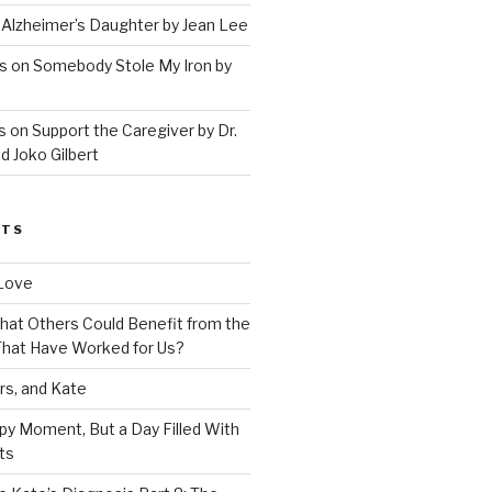
 Alzheimer’s Daughter by Jean Lee
s on Somebody Stole My Iron by
 on Support the Caregiver by Dr.
d Joko Gilbert
STS
Love
 That Others Could Benefit from the
hat Have Worked for Us?
rs, and Kate
py Moment, But a Day Filled With
ts