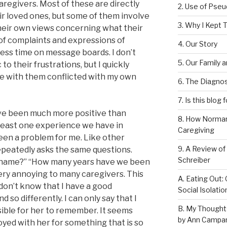
aregivers. Most of these are directly
2. Use of Pse
ir loved ones, but some of them involve
3. Why I Kept T
their own views concerning what their
of complaints and expressions of
4. Our Story
less time on message boards. I don’t
5. Our Family 
o their frustrations, but I quickly
e with them conflicted with my own
6. The Diagnos
7. Is this blog 
ve been much more positive than
8. How Norman
 least one experience we have in
Caregiving
een a problem for me. Like other
9. A Review of
epeatedly asks the same questions.
Schreiber
s name?” “How many years have we been
very annoying to many caregivers. This
A. Eating Out: 
I don’t know that I have a good
Social Isolati
so differently. I can only say that I
B. My Thought
ssible for her to remember. It seems
by Ann Campan
yed with her for something that is so