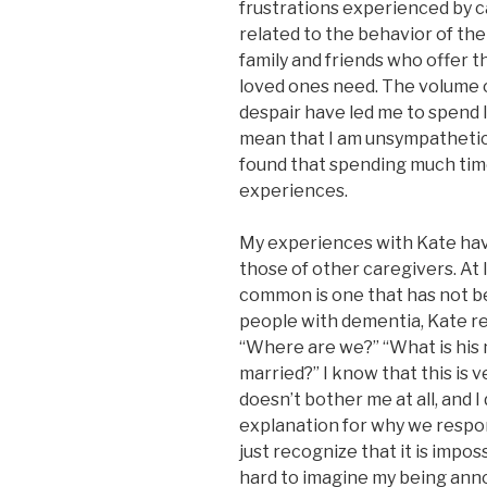
frustrations experienced by c
related to the behavior of the
family and friends who offer 
loved ones need. The volume 
despair have led me to spend 
mean that I am unsympathetic t
found that spending much tim
experiences.
My experiences with Kate ha
those of other caregivers. At
common is one that has not b
people with dementia, Kate r
“Where are we?” “What is hi
married?” I know that this is 
doesn’t bother me at all, and 
explanation for why we respond 
just recognize that it is impo
hard to imagine my being anno