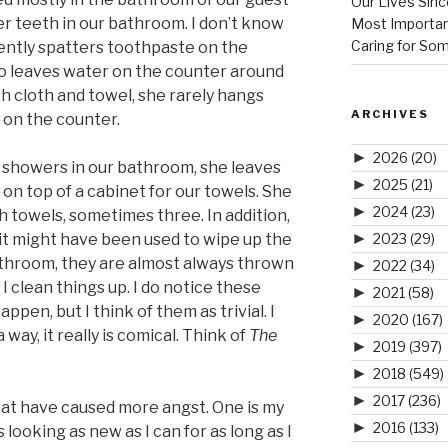
Our Lives Sinc
r teeth in our bathroom. I don’t know
Most Importan
Caring for So
ently spatters toothpaste on the
so leaves water on the counter around
h cloth and towel, she rarely hangs
ARCHIVES
 on the counter.
►
2026
(20)
showers in our bathroom, she leaves
►
2025
(21)
on top of a cabinet for our towels. She
►
2024
(23)
h towels, sometimes three. In addition,
►
it might have been used to wipe up the
2023
(29)
athroom, they are almost always thrown
►
2022
(34)
I clean things up. I do notice these
►
2021
(58)
ppen, but I think of them as trivial. I
►
2020
(167)
way, it really is comical. Think of
The
►
2019
(397)
►
2018
(549)
►
2017
(236)
hat have caused more angst. One is my
►
2016
(133)
s looking as new as I can for as long as I