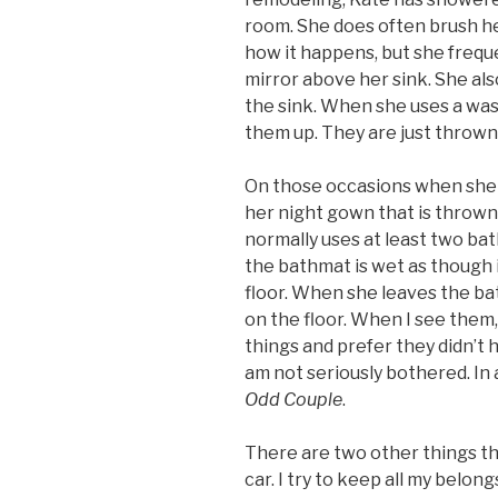
room. She does often brush he
how it happens, but she frequ
mirror above her sink. She al
the sink. When she uses a was
them up. They are just thrown
On those occasions when she 
her night gown that is thrown 
normally uses at least two bat
the bathmat is wet as though 
floor. When she leaves the b
on the floor. When I see them, 
things and prefer they didn’t ha
am not seriously bothered. In a 
Odd Couple
.
There are two other things t
car. I try to keep all my belong