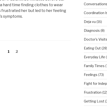
Conversation
a hard time finding clothes to wear
frustrated her but led to her feeling
Coordination 
r’s symptoms.
Deja vu
(16)
Diagnosis
(8)
Doctor’s Visit
Eating Out
(28
Page
1
Page
2
Everyday Life
(
Family Times
(
Feelings
(73)
Fight for Ind
Frustration
(12
Getting Lost
(