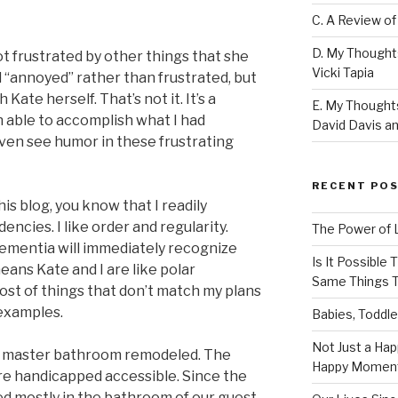
C. A Review of
D. My Thought
t frustrated by other things that she
Vicki Tapia
d “annoyed” rather than frustrated, but
 Kate herself. That’s not it. It’s a
E. My Thoughts
n able to accomplish what I had
David Davis an
even see humor in these frustrating
RECENT PO
his blog, you know that I readily
cies. I like order and regularity.
The Power of 
ementia will immediately recognize
Is It Possible
ans Kate and I are like polar
Same Things T
ost of things that don’t match my plans
 examples.
Babies, Toddle
Not Just a Hap
our master bathroom remodeled. The
Happy Momen
re handicapped accessible. Since the
d mostly in the bathroom of our guest