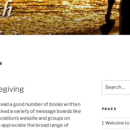
tia Caregiving
N
Search
egiving
for:
e read a good number of books written
PAGES
cked a variety of message boards like
ciation’s website and groups on
1. Welcome to 
o appreciate the broad range of