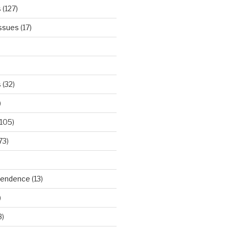
s
(127)
Issues
(17)
s
(32)
)
105)
73)
ependence
(13)
)
3)