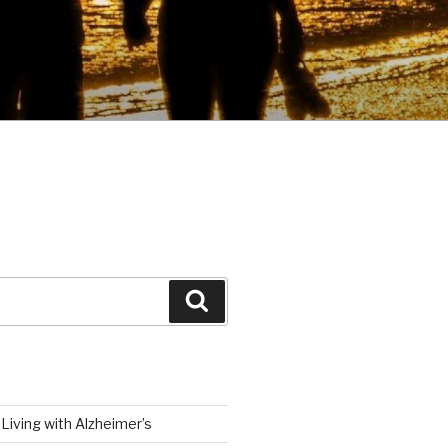
Search
Living with Alzheimer’s