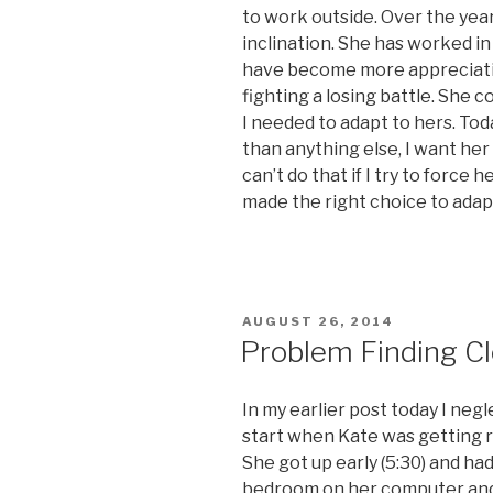
to work outside. Over the year
inclination. She has worked in
have become more appreciativ
fighting a losing battle. She c
I needed to adapt to hers. Tod
than anything else, I want her
can’t do that if I try to force h
made the right choice to adapt
POSTED
AUGUST 26, 2014
ON
Problem Finding C
In my earlier post today I negl
start when Kate was getting r
She got up early (5:30) and had
bedroom on her computer and 