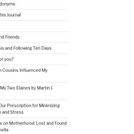
udonyms
his Journal
and Friends
is and Following Ten Days
for you?
 Cousins Influenced My
 My Two Elaines by Martin J.
Our Prescription for Minimizing
on and Stress
s on Motherhood: Lost and Found
ella