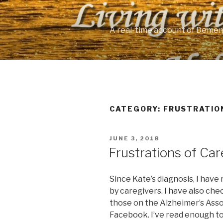
Skip
to
content
A real-time account of Demen
CATEGORY: FRUSTRATIO
POSTED
JUNE 3, 2018
ON
Frustrations of Car
Since Kate’s diagnosis, I hav
by caregivers. I have also che
those on the Alzheimer’s Asso
Facebook. I’ve read enough t