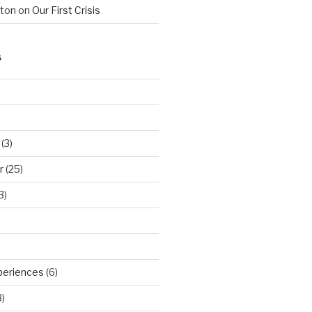
hton
on
Our First Crisis
S
(3)
r
(25)
3)
periences
(6)
)