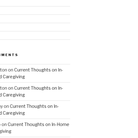
MMENTS
hton
on
Current Thoughts on In-
 Caregiving
hton
on
Current Thoughts on In-
 Caregiving
hy
on
Current Thoughts on In-
 Caregiving
o
on
Current Thoughts on In-Home
giving