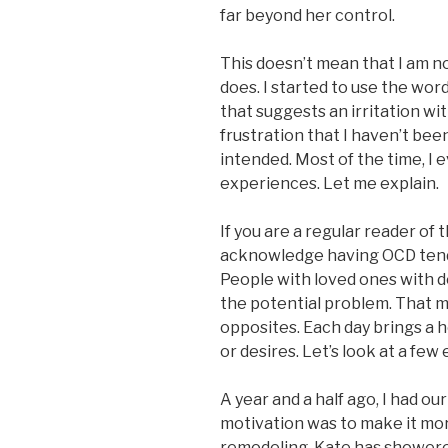
far beyond her control.
This doesn’t mean that I am no
does. I started to use the wor
that suggests an irritation with
frustration that I haven’t bee
intended. Most of the time, I 
experiences. Let me explain.
If you are a regular reader of t
acknowledge having OCD tenden
People with loved ones with d
the potential problem. That me
opposites. Each day brings a h
or desires. Let’s look at a few
A year and a half ago, I had 
motivation was to make it mo
remodeling, Kate has showere