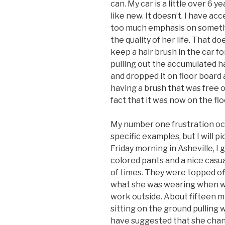
can. My car is a little over 6 yea
like new. It doesn’t. I have ac
too much emphasis on somethi
the quality of her life. That do
keep a hair brush in the car f
pulling out the accumulated hai
and dropped it on floor board a
having a brush that was free o
fact that it was now on the fl
My number one frustration occ
specific examples, but I will 
Friday morning in Asheville, I 
colored pants and a nice casua
of times. They were topped off
what she was wearing when w
work outside. About fifteen mi
sitting on the ground pulling 
have suggested that she chang