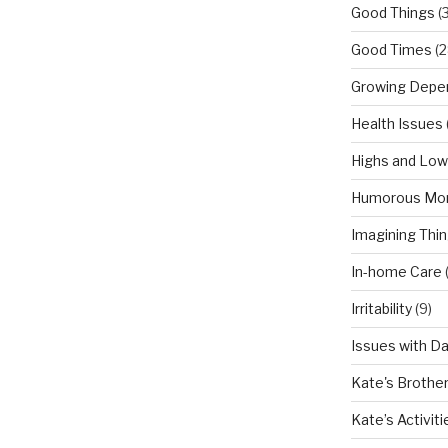
Good Things
(
Good Times
(2
Growing Depe
Health Issues
Highs and Lo
Humorous Mo
Imagining Thi
In-home Care
Irritability
(9)
Issues with D
Kate's Brothe
Kate’s Activiti