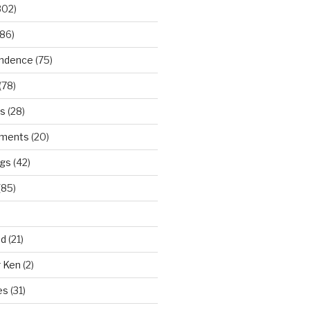
302)
86)
ndence
(75)
(78)
ws
(28)
ments
(20)
ngs
(42)
(85)
ad
(21)
r Ken
(2)
es
(31)