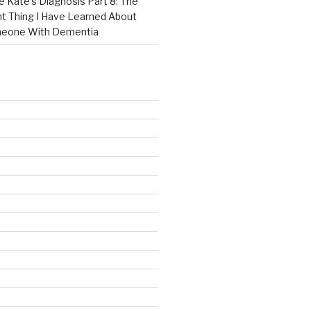
e Kate’s Diagnosis Part 8: The
t Thing I Have Learned About
meone With Dementia