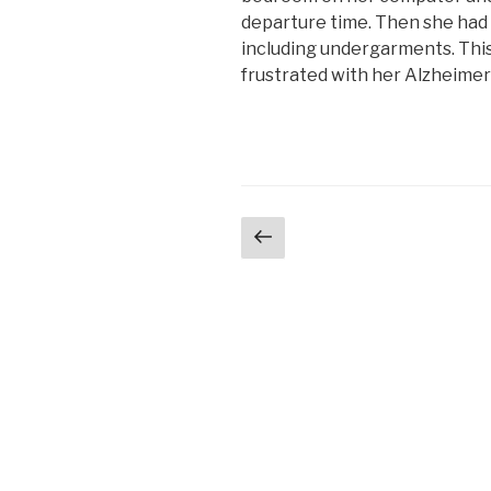
departure time. Then she had 
including undergarments. This 
frustrated with her Alzheime
Posts
Previous
page
navigation