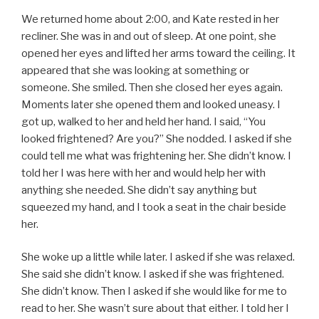
We returned home about 2:00, and Kate rested in her
recliner. She was in and out of sleep. At one point, she
opened her eyes and lifted her arms toward the ceiling. It
appeared that she was looking at something or
someone. She smiled. Then she closed her eyes again.
Moments later she opened them and looked uneasy. I
got up, walked to her and held her hand. I said, “You
looked frightened? Are you?” She nodded. I asked if she
could tell me what was frightening her. She didn’t know. I
told her I was here with her and would help her with
anything she needed. She didn’t say anything but
squeezed my hand, and I took a seat in the chair beside
her.
She woke up a little while later. I asked if she was relaxed.
She said she didn’t know. I asked if she was frightened.
She didn’t know. Then I asked if she would like for me to
read to her. She wasn’t sure about that either. I told her I