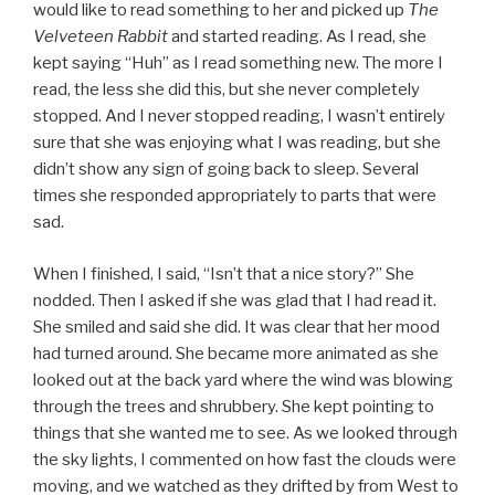
would like to read something to her and picked up
The
Velveteen Rabbit
and started reading. As I read, she
kept saying “Huh” as I read something new. The more I
read, the less she did this, but she never completely
stopped. And I never stopped reading, I wasn’t entirely
sure that she was enjoying what I was reading, but she
didn’t show any sign of going back to sleep. Several
times she responded appropriately to parts that were
sad.
When I finished, I said, “Isn’t that a nice story?” She
nodded. Then I asked if she was glad that I had read it.
She smiled and said she did. It was clear that her mood
had turned around. She became more animated as she
looked out at the back yard where the wind was blowing
through the trees and shrubbery. She kept pointing to
things that she wanted me to see. As we looked through
the sky lights, I commented on how fast the clouds were
moving, and we watched as they drifted by from West to