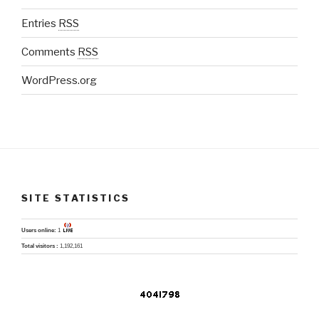
Entries
RSS
Comments
RSS
WordPress.org
SITE STATISTICS
Users online:
1
Total visitors :
1,192,161