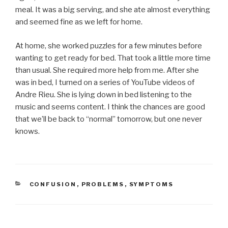
meal. It was a big serving, and she ate almost everything
and seemed fine as we left for home.
At home, she worked puzzles for a few minutes before
wanting to get ready for bed. That took a little more time
than usual. She required more help from me. After she
was in bed, I turned on a series of YouTube videos of
Andre Rieu. She is lying down in bed listening to the
music and seems content. I think the chances are good
that we’ll be back to “normal” tomorrow, but one never
knows.
CATEGORIES
CONFUSION
,
PROBLEMS
,
SYMPTOMS