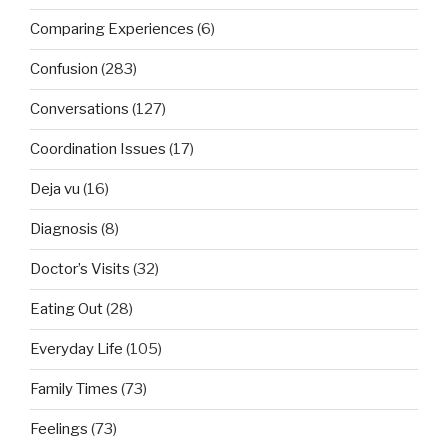
Comparing Experiences
(6)
Confusion
(283)
Conversations
(127)
Coordination Issues
(17)
Deja vu
(16)
Diagnosis
(8)
Doctor’s Visits
(32)
Eating Out
(28)
Everyday Life
(105)
Family Times
(73)
Feelings
(73)