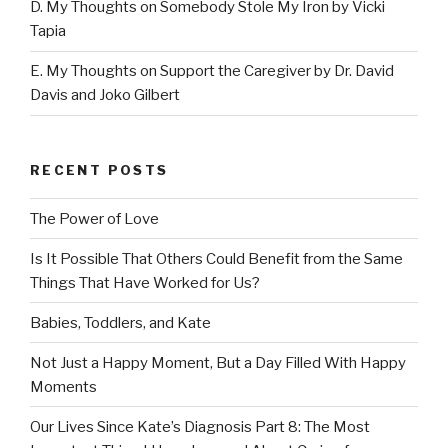
D. My Thoughts on Somebody Stole My Iron by Vicki
Tapia
E. My Thoughts on Support the Caregiver by Dr. David
Davis and Joko Gilbert
RECENT POSTS
The Power of Love
Is It Possible That Others Could Benefit from the Same
Things That Have Worked for Us?
Babies, Toddlers, and Kate
Not Just a Happy Moment, But a Day Filled With Happy
Moments
Our Lives Since Kate’s Diagnosis Part 8: The Most