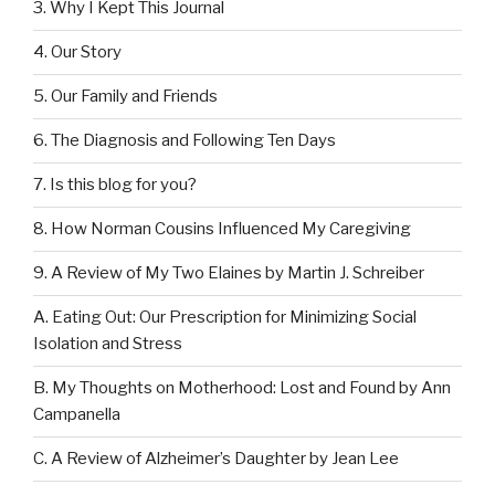
3. Why I Kept This Journal
4. Our Story
5. Our Family and Friends
6. The Diagnosis and Following Ten Days
7. Is this blog for you?
8. How Norman Cousins Influenced My Caregiving
9. A Review of My Two Elaines by Martin J. Schreiber
A. Eating Out: Our Prescription for Minimizing Social
Isolation and Stress
B. My Thoughts on Motherhood: Lost and Found by Ann
Campanella
C. A Review of Alzheimer’s Daughter by Jean Lee