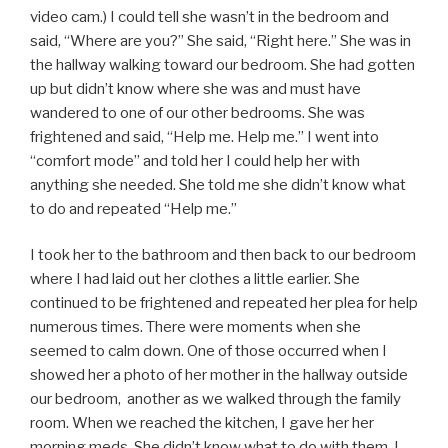
video cam.) I could tell she wasn’t in the bedroom and
said, “Where are you?” She said, “Right here.” She was in
the hallway walking toward our bedroom. She had gotten
up but didn’t know where she was and must have
wandered to one of our other bedrooms. She was
frightened and said, “Help me. Help me.” I went into
“comfort mode” and told her I could help her with
anything she needed. She told me she didn’t know what
to do and repeated “Help me.”
I took her to the bathroom and then back to our bedroom
where I had laid out her clothes a little earlier. She
continued to be frightened and repeated her plea for help
numerous times. There were moments when she
seemed to calm down. One of those occurred when I
showed her a photo of her mother in the hallway outside
our bedroom, another as we walked through the family
room. When we reached the kitchen, I gave her her
morning meds. She didn’t know what to do with them. I