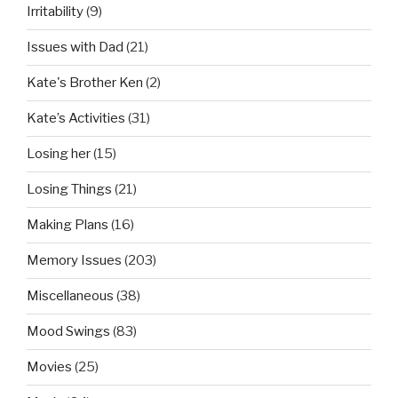
Irritability
(9)
Issues with Dad
(21)
Kate's Brother Ken
(2)
Kate’s Activities
(31)
Losing her
(15)
Losing Things
(21)
Making Plans
(16)
Memory Issues
(203)
Miscellaneous
(38)
Mood Swings
(83)
Movies
(25)