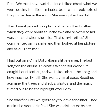
East. We must have watched and talked about what we
were seeing for fifteen minutes before she took note of
the poinsettias in the room. She was quite cheerful.
Then I went picked up a photo of her and her brother
when they were about four and two and showed to her. I
was pleased when she said, “That’s my brother.” She
commented on his smile and then looked at her picture
and said, “That’ me.”
I had put on a Chris Botti album a little earlier. The last
song on the album is “What a Wonderful World.” It
caught her attention, and we talked about the song and
how much we liked it. She was again at ease. Reading,
admiring the trees and shrubs, photos, and the music
turned out to be the highlight of our day.
She was fine until we got ready to leave for dinner. Once
again, she seemed afraid. She was distracted by her