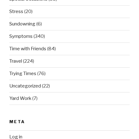
Stress
(20)
Sundowning
(6)
Symptoms
(340)
Time with Friends
(84)
Travel
(224)
Trying Times
(76)
Uncategorized
(22)
Yard Work
(7)
META
Log in