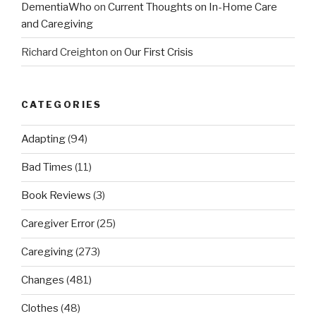
DementiaWho
on
Current Thoughts on In-Home Care
and Caregiving
Richard Creighton
on
Our First Crisis
CATEGORIES
Adapting
(94)
Bad Times
(11)
Book Reviews
(3)
Caregiver Error
(25)
Caregiving
(273)
Changes
(481)
Clothes
(48)