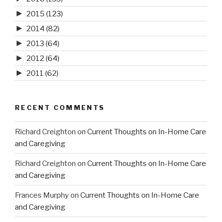
►
2015
(123)
►
2014
(82)
►
2013
(64)
►
2012
(64)
►
2011
(62)
RECENT COMMENTS
Richard Creighton
on
Current Thoughts on In-Home Care
and Caregiving
Richard Creighton
on
Current Thoughts on In-Home Care
and Caregiving
Frances Murphy
on
Current Thoughts on In-Home Care
and Caregiving