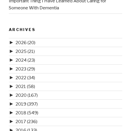
Important Thing I Have Learned About Caring for
Someone With Dementia
ARCHIVES
►
2026
(20)
►
2025
(21)
►
2024
(23)
►
2023
(29)
►
2022
(34)
►
2021
(58)
►
2020
(167)
►
2019
(397)
►
2018
(549)
►
2017
(236)
►
2016
(133)