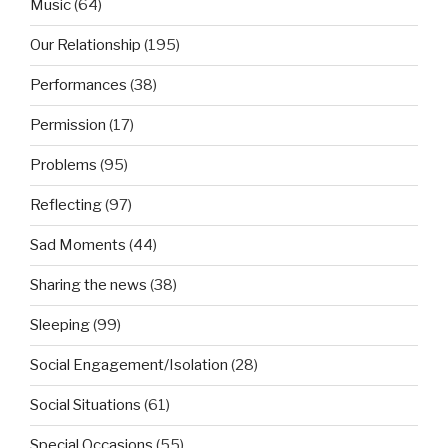
Music
(64)
Our Relationship
(195)
Performances
(38)
Permission
(17)
Problems
(95)
Reflecting
(97)
Sad Moments
(44)
Sharing the news
(38)
Sleeping
(99)
Social Engagement/Isolation
(28)
Social Situations
(61)
Special Occasions
(55)