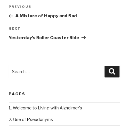
Post
PREVIOUS
Previous
navigation
Post
A Mixture of Happy and Sad
NEXT
Next
Post
Yesterday’s Roller Coaster Ride
Search
Searc
for:
PAGES
1. Welcome to Living with Alzheimer’s
2. Use of Pseudonyms