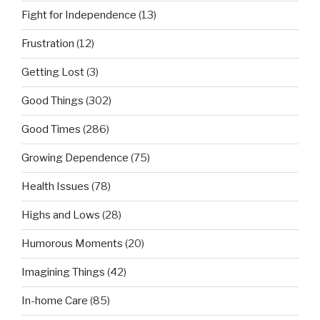
Fight for Independence
(13)
Frustration
(12)
Getting Lost
(3)
Good Things
(302)
Good Times
(286)
Growing Dependence
(75)
Health Issues
(78)
Highs and Lows
(28)
Humorous Moments
(20)
Imagining Things
(42)
In-home Care
(85)