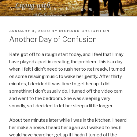
Skip
A real-time account of Dementia Caregiving
to
content
POSTED
JANUARY 4, 2020
BY
RICHARD CREIGHTON
ON
Another Day of Confusion
Kate got off to a rough start today, and I feel that I may
have played a part in creating the problem. This is a day
when I felt I didn’t need to rush her to get ready. I turned
on some relaxing music to wake her gently. After thirty
minutes, I decided it was time to get her up. I did
something I don’t usually do. I turned off the video cam
and went to the bedroom. She was sleeping very
soundly, so I decided to let her sleep a little longer.
About ten minutes later while I was in the kitchen, I heard
her make a noise. I heard her again as I walked to her. (I
would have heard her get up if I hadn’t turned off the