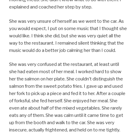
explained and coached her step by step.
She was very unsure of herself as we went to the car. As
you would expect, I put on some music that I thought she
would like. I think she did, but she was very quiet all the
way to the restaurant. I remained silent thinking that the
music would do a better job calming her than I could.
She was very confused at the restaurant, at least until
she had eaten most of her meal. I worked hard to show
her the salmon on her plate. She couldn’t distinguish the
salmon from the sweet potato fries. I gave up and used
her fork to pick up a piece and fed it to her. After a couple
of forksful, she fed herself. She enjoyed her meal. She
even ate about half of the mixed vegetables. She rarely
eats any of them. She was calm until it came time to get
up from the booth and walk to the car. She was very
insecure, actually frightened, and held on to me tightly.