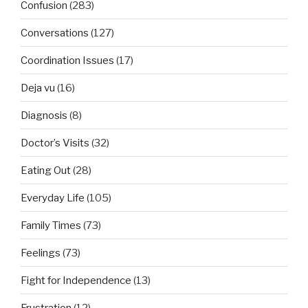
Confusion
(283)
Conversations
(127)
Coordination Issues
(17)
Deja vu
(16)
Diagnosis
(8)
Doctor’s Visits
(32)
Eating Out
(28)
Everyday Life
(105)
Family Times
(73)
Feelings
(73)
Fight for Independence
(13)
Frustration
(12)