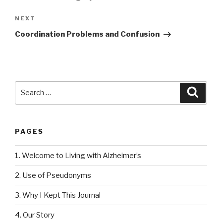
NEXT
Next
Post
Coordination Problems and Confusion
Search
Searc
for:
PAGES
1. Welcome to Living with Alzheimer’s
2. Use of Pseudonyms
3. Why I Kept This Journal
4. Our Story