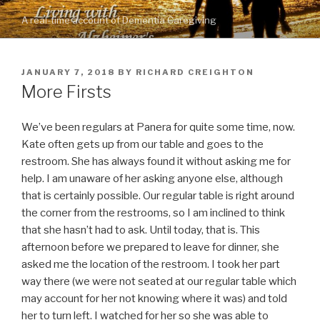
Skip
A real-time account of Dementia Caregiving
to
content
POSTED
JANUARY 7, 2018
BY
RICHARD CREIGHTON
ON
More Firsts
We’ve been regulars at Panera for quite some time, now.
Kate often gets up from our table and goes to the
restroom. She has always found it without asking me for
help. I am unaware of her asking anyone else, although
that is certainly possible. Our regular table is right around
the corner from the restrooms, so I am inclined to think
that she hasn’t had to ask. Until today, that is. This
afternoon before we prepared to leave for dinner, she
asked me the location of the restroom. I took her part
way there (we were not seated at our regular table which
may account for her not knowing where it was) and told
her to turn left. I watched for her so she was able to