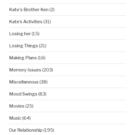
Kate's Brother Ken
(2)
Kate’s Activities
(31)
Losing her
(15)
Losing Things
(21)
Making Plans
(16)
Memory Issues
(203)
Miscellaneous
(38)
Mood Swings
(83)
Movies
(25)
Music
(64)
Our Relationship
(195)