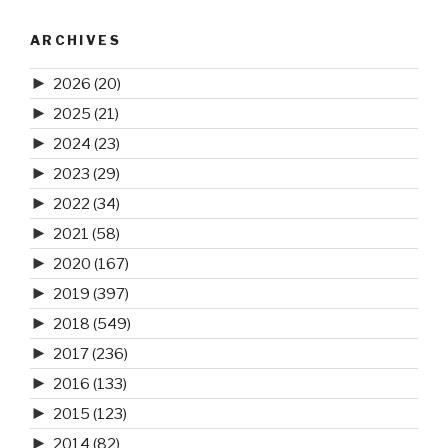
ARCHIVES
►
2026
(20)
►
2025
(21)
►
2024
(23)
►
2023
(29)
►
2022
(34)
►
2021
(58)
►
2020
(167)
►
2019
(397)
►
2018
(549)
►
2017
(236)
►
2016
(133)
►
2015
(123)
►
2014
(82)