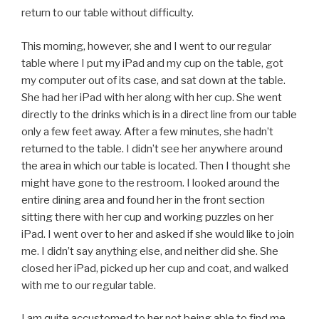
return to our table without difficulty.
This morning, however, she and I went to our regular
table where I put my iPad and my cup on the table, got
my computer out of its case, and sat down at the table.
She had her iPad with her along with her cup. She went
directly to the drinks which is in a direct line from our table
only a few feet away. After a few minutes, she hadn’t
returned to the table. I didn’t see her anywhere around
the area in which our table is located. Then I thought she
might have gone to the restroom. I looked around the
entire dining area and found her in the front section
sitting there with her cup and working puzzles on her
iPad. I went over to her and asked if she would like to join
me. I didn’t say anything else, and neither did she. She
closed her iPad, picked up her cup and coat, and walked
with me to our regular table.
I am quite accustomed to her not being able to find me