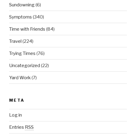
Sundowning
(6)
Symptoms
(340)
Time with Friends
(84)
Travel
(224)
Trying Times
(76)
Uncategorized
(22)
Yard Work
(7)
META
Log in
Entries
RSS