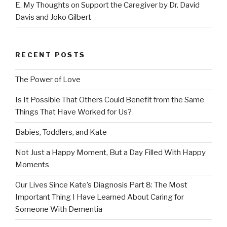
E. My Thoughts on Support the Caregiver by Dr. David
Davis and Joko Gilbert
RECENT POSTS
The Power of Love
Is It Possible That Others Could Benefit from the Same
Things That Have Worked for Us?
Babies, Toddlers, and Kate
Not Just a Happy Moment, But a Day Filled With Happy
Moments
Our Lives Since Kate’s Diagnosis Part 8: The Most
Important Thing I Have Learned About Caring for
Someone With Dementia