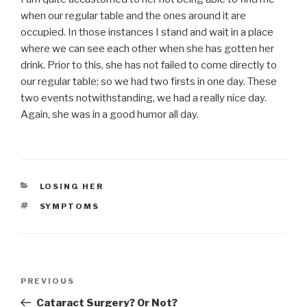
when our regular table and the ones around it are
occupied. In those instances I stand and wait in a place
where we can see each other when she has gotten her
drink. Prior to this, she has not failed to come directly to
our regular table; so we had two firsts in one day. These
two events notwithstanding, we had a really nice day.
Again, she was in a good humor all day.
CATEGORIES
LOSING HER
TAGS
SYMPTOMS
Post
PREVIOUS
Previous
navigation
Post
Cataract Surgery? Or Not?