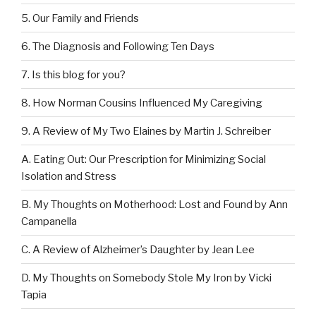
5. Our Family and Friends
6. The Diagnosis and Following Ten Days
7. Is this blog for you?
8. How Norman Cousins Influenced My Caregiving
9. A Review of My Two Elaines by Martin J. Schreiber
A. Eating Out: Our Prescription for Minimizing Social
Isolation and Stress
B. My Thoughts on Motherhood: Lost and Found by Ann
Campanella
C. A Review of Alzheimer’s Daughter by Jean Lee
D. My Thoughts on Somebody Stole My Iron by Vicki
Tapia