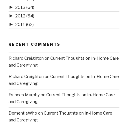
►
2013
(64)
►
2012
(64)
►
2011
(62)
RECENT COMMENTS
Richard Creighton
on
Current Thoughts on In-Home Care
and Caregiving
Richard Creighton
on
Current Thoughts on In-Home Care
and Caregiving
Frances Murphy
on
Current Thoughts on In-Home Care
and Caregiving
DementiaWho
on
Current Thoughts on In-Home Care
and Caregiving