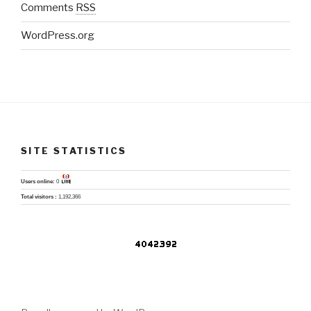
Comments
RSS
WordPress.org
SITE STATISTICS
Users online:
0
Total visitors :
1,192,366