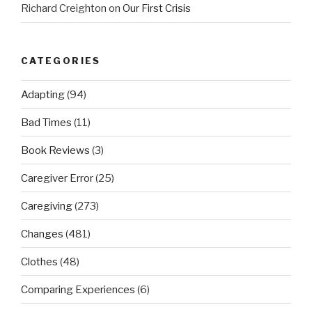
Richard Creighton
on
Our First Crisis
CATEGORIES
Adapting
(94)
Bad Times
(11)
Book Reviews
(3)
Caregiver Error
(25)
Caregiving
(273)
Changes
(481)
Clothes
(48)
Comparing Experiences
(6)