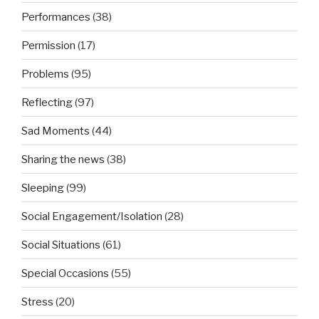
Performances
(38)
Permission
(17)
Problems
(95)
Reflecting
(97)
Sad Moments
(44)
Sharing the news
(38)
Sleeping
(99)
Social Engagement/Isolation
(28)
Social Situations
(61)
Special Occasions
(55)
Stress
(20)