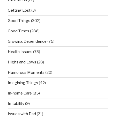
Getting Lost
(3)
Good Things
(302)
Good Times
(286)
Growing Dependence
(75)
Health Issues
(78)
Highs and Lows
(28)
Humorous Moments
(20)
Imagining Things
(42)
In-home Care
(85)
Irritability
(9)
Issues with Dad
(21)