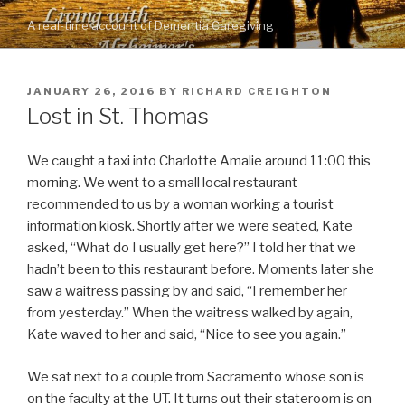
Skip
A real-time account of Dementia Caregiving
to
content
POSTED
JANUARY 26, 2016
BY
RICHARD CREIGHTON
ON
Lost in St. Thomas
We caught a taxi into Charlotte Amalie around 11:00 this
morning. We went to a small local restaurant
recommended to us by a woman working a tourist
information kiosk. Shortly after we were seated, Kate
asked, “What do I usually get here?” I told her that we
hadn’t been to this restaurant before. Moments later she
saw a waitress passing by and said, “I remember her
from yesterday.” When the waitress walked by again,
Kate waved to her and said, “Nice to see you again.”
We sat next to a couple from Sacramento whose son is
on the faculty at the UT. It turns out their stateroom is on