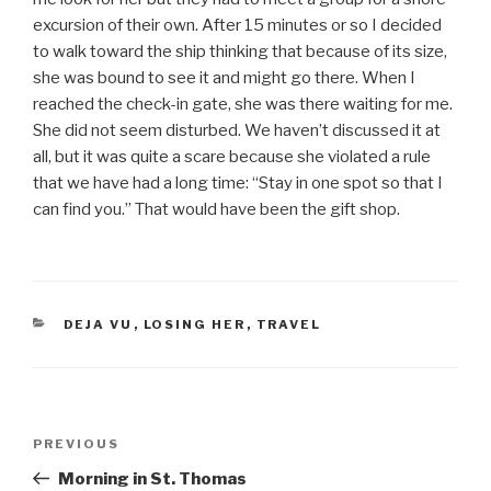
excursion of their own. After 15 minutes or so I decided
to walk toward the ship thinking that because of its size,
she was bound to see it and might go there. When I
reached the check-in gate, she was there waiting for me.
She did not seem disturbed. We haven’t discussed it at
all, but it was quite a scare because she violated a rule
that we have had a long time: “Stay in one spot so that I
can find you.” That would have been the gift shop.
CATEGORIES
DEJA VU
,
LOSING HER
,
TRAVEL
Post
PREVIOUS
Previous
navigation
Post
Morning in St. Thomas