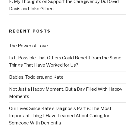
E. My Thoughts on Support the Caregiver by Dr. David
Davis and Joko Gilbert
RECENT POSTS
The Power of Love
Is It Possible That Others Could Benefit from the Same
Things That Have Worked for Us?
Babies, Toddlers, and Kate
Not Just a Happy Moment, But a Day Filled With Happy
Moments
Our Lives Since Kate’s Diagnosis Part 8: The Most
Important Thing I Have Learned About Caring for
Someone With Dementia