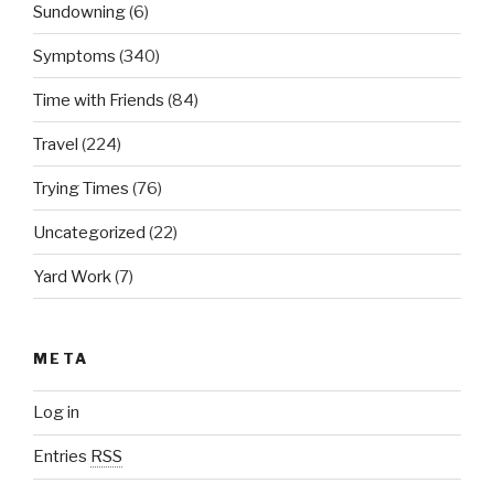
Sundowning
(6)
Symptoms
(340)
Time with Friends
(84)
Travel
(224)
Trying Times
(76)
Uncategorized
(22)
Yard Work
(7)
META
Log in
Entries
RSS