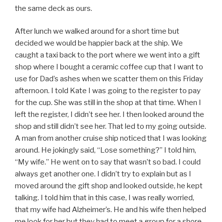
the same deck as ours.
After lunch we walked around for a short time but
decided we would be happier back at the ship. We
caught a taxi back to the port where we went into a gift
shop where I bought a ceramic coffee cup that I want to
use for Dad’s ashes when we scatter them on this Friday
afternoon. I told Kate I was going to the register to pay
for the cup. She was still in the shop at that time. When I
left the register, I didn’t see her. I then looked around the
shop and still didn’t see her. That led to my going outside.
A man from another cruise ship noticed that I was looking
around. He jokingly said, “Lose something?” I told him,
“My wife.” He went on to say that wasn’t so bad. I could
always get another one. I didn’t try to explain but as I
moved around the gift shop and looked outside, he kept
talking. I told him that in this case, I was really worried,
that my wife had Alzheimer’s. He and his wife then helped
me look for her but they had to meet a group for a shore