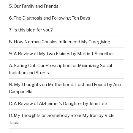
5. Our Family and Friends
6. The Diagnosis and Following Ten Days
7. Is this blog for you?
8. How Norman Cousins Influenced My Caregiving
9. A Review of My Two Elaines by Martin J. Schreiber
A. Eating Out: Our Prescription for Minimizing Social
Isolation and Stress
B. My Thoughts on Motherhood: Lost and Found by Ann
Campanella
C. A Review of Alzheimer’s Daughter by Jean Lee
D. My Thoughts on Somebody Stole My Iron by Vicki
Tapia