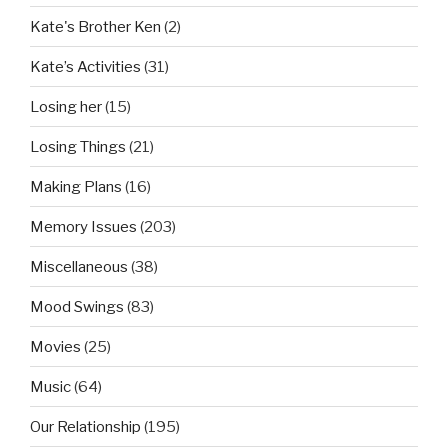
Kate's Brother Ken
(2)
Kate’s Activities
(31)
Losing her
(15)
Losing Things
(21)
Making Plans
(16)
Memory Issues
(203)
Miscellaneous
(38)
Mood Swings
(83)
Movies
(25)
Music
(64)
Our Relationship
(195)