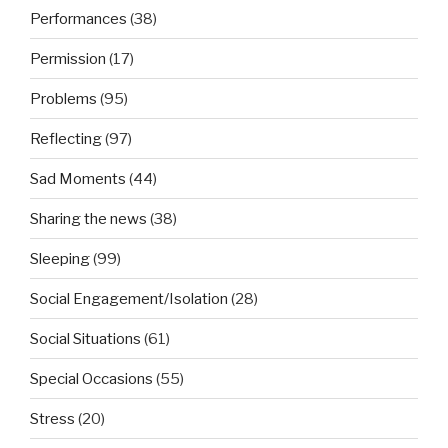
Performances
(38)
Permission
(17)
Problems
(95)
Reflecting
(97)
Sad Moments
(44)
Sharing the news
(38)
Sleeping
(99)
Social Engagement/Isolation
(28)
Social Situations
(61)
Special Occasions
(55)
Stress
(20)