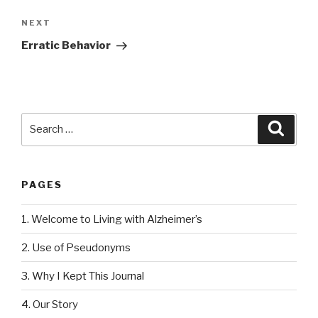
NEXT
Next
Post
Erratic Behavior
Search
Searc
for:
PAGES
1. Welcome to Living with Alzheimer’s
2. Use of Pseudonyms
3. Why I Kept This Journal
4. Our Story