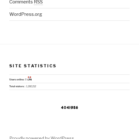
Comments
RSS
WordPress.org
SITE STATISTICS
Users online:
0
Total visitors :
1,192,212
Proudly powered by WordPress