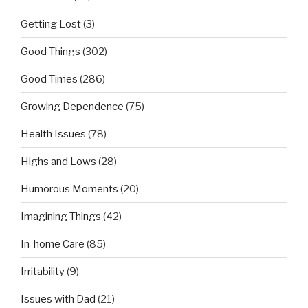
Getting Lost
(3)
Good Things
(302)
Good Times
(286)
Growing Dependence
(75)
Health Issues
(78)
Highs and Lows
(28)
Humorous Moments
(20)
Imagining Things
(42)
In-home Care
(85)
Irritability
(9)
Issues with Dad
(21)