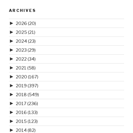
ARCHIVES
►
2026
(20)
►
2025
(21)
►
2024
(23)
►
2023
(29)
►
2022
(34)
►
2021
(58)
►
2020
(167)
►
2019
(397)
►
2018
(549)
►
2017
(236)
►
2016
(133)
►
2015
(123)
►
2014
(82)