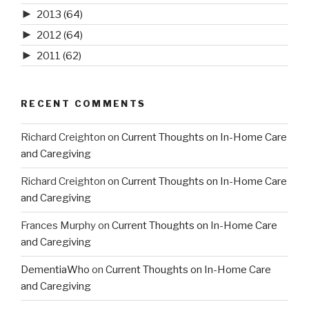
►
2013
(64)
►
2012
(64)
►
2011
(62)
RECENT COMMENTS
Richard Creighton
on
Current Thoughts on In-Home Care
and Caregiving
Richard Creighton
on
Current Thoughts on In-Home Care
and Caregiving
Frances Murphy
on
Current Thoughts on In-Home Care
and Caregiving
DementiaWho
on
Current Thoughts on In-Home Care
and Caregiving