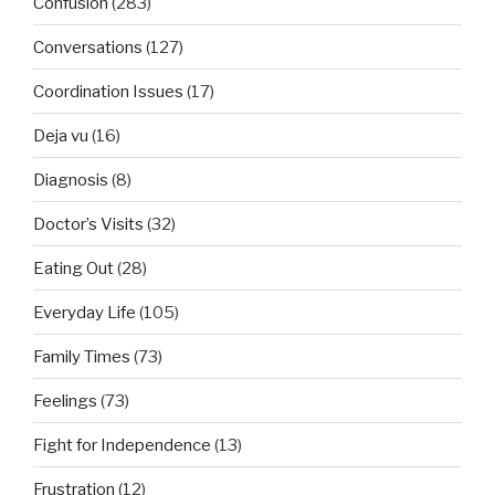
Confusion
(283)
Conversations
(127)
Coordination Issues
(17)
Deja vu
(16)
Diagnosis
(8)
Doctor’s Visits
(32)
Eating Out
(28)
Everyday Life
(105)
Family Times
(73)
Feelings
(73)
Fight for Independence
(13)
Frustration
(12)