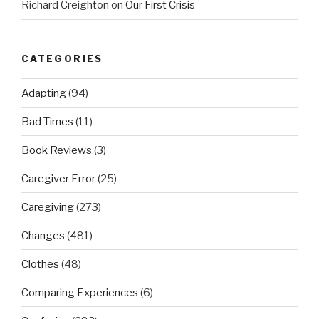
Richard Creighton
on
Our First Crisis
CATEGORIES
Adapting
(94)
Bad Times
(11)
Book Reviews
(3)
Caregiver Error
(25)
Caregiving
(273)
Changes
(481)
Clothes
(48)
Comparing Experiences
(6)