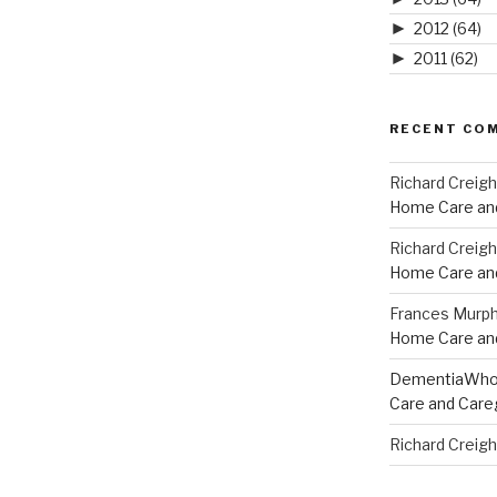
►
2012
(64)
►
2011
(62)
RECENT CO
Richard Creig
Home Care and
Richard Creig
Home Care and
Frances Murp
Home Care and
DementiaWh
Care and Care
Richard Creig