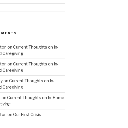
MMENTS
hton
on
Current Thoughts on In-
 Caregiving
hton
on
Current Thoughts on In-
 Caregiving
hy
on
Current Thoughts on In-
 Caregiving
o
on
Current Thoughts on In-Home
giving
hton
on
Our First Crisis