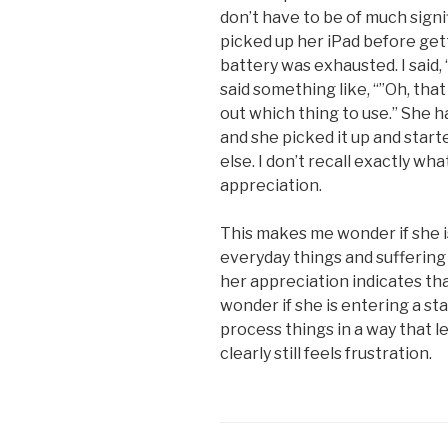
don’t have to be of much signi
picked up her iPad before get
battery was exhausted. I said, “”
said something like, “”Oh, tha
out which thing to use.” She ha
and she picked it up and start
else. I don’t recall exactly wha
appreciation.
This makes me wonder if she 
everyday things and suffering
her appreciation indicates tha
wonder if she is entering a st
process things in a way that l
clearly still feels frustration.