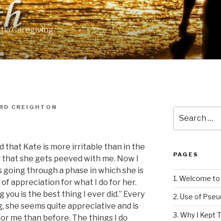
tia Caregiving
RD CREIGHTON
Search
for:
 that Kate is more irritable than in the
PAGES
ed that she gets peeved with me. Now I
is going through a phase in which she is
1. Welcome to 
f appreciation for what I do for her.
 you is the best thing I ever did.” Every
2. Use of Pse
, she seems quite appreciative and is
3. Why I Kept T
or me than before. The things I do