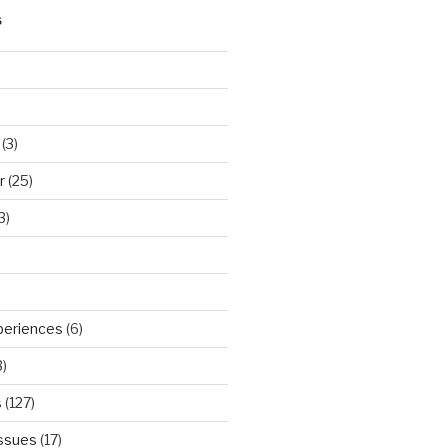
S
(3)
r
(25)
3)
periences
(6)
)
s
(127)
Issues
(17)