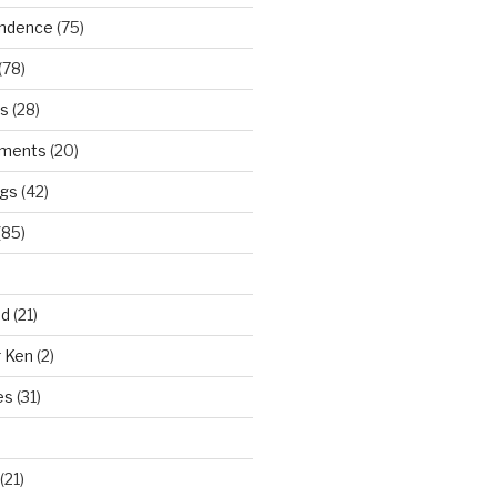
ndence
(75)
(78)
ws
(28)
ments
(20)
ngs
(42)
(85)
ad
(21)
r Ken
(2)
es
(31)
(21)