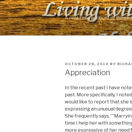
Skip
to
content
A real-time account of Demen
POSTED
OCTOBER 28, 2014
BY
RICHA
ON
Appreciation
In the recent past I have noted
past. More specifically, I not
would like to report that she 
expressing an unusual degree o
She frequently says, “”Marrying
time I help her with something
more expressive of her need f