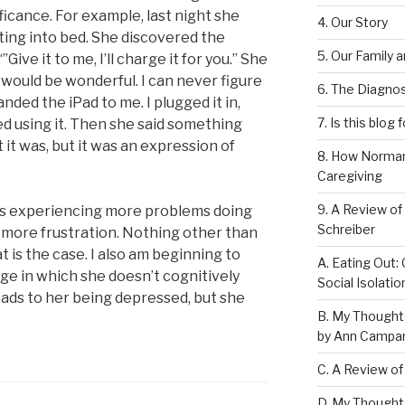
ficance. For example, last night she
4. Our Story
ting into bed. She discovered the
5. Our Family 
Give it to me, I’ll charge it for you.” She
t would be wonderful. I can never figure
6. The Diagnos
nded the iPad to me. I plugged it in,
7. Is this blog 
ed using it. Then she said something
t it was, but it was an expression of
8. How Norman
Caregiving
9. A Review of
is experiencing more problems doing
Schreiber
 more frustration. Nothing other than
t is the case. I also am beginning to
A. Eating Out: 
age in which she doesn’t cognitively
Social Isolati
eads to her being depressed, but she
B. My Thought
by Ann Campan
C. A Review of
D. My Thought