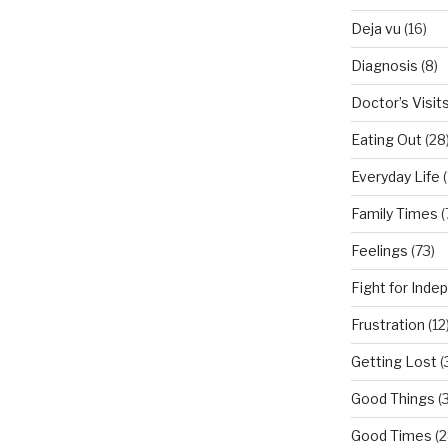
Deja vu
(16)
Diagnosis
(8)
Doctor’s Visit
Eating Out
(28
Everyday Life
(
Family Times
(
Feelings
(73)
Fight for Ind
Frustration
(12
Getting Lost
(
Good Things
(
Good Times
(2