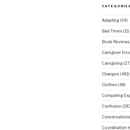
CATEGORIE
Adapting
(94)
Bad Times
(11)
Book Reviews
Caregiver Erro
Caregiving
(27
Changes
(481)
Clothes
(48)
Comparing Ex
Confusion
(283
Conversation
Coordination 