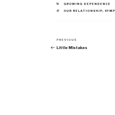
CATEGORIES
GROWING DEPENDENCE
TAGS
OUR RELATIONSHIP
,
SYM
Post
PREVIOUS
Previous
navigation
Post
Little Mistakes