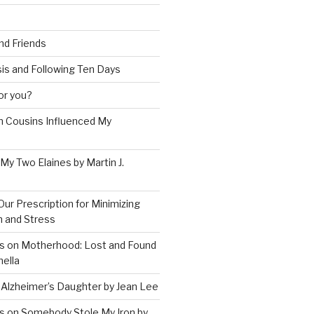
and Friends
is and Following Ten Days
for you?
 Cousins Influenced My
 My Two Elaines by Martin J.
Our Prescription for Minimizing
on and Stress
s on Motherhood: Lost and Found
ella
 Alzheimer’s Daughter by Jean Lee
s on Somebody Stole My Iron by