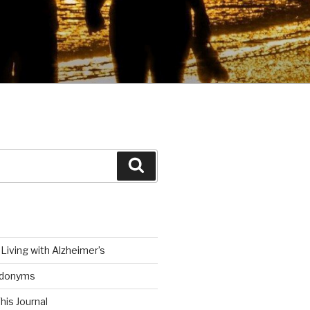
Search
Living with Alzheimer’s
udonyms
his Journal