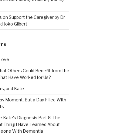
 on Support the Caregiver by Dr.
d Joko Gilbert
STS
Love
 That Others Could Benefit from the
hat Have Worked for Us?
rs, and Kate
py Moment, But a Day Filled With
ts
e Kate’s Diagnosis Part 8: The
t Thing I Have Learned About
meone With Dementia