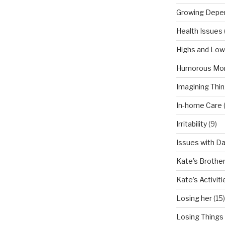
Growing Depe
Health Issues
Highs and Lo
Humorous Mo
Imagining Thi
In-home Care
Irritability
(9)
Issues with D
Kate's Brothe
Kate’s Activiti
Losing her
(15)
Losing Things