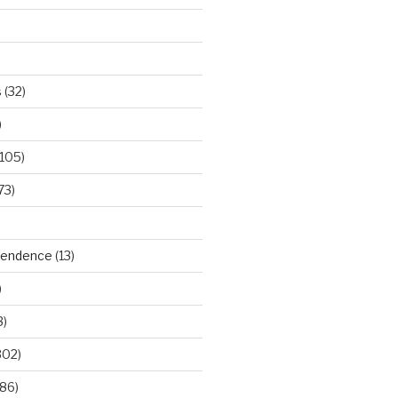
s
(32)
)
105)
73)
ependence
(13)
)
3)
302)
86)