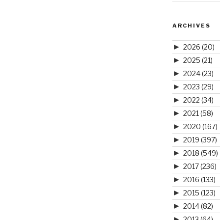
ARCHIVES
►
2026
(20)
►
2025
(21)
►
2024
(23)
►
2023
(29)
►
2022
(34)
►
2021
(58)
►
2020
(167)
►
2019
(397)
►
2018
(549)
►
2017
(236)
►
2016
(133)
►
2015
(123)
►
2014
(82)
►
2013
(64)