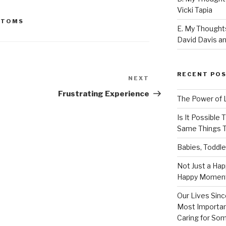
Vicki Tapia
PTOMS
E. My Thoughts
David Davis an
RECENT PO
NEXT
Next
Post
Frustrating Experience
The Power of 
Is It Possible
Same Things T
Babies, Toddle
Not Just a Hap
Happy Momen
Our Lives Sinc
Most Importan
Caring for So