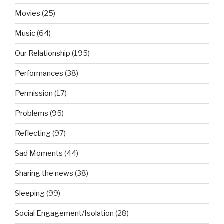
Movies
(25)
Music
(64)
Our Relationship
(195)
Performances
(38)
Permission
(17)
Problems
(95)
Reflecting
(97)
Sad Moments
(44)
Sharing the news
(38)
Sleeping
(99)
Social Engagement/Isolation
(28)