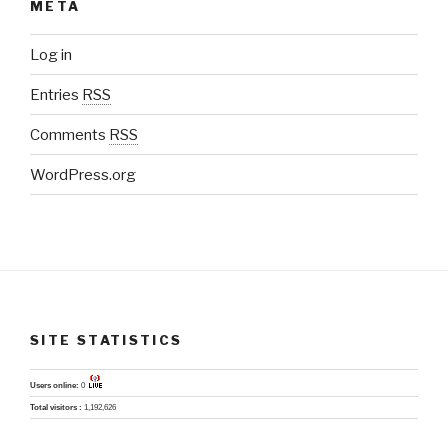
META
Log in
Entries
RSS
Comments
RSS
WordPress.org
SITE STATISTICS
Users online:
0
Total visitors :
1,192,626