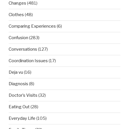
Changes
(481)
Clothes
(48)
Comparing Experiences
(6)
Confusion
(283)
Conversations
(127)
Coordination Issues
(17)
Deja vu
(16)
Diagnosis
(8)
Doctor’s Visits
(32)
Eating Out
(28)
Everyday Life
(105)