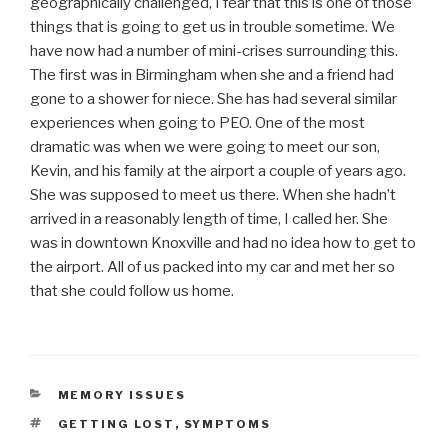
geographically challenged, I fear that this is one of those
things that is going to get us in trouble sometime. We
have now had a number of mini-crises surrounding this.
The first was in Birmingham when she and a friend had
gone to a shower for niece. She has had several similar
experiences when going to PEO. One of the most
dramatic was when we were going to meet our son,
Kevin, and his family at the airport a couple of years ago.
She was supposed to meet us there. When she hadn’t
arrived in a reasonably length of time, I called her. She
was in downtown Knoxville and had no idea how to get to
the airport. All of us packed into my car and met her so
that she could follow us home.
CATEGORIES
MEMORY ISSUES
TAGS
GETTING LOST
,
SYMPTOMS