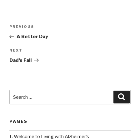
Post
PREVIOUS
Previous
navigation
Post
A Better Day
NEXT
Next
Post
Dad’s Fall
Search
Searc
for:
PAGES
1. Welcome to Living with Alzheimer’s