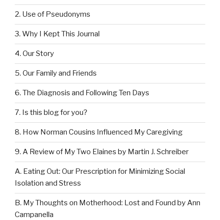
2. Use of Pseudonyms
3. Why I Kept This Journal
4. Our Story
5. Our Family and Friends
6. The Diagnosis and Following Ten Days
7. Is this blog for you?
8. How Norman Cousins Influenced My Caregiving
9. A Review of My Two Elaines by Martin J. Schreiber
A. Eating Out: Our Prescription for Minimizing Social
Isolation and Stress
B. My Thoughts on Motherhood: Lost and Found by Ann
Campanella