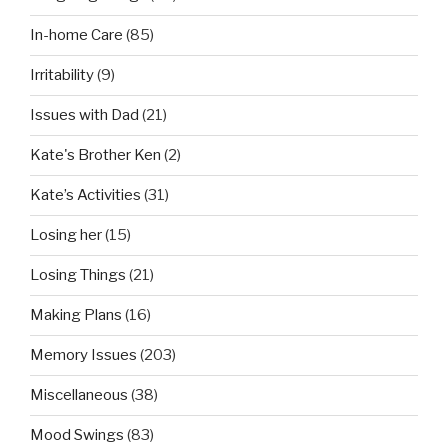
In-home Care
(85)
Irritability
(9)
Issues with Dad
(21)
Kate's Brother Ken
(2)
Kate’s Activities
(31)
Losing her
(15)
Losing Things
(21)
Making Plans
(16)
Memory Issues
(203)
Miscellaneous
(38)
Mood Swings
(83)