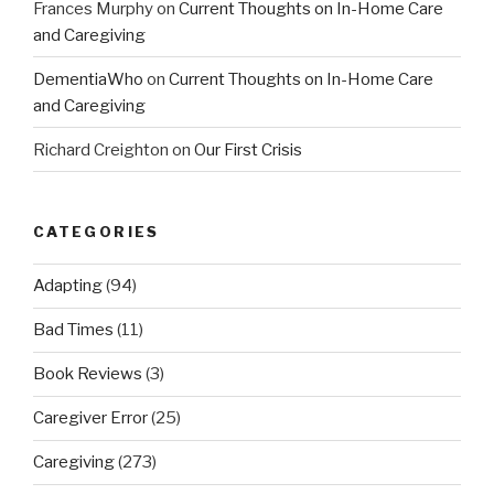
Frances Murphy
on
Current Thoughts on In-Home Care
and Caregiving
DementiaWho
on
Current Thoughts on In-Home Care
and Caregiving
Richard Creighton
on
Our First Crisis
CATEGORIES
Adapting
(94)
Bad Times
(11)
Book Reviews
(3)
Caregiver Error
(25)
Caregiving
(273)