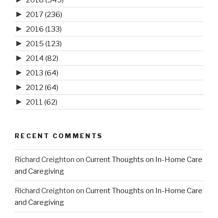
►
2017
(236)
►
2016
(133)
►
2015
(123)
►
2014
(82)
►
2013
(64)
►
2012
(64)
►
2011
(62)
RECENT COMMENTS
Richard Creighton
on
Current Thoughts on In-Home Care
and Caregiving
Richard Creighton
on
Current Thoughts on In-Home Care
and Caregiving