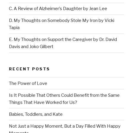
C. A Review of Alzheimer’s Daughter by Jean Lee
D. My Thoughts on Somebody Stole My Iron by Vicki
Tapia
E. My Thoughts on Support the Caregiver by Dr. David
Davis and Joko Gilbert
RECENT POSTS
The Power of Love
Is It Possible That Others Could Benefit from the Same
Things That Have Worked for Us?
Babies, Toddlers, and Kate
Not Just a Happy Moment, But a Day Filled With Happy