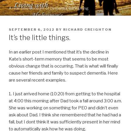
Skip
A real-time account of Dementia Caregiving
to
content
POSTED
SEPTEMBER 6, 2012
BY
RICHARD CREIGHTON
ON
It’s the little things.
In an earlier post I mentioned that it’s the decline in
Kate’s short-term memory that seems to be most
obvious change that is occurring. That is what will finally
cause her friends and family to suspect dementia. Here
are several recent examples.
1. I just arrived home (10:20) from getting to the hospital
at 4:00 this morning after Dad took a fall around 3:00 a.m.
She was working on something for PEO and didn’t even
ask about Dad. I think she remembered that he had had a
fall, but I dont think it was sufficiently present in her mind
to automatically ask how he was doing.