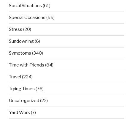
Social Situations
(61)
Special Occasions
(55)
Stress
(20)
Sundowning
(6)
Symptoms
(340)
Time with Friends
(84)
Travel
(224)
Trying Times
(76)
Uncategorized
(22)
Yard Work
(7)