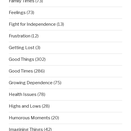
Family Times
(73)
Feelings
(73)
Fight for Independence
(13)
Frustration
(12)
Getting Lost
(3)
Good Things
(302)
Good Times
(286)
Growing Dependence
(75)
Health Issues
(78)
Highs and Lows
(28)
Humorous Moments
(20)
Imagining Things
(42)