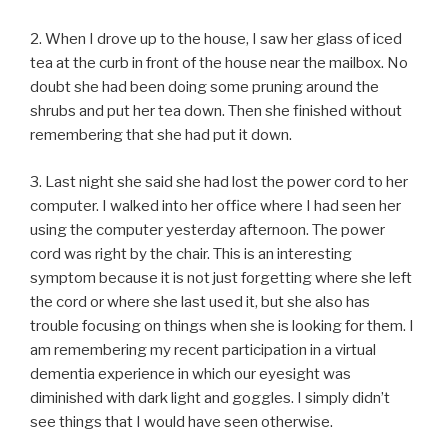
2. When I drove up to the house, I saw her glass of iced
tea at the curb in front of the house near the mailbox. No
doubt she had been doing some pruning around the
shrubs and put her tea down. Then she finished without
remembering that she had put it down.
3. Last night she said she had lost the power cord to her
computer. I walked into her office where I had seen her
using the computer yesterday afternoon. The power
cord was right by the chair. This is an interesting
symptom because it is not just forgetting where she left
the cord or where she last used it, but she also has
trouble focusing on things when she is looking for them. I
am remembering my recent participation in a virtual
dementia experience in which our eyesight was
diminished with dark light and goggles. I simply didn’t
see things that I would have seen otherwise.