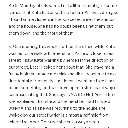
4. On Monday of this week I did a little trimming of some
shrubs that Kate had asked me to trim. As I was doing so,
I found some clippers in the space between the shrubs
and the house. She had no doubt been using them, put
them down, and then forgot them.
5. One morning this week I left for the office while Kate
was out on a walk with a neighbor. As I got close to our
street, I saw Kate walking by herself in the direction of
our street. Later I asked her about that. She gave me a
funny look that made me think she didn’t want me to ask.
(Incidentally, frequently she doesn’t want me to ask her
about something and has developed a short hand way of
communicating that. She says DNA (Do Not Ask.). Then
she explained that she and the neighbor had finished
walking and as she was returning to the house she
walked by our street which is almost a half mile from
where I saw her. Because she has always been