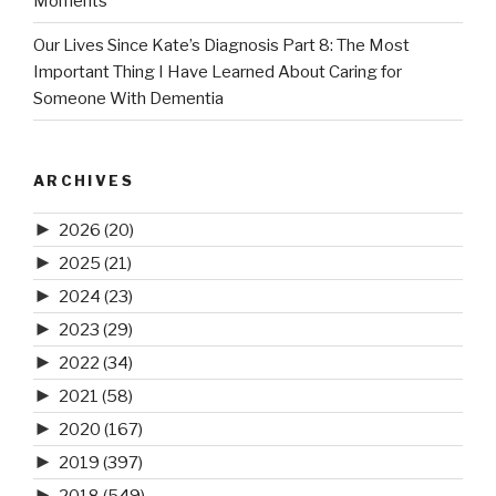
Moments
Our Lives Since Kate’s Diagnosis Part 8: The Most
Important Thing I Have Learned About Caring for
Someone With Dementia
ARCHIVES
►
2026
(20)
►
2025
(21)
►
2024
(23)
►
2023
(29)
►
2022
(34)
►
2021
(58)
►
2020
(167)
►
2019
(397)
►
2018
(549)