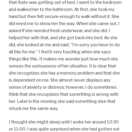
that Kate was getting out of bed. I went to the bedroom
and walked her to the bathroom. At first, she took my
hand but then felt secure enough to walk without it. She
did need me to show her the way. When she came out, I
asked if she needed fresh underwear, and she did. I
helped her with that, and she got back into bed. As she
did, she looked at me and said, “I’m sorry you have to do
all this for me.” I find it very touching when she says
things like this. It makes me wonder just how much she
senses the seriousness of her situation. It is clear that
she recognizes she has a memory problem and that she
is dependent on me. She almost never displays any
sense of anxiety or distress; however, I do sometimes
think that she recognizes that something is wrong with
her. Later in the morning she said something else that
struck me the same way.
I thought she might sleep until I woke her around 10:30
or 11:00. I was quite surprised when she had gotten out