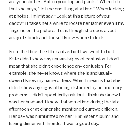
are your clothes. Put on your top and pants.” When I do
that she says, “Tell me one thing at a time.” When looking
at photos, I might say, “Look at this picture of your
daddy.” It takes her a while to locate her father even if my
finger is on the picture. It’s as though she sees a vast
array of stimuli and doesn’t know where to look.
From the time the sitter arrived until we went to bed,
Kate didn’t show any unusual signs of confusion. I don’t
mean that she didn’t experience any confusion. For
example, she never knows where she is and usually
doesn’t know my name or hers. What I mean is that she
didn’t show any signs of being disturbed by her memory
problems. I didn’t specifically ask, but I think she knew I
was her husband. I know that sometime during the late
afternoon or at dinner she mentioned our two children.
Her day was highlighted by her “Big Sister Album” and
having dinner with friends. It was a good day.