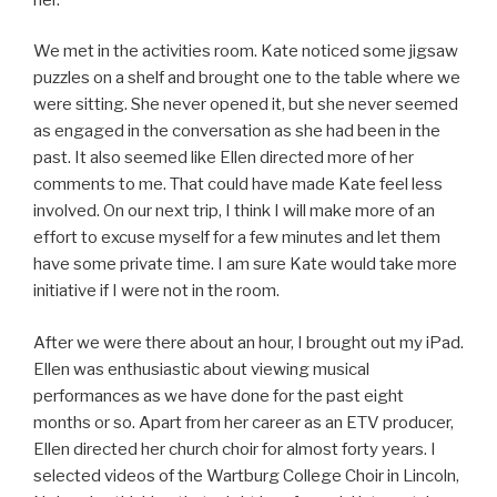
We met in the activities room. Kate noticed some jigsaw
puzzles on a shelf and brought one to the table where we
were sitting. She never opened it, but she never seemed
as engaged in the conversation as she had been in the
past. It also seemed like Ellen directed more of her
comments to me. That could have made Kate feel less
involved. On our next trip, I think I will make more of an
effort to excuse myself for a few minutes and let them
have some private time. I am sure Kate would take more
initiative if I were not in the room.
After we were there about an hour, I brought out my iPad.
Ellen was enthusiastic about viewing musical
performances as we have done for the past eight
months or so. Apart from her career as an ETV producer,
Ellen directed her church choir for almost forty years. I
selected videos of the Wartburg College Choir in Lincoln,