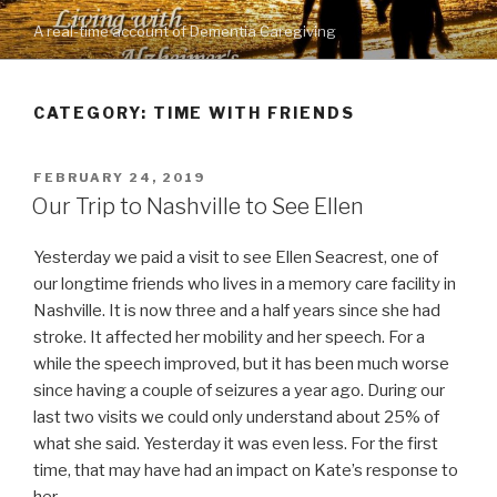
Skip
A real-time account of Dementia Caregiving
to
content
CATEGORY: TIME WITH FRIENDS
POSTED
FEBRUARY 24, 2019
ON
Our Trip to Nashville to See Ellen
Yesterday we paid a visit to see Ellen Seacrest, one of
our longtime friends who lives in a memory care facility in
Nashville. It is now three and a half years since she had
stroke. It affected her mobility and her speech. For a
while the speech improved, but it has been much worse
since having a couple of seizures a year ago. During our
last two visits we could only understand about 25% of
what she said. Yesterday it was even less. For the first
time, that may have had an impact on Kate’s response to
her.