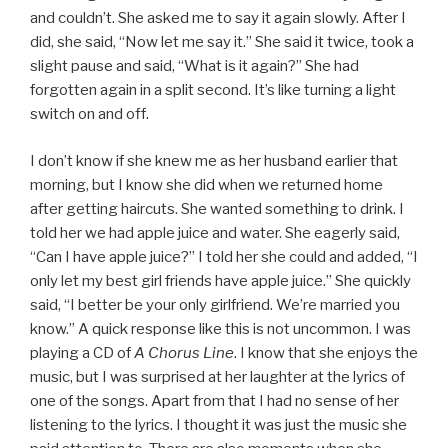
and couldn’t. She asked me to say it again slowly. After I
did, she said, “Now let me say it.” She said it twice, took a
slight pause and said, “What is it again?” She had
forgotten again in a split second. It’s like turning a light
switch on and off.
I don’t know if she knew me as her husband earlier that
morning, but I know she did when we returned home
after getting haircuts. She wanted something to drink. I
told her we had apple juice and water. She eagerly said,
“Can I have apple juice?” I told her she could and added, “I
only let my best girl friends have apple juice.” She quickly
said, “I better be your only girlfriend. We’re married you
know.” A quick response like this is not uncommon. I was
playing a CD of
A Chorus Line
. I know that she enjoys the
music, but I was surprised at her laughter at the lyrics of
one of the songs. Apart from that I had no sense of her
listening to the lyrics. I thought it was just the music she