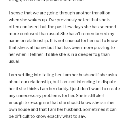
I sense that we are going through another transition
when she wakes up. I’ve previously noted that she is
often confused, but the past few days she has seemed
more confused than usual. She hasn’t remembered my
name or relationship. It is not unusual for her not to know
that she is at home, but that has been more puzzling to
her when I tell her. It’s like she is in a deeper fog than
usual.
I am settling into telling her I am her husband if she asks
about our relationship, but I am not intending to dispute
her if she thinks I am her daddy. I just don’t want to create
any unnecessary problems for her. She is still alert
enough to recognize that she should know she is in her
own house and that I am her husband. Sometimes it can
be difficult to know exactly what to say.