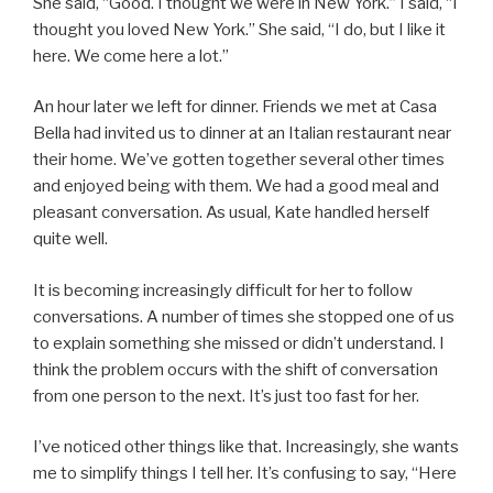
She said, “Good. I thought we were in New York.” I said, “I
thought you loved New York.” She said, “I do, but I like it
here. We come here a lot.”
An hour later we left for dinner. Friends we met at Casa
Bella had invited us to dinner at an Italian restaurant near
their home. We’ve gotten together several other times
and enjoyed being with them. We had a good meal and
pleasant conversation. As usual, Kate handled herself
quite well.
It is becoming increasingly difficult for her to follow
conversations. A number of times she stopped one of us
to explain something she missed or didn’t understand. I
think the problem occurs with the shift of conversation
from one person to the next. It’s just too fast for her.
I’ve noticed other things like that. Increasingly, she wants
me to simplify things I tell her. It’s confusing to say, “Here