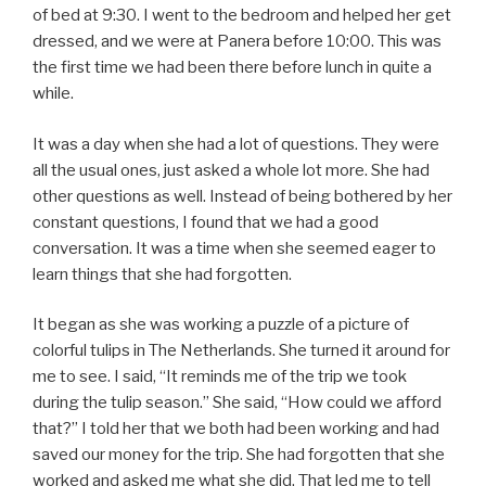
of bed at 9:30. I went to the bedroom and helped her get
dressed, and we were at Panera before 10:00. This was
the first time we had been there before lunch in quite a
while.
It was a day when she had a lot of questions. They were
all the usual ones, just asked a whole lot more. She had
other questions as well. Instead of being bothered by her
constant questions, I found that we had a good
conversation. It was a time when she seemed eager to
learn things that she had forgotten.
It began as she was working a puzzle of a picture of
colorful tulips in The Netherlands. She turned it around for
me to see. I said, “It reminds me of the trip we took
during the tulip season.” She said, “How could we afford
that?” I told her that we both had been working and had
saved our money for the trip. She had forgotten that she
worked and asked me what she did. That led me to tell