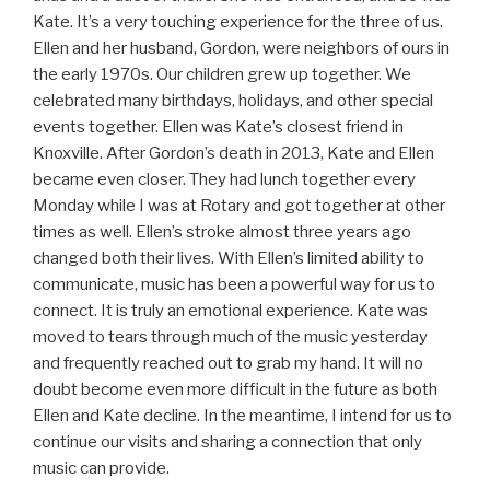
Kate. It’s a very touching experience for the three of us.
Ellen and her husband, Gordon, were neighbors of ours in
the early 1970s. Our children grew up together. We
celebrated many birthdays, holidays, and other special
events together. Ellen was Kate’s closest friend in
Knoxville. After Gordon’s death in 2013, Kate and Ellen
became even closer. They had lunch together every
Monday while I was at Rotary and got together at other
times as well. Ellen’s stroke almost three years ago
changed both their lives. With Ellen’s limited ability to
communicate, music has been a powerful way for us to
connect. It is truly an emotional experience. Kate was
moved to tears through much of the music yesterday
and frequently reached out to grab my hand. It will no
doubt become even more difficult in the future as both
Ellen and Kate decline. In the meantime, I intend for us to
continue our visits and sharing a connection that only
music can provide.