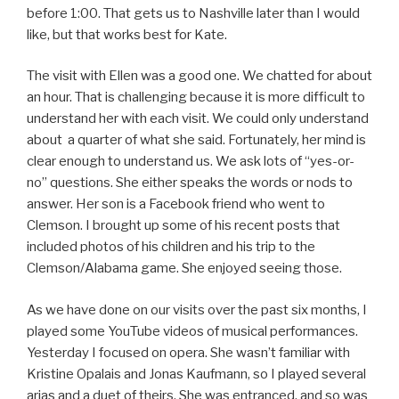
before 1:00. That gets us to Nashville later than I would
like, but that works best for Kate.
The visit with Ellen was a good one. We chatted for about
an hour. That is challenging because it is more difficult to
understand her with each visit. We could only understand
about a quarter of what she said. Fortunately, her mind is
clear enough to understand us. We ask lots of “yes-or-
no” questions. She either speaks the words or nods to
answer. Her son is a Facebook friend who went to
Clemson. I brought up some of his recent posts that
included photos of his children and his trip to the
Clemson/Alabama game. She enjoyed seeing those.
As we have done on our visits over the past six months, I
played some YouTube videos of musical performances.
Yesterday I focused on opera. She wasn’t familiar with
Kristine Opalais and Jonas Kaufmann, so I played several
arias and a duet of theirs. She was entranced, and so was