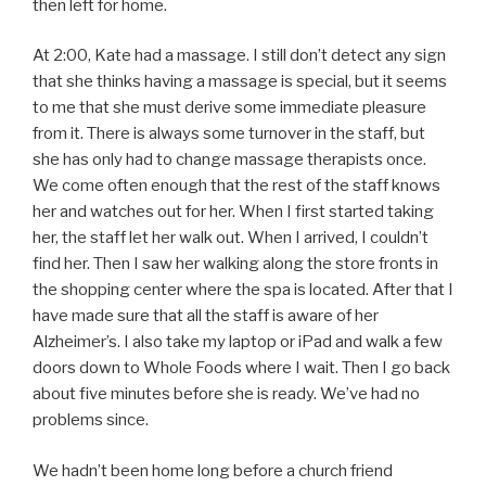
then left for home.
At 2:00, Kate had a massage. I still don’t detect any sign
that she thinks having a massage is special, but it seems
to me that she must derive some immediate pleasure
from it. There is always some turnover in the staff, but
she has only had to change massage therapists once.
We come often enough that the rest of the staff knows
her and watches out for her. When I first started taking
her, the staff let her walk out. When I arrived, I couldn’t
find her. Then I saw her walking along the store fronts in
the shopping center where the spa is located. After that I
have made sure that all the staff is aware of her
Alzheimer’s. I also take my laptop or iPad and walk a few
doors down to Whole Foods where I wait. Then I go back
about five minutes before she is ready. We’ve had no
problems since.
We hadn’t been home long before a church friend