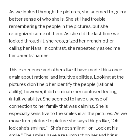
As we looked through the pictures, she seemed to gain a
better sense of who she is. She still had trouble
remembering the people in the pictures, but she
recognized some of them. As she did the last time we
looked through it, she recognized her grandmother,
calling her Nana. In contrast, she repeatedly asked me
her parents’ names.
This experience and others like it have made think once
again about rational and intuitive abilities. Looking at the
pictures didn’t help her identify the people (rational
ability); however, it did eliminate her confused feeling
(intuitive ability). She seemed to have a sense of
connection to her family that was calming. She is
especially sensitive to the smiles in all the pictures. As we
move from picture to picture she says things like, “Oh,
look she’s smiling,” “She’s not smiling,” or “Look at his
smile.” The smiles have a real impact on her and bring