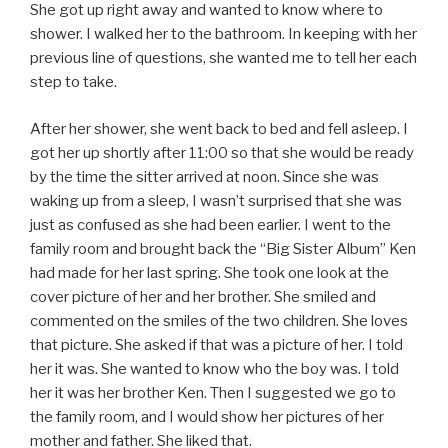
She got up right away and wanted to know where to
shower. I walked her to the bathroom. In keeping with her
previous line of questions, she wanted me to tell her each
step to take.
After her shower, she went back to bed and fell asleep. I
got her up shortly after 11:00 so that she would be ready
by the time the sitter arrived at noon. Since she was
waking up from a sleep, I wasn’t surprised that she was
just as confused as she had been earlier. I went to the
family room and brought back the “Big Sister Album” Ken
had made for her last spring. She took one look at the
cover picture of her and her brother. She smiled and
commented on the smiles of the two children. She loves
that picture. She asked if that was a picture of her. I told
her it was. She wanted to know who the boy was. I told
her it was her brother Ken. Then I suggested we go to
the family room, and I would show her pictures of her
mother and father. She liked that.