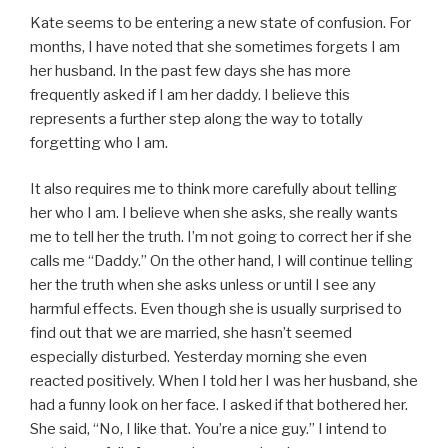
Kate seems to be entering a new state of confusion. For
months, I have noted that she sometimes forgets I am
her husband. In the past few days she has more
frequently asked if I am her daddy. I believe this
represents a further step along the way to totally
forgetting who I am.
It also requires me to think more carefully about telling
her who I am. I believe when she asks, she really wants
me to tell her the truth. I’m not going to correct her if she
calls me “Daddy.” On the other hand, I will continue telling
her the truth when she asks unless or until I see any
harmful effects. Even though she is usually surprised to
find out that we are married, she hasn’t seemed
especially disturbed. Yesterday morning she even
reacted positively. When I told her I was her husband, she
had a funny look on her face. I asked if that bothered her.
She said, “No, I like that. You’re a nice guy.” I intend to