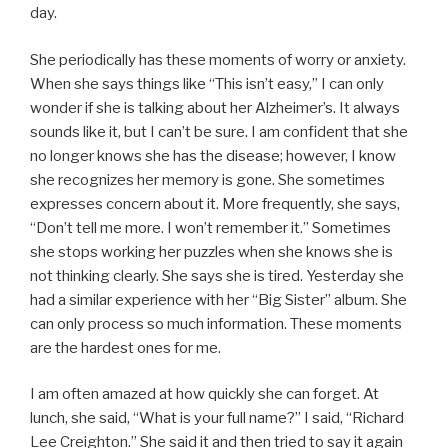
day.
She periodically has these moments of worry or anxiety.
When she says things like “This isn’t easy,” I can only
wonder if she is talking about her Alzheimer’s. It always
sounds like it, but I can’t be sure. I am confident that she
no longer knows she has the disease; however, I know
she recognizes her memory is gone. She sometimes
expresses concern about it. More frequently, she says,
“Don’t tell me more. I won’t remember it.” Sometimes
she stops working her puzzles when she knows she is
not thinking clearly. She says she is tired. Yesterday she
had a similar experience with her “Big Sister” album. She
can only process so much information. These moments
are the hardest ones for me.
I am often amazed at how quickly she can forget. At
lunch, she said, “What is your full name?” I said, “Richard
Lee Creighton.” She said it and then tried to say it again