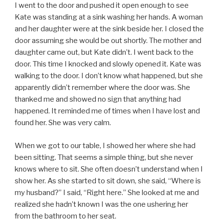
I went to the door and pushed it open enough to see
Kate was standing at a sink washing her hands. A woman
and her daughter were at the sink beside her. I closed the
door assuming she would be out shortly. The mother and
daughter came out, but Kate didn’t. I went back to the
door. This time I knocked and slowly opened it. Kate was
walking to the door. I don’t know what happened, but she
apparently didn’t remember where the door was. She
thanked me and showed no sign that anything had
happened. It reminded me of times when I have lost and
found her. She was very calm.
When we got to our table, I showed her where she had
been sitting. That seems a simple thing, but she never
knows where to sit. She often doesn’t understand when I
show her. As she started to sit down, she said, “Where is
my husband?” I said, “Right here.” She looked at me and
realized she hadn’t known I was the one ushering her
from the bathroom to her seat.