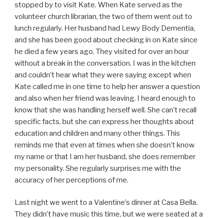
stopped by to visit Kate. When Kate served as the
volunteer church librarian, the two of them went out to
lunch regularly. Her husband had Lewy Body Dementia,
and she has been good about checking in on Kate since
he died a few years ago. They visited for over an hour
without a break in the conversation. I was in the kitchen
and couldn’t hear what they were saying except when
Kate called me in one time to help her answer a question
and also when her friend was leaving. I heard enough to
know that she was handling herself well. She can’t recall
specific facts, but she can express her thoughts about
education and children and many other things. This
reminds me that even at times when she doesn’t know
my name or that I am her husband, she does remember
my personality. She regularly surprises me with the
accuracy of her perceptions of me.
Last night we went to a Valentine’s dinner at Casa Bella.
They didn’t have music this time, but we were seated at a