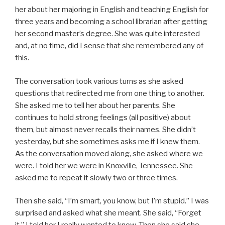
her about her majoring in English and teaching English for
three years and becoming a school librarian after getting
her second master’s degree. She was quite interested
and, at no time, did I sense that she remembered any of
this.
The conversation took various turns as she asked
questions that redirected me from one thing to another.
She asked me to tell her about her parents. She
continues to hold strong feelings (all positive) about
them, but almost never recalls their names. She didn’t
yesterday, but she sometimes asks me if I knew them.
As the conversation moved along, she asked where we
were. I told her we were in Knoxville, Tennessee. She
asked me to repeat it slowly two or three times.
Then she said, “I’m smart, you know, but I’m stupid.” I was
surprised and asked what she meant. She said, “Forget