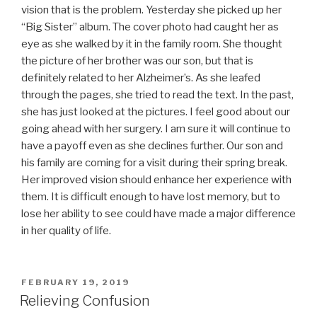
vision that is the problem. Yesterday she picked up her
“Big Sister” album. The cover photo had caught her as
eye as she walked by it in the family room. She thought
the picture of her brother was our son, but that is
definitely related to her Alzheimer’s. As she leafed
through the pages, she tried to read the text. In the past,
she has just looked at the pictures. I feel good about our
going ahead with her surgery. I am sure it will continue to
have a payoff even as she declines further. Our son and
his family are coming for a visit during their spring break.
Her improved vision should enhance her experience with
them. It is difficult enough to have lost memory, but to
lose her ability to see could have made a major difference
in her quality of life.
POSTED
FEBRUARY 19, 2019
ON
Relieving Confusion