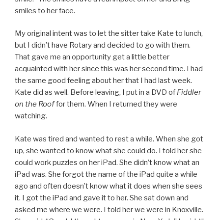
smiles to her face.
My original intent was to let the sitter take Kate to lunch,
but I didn’t have Rotary and decided to go with them.
That gave me an opportunity get a little better
acquainted with her since this was her second time. I had
the same good feeling about her that I had last week.
Kate did as well. Before leaving, I put in a DVD of
Fiddler
on the Roof
for them. When I returned they were
watching.
Kate was tired and wanted to rest a while. When she got
up, she wanted to know what she could do. I told her she
could work puzzles on her iPad. She didn’t know what an
iPad was. She forgot the name of the iPad quite a while
ago and often doesn’t know what it does when she sees
it. I got the iPad and gave it to her. She sat down and
asked me where we were. I told her we were in Knoxville.