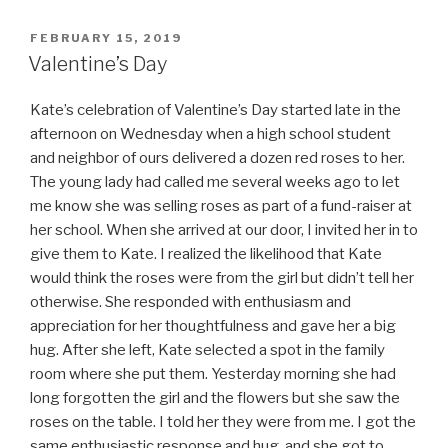
POSTED
FEBRUARY 15, 2019
ON
Valentine’s Day
Kate’s celebration of Valentine’s Day started late in the
afternoon on Wednesday when a high school student
and neighbor of ours delivered a dozen red roses to her.
The young lady had called me several weeks ago to let
me know she was selling roses as part of a fund-raiser at
her school. When she arrived at our door, I invited her in to
give them to Kate. I realized the likelihood that Kate
would think the roses were from the girl but didn’t tell her
otherwise. She responded with enthusiasm and
appreciation for her thoughtfulness and gave her a big
hug. After she left, Kate selected a spot in the family
room where she put them. Yesterday morning she had
long forgotten the girl and the flowers but she saw the
roses on the table. I told her they were from me. I got the
same enthusiastic response and hug, and she got to