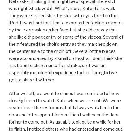
Nebraska, thinking that might be of special interest. I
was right. She loved it. What’s more, Kate did as well.
They were seated side-by-side with eyes fixed on the
iPad. It was hard for Ellen to express her feelings except
by the expression on her face, but she did convey that
she liked the pageantry of some of the videos. Several of
them featured the choir’s entry as they marched down
the center aisle to the choir loft. Several of the pieces
were accompanied by a small orchestra. I don’t think she
has been to church since her stroke, so it was an
especially meaningful experience for her. I am glad we
got to share it with her.
After we left, we went to dinner. I was reminded of how
closely I need to watch Kate when we are out. We were
seated near the restrooms, but I always walk her to the
door and often open it for her. Then I wait near the door
for her to come out. As usual, it took quite a while for her
to finish. I noticed others who had entered and come out.