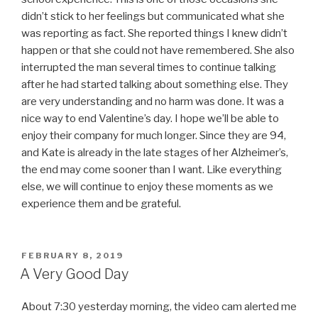
didn’t stick to her feelings but communicated what she
was reporting as fact. She reported things I knew didn’t
happen or that she could not have remembered. She also
interrupted the man several times to continue talking
after he had started talking about something else. They
are very understanding and no harm was done. It was a
nice way to end Valentine’s day. I hope we’ll be able to
enjoy their company for much longer. Since they are 94,
and Kate is already in the late stages of her Alzheimer’s,
the end may come sooner than I want. Like everything
else, we will continue to enjoy these moments as we
experience them and be grateful.
POSTED
FEBRUARY 8, 2019
ON
A Very Good Day
About 7:30 yesterday morning, the video cam alerted me