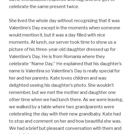
celebrate the same present twice.
She lived the whole day without recognizing that it was
Valentine’s Day except in the moments when someone
would mention it, but it was a day filled with nice
moments. At lunch, our server took time to show us a
picture of his three-year-old daughter dressed up for
Valentine’s Day. He is from Romania where they
celebrate “Name Day.” He explained that his daughter’s
name is Valentina so Valentine’s Day is really special for
her and her parents. Kate loves children and was
delighted seeing his daughter’s photo. She wouldn’t
remember, but we met the mother and daughter one
other time when we had lunch there. As we were leaving,
we walked by a table where two grandparents were
celebrating the day with their new grandbaby. Kate had
to stop and comment on her and how beautiful she was.
We had a brief but pleasant conversation with them and