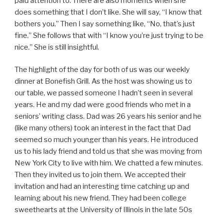
paid attention to. There are also moments when she
does something that I don’t like. She will say, “I know that
bothers you.” Then I say something like, “No, that’s just
fine.” She follows that with “I know you’re just trying to be
nice.” She is still insightful.
The highlight of the day for both of us was our weekly
dinner at Bonefish Grill. As the host was showing us to
our table, we passed someone I hadn’t seen in several
years. He and my dad were good friends who met in a
seniors’ writing class. Dad was 26 years his senior and he
(like many others) took an interest in the fact that Dad
seemed so much younger than his years. He introduced
us to his lady friend and told us that she was moving from
New York City to live with him. We chatted a few minutes.
Then they invited us to join them. We accepted their
invitation and had an interesting time catching up and
learning about his new friend. They had been college
sweethearts at the University of Illinois in the late 50s