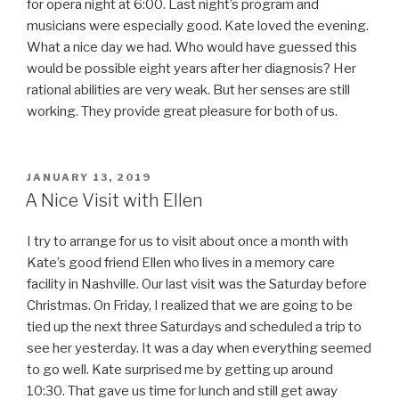
for opera night at 6:00. Last night’s program and
musicians were especially good. Kate loved the evening.
What a nice day we had. Who would have guessed this
would be possible eight years after her diagnosis? Her
rational abilities are very weak. But her senses are still
working. They provide great pleasure for both of us.
POSTED
JANUARY 13, 2019
ON
A Nice Visit with Ellen
I try to arrange for us to visit about once a month with
Kate’s good friend Ellen who lives in a memory care
facility in Nashville. Our last visit was the Saturday before
Christmas. On Friday, I realized that we are going to be
tied up the next three Saturdays and scheduled a trip to
see her yesterday. It was a day when everything seemed
to go well. Kate surprised me by getting up around
10:30. That gave us time for lunch and still get away