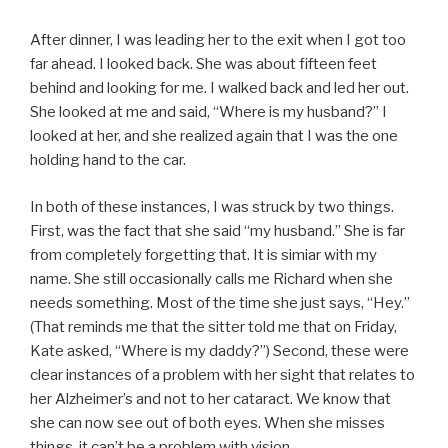
After dinner, I was leading her to the exit when I got too
far ahead. I looked back. She was about fifteen feet
behind and looking for me. I walked back and led her out.
She looked at me and said, “Where is my husband?” I
looked at her, and she realized again that I was the one
holding hand to the car.
In both of these instances, I was struck by two things.
First, was the fact that she said “my husband.” She is far
from completely forgetting that. It is simiar with my
name. She still occasionally calls me Richard when she
needs something. Most of the time she just says, “Hey.”
(That reminds me that the sitter told me that on Friday,
Kate asked, “Where is my daddy?”) Second, these were
clear instances of a problem with her sight that relates to
her Alzheimer’s and not to her cataract. We know that
she can now see out of both eyes. When she misses
things, it can’t be a problem with vision.