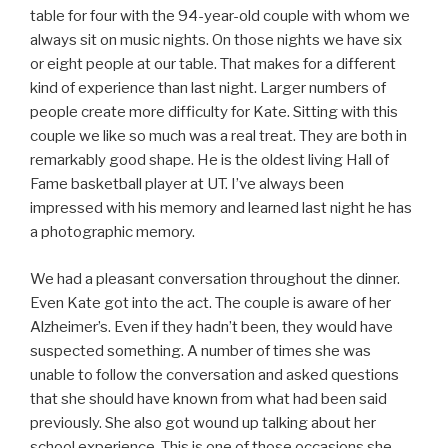
table for four with the 94-year-old couple with whom we
always sit on music nights. On those nights we have six
or eight people at our table. That makes for a different
kind of experience than last night. Larger numbers of
people create more difficulty for Kate. Sitting with this
couple we like so much was a real treat. They are both in
remarkably good shape. He is the oldest living Hall of
Fame basketball player at UT. I’ve always been
impressed with his memory and learned last night he has
a photographic memory.
We had a pleasant conversation throughout the dinner.
Even Kate got into the act. The couple is aware of her
Alzheimer’s. Even if they hadn’t been, they would have
suspected something. A number of times she was
unable to follow the conversation and asked questions
that she should have known from what had been said
previously. She also got wound up talking about her
school experience. This is one of those occasions she