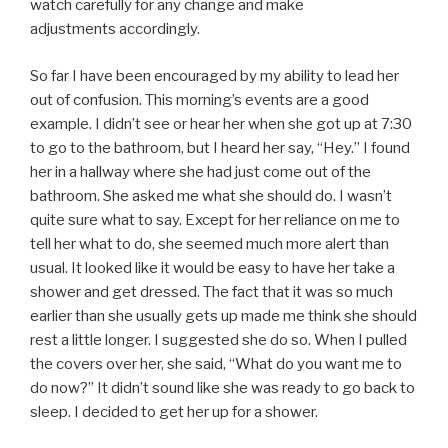
watch carefully for any change and make
adjustments accordingly.
So far I have been encouraged by my ability to lead her
out of confusion. This morning’s events are a good
example. I didn’t see or hear her when she got up at 7:30
to go to the bathroom, but I heard her say, “Hey.” I found
her in a hallway where she had just come out of the
bathroom. She asked me what she should do. I wasn’t
quite sure what to say. Except for her reliance on me to
tell her what to do, she seemed much more alert than
usual. It looked like it would be easy to have her take a
shower and get dressed. The fact that it was so much
earlier than she usually gets up made me think she should
rest a little longer. I suggested she do so. When I pulled
the covers over her, she said, “What do you want me to
do now?” It didn’t sound like she was ready to go back to
sleep. I decided to get her up for a shower.