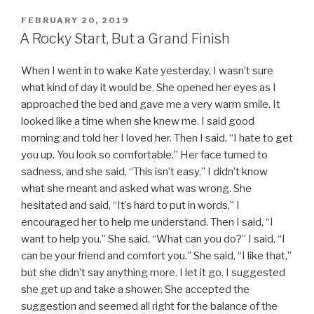
POSTED
FEBRUARY 20, 2019
ON
A Rocky Start, But a Grand Finish
When I went in to wake Kate yesterday, I wasn’t sure
what kind of day it would be. She opened her eyes as I
approached the bed and gave me a very warm smile. It
looked like a time when she knew me. I said good
morning and told her I loved her. Then I said, “I hate to get
you up. You look so comfortable.” Her face turned to
sadness, and she said, “This isn’t easy.” I didn’t know
what she meant and asked what was wrong. She
hesitated and said, “It’s hard to put in words.” I
encouraged her to help me understand. Then I said, “I
want to help you.” She said, “What can you do?” I said, “I
can be your friend and comfort you.” She said, “I like that,”
but she didn’t say anything more. I let it go. I suggested
she get up and take a shower. She accepted the
suggestion and seemed all right for the balance of the