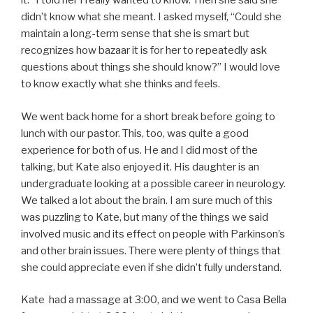
it.” I told her I really wanted to know. Then she said she
didn’t know what she meant. I asked myself, “Could she
maintain a long-term sense that she is smart but
recognizes how bazaar it is for her to repeatedly ask
questions about things she should know?” I would love
to know exactly what she thinks and feels.
We went back home for a short break before going to
lunch with our pastor. This, too, was quite a good
experience for both of us. He and I did most of the
talking, but Kate also enjoyed it. His daughter is an
undergraduate looking at a possible career in neurology.
We talked a lot about the brain. I am sure much of this
was puzzling to Kate, but many of the things we said
involved music and its effect on people with Parkinson’s
and other brain issues. There were plenty of things that
she could appreciate even if she didn’t fully understand.
Kate had a massage at 3:00, and we went to Casa Bella