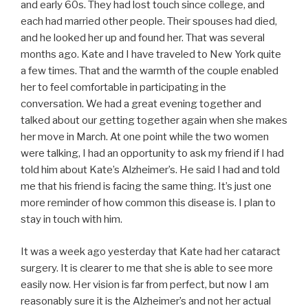
and early 60s. They had lost touch since college, and
each had married other people. Their spouses had died,
and he looked her up and found her. That was several
months ago. Kate and I have traveled to New York quite
a few times. That and the warmth of the couple enabled
her to feel comfortable in participating in the
conversation. We had a great evening together and
talked about our getting together again when she makes
her move in March. At one point while the two women
were talking, I had an opportunity to ask my friend if I had
told him about Kate’s Alzheimer’s. He said I had and told
me that his friend is facing the same thing. It’s just one
more reminder of how common this disease is. I plan to
stay in touch with him.
It was a week ago yesterday that Kate had her cataract
surgery. It is clearer to me that she is able to see more
easily now. Her vision is far from perfect, but now I am
reasonably sure it is the Alzheimer’s and not her actual